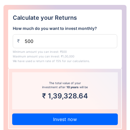
Calculate your Returns
How much do you want to invest monthly?
₹
Minimum amount you can invest: ₹500
Maximum amount you can invest: ₹1,00,000
We have used a return rate of 15% for our calculations.
The total value of your
investment after
10 years
will be
₹
1,39,328.64
Invest now