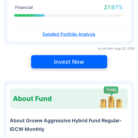
27.67%
Financial
Detailed Portfolio Analysis
As on Mon Aug 03, 2026
Invest Now
About Fund
About Groww Aggressive Hybrid Fund Regular-
IDCW Monthly