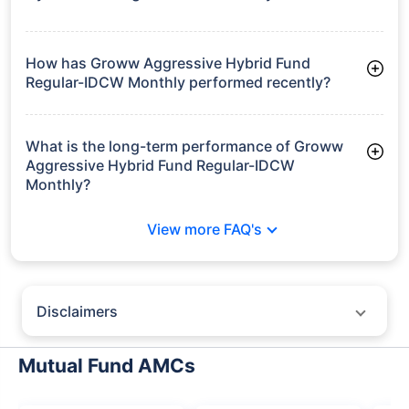
As of Tue Jun 30, 2026, Groww Aggressive Hybrid Fund
Regular-IDCW Monthly manages assets worth ₹51.0 crore
How has Groww Aggressive Hybrid Fund
Regular-IDCW Monthly performed recently?
3 Months: 3.89%
6 Months: -0.04%
What is the long-term performance of Groww
Aggressive Hybrid Fund Regular-IDCW
Monthly?
3 Years CAGR: 9.43%
View more FAQ's
5 Years CAGR: 8.74%
Since Inception: 10.17%
Disclaimers
Policybazaar does not endorse rates/returns or recommend any
particular insurer, fund house, AMC (Asset Management Company),
Mutual Fund AMCs
insurance and mutual fund product.
Please consult your financial advisor for an informed decision.