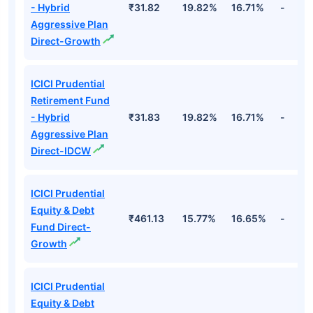
- Hybrid
₹31.82
19.82%
16.71%
-
Aggressive Plan
Direct-Growth
ICICI Prudential
Retirement Fund
- Hybrid
₹31.83
19.82%
16.71%
-
Aggressive Plan
Direct-IDCW
ICICI Prudential
Equity & Debt
₹461.13
15.77%
16.65%
-
Fund Direct-
Growth
ICICI Prudential
Equity & Debt