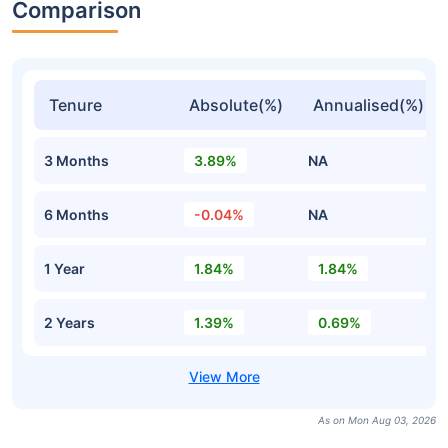
Comparison
Tenure
Absolute(%)
Annualised(%)
3 Months
3.89%
NA
6 Months
-0.04%
NA
1 Year
1.84%
1.84%
2 Years
1.39%
0.69%
As on Mon Aug 03, 2026