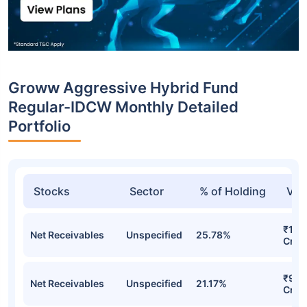
Groww Aggressive Hybrid Fund
Regular-IDCW Monthly Detailed
Portfolio
Stocks
Sector
% of Holding
Val
₹12.
Net Receivables
Unspecified
25.78%
Cr
₹9.6
Net Receivables
Unspecified
21.17%
Cr