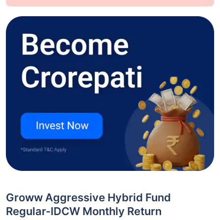
Groww Aggressive Hybrid Fund
Regular-IDCW Monthly Return