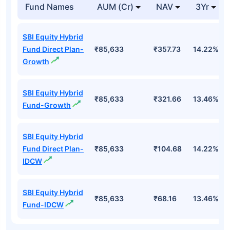
Fund Names
AUM (Cr)
NAV
3Yr
SBI Equity Hybrid
Fund Direct Plan-
₹85,633
₹357.73
14.22%
Growth
SBI Equity Hybrid
₹85,633
₹321.66
13.46%
Fund-Growth
SBI Equity Hybrid
Fund Direct Plan-
₹85,633
₹104.68
14.22%
IDCW
SBI Equity Hybrid
₹85,633
₹68.16
13.46%
Fund-IDCW