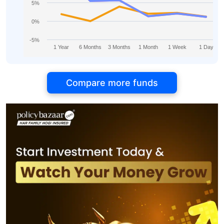
5%
0%
-5%
1 Year
6 Months
3 Months
1 Month
1 Week
1 Day
Compare more funds