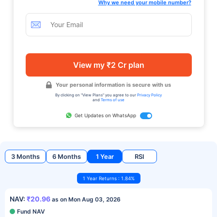
Why we need your mobile number?
View my ₹2 Cr plan
Your personal information is secure with us
By clicking on "View Plans" you agree to our
Privacy Policy
and
Terms of use
Get Updates on WhatsApp
3 Months
6 Months
1 Year
RSI
1 Year Returns : 1.84%
NAV:
₹20.96
as on Mon Aug 03, 2026
Fund NAV