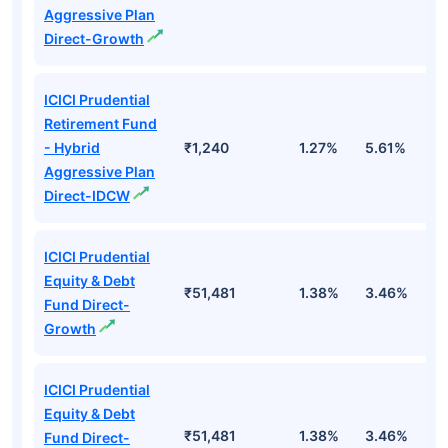
Aggressive Plan
Direct-Growth
ICICI Prudential
Retirement Fund
- Hybrid
₹1,240
1.27%
5.61%
1
Aggressive Plan
Direct-IDCW
ICICI Prudential
Equity & Debt
₹51,481
1.38%
3.46%
7
Fund Direct-
Growth
ICICI Prudential
Equity & Debt
₹51,481
1.38%
3.46%
7
Fund Direct-