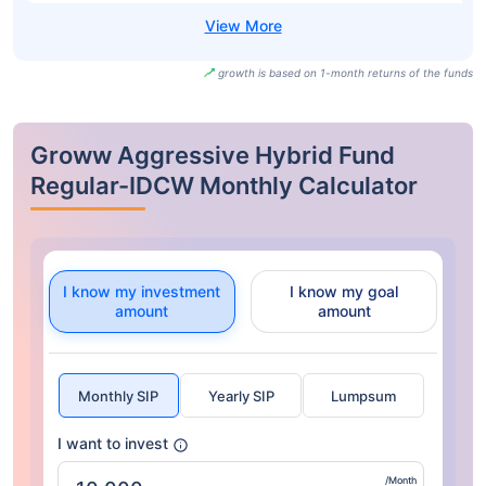
growth is based on 1-month returns of the funds
Groww Aggressive Hybrid Fund
Regular-IDCW Monthly Calculator
I know my investment
I know my goal
amount
amount
Monthly SIP
Yearly SIP
Lumpsum
I want to invest
/Month