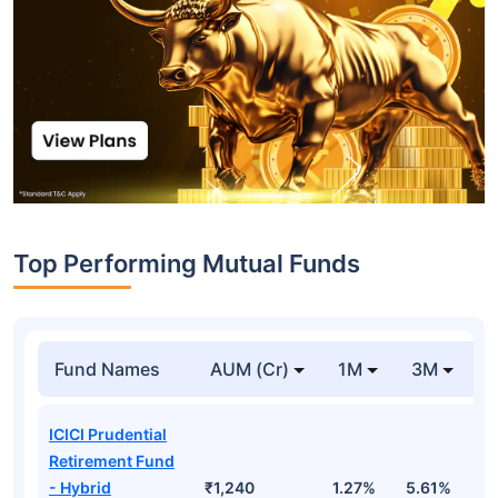
Top Performing Mutual Funds
Fund Names
AUM (Cr)
1M
3M
1
ICICI Prudential
Retirement Fund
- Hybrid
₹1,240
1.27%
5.61%
1