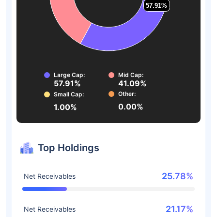
57.91%
57.91%
Large Cap:
Mid Cap:
57.91%
41.09%
Other:
Small Cap:
0.00%
1.00%
Top Holdings
25.78%
Net Receivables
21.17%
Net Receivables