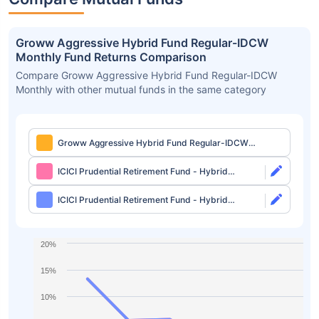
Groww Aggressive Hybrid Fund Regular-IDCW
Monthly Fund Returns Comparison
Compare Groww Aggressive Hybrid Fund Regular-IDCW
Monthly with other mutual funds in the same category
Groww Aggressive Hybrid Fund Regular-IDCW
Monthly
ICICI Prudential Retirement Fund - Hybrid
Aggressive Plan Direct-Growth
ICICI Prudential Retirement Fund - Hybrid
Aggressive Plan Direct-IDCW
20%
15%
10%