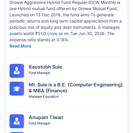
Groww Aggressive Hybrid Fund Regular-IDCW Monthly is
one Hybrid mutual fund offered by Groww Mutual Fund.
Launched on 13 Dec 2018, the fund aims To generate
periodic returns and long term capital appreciation from a
judicious mix of equity and debt instruments. It manages
assets worth ₹51.0 crore as on Tue Jun 30, 2026. The
expense ratio stands at 3.18%.
Read More
Kaustubh Sule
Fund Manager
Mr. Sule is a B.E. (Computer Engineering)
& MBA (Finance)
Manager Education
Anupam Tiwari
Fund Manager