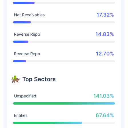
17.32%
Net Receivables
14.83%
Reverse Repo
12.70%
Reverse Repo
Top Sectors
141.03%
Unspecified
67.64%
Entities