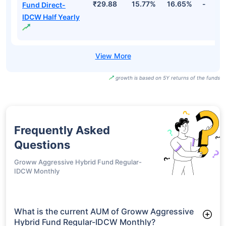
₹29.88
15.77%
16.65%
-
Fund Direct-
IDCW Half Yearly
growth is based on 5Y returns of the funds
Frequently Asked
Questions
Groww Aggressive Hybrid Fund Regular-
IDCW Monthly
What is the current AUM of Groww Aggressive
Hybrid Fund Regular-IDCW Monthly?