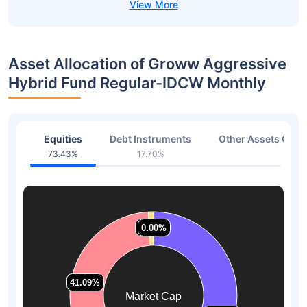
Asset Allocation of Groww Aggressive
Hybrid Fund Regular-IDCW Monthly
Equities
Debt Instruments
Other Assets Or C
73.43%
17.70%
8.87
1.00%
1.00%
0.00%
0.00%
41.09%
41.09%
Market Cap