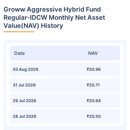
Groww Aggressive Hybrid Fund
Regular-IDCW Monthly Net Asset
Value(NAV) History
Date
NAV
03 Aug 2026
₹20.96
31 Jul 2026
₹20.71
29 Jul 2026
₹20.64
28 Jul 2026
₹20.50