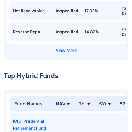
₹8.7
Net Receivables
Unspecified
17.32%
Cr
₹7.4
Reverse Repo
Unspecified
14.83%
Cr
Top Hybrid Funds
Fund Names
NAV
3Yr
5Yr
52 w
ICICI Prudential
Retirement Fund