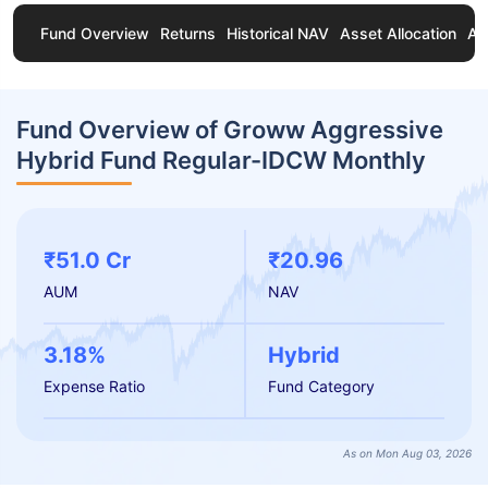
Fund Overview
Returns
Historical NAV
Asset Allocation
Ab
Fund Overview of Groww Aggressive
Hybrid Fund Regular-IDCW Monthly
₹51.0 Cr
₹20.96
AUM
NAV
3.18%
Hybrid
Expense Ratio
Fund Category
As on Mon Aug 03, 2026