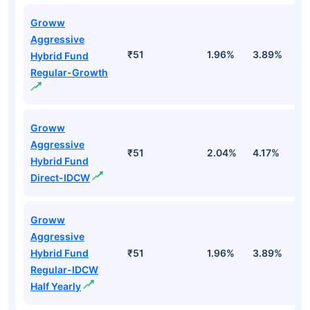
Groww
Aggressive
₹51
1.96%
3.89%
-
Hybrid Fund
Regular-Growth
Groww
Aggressive
₹51
2.04%
4.17%
0
Hybrid Fund
Direct-IDCW
Groww
Aggressive
Hybrid Fund
₹51
1.96%
3.89%
-
Regular-IDCW
Half Yearly