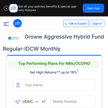
Get all your policies, benefits & special app-
Open App
✕
only features
Sign In
Talk to Expert
Groww Aggressive Hybrid Fund
Regular-IDCW Monthly
Top Performing Plans For NRIs/OCI/PIO
^
Get High Returns** up to 18%
+1