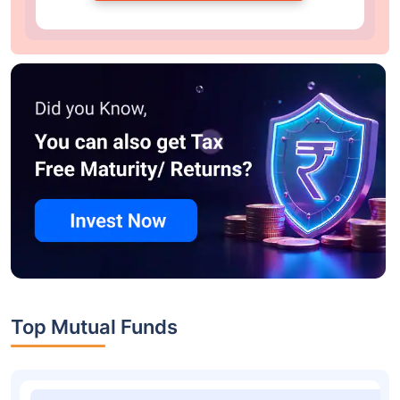
Top Mutual Funds