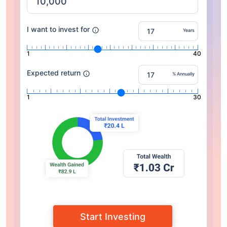
I want to invest for
Years
1
40
Expected return
% Annually
1
30
Start Investing