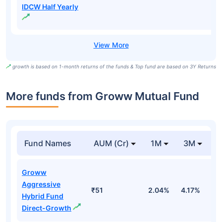
IDCW Half Yearly
growth is based on 1-month returns of the funds & Top fund are based on 3Y Returns
More funds from Groww Mutual Fund
Fund Names
AUM (Cr)
1M
3M
Groww
Aggressive
₹51
2.04%
4.17%
0
Hybrid Fund
Direct-Growth