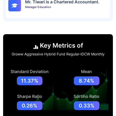
Mr. Tiwari is a Chartered Accountant.
Manager Education
Key Metrics of
Groww Aggressive Hybrid Fund Regular-IDCW Monthly
Standard Deviation
Mean
11.37%
8.74%
Sharpe Ratio
Sortino Ratio
0.26%
0.33%