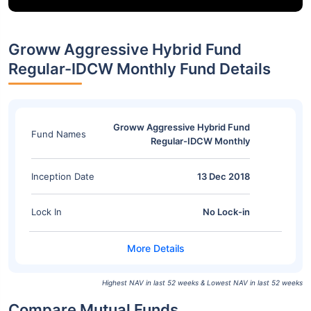
Groww Aggressive Hybrid Fund
Regular-IDCW Monthly Fund Details
Groww Aggressive Hybrid Fund
Fund Names
Regular-IDCW Monthly
Inception Date
13 Dec 2018
Lock In
No Lock-in
Highest NAV in last 52 weeks & Lowest NAV in last 52 weeks
Compare Mutual Funds