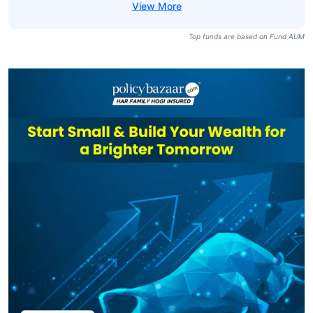
Top funds are based on Fund AUM