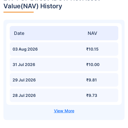
Value(NAV) History
Date
NAV
03 Aug 2026
₹10.15
31 Jul 2026
₹10.00
29 Jul 2026
₹9.81
28 Jul 2026
₹9.73