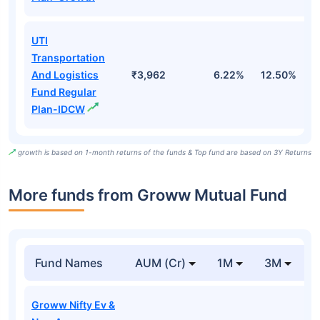
UTI
Transportation
And Logistics
₹3,962
6.22%
12.50%
1
Fund Regular
Plan-IDCW
growth is based on 1-month returns of the funds & Top fund are based on 3Y Returns
More funds from Groww Mutual Fund
Fund Names
AUM (Cr)
1M
3M
Groww Nifty Ev &