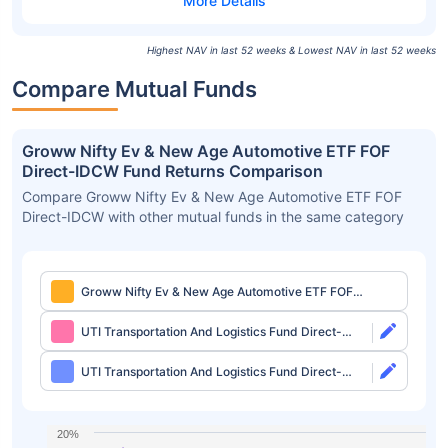
Highest NAV in last 52 weeks & Lowest NAV in last 52 weeks
Compare Mutual Funds
Groww Nifty Ev & New Age Automotive ETF FOF
Direct-IDCW Fund Returns Comparison
Compare Groww Nifty Ev & New Age Automotive ETF FOF
Direct-IDCW with other mutual funds in the same category
Groww Nifty Ev & New Age Automotive ETF FOF
Direct-IDCW
UTI Transportation And Logistics Fund Direct-
Growth
UTI Transportation And Logistics Fund Direct-
IDCW
20%