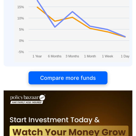
15%
10%
5%
0%
-5%
1 Year
6 Months
3 Months
1 Month
1 Week
1 Day
Compare more funds