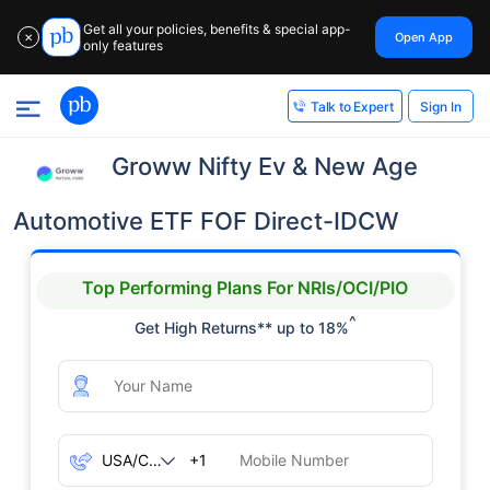
Get all your policies, benefits & special app-
Open App
✕
only features
Sign In
Talk to Expert
Groww Nifty Ev & New Age
Automotive ETF FOF Direct-IDCW
Top Performing Plans For NRIs/OCI/PIO
^
Get High Returns** up to 18%
+1