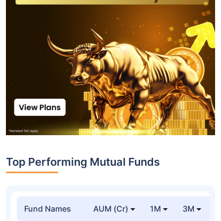
Top Performing Mutual Funds
Fund Names
AUM (Cr)
1M
3M