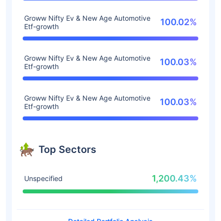
Groww Nifty Ev & New Age Automotive
100.02%
Etf-growth
Groww Nifty Ev & New Age Automotive
100.03%
Etf-growth
Groww Nifty Ev & New Age Automotive
100.03%
Etf-growth
Top Sectors
1,200.43%
Unspecified