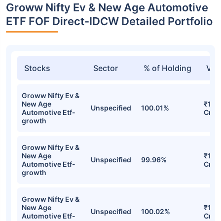
Groww Nifty Ev & New Age Automotive
ETF FOF Direct-IDCW Detailed Portfolio
Stocks
Sector
% of Holding
Val
Groww Nifty Ev &
New Age
₹167
Unspecified
100.01%
Automotive Etf-
Cr
growth
Groww Nifty Ev &
New Age
₹163
Unspecified
99.96%
Automotive Etf-
Cr
growth
Groww Nifty Ev &
New Age
₹159
Unspecified
100.02%
Automotive Etf-
Cr