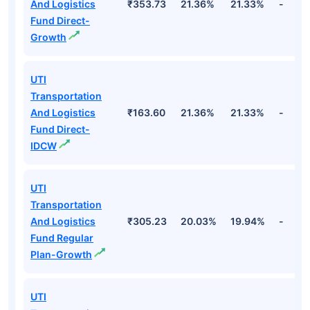
And Logistics
₹353.73
21.36%
21.33%
-
Fund Direct-
Growth
UTI
Transportation
And Logistics
₹163.60
21.36%
21.33%
-
Fund Direct-
IDCW
UTI
Transportation
And Logistics
₹305.23
20.03%
19.94%
-
Fund Regular
Plan-Growth
UTI