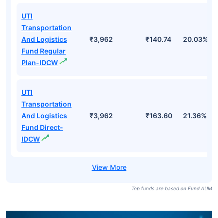
UTI
Transportation
And Logistics
₹3,962
₹140.74
20.03%
Fund Regular
Plan-IDCW
UTI
Transportation
And Logistics
₹3,962
₹163.60
21.36%
Fund Direct-
IDCW
Top funds are based on Fund AUM