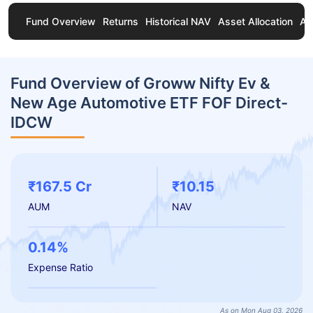
Fund Overview
Returns
Historical NAV
Asset Allocation
Ab
Fund Overview of Groww Nifty Ev &
New Age Automotive ETF FOF Direct-
IDCW
₹167.5 Cr
₹10.15
AUM
NAV
0.14%
Expense Ratio
As on Mon Aug 03, 2026