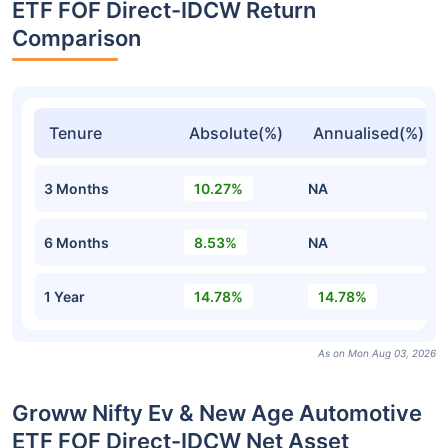
ETF FOF Direct-IDCW Return
Comparison
Tenure
Absolute(%)
Annualised(%)
3 Months
10.27%
NA
6 Months
8.53%
NA
1 Year
14.78%
14.78%
As on Mon Aug 03, 2026
Groww Nifty Ev & New Age Automotive
ETF FOF Direct-IDCW Net Asset