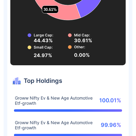
30.61%
30.61%
Large Cap:
Mid Cap:
44.43%
30.61%
Other:
Small Cap:
0.00%
24.97%
Top Holdings
Groww Nifty Ev & New Age Automotive
100.01%
Etf-growth
Groww Nifty Ev & New Age Automotive
99.96%
Etf-growth