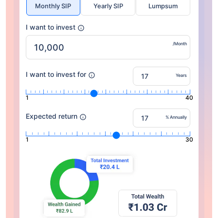
Monthly SIP
Yearly SIP
Lumpsum
I want to invest
/Month
I want to invest for
Years
1
40
Expected return
% Annually
1
30