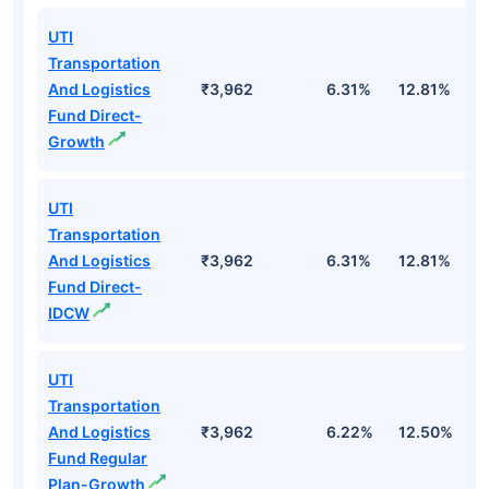
UTI
Transportation
And Logistics
₹3,962
6.31%
12.81%
1
Fund Direct-
Growth
UTI
Transportation
And Logistics
₹3,962
6.31%
12.81%
1
Fund Direct-
IDCW
UTI
Transportation
And Logistics
₹3,962
6.22%
12.50%
1
Fund Regular
Plan-Growth