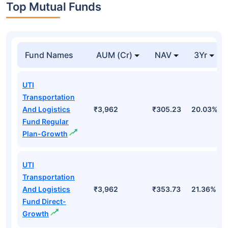
Top Mutual Funds
Fund Names
AUM (Cr)
NAV
3Yr
UTI
Transportation
And Logistics
₹3,962
₹305.23
20.03%
Fund Regular
Plan-Growth
UTI
Transportation
And Logistics
₹3,962
₹353.73
21.36%
Fund Direct-
Growth