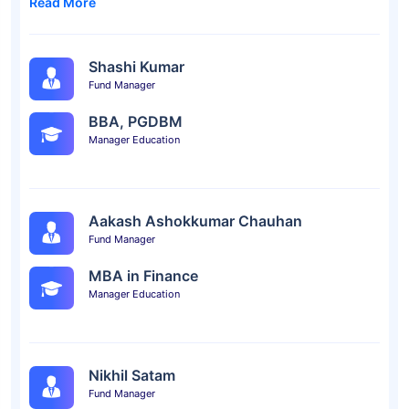
Read More
Shashi Kumar
Fund Manager
BBA, PGDBM
Manager Education
Aakash Ashokkumar Chauhan
Fund Manager
MBA in Finance
Manager Education
Nikhil Satam
Fund Manager