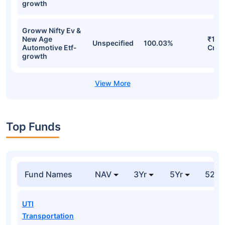
growth
Groww Nifty Ev &
New Age
₹159
Unspecified
100.03%
Automotive Etf-
Cr
growth
Top Funds
Fund Names
NAV
3Yr
5Yr
52 w
UTI
Transportation