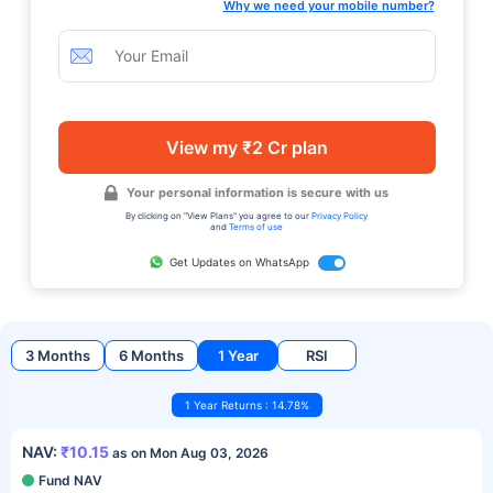
Why we need your mobile number?
View my ₹2 Cr plan
Your personal information is secure with us
By clicking on "View Plans" you agree to our
Privacy Policy
and
Terms of use
Get Updates on WhatsApp
3 Months
6 Months
1 Year
RSI
1 Year Returns : 14.78%
NAV:
₹10.15
as on Mon Aug 03, 2026
Fund NAV