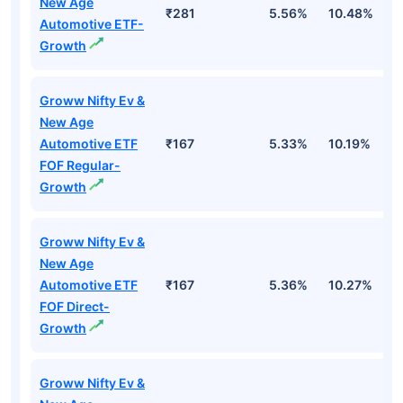
New Age
₹281
5.56%
10.48%
8
Automotive ETF-
Growth
Groww Nifty Ev &
New Age
Automotive ETF
₹167
5.33%
10.19%
8
FOF Regular-
Growth
Groww Nifty Ev &
New Age
Automotive ETF
₹167
5.36%
10.27%
8
FOF Direct-
Growth
Groww Nifty Ev &