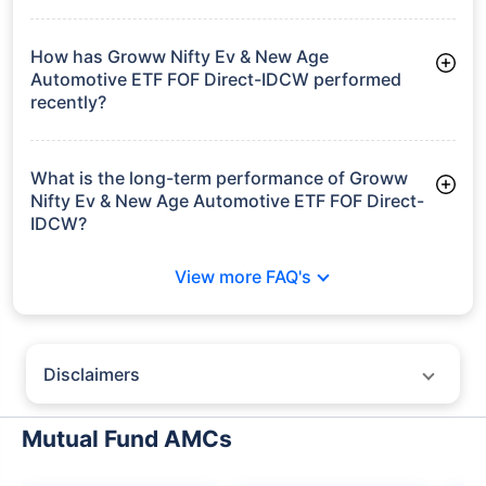
As of Tue Jun 30, 2026, Groww Nifty Ev & New Age
Automotive ETF FOF Direct-IDCW manages assets worth
₹167.5 crore
How has Groww Nifty Ev & New Age
Automotive ETF FOF Direct-IDCW performed
recently?
3 Months: 10.27%
6 Months: 8.53%
What is the long-term performance of Groww
Nifty Ev & New Age Automotive ETF FOF Direct-
IDCW?
Since Inception: 0.74%
View more FAQ's
Disclaimers
Policybazaar does not endorse rates/returns or recommend any
particular insurer, fund house, AMC (Asset Management Company),
Mutual Fund AMCs
insurance and mutual fund product.
Please consult your financial advisor for an informed decision.