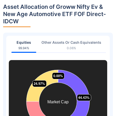
Asset Allocation of Groww Nifty Ev &
New Age Automotive ETF FOF Direct-
IDCW
Equities
Other Assets Or Cash Equivalents
99.94%
0.06%
0.00%
0.00%
24.97%
24.97%
44.43%
44.43%
Market Cap