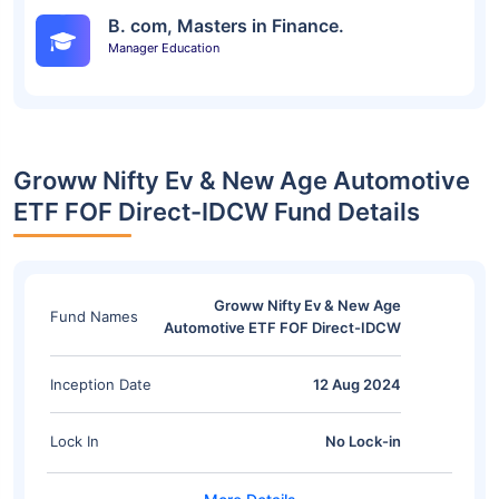
B. com, Masters in Finance.
Manager Education
Groww Nifty Ev & New Age Automotive
ETF FOF Direct-IDCW Fund Details
Groww Nifty Ev & New Age
Fund Names
Automotive ETF FOF Direct-IDCW
Inception Date
12 Aug 2024
Lock In
No Lock-in