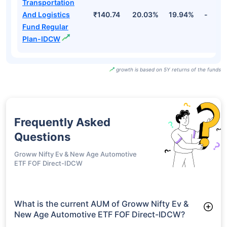
Transportation
And Logistics
₹140.74
20.03%
19.94%
-
Fund Regular
Plan-IDCW
growth is based on 5Y returns of the funds
Frequently Asked
Questions
Groww Nifty Ev & New Age Automotive
ETF FOF Direct-IDCW
What is the current AUM of Groww Nifty Ev &
New Age Automotive ETF FOF Direct-IDCW?