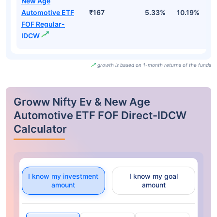
New Age
Automotive ETF
₹167
5.33%
10.19%
8
FOF Regular-
IDCW
growth is based on 1-month returns of the funds
Groww Nifty Ev & New Age
Automotive ETF FOF Direct-IDCW
Calculator
I know my investment
I know my goal
amount
amount