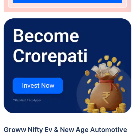
Groww Nifty Ev & New Age Automotive