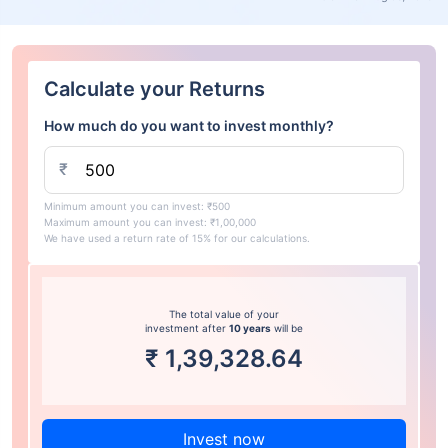
Calculate your Returns
How much do you want to invest monthly?
₹
Minimum amount you can invest: ₹500
Maximum amount you can invest: ₹1,00,000
We have used a return rate of 15% for our calculations.
The total value of your
investment after
10 years
will be
₹
1,39,328.64
Invest now