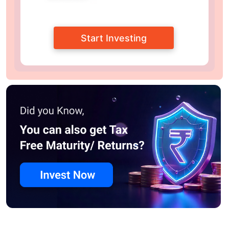
Start Investing