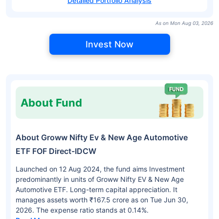
Detailed Portfolio Analysis
As on Mon Aug 03, 2026
Invest Now
About Fund
About Groww Nifty Ev & New Age Automotive
ETF FOF Direct-IDCW
Launched on 12 Aug 2024, the fund aims Investment
predominantly in units of Groww Nifty EV & New Age
Automotive ETF. Long-term capital appreciation. It
manages assets worth ₹167.5 crore as on Tue Jun 30,
2026. The expense ratio stands at 0.14%.