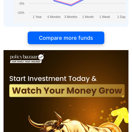
-5%
-10%
1 Year
6 Months
3 Months
1 Month
1 Week
1 Day
Compare more funds