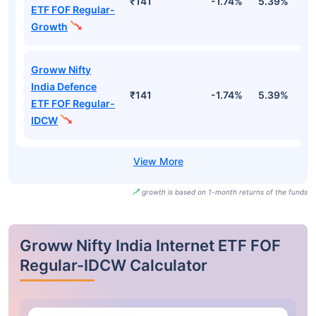
₹141
-1.74%
5.39%
1
ETF FOF Regular-
Growth
Groww Nifty
India Defence
₹141
-1.74%
5.39%
1
ETF FOF Regular-
IDCW
growth is based on 1-month returns of the funds
Groww Nifty India Internet ETF FOF
Regular-IDCW Calculator