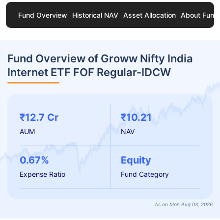
Fund Overview
Historical NAV
Asset Allocation
About Fund
Fund Overview of Groww Nifty India
Internet ETF FOF Regular-IDCW
₹12.7 Cr
₹10.21
AUM
NAV
0.67%
Equity
Expense Ratio
Fund Category
As on Mon Aug 03, 2026