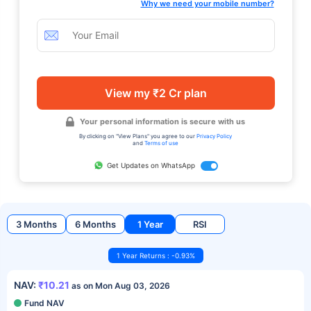
Why we need your mobile number?
View my ₹2 Cr plan
Your personal information is secure with us
By clicking on "View Plans" you agree to our
Privacy Policy
and
Terms of use
Get Updates on WhatsApp
3 Months
6 Months
1 Year
RSI
1 Year Returns : -0.93%
NAV:
₹10.21
as on Mon Aug 03, 2026
Fund NAV