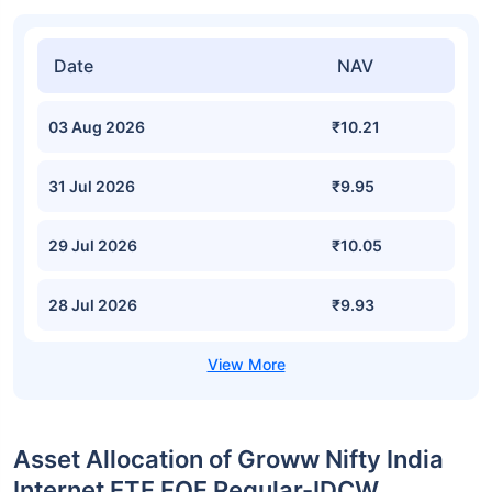
Date
NAV
03 Aug 2026
₹10.21
31 Jul 2026
₹9.95
29 Jul 2026
₹10.05
28 Jul 2026
₹9.93
Asset Allocation of Groww Nifty India
Internet ETF FOF Regular-IDCW