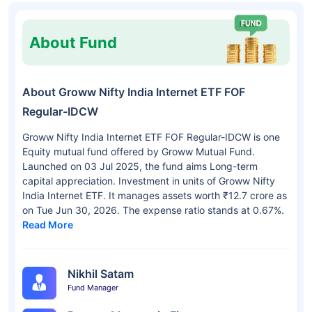
About Fund
About Groww Nifty India Internet ETF FOF
Regular-IDCW
Groww Nifty India Internet ETF FOF Regular-IDCW is one
Equity mutual fund offered by Groww Mutual Fund.
Launched on 03 Jul 2025, the fund aims Long-term
capital appreciation. Investment in units of Groww Nifty
India Internet ETF. It manages assets worth ₹12.7 crore as
on Tue Jun 30, 2026. The expense ratio stands at 0.67%.
Read More
Nikhil Satam
Fund Manager