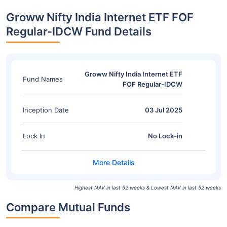
Groww Nifty India Internet ETF FOF
Regular-IDCW Fund Details
Groww Nifty India Internet ETF
Fund Names
FOF Regular-IDCW
Inception Date
03 Jul 2025
Lock In
No Lock-in
Highest NAV in last 52 weeks & Lowest NAV in last 52 weeks
Compare Mutual Funds