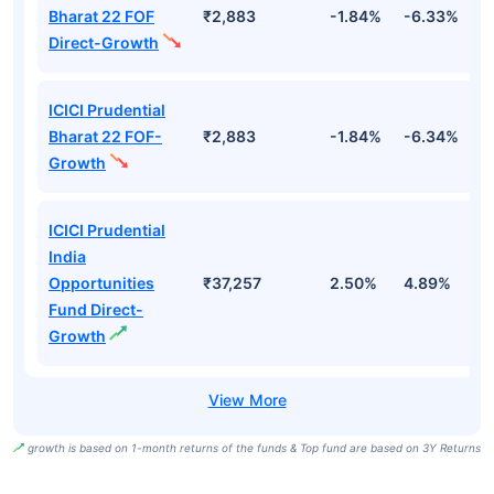
Bharat 22 FOF
₹2,883
-1.84%
-6.33%
9
Direct-Growth
ICICI Prudential
Bharat 22 FOF-
₹2,883
-1.84%
-6.34%
9
Growth
ICICI Prudential
India
Opportunities
₹37,257
2.50%
4.89%
7
Fund Direct-
Growth
growth is based on 1-month returns of the funds & Top fund are based on 3Y Returns