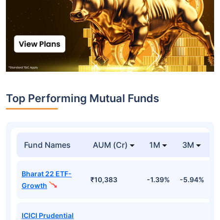
Top Performing Mutual Funds
Fund Names
AUM (Cr)
1M
3M
Bharat 22 ETF-
₹10,383
-1.39%
-5.94%
9
Growth
ICICI Prudential