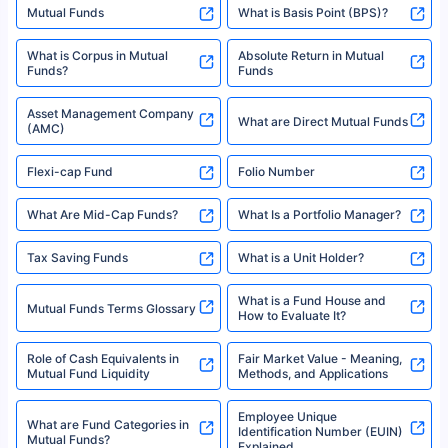
indicative of future results. This disclaimer is specifically regarding a ULIP
10,000 Monthly SIP Plans
fund and is not related to mutual funds. Source: Morningstar.
Index Fund SIP Calculator
XIRR Calculator
Loan Against Mutual Funds
Types of Mutual Funds
Tax on Mutual Funds
Best SIP Plan for 5 Years
Mutual Fund Cut Off Time
High Risk vs Low Risk Mutual
How to Track All Your Mutual
Funds
Funds With PAN?
Mutual Funds
What is Basis Point (BPS)?
What is Corpus in Mutual
Absolute Return in Mutual
Funds?
Funds
Asset Management Company
What are Direct Mutual Funds
(AMC)
Flexi-cap Fund
Folio Number