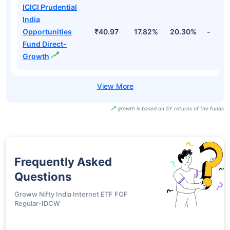
ICICI Prudential
Bharat 22 FOF
₹34.07
18.42%
22.98%
-
Direct-Growth
ICICI Prudential
Bharat 22 FOF-
₹34.06
18.41%
22.98%
-
Growth
ICICI Prudential
India
Opportunities
₹40.97
17.82%
20.30%
-
Fund Direct-
Growth