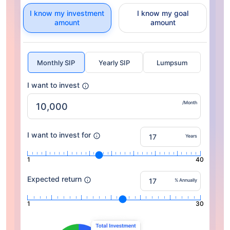
I know my investment
I know my goal
amount
amount
Monthly SIP
Yearly SIP
Lumpsum
I want to invest
/Month
I want to invest for
Years
1
40
Expected return
% Annually
1
30