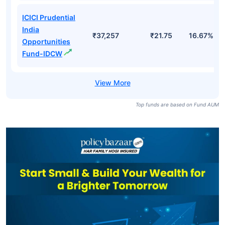
Opportunities
₹37,257
₹40.97
17.82%
Fund Direct-
Growth
ICICI Prudential
India
Opportunities
₹37,257
₹25.00
17.82%
Fund Direct-
IDCW
ICICI Prudential
India
₹37,257
₹21.75
16.67%
Opportunities
Fund-IDCW