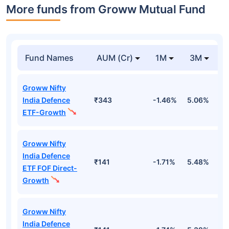
More funds from Groww Mutual Fund
Fund Names
AUM (Cr)
1M
3M
Groww Nifty
India Defence
₹343
-1.46%
5.06%
1
ETF-Growth
Groww Nifty
India Defence
₹141
-1.71%
5.48%
1
ETF FOF Direct-
Growth
Groww Nifty
India Defence