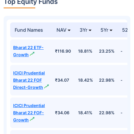
India Internet Etf-
Unspecified
99.89%
Cr
growth
Groww Nifty
₹10.
India Internet Etf-
Unspecified
99.88%
Cr
growth
Top Equity Funds
Fund Names
NAV
3Yr
5Yr
52 w
Bharat 22 ETF-
₹116.90
18.81%
23.25%
-
Growth