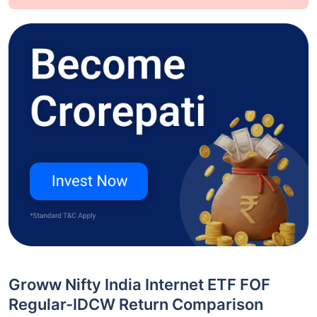
Groww Nifty India Internet ETF FOF
Regular-IDCW Return Comparison