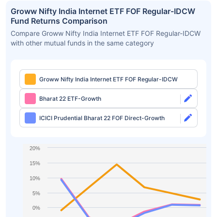
Groww Nifty India Internet ETF FOF Regular-IDCW
Fund Returns Comparison
Compare Groww Nifty India Internet ETF FOF Regular-IDCW
with other mutual funds in the same category
Groww Nifty India Internet ETF FOF Regular-IDCW
Bharat 22 ETF-Growth
ICICI Prudential Bharat 22 FOF Direct-Growth
20%
15%
10%
5%
0%