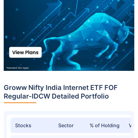
Top funds are based on Fund AUM