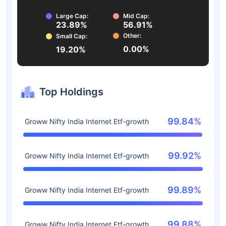
Large Cap:
Mid Cap:
23.89%
56.91%
Other:
Small Cap:
0.00%
19.20%
Top Holdings
99.84%
Groww Nifty India Internet Etf-growth
99.92%
Groww Nifty India Internet Etf-growth
99.89%
Groww Nifty India Internet Etf-growth
99.88%
Groww Nifty India Internet Etf-growth