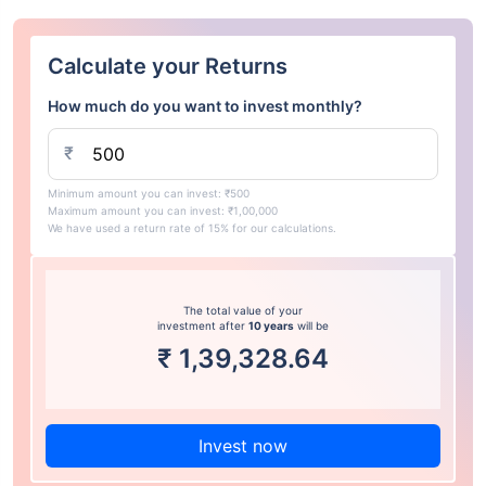
Calculate your Returns
How much do you want to invest monthly?
₹
Minimum amount you can invest: ₹500
Maximum amount you can invest: ₹1,00,000
We have used a return rate of 15% for our calculations.
The total value of your
investment after
10 years
will be
₹
1,39,328.64
Invest now