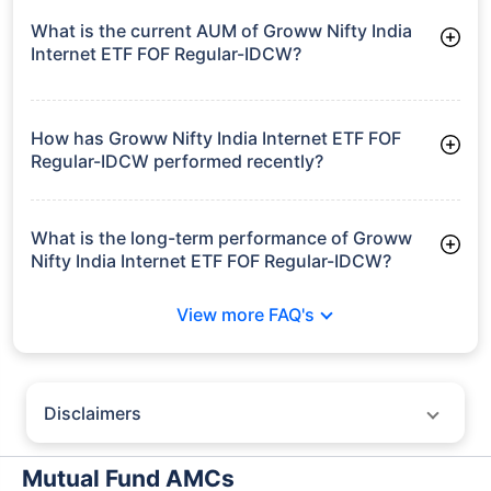
growth is based on 5Y returns of the funds
Frequently Asked
Questions
Groww Nifty India Internet ETF FOF
Regular-IDCW
What is the current AUM of Groww Nifty India
Internet ETF FOF Regular-IDCW?
As of Tue Jun 30, 2026, Groww Nifty India Internet ETF FOF
Regular-IDCW manages assets worth ₹12.7 crore
How has Groww Nifty India Internet ETF FOF
Regular-IDCW performed recently?
3 Months: 14.41%