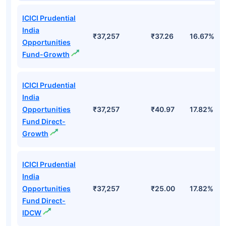
Top Mutual Funds
Fund Names
AUM (Cr)
NAV
3Yr
ICICI Prudential
India
₹37,257
₹37.26
16.67%
Opportunities
Fund-Growth
ICICI Prudential
India