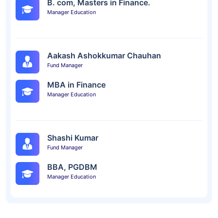
B. com, Masters in Finance.
Manager Education
Aakash Ashokkumar Chauhan
Fund Manager
MBA in Finance
Manager Education
Shashi Kumar
Fund Manager
BBA, PGDBM
Manager Education