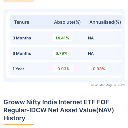
Tenure
Absolute(%)
Annualised(%)
3 Months
14.41%
NA
6 Months
6.79%
NA
1 Year
-0.93%
-0.93%
As on Mon Aug 03, 2026
Groww Nifty India Internet ETF FOF
Regular-IDCW Net Asset Value(NAV)
History