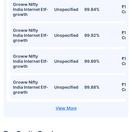
Groww Nifty India Internet ETF FOF
Regular-IDCW Detailed Portfolio
Stocks
Sector
% of Holding
Val
Groww Nifty
₹12.
India Internet Etf-
Unspecified
99.84%
Cr
growth
Groww Nifty
₹12.
India Internet Etf-
Unspecified
99.92%
Cr
growth
Groww Nifty
₹12.