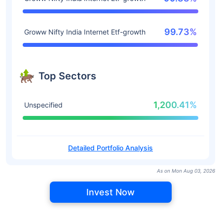
99.73%
Groww Nifty India Internet Etf-growth
Top Sectors
1,200.41%
Unspecified
Detailed Portfolio Analysis
As on Mon Aug 03, 2026
Invest Now