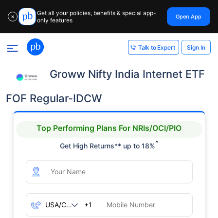
Get all your policies, benefits & special app-
Open App
✕
only features
Sign In
Talk to Expert
Groww Nifty India Internet ETF
FOF Regular-IDCW
Top Performing Plans For NRIs/OCI/PIO
^
Get High Returns** up to 18%
+1