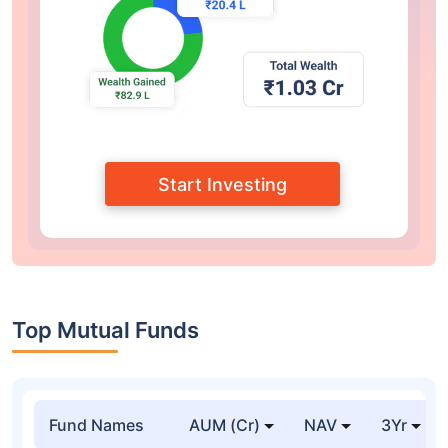
Start Investing