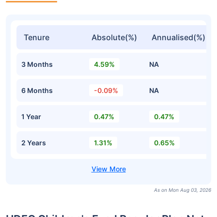
Tenure
Absolute(%)
Annualised(%)
3 Months
4.59%
NA
6 Months
-0.09%
NA
1 Year
0.47%
0.47%
2 Years
1.31%
0.65%
As on Mon Aug 03, 2026