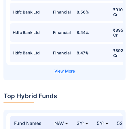
₹910.39
Hdfc Bank Ltd
Financial
8.56%
Cr
₹895.5
Hdfc Bank Ltd
Financial
8.44%
Cr
₹892.0
Hdfc Bank Ltd
Financial
8.47%
Cr
Top Hybrid Funds
Fund Names
NAV
3Yr
5Yr
52 w