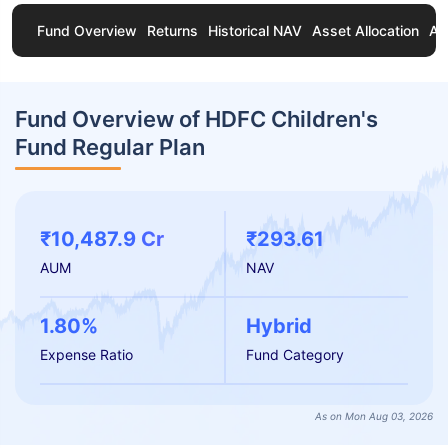
Fund Overview
Returns
Historical NAV
Asset Allocation
Ab
Fund Overview of HDFC Children's
Fund Regular Plan
₹10,487.9 Cr
₹293.61
AUM
NAV
1.80%
Hybrid
Expense Ratio
Fund Category
As on Mon Aug 03, 2026