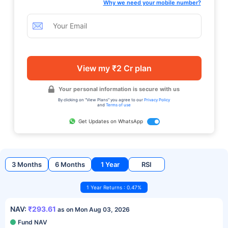
Why we need your mobile number?
View my ₹2 Cr plan
Your personal information is secure with us
By clicking on "View Plans" you agree to our
Privacy Policy
and
Terms of use
Get Updates on WhatsApp
3 Months
6 Months
1 Year
RSI
1 Year Returns : 0.47%
NAV:
₹293.61
as on Mon Aug 03, 2026
Fund NAV