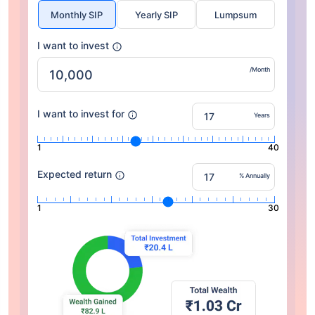
Monthly SIP
Yearly SIP
Lumpsum
I want to invest
/Month
I want to invest for
Years
1
40
Expected return
% Annually
1
30