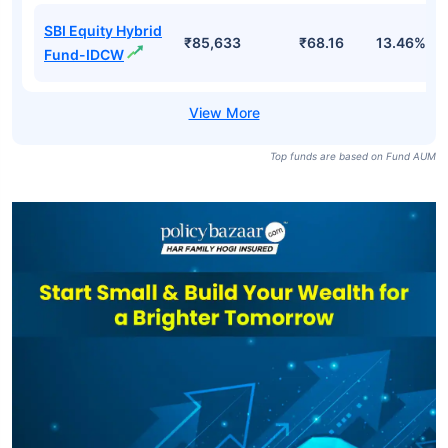
SBI Equity Hybrid
₹85,633
₹68.16
13.46%
Fund-IDCW
Top funds are based on Fund AUM