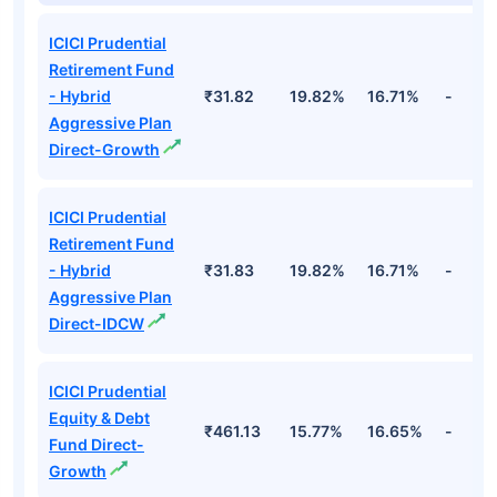
ICICI Prudential
Retirement Fund
- Hybrid
₹31.82
19.82%
16.71%
-
Aggressive Plan
Direct-Growth
ICICI Prudential
Retirement Fund
- Hybrid
₹31.83
19.82%
16.71%
-
Aggressive Plan
Direct-IDCW
ICICI Prudential
Equity & Debt
₹461.13
15.77%
16.65%
-
Fund Direct-
Growth