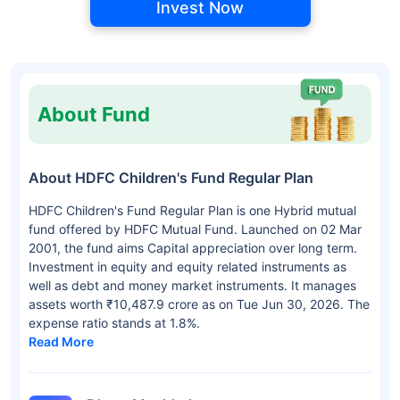
Invest Now
About Fund
About HDFC Children's Fund Regular Plan
HDFC Children's Fund Regular Plan is one Hybrid mutual
fund offered by HDFC Mutual Fund. Launched on 02 Mar
2001, the fund aims Capital appreciation over long term.
Investment in equity and equity related instruments as
well as debt and money market instruments. It manages
assets worth ₹10,487.9 crore as on Tue Jun 30, 2026. The
expense ratio stands at 1.8%.
Read More