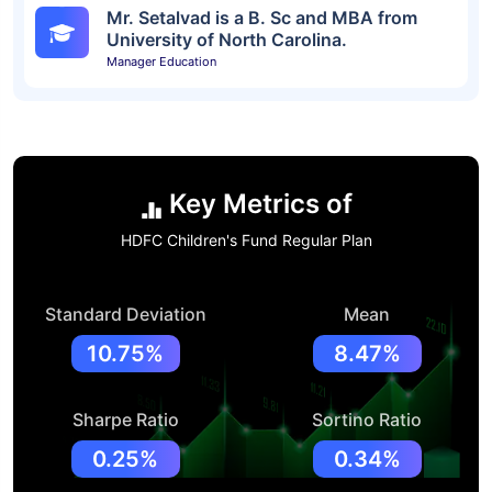
Mr. Setalvad is a B. Sc and MBA from
University of North Carolina.
Manager Education
Key Metrics of
HDFC Children's Fund Regular Plan
Standard Deviation
Mean
10.75%
8.47%
Sharpe Ratio
Sortino Ratio
0.25%
0.34%