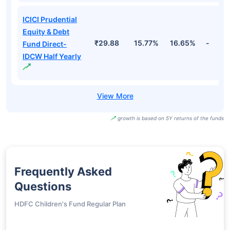
ICICI Prudential
Equity & Debt
₹29.88
15.77%
16.65%
-
Fund Direct-
IDCW Half Yearly
growth is based on 5Y returns of the funds
Frequently Asked
Questions
HDFC Children's Fund Regular Plan