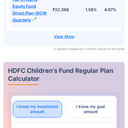
Equity Fund
₹22,368
1.58%
4.67%
-1
Direct Plan-IDCW
Quarterly
growth is based on 1-month returns of the funds
HDFC Children's Fund Regular Plan
Calculator
I know my investment
I know my goal
amount
amount