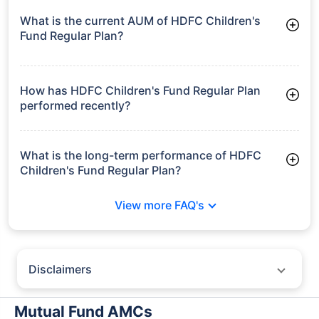
What is the current AUM of HDFC Children's
Fund Regular Plan?
As of Tue Jun 30, 2026, HDFC Children's Fund Regular Plan
manages assets worth ₹10,487.9 crore
How has HDFC Children's Fund Regular Plan
performed recently?
3 Months: 4.59%
6 Months: -0.09%
What is the long-term performance of HDFC
Children's Fund Regular Plan?
3 Years CAGR: 9.04%
View more FAQ's
5 Years CAGR: 10.63%
Since Inception: 15.39%
Disclaimers
Policybazaar does not endorse rates/returns or recommend any
particular insurer, fund house, AMC (Asset Management Company),
Mutual Fund AMCs
insurance and mutual fund product.