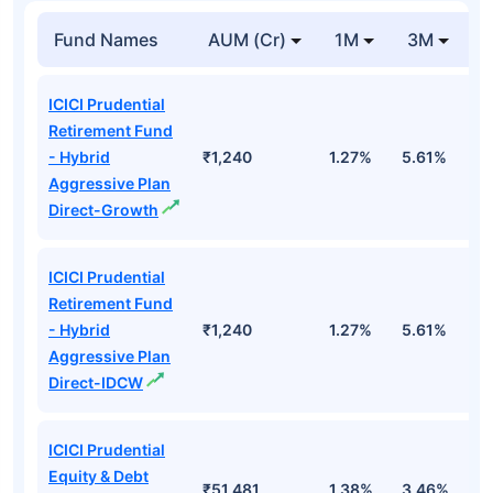
Fund Names
AUM (Cr)
1M
3M
1
ICICI Prudential
Retirement Fund
- Hybrid
₹1,240
1.27%
5.61%
1
Aggressive Plan
Direct-Growth
ICICI Prudential
Retirement Fund
- Hybrid
₹1,240
1.27%
5.61%
1
Aggressive Plan
Direct-IDCW
ICICI Prudential
Equity & Debt
₹51,481
1.38%
3.46%
7