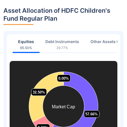
Asset Allocation of HDFC Children's
Fund Regular Plan
Equities
Debt Instruments
Other Assets Or C
65.50%
29.77%
4.73
0.00%
0.00%
32.50%
32.50%
Market Cap
57.66%
57.66%