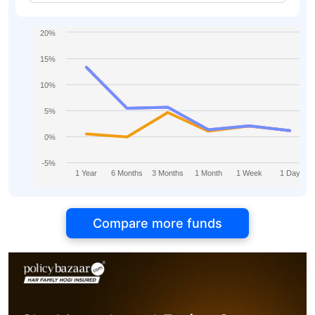
Aggressive Plan Direct-IDCW
20%
15%
10%
5%
0%
-5%
1 Year
6 Months
3 Months
1 Month
1 Week
1 Day
Compare more funds