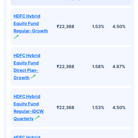
HDFC Hybrid
Equity Fund
₹22,368
1.53%
4.50%
-
Regular-Growth
HDFC Hybrid
Equity Fund
₹22,368
1.58%
4.67%
-1
Direct Plan-
Growth
HDFC Hybrid
Equity Fund
₹22,368
1.53%
4.50%
-
Regular-IDCW
Quarterly
HDFC Hybrid