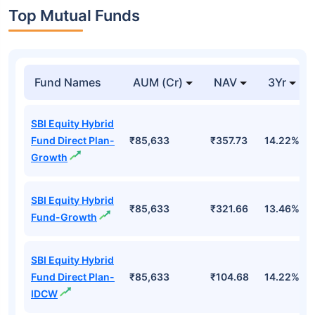
Top Mutual Funds
Fund Names
AUM (Cr)
NAV
3Yr
SBI Equity Hybrid
Fund Direct Plan-
₹85,633
₹357.73
14.22%
Growth
SBI Equity Hybrid
₹85,633
₹321.66
13.46%
Fund-Growth
SBI Equity Hybrid
Fund Direct Plan-
₹85,633
₹104.68
14.22%
IDCW