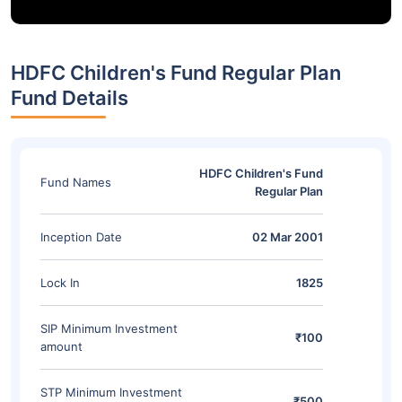
HDFC Children's Fund Regular Plan
Fund Details
HDFC Children's Fund
Fund Names
Regular Plan
Inception Date
02 Mar 2001
Lock In
1825
SIP Minimum Investment
₹100
amount
STP Minimum Investment
₹500