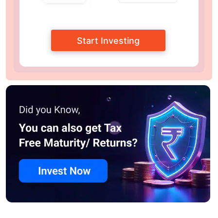
Start Investing