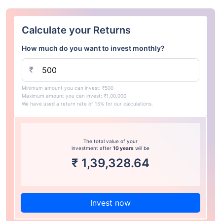
Calculate your Returns
How much do you want to invest monthly?
₹
Minimum amount you can invest: ₹500
Maximum amount you can invest: ₹1,00,000
We have used a return rate of 15% for our calculations.
The total value of your
investment after
10 years
will be
₹
1,39,328.64
Invest now