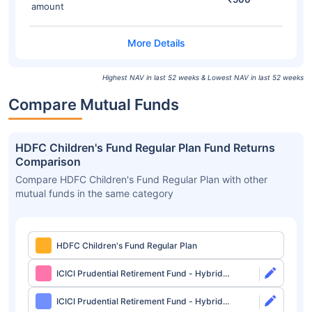
amount
Highest NAV in last 52 weeks & Lowest NAV in last 52 weeks
Compare Mutual Funds
HDFC Children's Fund Regular Plan Fund Returns
Comparison
Compare HDFC Children's Fund Regular Plan with other
mutual funds in the same category
HDFC Children's Fund Regular Plan
ICICI Prudential Retirement Fund - Hybrid
Aggressive Plan Direct-Growth
ICICI Prudential Retirement Fund - Hybrid