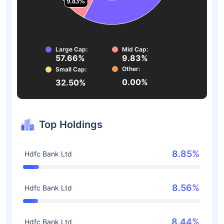
9.83%
9.83%
Large Cap:
Mid Cap:
57.66%
9.83%
Other:
Small Cap:
0.00%
32.50%
Top Holdings
8.85%
Hdfc Bank Ltd
8.56%
Hdfc Bank Ltd
8.44%
Hdfc Bank Ltd