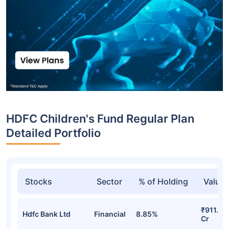
HDFC Children's Fund Regular Plan
Detailed Portfolio
Stocks
Sector
% of Holding
Value
₹911.74
Hdfc Bank Ltd
Financial
8.85%
Cr