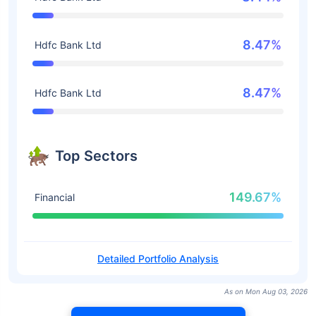
8.47%
Hdfc Bank Ltd
8.47%
Hdfc Bank Ltd
Top Sectors
149.67%
Financial
Detailed Portfolio Analysis
As on Mon Aug 03, 2026