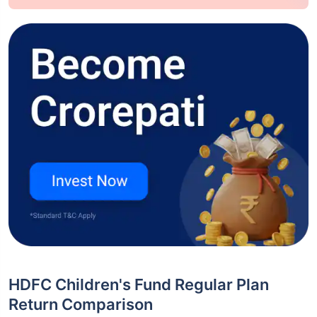
HDFC Children's Fund Regular Plan
Return Comparison