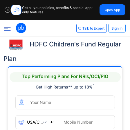
Get all your policies, benefits & special app-
Open App
✕
only features
Sign In
Talk to Expert
HDFC Children's Fund Regular
Plan
Top Performing Plans For NRIs/OCI/PIO
^
Get High Returns** up to 18%
+1