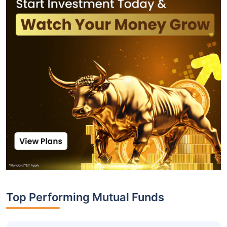
Top Performing Mutual Funds