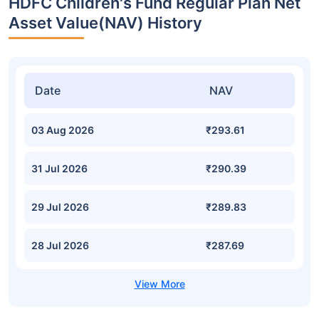
HDFC Children's Fund Regular Plan Net
Asset Value(NAV) History
Date
NAV
03 Aug 2026
₹293.61
31 Jul 2026
₹290.39
29 Jul 2026
₹289.83
28 Jul 2026
₹287.69