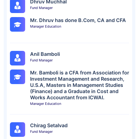
Dhruv Muchhal
Fund Manager
Mr. Dhruv has done B.Com, CA and CFA
Manager Education
Anil Bamboli
Fund Manager
Mr. Bamboli is a CFA from Association for
Investment Management and Research,
U.S.A, Masters in Management Studies
(Finance) and a Graduate in Cost and
Works Accountant from ICWAI.
Manager Education
Chirag Setalvad
Fund Manager