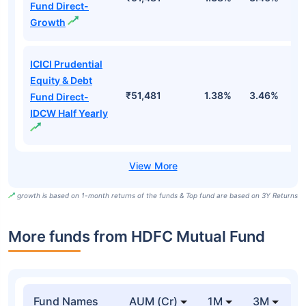
Fund Direct-
Growth
ICICI Prudential
Equity & Debt
₹51,481
1.38%
3.46%
7
Fund Direct-
IDCW Half Yearly
growth is based on 1-month returns of the funds & Top fund are based on 3Y Returns
More funds from HDFC Mutual Fund
Fund Names
AUM (Cr)
1M
3M