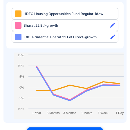
HDFC Housing Opportunities Fund Regular-idcw
Bharat 22 Etf-growth
ICICI Prudential Bharat 22 Fof Direct-growth
15%
10%
5%
0%
-5%
-10%
1 Year
6 Months
3 Months
1 Month
1 Week
1 Day