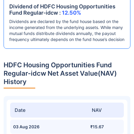
Dividend of HDFC Housing Opportunities
Fund Regular-idcw :
12.50%
Dividends are declared by the fund house based on the
income generated from the underlying assets. While many
mutual funds distribute dividends annually, the payout
frequency ultimately depends on the fund house’s decision
HDFC Housing Opportunities Fund
Regular-idcw Net Asset Value(NAV)
History
Date
NAV
03 Aug 2026
₹15.67