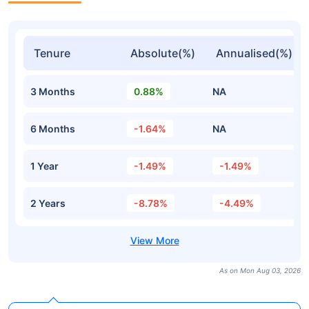
Tenure
Absolute(%)
Annualised(%)
3 Months
0.88%
NA
6 Months
-1.64%
NA
1 Year
-1.49%
-1.49%
2 Years
-8.78%
-4.49%
As on Mon Aug 03, 2026