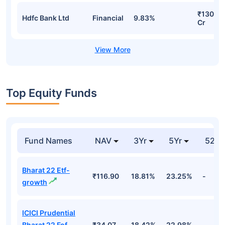
₹130.32
Hdfc Bank Ltd
Financial
9.83%
Cr
Top Equity Funds
Fund Names
NAV
3Yr
5Yr
52 w
Bharat 22 Etf-
₹116.90
18.81%
23.25%
-
growth
ICICI Prudential
Bharat 22 Fof
₹34.07
18.42%
22.98%
-