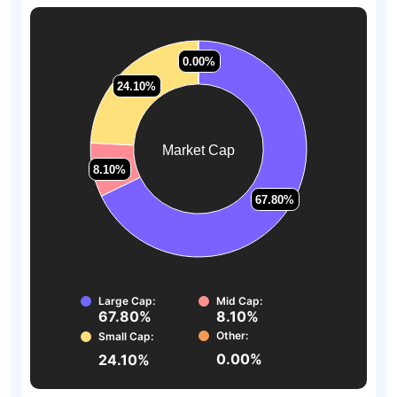
0.00%
0.00%
24.10%
24.10%
Market Cap
8.10%
8.10%
67.80%
67.80%
Large Cap:
Mid Cap:
67.80%
8.10%
Other:
Small Cap:
0.00%
24.10%