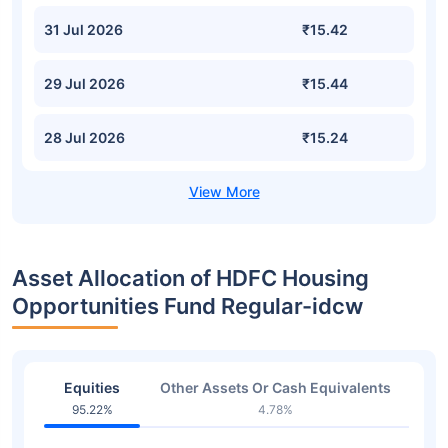
31 Jul 2026
₹15.42
29 Jul 2026
₹15.44
28 Jul 2026
₹15.24
Asset Allocation of HDFC Housing
Opportunities Fund Regular-idcw
Equities
Other Assets Or Cash Equivalents
95.22%
4.78%