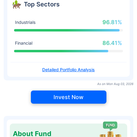
Top Sectors
96.81%
Industrials
86.41%
Financial
Detailed Portfolio Analysis
As on Mon Aug 03, 2026
Invest Now
About Fund