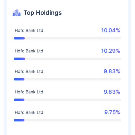
Top Holdings
10.04%
Hdfc Bank Ltd
10.29%
Hdfc Bank Ltd
9.83%
Hdfc Bank Ltd
9.83%
Hdfc Bank Ltd
9.75%
Hdfc Bank Ltd