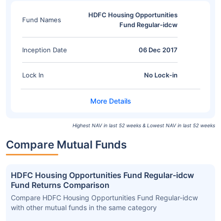
HDFC Housing Opportunities
Fund Names
Fund Regular-idcw
Inception Date
06 Dec 2017
Lock In
No Lock-in
Highest NAV in last 52 weeks & Lowest NAV in last 52 weeks
Compare Mutual Funds
HDFC Housing Opportunities Fund Regular-idcw
Fund Returns Comparison
Compare HDFC Housing Opportunities Fund Regular-idcw
with other mutual funds in the same category