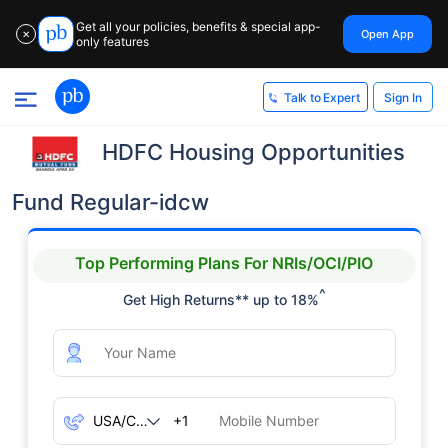
Get all your policies, benefits & special app-
Open App
✕
only features
Sign In
Talk to Expert
HDFC Housing Opportunities
Fund Regular-idcw
Top Performing Plans For NRIs/OCI/PIO
^
Get High Returns** up to 18%
+1