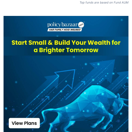
Top funds are based on Fund AUM