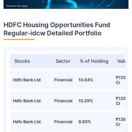
HDFC Housing Opportunities Fund
Regular-idcw Detailed Portfolio
Stocks
Sector
% of Holding
Value
₹133.20
Hdfc Bank Ltd
Financial
10.04%
Cr
₹133.00
Hdfc Bank Ltd
Financial
10.29%
Cr
₹130.32
Hdfc Bank Ltd
Financial
9.83%
Cr