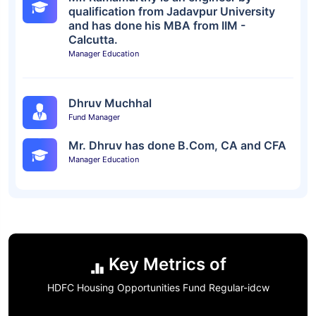
qualification from Jadavpur University
and has done his MBA from IIM -
Calcutta.
Manager Education
Dhruv Muchhal
Fund Manager
Mr. Dhruv has done B.Com, CA and CFA
Manager Education
Key Metrics of
HDFC Housing Opportunities Fund Regular-idcw