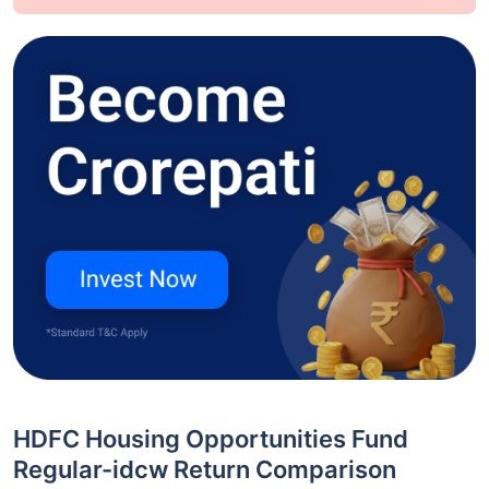
HDFC Housing Opportunities Fund
Regular-idcw Return Comparison