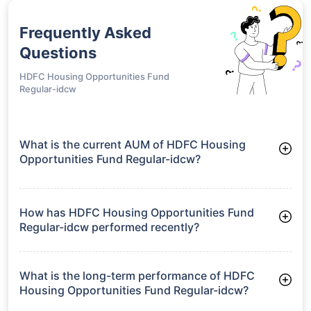
Frequently Asked
Questions
HDFC Housing Opportunities Fund
Regular-idcw
What is the current AUM of HDFC Housing
Opportunities Fund Regular-idcw?
As of Tue Jun 30, 2026, HDFC Housing Opportunities Fund
Regular-idcw manages assets worth ₹1,192.7 crore
How has HDFC Housing Opportunities Fund
Regular-idcw performed recently?
3 Months: 0.88%
6 Months: -1.64%
What is the long-term performance of HDFC
Housing Opportunities Fund Regular-idcw?