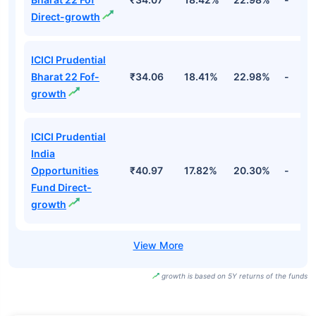
Direct-growth
ICICI Prudential
Bharat 22 Fof-
₹34.06
18.41%
22.98%
-
growth
ICICI Prudential
India
Opportunities
₹40.97
17.82%
20.30%
-
Fund Direct-
growth
growth is based on 5Y returns of the funds