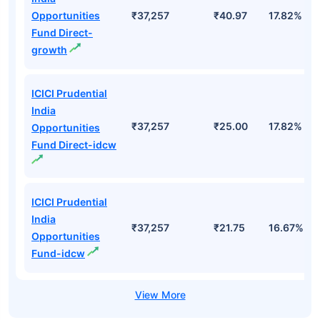
Opportunities
₹37,257
₹40.97
17.82%
Fund Direct-
growth
ICICI Prudential
India
₹37,257
₹25.00
17.82%
Opportunities
Fund Direct-idcw
ICICI Prudential
India
₹37,257
₹21.75
16.67%
Opportunities
Fund-idcw