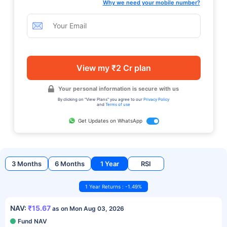
Why we need your mobile number?
View my ₹2 Cr plan
Your personal information is secure with us
By clicking on "View Plans" you agree to our
Privacy Policy
and
Terms of use
Get Updates on WhatsApp
3 Months
6 Months
1 Year
RSI
1 Year Returns : -1.49%
NAV:
₹15.67
as on Mon Aug 03, 2026
Fund NAV