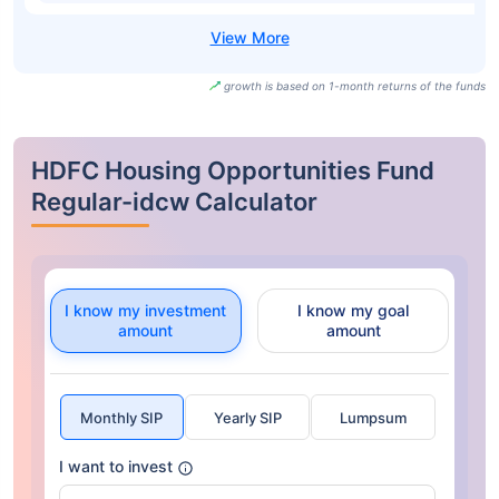
growth is based on 1-month returns of the funds
HDFC Housing Opportunities Fund
Regular-idcw Calculator
I know my investment
I know my goal
amount
amount
Monthly SIP
Yearly SIP
Lumpsum
I want to invest