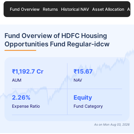
Fund Overview
Returns
Historical NAV
Asset Allocation
Ab
Fund Overview of HDFC Housing
Opportunities Fund Regular-idcw
₹1,192.7 Cr
₹15.67
AUM
NAV
2.26%
Equity
Expense Ratio
Fund Category
As on Mon Aug 03, 2026