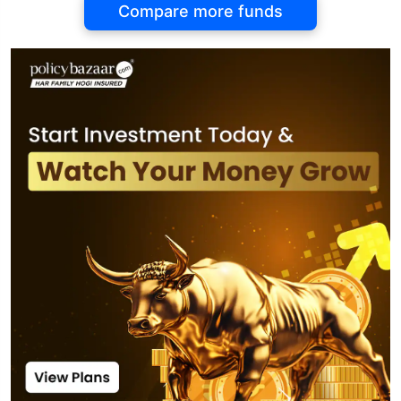
Compare more funds