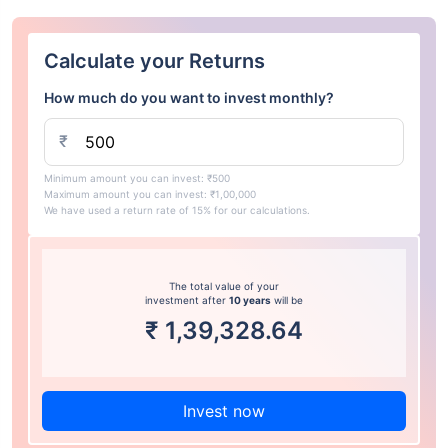
Calculate your Returns
How much do you want to invest monthly?
₹
Minimum amount you can invest: ₹500
Maximum amount you can invest: ₹1,00,000
We have used a return rate of 15% for our calculations.
The total value of your
investment after
10 years
will be
₹
1,39,328.64
Invest now