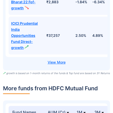
Bharat 22 Fof-
₹2,883
-1.84%
-6.34%
9
growth
ICICI Prudential
India
Opportunities
₹37,257
2.50%
4.89%
7
Fund Direct-
growth
growth is based on 1-month returns of the funds & Top fund are based on 3Y Returns
More funds from HDFC Mutual Fund
Fund Names
AUM (Cr)
1M
3M