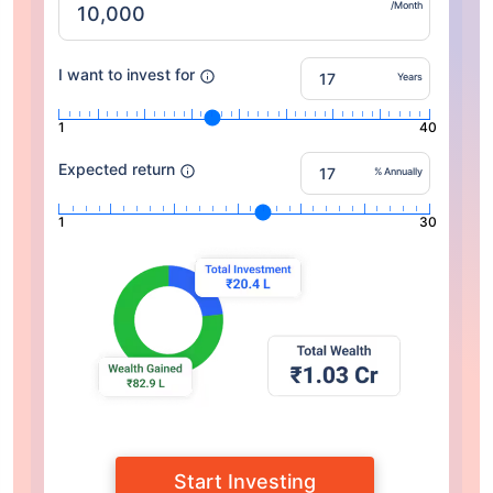
/Month
I want to invest for
Years
1
40
Expected return
% Annually
1
30
Start Investing