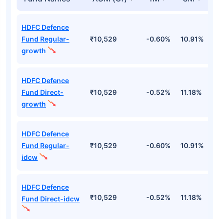
HDFC Defence
Fund Regular-
₹10,529
-0.60%
10.91%
2
growth
HDFC Defence
Fund Direct-
₹10,529
-0.52%
11.18%
2
growth
HDFC Defence
Fund Regular-
₹10,529
-0.60%
10.91%
2
idcw
HDFC Defence
₹10,529
-0.52%
11.18%
2
Fund Direct-idcw