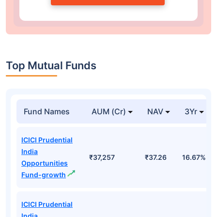
Top Mutual Funds
Fund Names
AUM (Cr)
NAV
3Yr
ICICI Prudential
India
₹37,257
₹37.26
16.67%
Opportunities
Fund-growth
ICICI Prudential
India