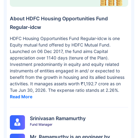
About HDFC Housing Opportunities Fund
Regular-idcw
HDFC Housing Opportunities Fund Regular-idcw is one
Equity mutual fund offered by HDFC Mutual Fund.
Launched on 06 Dec 2017, the fund aims Capital
appreciation over 1140 days (tenure of the Plan).
Investment predominantly in equity and equity related
instruments of entities engaged in and/ or expected to
benefit from the growth in housing and its allied business
activities. It manages assets worth ₹1,192.7 crore as on
Tue Jun 30, 2026. The expense ratio stands at 2.26%.
Read More
Srinivasan Ramamurthy
Fund Manager
Mr. Ramamurthy is an engineer by