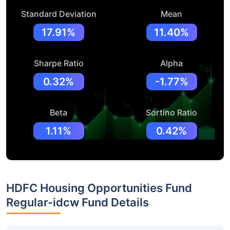
Standard Deviation
Mean
17.91%
11.40%
Sharpe Ratio
Alpha
0.32%
-1.77%
Beta
Sortino Ratio
1.11%
0.42%
HDFC Housing Opportunities Fund
Regular-idcw Fund Details