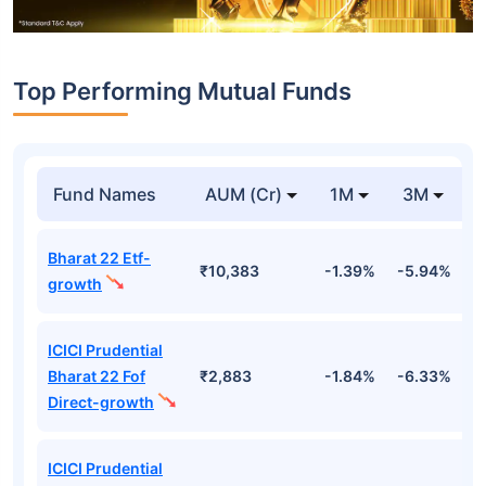
Top Performing Mutual Funds
Fund Names
AUM (Cr)
1M
3M
Bharat 22 Etf-
₹10,383
-1.39%
-5.94%
9
growth
ICICI Prudential
Bharat 22 Fof
₹2,883
-1.84%
-6.33%
9
Direct-growth
ICICI Prudential