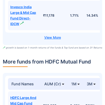
Invesco India
Large & Mid Cap
₹11,178
1.71%
14.34%
1
Fund Direct-
IDCW
growth is based on 1-month returns of the funds & Top fund are based on 3Y Returns
More funds from HDFC Mutual Fund
Fund Names
AUM (Cr)
1M
3M
HDFC Large And
Mid Cap Fund