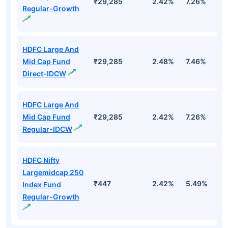
₹29,285
2.42%
7.26%
3
Regular-Growth
HDFC Large And
Mid Cap Fund
₹29,285
2.48%
7.46%
3
Direct-IDCW
HDFC Large And
Mid Cap Fund
₹29,285
2.42%
7.26%
3
Regular-IDCW
HDFC Nifty
Largemidcap 250
₹447
2.42%
5.49%
2
Index Fund
Regular-Growth