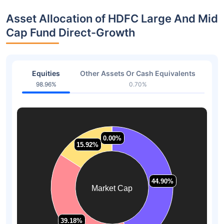
Asset Allocation of HDFC Large And Mid
Cap Fund Direct-Growth
Equities
Other Assets Or Cash Equivalents
98.96%
0.70%
0.00%
0.00%
15.92%
15.92%
44.90%
44.90%
Market Cap
39.18%
39.18%