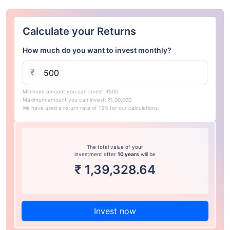
Calculate your Returns
How much do you want to invest monthly?
₹
Minimum amount you can invest: ₹500
Maximum amount you can invest: ₹1,00,000
We have used a return rate of 15% for our calculations.
The total value of your
investment after
10 years
will be
₹
1,39,328.64
Invest now