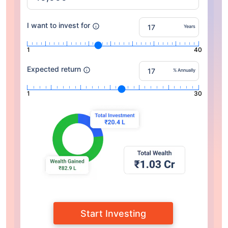
I want to invest for
Years
1
40
Expected return
% Annually
1
30
Start Investing