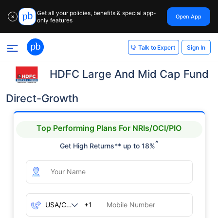
Get all your policies, benefits & special app-
Open App
✕
only features
Sign In
Talk to Expert
HDFC Large And Mid Cap Fund
Direct-Growth
Top Performing Plans For NRIs/OCI/PIO
^
Get High Returns** up to 18%
+1