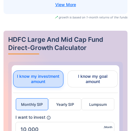
growth is based on 1-month returns of the funds
HDFC Large And Mid Cap Fund
Direct-Growth Calculator
I know my investment
I know my goal
amount
amount
Monthly SIP
Yearly SIP
Lumpsum
I want to invest
/Month