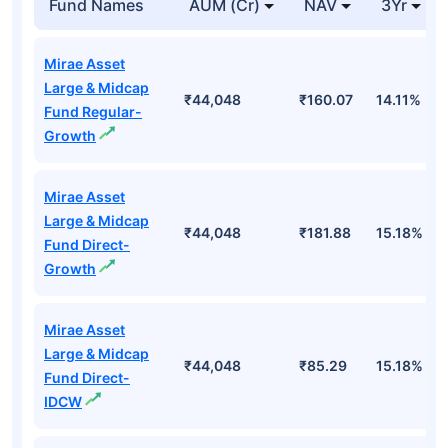
Fund Names
AUM (Cr)
NAV
3Yr
Mirae Asset
Large & Midcap
₹44,048
₹160.07
14.11%
Fund Regular-
Growth
Mirae Asset
Large & Midcap
₹44,048
₹181.88
15.18%
Fund Direct-
Growth
Mirae Asset
Large & Midcap
₹44,048
₹85.29
15.18%
Fund Direct-
IDCW