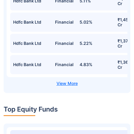
Hdfc Bank Ltd
Financial
5.11%
Cr
₹1,453.
Hdfc Bank Ltd
Financial
5.02%
Cr
₹1,378.
Hdfc Bank Ltd
Financial
5.22%
Cr
₹1,362.
Hdfc Bank Ltd
Financial
4.83%
Cr
Top Equity Funds