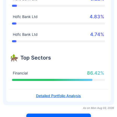
4.83%
Hdfc Bank Ltd
4.74%
Hdfc Bank Ltd
Top Sectors
86.42%
Financial
Detailed Portfolio Analysis
As on Mon Aug 03, 2026