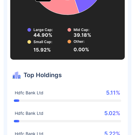
Large Cap:
Mid Cap:
44.90%
39.18%
Other:
Small Cap:
0.00%
15.92%
Top Holdings
5.11%
Hdfc Bank Ltd
5.02%
Hdfc Bank Ltd
5.22%
Hdfc Bank Ltd