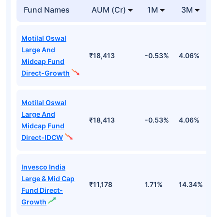
Fund Names
AUM (Cr)
1M
3M
Motilal Oswal
Large And
₹18,413
-0.53%
4.06%
8
Midcap Fund
Direct-Growth
Motilal Oswal
Large And
₹18,413
-0.53%
4.06%
8
Midcap Fund
Direct-IDCW
Invesco India
Large & Mid Cap
₹11,178
1.71%
14.34%
1
Fund Direct-
Growth