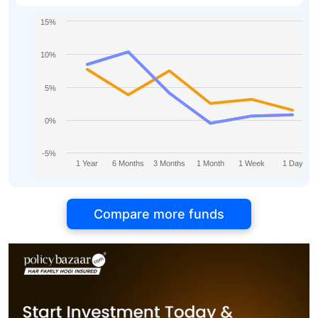
15%
10%
5%
0%
-5%
1 Year
6 Months
3 Months
1 Month
1 Week
1 Day
Compare more funds