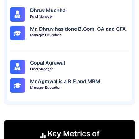
Dhruv Muchhal
Fund Manager
Mr. Dhruv has done B.Com, CA and CFA
Manager Education
Gopal Agrawal
Fund Manager
Mr.Agrawal is a B.E and MBM.
Manager Education
Key Metrics of