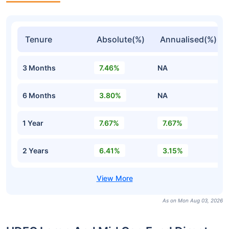
Tenure
Absolute(%)
Annualised(%)
3 Months
7.46%
NA
6 Months
3.80%
NA
1 Year
7.67%
7.67%
2 Years
6.41%
3.15%
As on Mon Aug 03, 2026