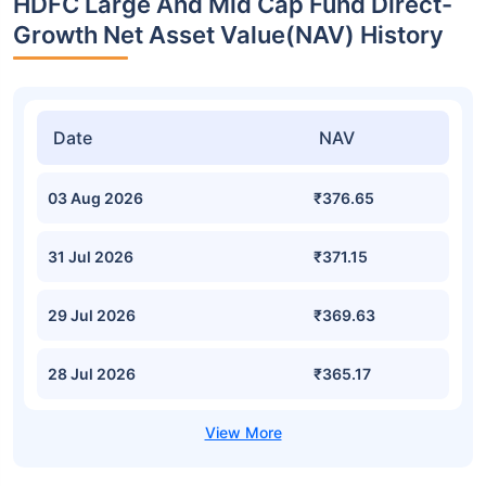
HDFC Large And Mid Cap Fund Direct-
Growth Net Asset Value(NAV) History
Date
NAV
03 Aug 2026
₹376.65
31 Jul 2026
₹371.15
29 Jul 2026
₹369.63
28 Jul 2026
₹365.17