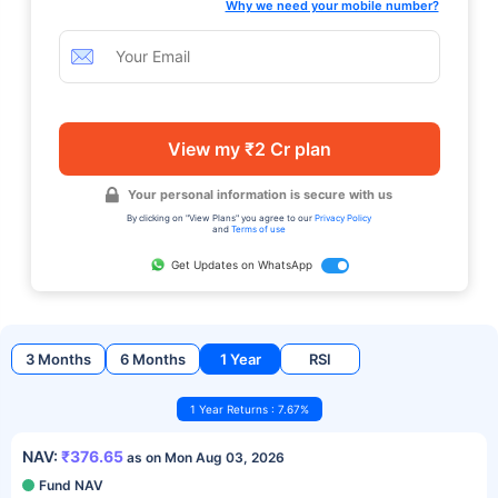
Why we need your mobile number?
View my ₹2 Cr plan
Your personal information is secure with us
By clicking on "View Plans" you agree to our
Privacy Policy
and
Terms of use
Get Updates on WhatsApp
3 Months
6 Months
1 Year
RSI
1 Year Returns : 7.67%
NAV:
₹376.65
as on Mon Aug 03, 2026
Fund NAV