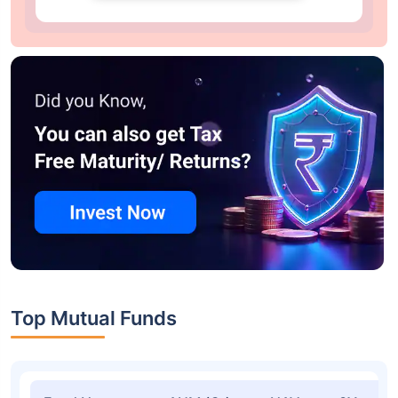
Top Mutual Funds