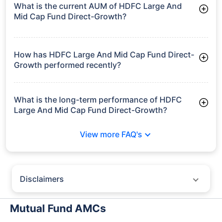
What is the current AUM of HDFC Large And
Mid Cap Fund Direct-Growth?
As of Tue Jun 30, 2026, HDFC Large And Mid Cap Fund
Direct-Growth manages assets worth ₹29,284.7 crore
How has HDFC Large And Mid Cap Fund Direct-
Growth performed recently?
3 Months: 7.46%
6 Months: 3.80%
What is the long-term performance of HDFC
Large And Mid Cap Fund Direct-Growth?
3 Years CAGR: 16.16%
View more FAQ's
5 Years CAGR: 16.46%
Since Inception: 13.55%
Disclaimers
Policybazaar does not endorse rates/returns or recommend any
particular insurer, fund house, AMC (Asset Management Company),
Mutual Fund AMCs
insurance and mutual fund product.