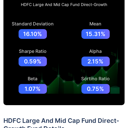
HDFC Large And Mid Cap Fund Direct-Growth
Standard Deviation
Mean
16.10%
15.31%
Sharpe Ratio
Alpha
0.59%
2.15%
Beta
Sortino Ratio
1.07%
0.75%
HDFC Large And Mid Cap Fund Direct-