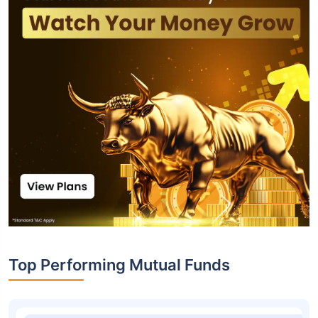
Top Performing Mutual Funds