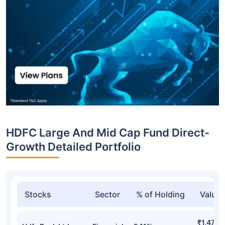
HDFC Large And Mid Cap Fund Direct-
Growth Detailed Portfolio
Stocks
Sector
% of Holding
Value
₹1,477.