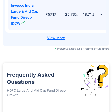
Invesco India
Large & Mid Cap
₹57.17
25.73%
18.71%
-
Fund Direct-
IDCW
growth is based on 5Y returns of the funds
Frequently Asked
Questions
HDFC Large And Mid Cap Fund Direct-
Growth