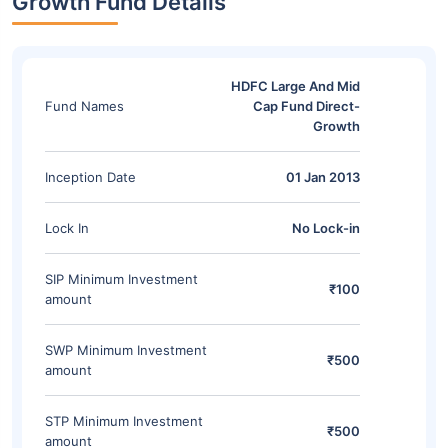
Growth Fund Details
HDFC Large And Mid
Fund Names
Cap Fund Direct-
Growth
Inception Date
01 Jan 2013
Lock In
No Lock-in
SIP Minimum Investment
₹100
amount
SWP Minimum Investment
₹500
amount
STP Minimum Investment
₹500
amount