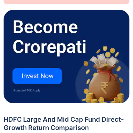
HDFC Large And Mid Cap Fund Direct-
Growth Return Comparison