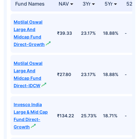
Fund Names
NAV
3Yr
5Yr
52 w
Motilal Oswal
Large And
₹39.33
23.17%
18.88%
-
Midcap Fund
Direct-Growth
Motilal Oswal
Large And
₹27.80
23.17%
18.88%
-
Midcap Fund
Direct-IDCW
Invesco India
Large & Mid Cap
₹134.22
25.73%
18.71%
-
Fund Direct-
Growth