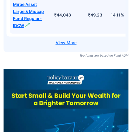
Mirae Asset
Large & Midcap
₹44,048
₹49.23
14.11%
Fund Regular-
IDCW
Top funds are based on Fund AUM