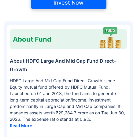
Invest Now
About Fund
About HDFC Large And Mid Cap Fund Direct-
Growth
HDFC Large And Mid Cap Fund Direct-Growth is one
Equity mutual fund offered by HDFC Mutual Fund.
Launched on 01 Jan 2013, the fund aims to generate
long-term capital appreciation/income. investment
predominantly in Large Cap and Mid Cap companies. It
manages assets worth ₹29,284.7 crore as on Tue Jun 30,
2026. The expense ratio stands at 0.9%.
Read More