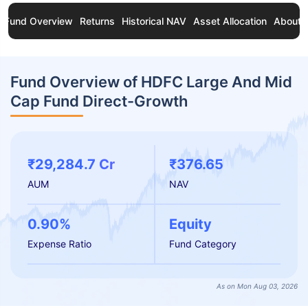
Fund Overview
Returns
Historical NAV
Asset Allocation
About 
Fund Overview of HDFC Large And Mid
Cap Fund Direct-Growth
₹29,284.7 Cr
₹376.65
AUM
NAV
0.90%
Equity
Expense Ratio
Fund Category
As on Mon Aug 03, 2026