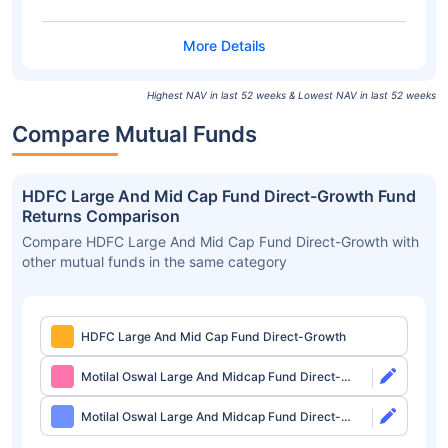
Highest NAV in last 52 weeks & Lowest NAV in last 52 weeks
Compare Mutual Funds
HDFC Large And Mid Cap Fund Direct-Growth Fund
Returns Comparison
Compare HDFC Large And Mid Cap Fund Direct-Growth with
other mutual funds in the same category
HDFC Large And Mid Cap Fund Direct-Growth
Motilal Oswal Large And Midcap Fund Direct-
Growth
Motilal Oswal Large And Midcap Fund Direct-
IDCW