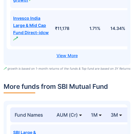
Invesco India
Large & Mid Cap
₹11,178
1.71%
14.34%
1
Fund Direct-idcw
growth is based on 1-month returns of the funds & Top fund are based on 3Y Returns
More funds from SBI Mutual Fund
Fund Names
AUM (Cr)
1M
3M
SBI Large &