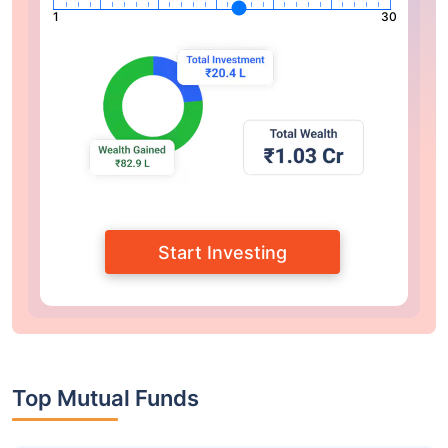
1
30
Start Investing