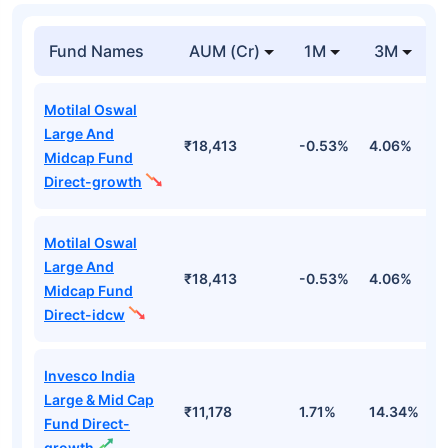
Fund Names
AUM (Cr)
1M
3M
Motilal Oswal
Large And
₹18,413
-0.53%
4.06%
8
Midcap Fund
Direct-growth
Motilal Oswal
Large And
₹18,413
-0.53%
4.06%
8
Midcap Fund
Direct-idcw
Invesco India
Large & Mid Cap
₹11,178
1.71%
14.34%
1
Fund Direct-
growth