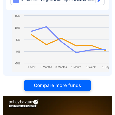
15%
10%
5%
0%
-5%
1 Year
6 Months
3 Months
1 Month
1 Week
1 Day
Compare more funds