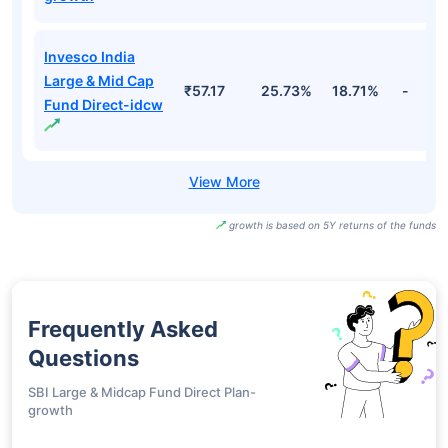
Motilal Oswal
Large And
₹27.80
23.17%
18.88%
-
Midcap Fund
Direct-idcw
Invesco India
Large & Mid Cap
₹134.22
25.73%
18.71%
-
Fund Direct-
growth
Invesco India
Large & Mid Cap
₹57.17
25.73%
18.71%
-
Fund Direct-idcw