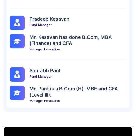
Pradeep Kesavan
Fund Manager
Mr. Kesavan has done B.Com, MBA
(Finance) and CFA
Manager Education
Saurabh Pant
Fund Manager
Mr. Pant is a B.Com (H), MBE and CFA
(Level III).
Manager Education