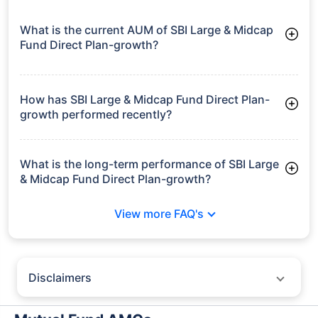
growth is based on 5Y returns of the funds
Frequently Asked
Questions
SBI Large & Midcap Fund Direct Plan-
growth
What is the current AUM of SBI Large & Midcap
Fund Direct Plan-growth?
As of Tue Jun 30, 2026, SBI Large & Midcap Fund Direct Plan-
growth manages assets worth ₹40,849.9 crore
How has SBI Large & Midcap Fund Direct Plan-
growth performed recently?
3 Months: 5.50%