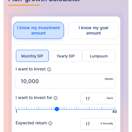
I know my investment
I know my goal
amount
amount
Monthly SIP
Yearly SIP
Lumpsum
I want to invest
/Month
I want to invest for
Years
1
40
Expected return
% Annually