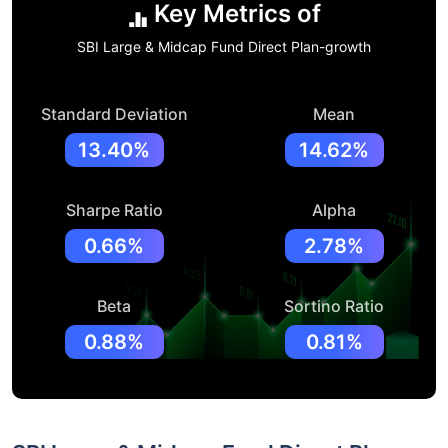
Key Metrics of
SBI Large & Midcap Fund Direct Plan-growth
Standard Deviation
Mean
13.40%
14.62%
Sharpe Ratio
Alpha
0.66%
2.78%
Beta
Sortino Ratio
0.88%
0.81%