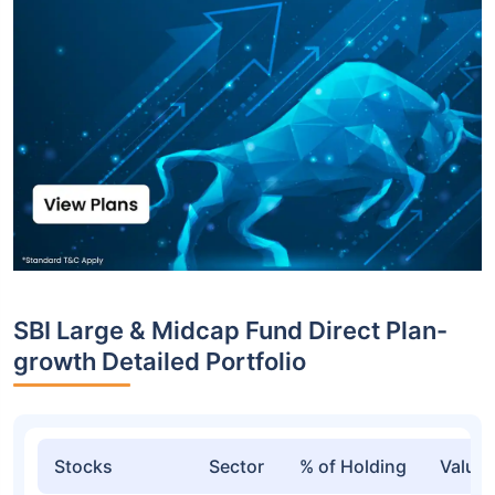
Top funds are based on Fund AUM