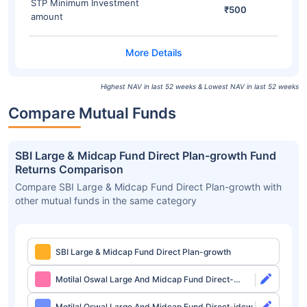
STP Minimum Investment
₹500
amount
Highest NAV in last 52 weeks & Lowest NAV in last 52 weeks
Compare Mutual Funds
SBI Large & Midcap Fund Direct Plan-growth Fund
Returns Comparison
Compare SBI Large & Midcap Fund Direct Plan-growth with
other mutual funds in the same category
SBI Large & Midcap Fund Direct Plan-growth
Motilal Oswal Large And Midcap Fund Direct-
growth
Motilal Oswal Large And Midcap Fund Direct-idcw