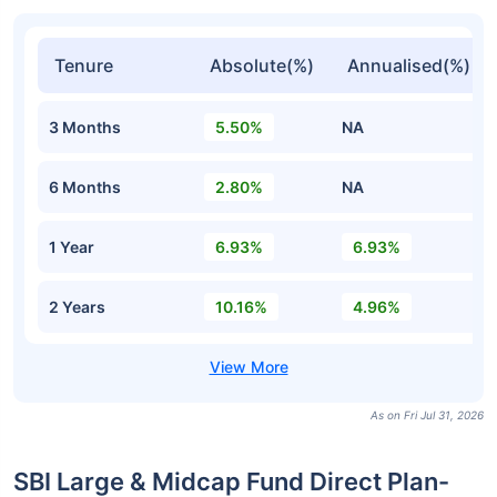
Tenure
Absolute(%)
Annualised(%)
3 Months
5.50%
NA
6 Months
2.80%
NA
1 Year
6.93%
6.93%
2 Years
10.16%
4.96%
As on Fri Jul 31, 2026
SBI Large & Midcap Fund Direct Plan-