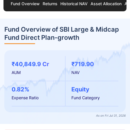
Fund Overview
Returns
Historical NAV
Asset Allocation
Ab
Fund Overview of SBI Large & Midcap
Fund Direct Plan-growth
₹40,849.9 Cr
₹719.90
AUM
NAV
0.82%
Equity
Expense Ratio
Fund Category
As on Fri Jul 31, 2026