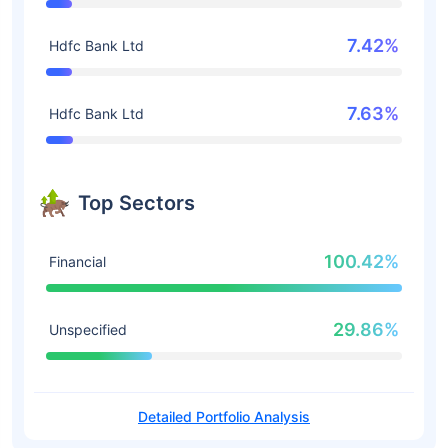
7.42%
Hdfc Bank Ltd
7.63%
Hdfc Bank Ltd
Top Sectors
100.42%
Financial
29.86%
Unspecified
Detailed Portfolio Analysis