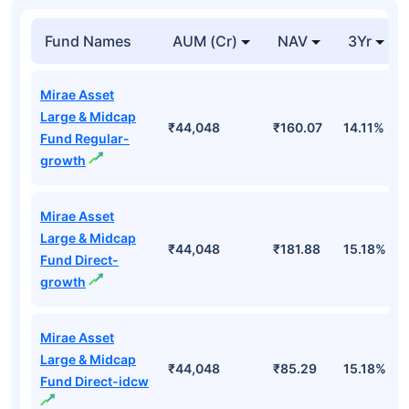
Top Mutual Funds
Fund Names
AUM (Cr)
NAV
3Yr
Mirae Asset
Large & Midcap
₹44,048
₹160.07
14.11%
Fund Regular-
growth