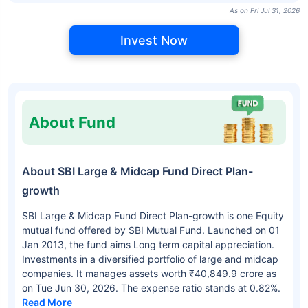
As on Fri Jul 31, 2026
Invest Now
About Fund
About SBI Large & Midcap Fund Direct Plan-
growth
SBI Large & Midcap Fund Direct Plan-growth is one Equity
mutual fund offered by SBI Mutual Fund. Launched on 01
Jan 2013, the fund aims Long term capital appreciation.
Investments in a diversified portfolio of large and midcap
companies. It manages assets worth ₹40,849.9 crore as
on Tue Jun 30, 2026. The expense ratio stands at 0.82%.
Read More