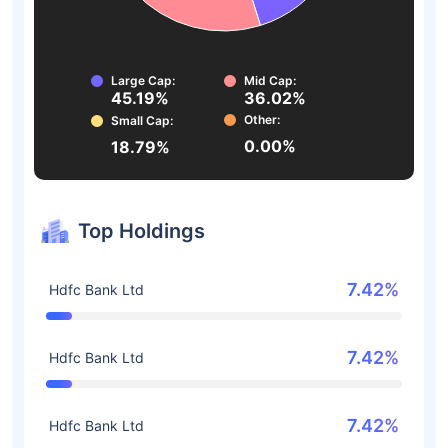
Large Cap:
Mid Cap:
45.19%
36.02%
Other:
Small Cap:
0.00%
18.79%
Top Holdings
7.42%
Hdfc Bank Ltd
7.42%
Hdfc Bank Ltd
7.42%
Hdfc Bank Ltd