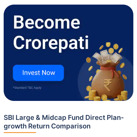
SBI Large & Midcap Fund Direct Plan-
growth Return Comparison