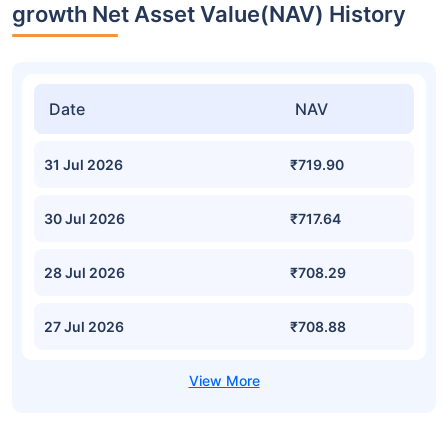
growth Net Asset Value(NAV) History
Date
NAV
31 Jul 2026
₹719.90
30 Jul 2026
₹717.64
28 Jul 2026
₹708.29
27 Jul 2026
₹708.88