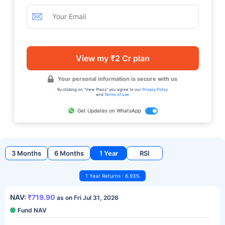
View my ₹2 Cr plan
Your personal information is secure with us
By clicking on "View Plans" you agree to our
Privacy Policy
and
Terms of use
Get Updates on WhatsApp
3 Months
6 Months
1 Year
RSI
1 Year Returns : 6.93%
NAV:
₹719.90
as on Fri Jul 31, 2026
Fund NAV