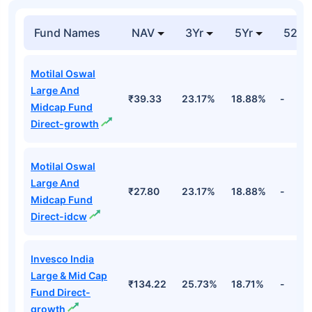
₹3,032.
Hdfc Bank Ltd
Financial
7.42%
Cr
Top Equity Funds
Fund Names
NAV
3Yr
5Yr
52 w
Motilal Oswal
Large And
₹39.33
23.17%
18.88%
-
Midcap Fund
Direct-growth