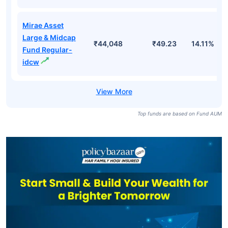
Mirae Asset
Large & Midcap
₹44,048
₹181.88
15.18%
Fund Direct-
growth
Mirae Asset
Large & Midcap
₹44,048
₹85.29
15.18%
Fund Direct-idcw
Mirae Asset
Large & Midcap
₹44,048
₹49.23
14.11%
Fund Regular-
idcw