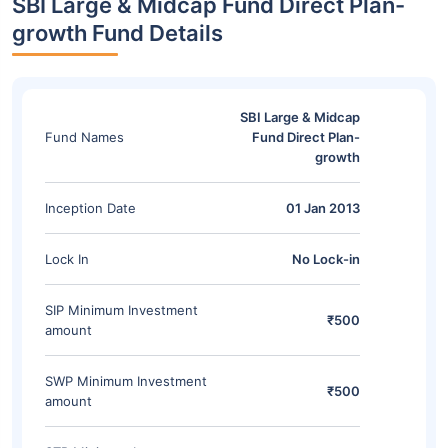
SBI Large & Midcap Fund Direct Plan-
growth Fund Details
SBI Large & Midcap
Fund Names
Fund Direct Plan-
growth
Inception Date
01 Jan 2013
Lock In
No Lock-in
SIP Minimum Investment
₹500
amount
SWP Minimum Investment
₹500
amount