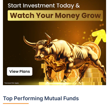
Top Performing Mutual Funds