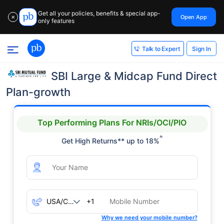
Get all your policies, benefits & special app-
Open App
✕
only features
Sign In
Talk to Expert
SBI Large & Midcap Fund Direct
Plan-growth
Top Performing Plans For NRIs/OCI/PIO
^
Get High Returns** up to 18%
+1
Why we need your mobile number?