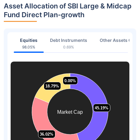
Asset Allocation of SBI Large & Midcap
Fund Direct Plan-growth
Equities
Debt Instruments
Other Assets Or C
98.05%
0.69%
1.26
0.00%
0.00%
18.79%
18.79%
45.19%
45.19%
Market Cap
36.02%
36.02%