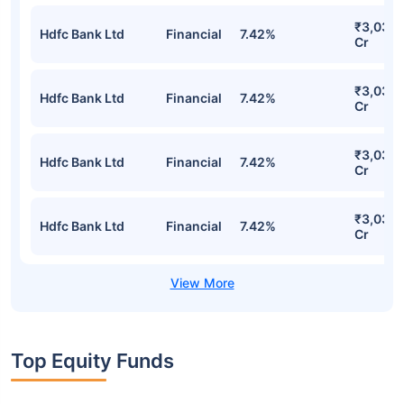
SBI Large & Midcap Fund Direct Plan-
growth Detailed Portfolio
Stocks
Sector
% of Holding
Value
₹3,032.
Hdfc Bank Ltd
Financial
7.42%
Cr
₹3,032.
Hdfc Bank Ltd
Financial
7.42%
Cr
₹3,032.
Hdfc Bank Ltd
Financial
7.42%
Cr