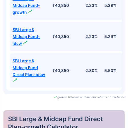
Midcap Fund-
₹40,850
2.23%
5.29%
2
growth
SBI Large &
Midcap Fund-
₹40,850
2.23%
5.29%
2
idcw
SBI Large &
Midcap Fund
₹40,850
2.30%
5.50%
2
Direct Plan-idcw
growth is based on 1-month returns of the funds
SBI Large & Midcap Fund Direct
Plan-growth Calculator