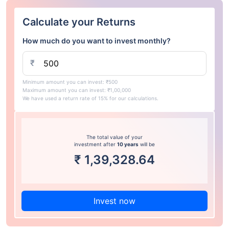
Calculate your Returns
How much do you want to invest monthly?
₹
Minimum amount you can invest: ₹500
Maximum amount you can invest: ₹1,00,000
We have used a return rate of 15% for our calculations.
The total value of your
investment after
10 years
will be
₹
1,39,328.64
Invest now