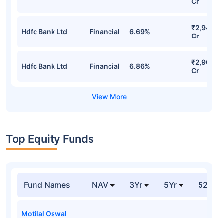
Cr
₹2,946.
Hdfc Bank Ltd
Financial
6.69%
Cr
₹2,901.
Hdfc Bank Ltd
Financial
6.86%
Cr
Top Equity Funds
Fund Names
NAV
3Yr
5Yr
52 w
Motilal Oswal