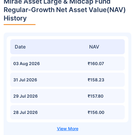
Mirae Asset Large & Midcap Fund
Regular-Growth Net Asset Value(NAV)
History
Date
NAV
03 Aug 2026
₹160.07
31 Jul 2026
₹158.23
29 Jul 2026
₹157.80
28 Jul 2026
₹156.00