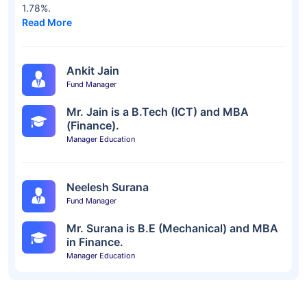
1.78%.
Read More
Ankit Jain
Fund Manager
Mr. Jain is a B.Tech (ICT) and MBA
(Finance).
Manager Education
Neelesh Surana
Fund Manager
Mr. Surana is B.E (Mechanical) and MBA
in Finance.
Manager Education