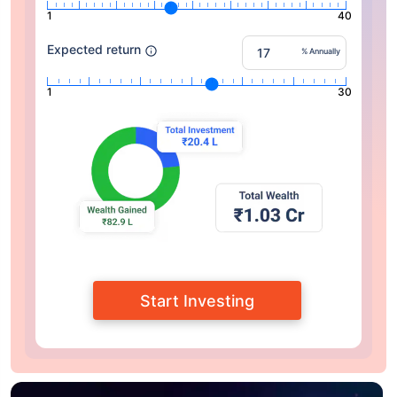
1
40
Expected return
% Annually
1
30
Start Investing