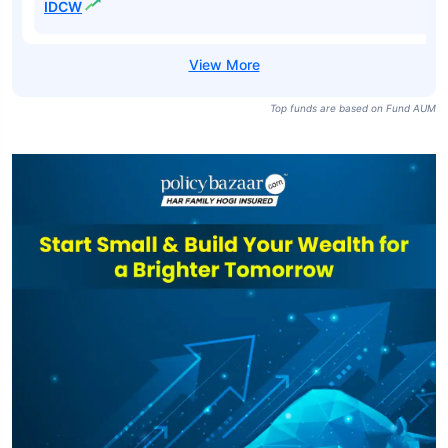
IDCW
Top funds are based on Fund AUM