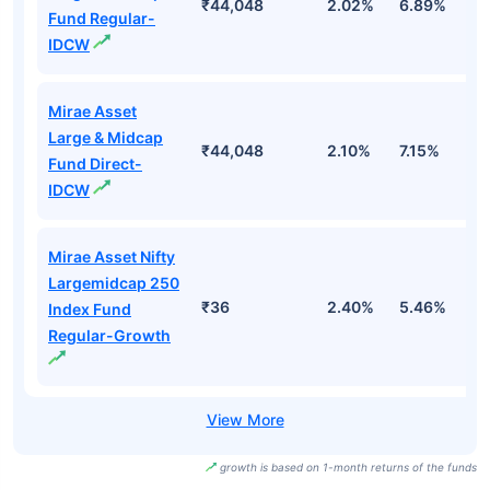
₹44,048
2.02%
6.89%
3
Fund Regular-
IDCW
Mirae Asset
Large & Midcap
₹44,048
2.10%
7.15%
3
Fund Direct-
IDCW
Mirae Asset Nifty
Largemidcap 250
₹36
2.40%
5.46%
2
Index Fund
Regular-Growth
growth is based on 1-month returns of the funds