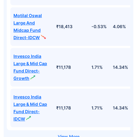
Motilal Oswal
Large And
₹18,413
-0.53%
4.06%
8
Midcap Fund
Direct-IDCW
Invesco India
Large & Mid Cap
₹11,178
1.71%
14.34%
1
Fund Direct-
Growth
Invesco India
Large & Mid Cap
₹11,178
1.71%
14.34%
1
Fund Direct-
IDCW