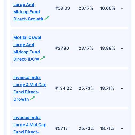
Large And
₹39.33
23.17%
18.88%
-
Midcap Fund
Direct-Growth
Motilal Oswal
Large And
₹27.80
23.17%
18.88%
-
Midcap Fund
Direct-IDCW
Invesco India
Large & Mid Cap
₹134.22
25.73%
18.71%
-
Fund Direct-
Growth
Invesco India
Large & Mid Cap
₹57.17
25.73%
18.71%
-
Fund Direct-