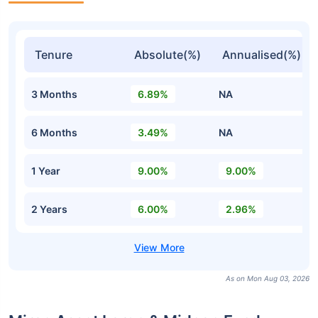
Tenure
Absolute(%)
Annualised(%)
3 Months
6.89%
NA
6 Months
3.49%
NA
1 Year
9.00%
9.00%
2 Years
6.00%
2.96%
As on Mon Aug 03, 2026