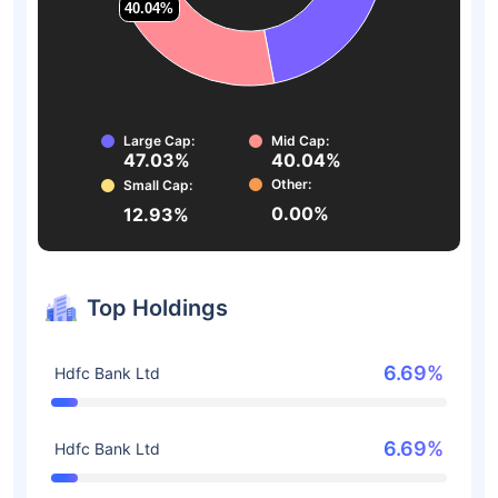
40.04%
40.04%
Large Cap:
Mid Cap:
47.03%
40.04%
Other:
Small Cap:
0.00%
12.93%
Top Holdings
6.69%
Hdfc Bank Ltd
6.69%
Hdfc Bank Ltd