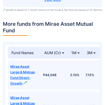
growth is based on 1-month returns of the funds & Top fund are based on 3Y Returns
More funds from Mirae Asset Mutual
Fund
Fund Names
AUM (Cr)
1M
3M
Mirae Asset
Large & Midcap
₹44,048
2.10%
7.15%
3
Fund Direct-
Growth
Mirae Asset
Large & Midcap