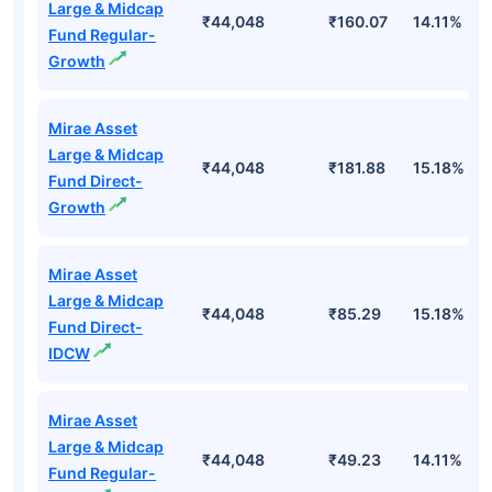
Large & Midcap
₹44,048
₹160.07
14.11%
Fund Regular-
Growth
Mirae Asset
Large & Midcap
₹44,048
₹181.88
15.18%
Fund Direct-
Growth
Mirae Asset
Large & Midcap
₹44,048
₹85.29
15.18%
Fund Direct-
IDCW
Mirae Asset
Large & Midcap
₹44,048
₹49.23
14.11%
Fund Regular-