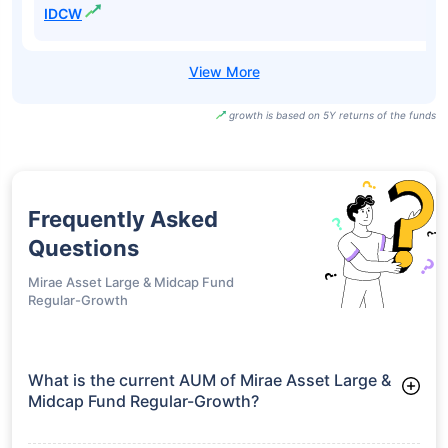
IDCW
growth is based on 5Y returns of the funds
Frequently Asked
Questions
Mirae Asset Large & Midcap Fund
Regular-Growth
What is the current AUM of Mirae Asset Large &
Midcap Fund Regular-Growth?
As of Tue Jun 30, 2026, Mirae Asset Large & Midcap Fund
Regular-Growth manages assets worth ₹44,048.0 crore