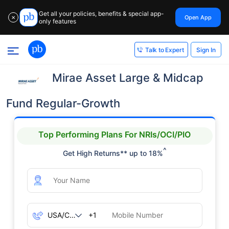
Get all your policies, benefits & special app-
Open App
✕
only features
Sign In
Talk to Expert
Mirae Asset Large & Midcap
Fund Regular-Growth
Top Performing Plans For NRIs/OCI/PIO
^
Get High Returns** up to 18%
+1