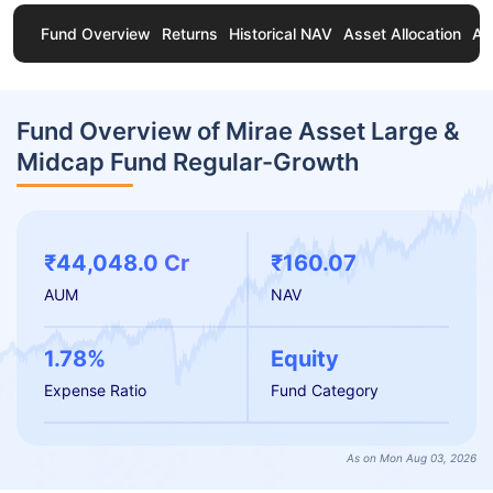
Fund Overview
Returns
Historical NAV
Asset Allocation
Ab
Fund Overview of Mirae Asset Large &
Midcap Fund Regular-Growth
₹44,048.0 Cr
₹160.07
AUM
NAV
1.78%
Equity
Expense Ratio
Fund Category
As on Mon Aug 03, 2026