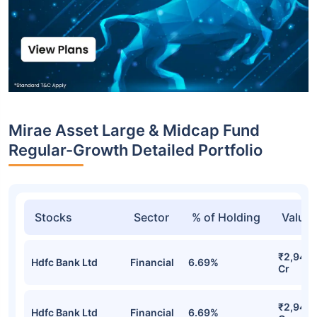
Mirae Asset Large & Midcap Fund
Regular-Growth Detailed Portfolio
Stocks
Sector
% of Holding
Value
₹2,946.
Hdfc Bank Ltd
Financial
6.69%
Cr
₹2,946.
Hdfc Bank Ltd
Financial
6.69%