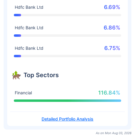
6.69%
Hdfc Bank Ltd
6.86%
Hdfc Bank Ltd
6.75%
Hdfc Bank Ltd
Top Sectors
116.84%
Financial
Detailed Portfolio Analysis
As on Mon Aug 03, 2026