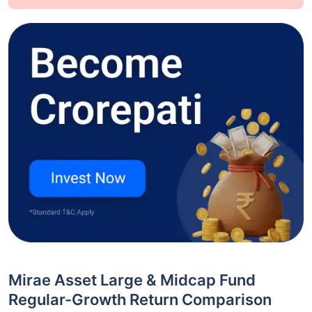
Mirae Asset Large & Midcap Fund
Regular-Growth Return Comparison