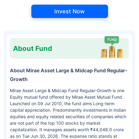
Invest Now
About Fund
About Mirae Asset Large & Midcap Fund Regular-
Growth
Mirae Asset Large & Midcap Fund Regular-Growth is one
Equity mutual fund offered by Mirae Asset Mutual Fund.
Launched on 09 Jul 2010, the fund aims Long-term
capital appreciation. Predominantly investments in Indian
equities and equity related securities of companies which
are not part of the top 100 stocks by market
capitalization. It manages assets worth ₹44,048.0 crore
as on Tue Jun 30, 2026. The expense ratio stands at