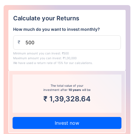
Calculate your Returns
How much do you want to invest monthly?
₹
Minimum amount you can invest: ₹500
Maximum amount you can invest: ₹1,00,000
We have used a return rate of 15% for our calculations.
The total value of your
investment after
10 years
will be
₹
1,39,328.64
Invest now