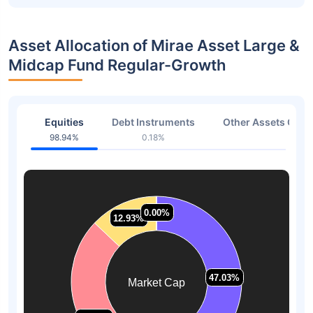
Asset Allocation of Mirae Asset Large &
Midcap Fund Regular-Growth
Equities
Debt Instruments
Other Assets Or C
98.94%
0.18%
0.88
0.00%
0.00%
12.93%
12.93%
47.03%
47.03%
Market Cap