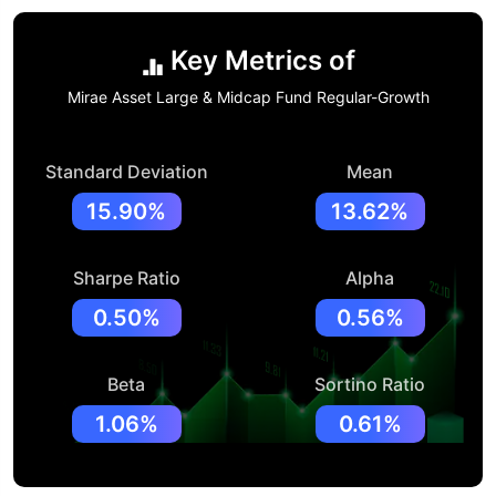
Key Metrics of
Mirae Asset Large & Midcap Fund Regular-Growth
Standard Deviation
Mean
15.90%
13.62%
Sharpe Ratio
Alpha
0.50%
0.56%
Beta
Sortino Ratio
1.06%
0.61%