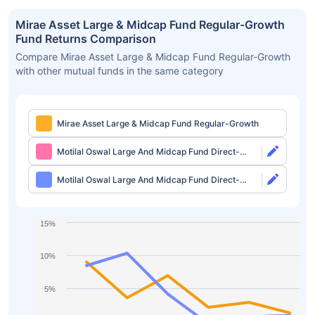
Mirae Asset Large & Midcap Fund Regular-Growth
Fund Returns Comparison
Compare Mirae Asset Large & Midcap Fund Regular-Growth
with other mutual funds in the same category
Mirae Asset Large & Midcap Fund Regular-Growth
Motilal Oswal Large And Midcap Fund Direct-
Growth
Motilal Oswal Large And Midcap Fund Direct-
IDCW
15%
10%
5%