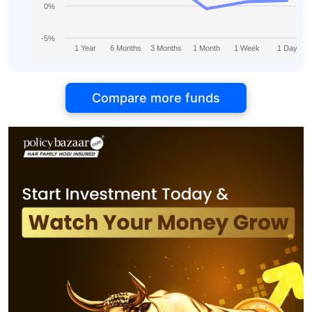
0%
-5%
1 Year
6 Months
3 Months
1 Month
1 Week
1 Day
Compare more funds