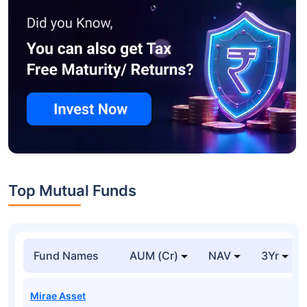
Top Mutual Funds
Fund Names
AUM (Cr)
NAV
3Yr
Mirae Asset