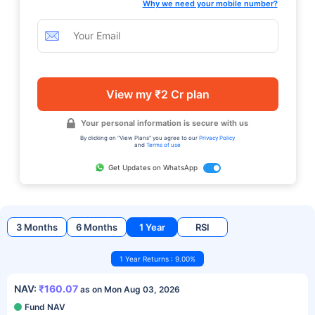
Why we need your mobile number?
View my ₹2 Cr plan
Your personal information is secure with us
By clicking on "View Plans" you agree to our
Privacy Policy
and
Terms of use
Get Updates on WhatsApp
3 Months
6 Months
1 Year
RSI
1 Year Returns : 9.00%
NAV:
₹160.07
as on Mon Aug 03, 2026
Fund NAV