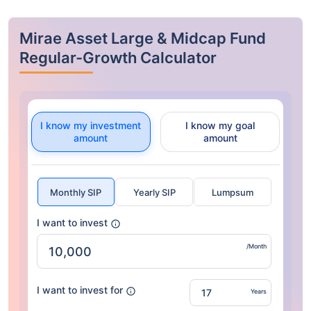
Mirae Asset Large & Midcap Fund
Regular-Growth Calculator
I know my investment
I know my goal
amount
amount
Monthly SIP
Yearly SIP
Lumpsum
I want to invest
/Month
I want to invest for
Years