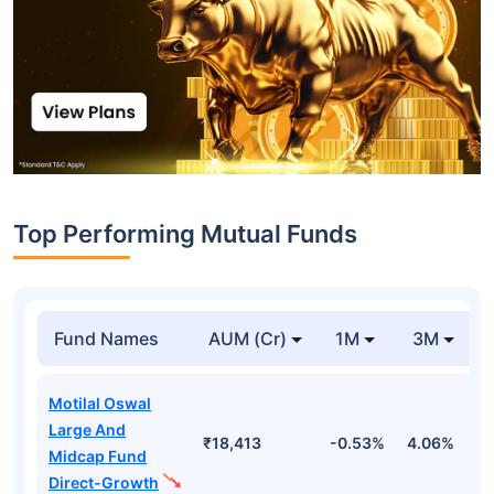
Top Performing Mutual Funds
Fund Names
AUM (Cr)
1M
3M
Motilal Oswal
Large And
₹18,413
-0.53%
4.06%
8
Midcap Fund
Direct-Growth