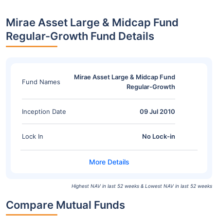
Mirae Asset Large & Midcap Fund
Regular-Growth Fund Details
Mirae Asset Large & Midcap Fund
Fund Names
Regular-Growth
Inception Date
09 Jul 2010
Lock In
No Lock-in
Highest NAV in last 52 weeks & Lowest NAV in last 52 weeks
Compare Mutual Funds