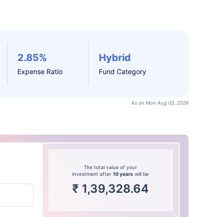
2.85%
Hybrid
Expense Ratio
Fund Category
As on Mon Aug 03, 2026
The total value of your
investment after
10 years
will be
₹
1,39,328.64