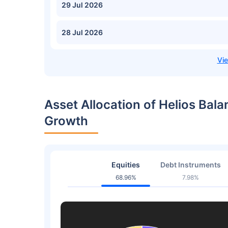
29 Jul 2026
28 Jul 2026
Asset Allocation of Helios Ba
Growth
Equities
Debt Instruments
68.96%
7.98%