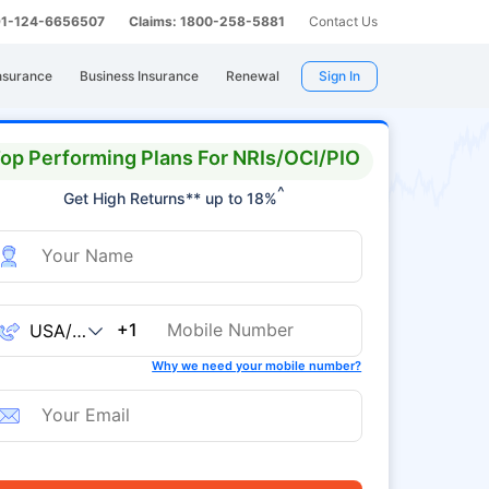
 91-124-6656507
Claims: 1800-258-5881
Contact Us
nsurance
Business Insurance
Renewal
Sign In
op Performing Plans For NRIs/OCI/PIO
^
Get High Returns** up to 18%
+1
Why we need your mobile number?