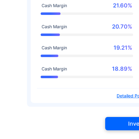
21.60%
Cash Margin
20.70%
Cash Margin
19.21%
Cash Margin
18.89%
Cash Margin
Detailed Po
Inv