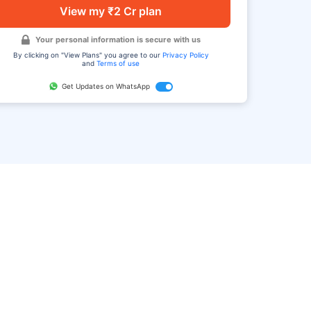
View my ₹2 Cr plan
Your personal information is secure with us
By clicking on "View Plans" you agree to our
Privacy Policy
and
Terms of use
Get Updates on WhatsApp