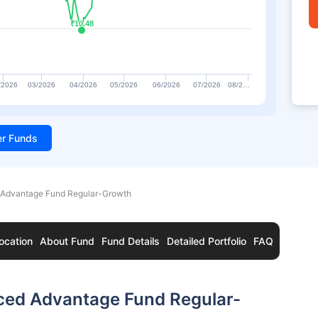
₹10.48
₹10.48
/2026
03/2026
04/2026
05/2026
06/2026
07/2026
08/2…
ter Funds
 Advantage Fund Regular-Growth
ocation
About Fund
Fund Details
Detailed Portfolio
FAQ
nced Advantage Fund Regular-