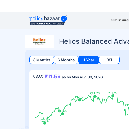
Term Insura
Helios Balanced Adv
3 Months
6 Months
1 Year
RSI
₹11.59
NAV:
as on Mon Aug 03, 2026
₹11.71
₹11.71
₹11.70
₹11.70
₹11.60
₹11.60
₹1
₹1
₹11.23
₹11.23
₹10.97
₹10.97