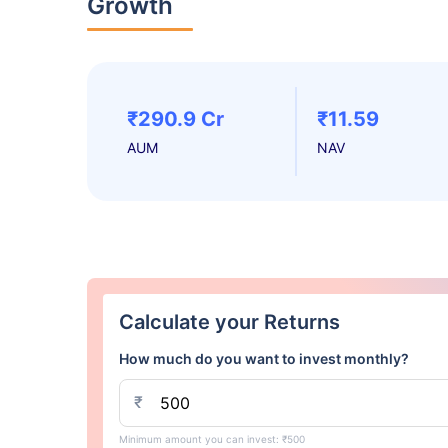
Growth
₹290.9 Cr
₹11.59
AUM
NAV
Calculate your Returns
How much do you want to invest monthly?
₹
Minimum amount you can invest: ₹500