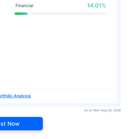
14.01%
Financial
rtfolio Analysis
As on Mon Aug 03, 2026
est Now