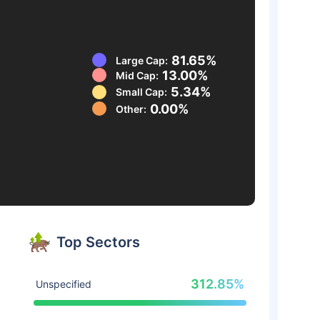
81.65%
Large Cap:
13.00%
Mid Cap:
5.34%
Small Cap:
0.00%
Other:
Top Sectors
312.85%
Unspecified