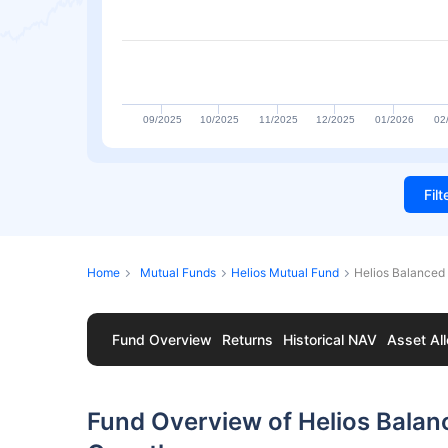
09/2025
10/2025
11/2025
12/2025
01/2026
02
Fil
Home
Mutual Funds
Helios Mutual Fund
Helios Balanced
Fund Overview
Returns
Historical NAV
Asset All
Fund Overview of Helios Bala