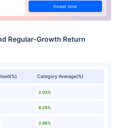
Invest now
nd Regular-Growth Return
ised(%)
Category Average(%)
2.03%
8.29%
2.86%