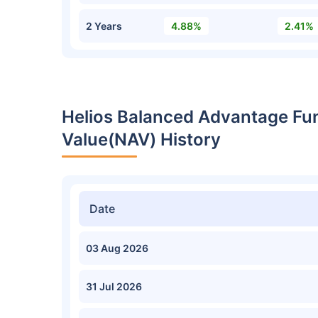
2 Years
4.88%
2.41%
Helios Balanced Advantage Fu
Value(NAV) History
Date
03 Aug 2026
31 Jul 2026