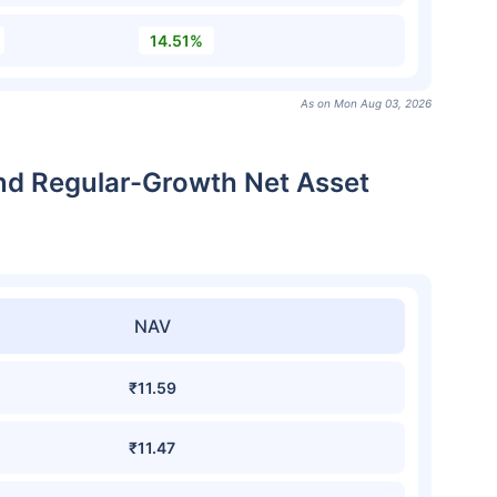
14.51%
As on Mon Aug 03, 2026
nd Regular-Growth Net Asset
NAV
₹11.59
₹11.47