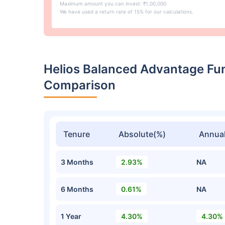
Maximum amount you can invest: ₹1,00,000
We have used a return rate of 15% for our calculations.
Helios Balanced Advantage Fu
Comparison
Tenure
Absolute(%)
Annual
3 Months
2.93%
NA
6 Months
0.61%
NA
1 Year
4.30%
4.30%