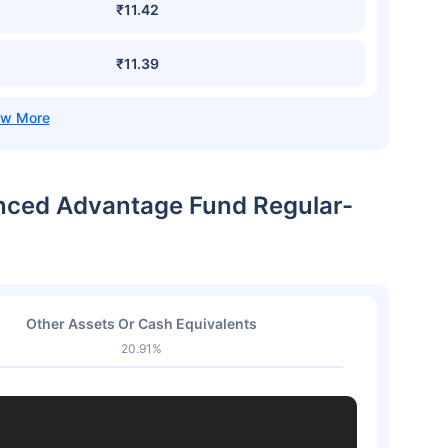
₹11.42
₹11.39
lanced Advantage Fund Regular-
Other Assets Or Cash Equivalents
20.91%