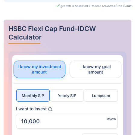
growth is based on 1-month returns of the funds
HSBC Flexi Cap Fund-IDCW
Calculator
I know my investment
I know my goal
amount
amount
Monthly SIP
Yearly SIP
Lumpsum
I want to invest
/Month