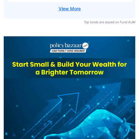
Top funds are based on Fund AUM