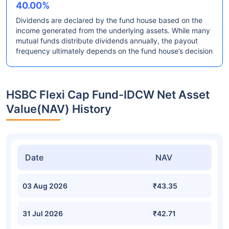
40.00%
Dividends are declared by the fund house based on the
income generated from the underlying assets. While many
mutual funds distribute dividends annually, the payout
frequency ultimately depends on the fund house’s decision
HSBC Flexi Cap Fund-IDCW Net Asset
Value(NAV) History
Date
NAV
03 Aug 2026
₹43.35
31 Jul 2026
₹42.71