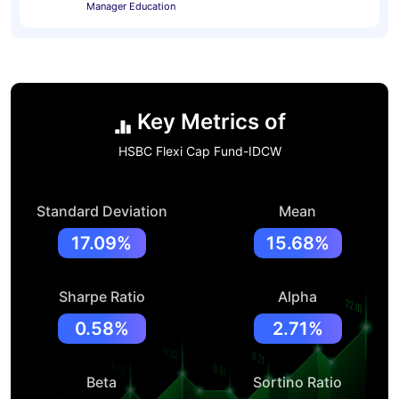
Manager Education
Key Metrics of
HSBC Flexi Cap Fund-IDCW
Standard Deviation
Mean
17.09%
15.68%
Sharpe Ratio
Alpha
0.58%
2.71%
Beta
Sortino Ratio