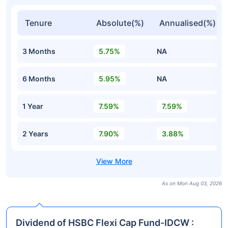
Tenure
Absolute(%)
Annualised(%)
3 Months
5.75%
NA
6 Months
5.95%
NA
1 Year
7.59%
7.59%
2 Years
7.90%
3.88%
As on Mon Aug 03, 2026
Dividend of HSBC Flexi Cap Fund-IDCW :