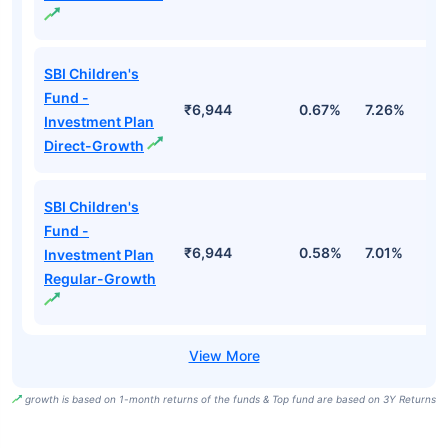
SBI Children's
Fund -
₹6,944
0.67%
7.26%
1
Investment Plan
Direct-Growth
SBI Children's
Fund -
₹6,944
0.58%
7.01%
1
Investment Plan
Regular-Growth
growth is based on 1-month returns of the funds & Top fund are based on 3Y Returns