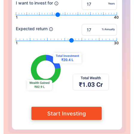
I want to invest for
Years
1
40
Expected return
% Annually
1
30
Start Investing