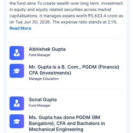
the fund aims To create wealth over long term. Investment
in equity and equity related securities across market
capitalisations. It manages assets worth ₹5,633.4 crore as
on Tue Jun 30, 2026. The expense ratio stands at 2.1%.
Read More
Abhishek Gupta
Fund Manager
Mr. Gupta is a B. Com., PGDM (Finance)
CFA (Investments)
Manager Education
Sonal Gupta
Fund Manager
Ms. Gupta has done PGDM (IIM
Bangalore), CFA and Bachelors in
Mechanical Engineering