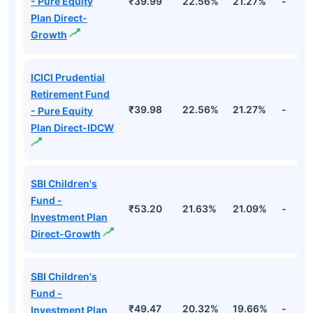
- Pure Equity
₹39.99
22.56%
21.27%
-
Plan Direct-
Growth
ICICI Prudential
Retirement Fund
₹39.98
22.56%
21.27%
-
- Pure Equity
Plan Direct-IDCW
SBI Children's
Fund -
₹53.20
21.63%
21.09%
-
Investment Plan
Direct-Growth
SBI Children's
Fund -
₹49.47
20.32%
19.66%
-
Investment Plan