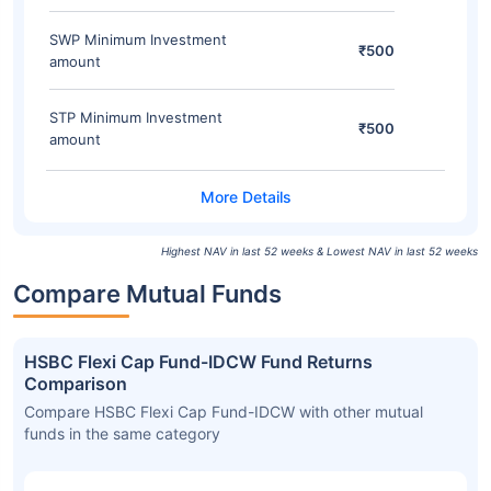
SWP Minimum Investment
₹500
amount
STP Minimum Investment
₹500
amount
Highest NAV in last 52 weeks & Lowest NAV in last 52 weeks
Compare Mutual Funds
HSBC Flexi Cap Fund-IDCW Fund Returns
Comparison
Compare HSBC Flexi Cap Fund-IDCW with other mutual
funds in the same category