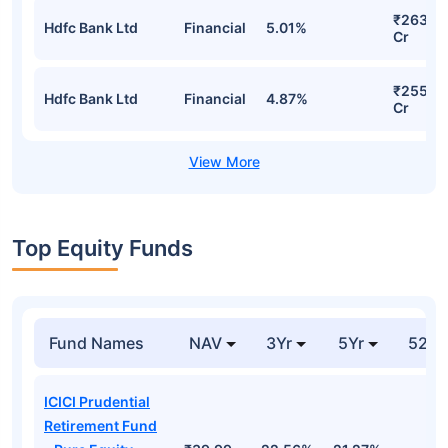
₹263.7
Hdfc Bank Ltd
Financial
5.01%
Cr
₹255.7
Hdfc Bank Ltd
Financial
4.87%
Cr
Top Equity Funds
Fund Names
NAV
3Yr
5Yr
52 w
ICICI Prudential
Retirement Fund