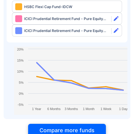
HSBC Flexi Cap Fund-IDCW
ICICI Prudential Retirement Fund - Pure Equity
Plan Direct-Growth
ICICI Prudential Retirement Fund - Pure Equity
Plan Direct-IDCW
20%
15%
10%
5%
0%
-5%
1 Year
6 Months
3 Months
1 Month
1 Week
1 Day
Compare more funds