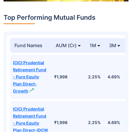
Top Performing Mutual Funds
Fund Names
AUM (Cr)
1M
3M
1
ICICI Prudential
Retirement Fund
- Pure Equity
₹1,998
2.25%
4.69%
1
Plan Direct-
Growth
ICICI Prudential
Retirement Fund
₹1,998
2.25%
4.69%
1
- Pure Equity
Plan Direct-IDCW