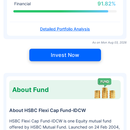
91.82%
Financial
Detailed Portfolio Analysis
As on Mon Aug 03, 2026
Invest Now
About Fund
About HSBC Flexi Cap Fund-IDCW
HSBC Flexi Cap Fund-IDCW is one Equity mutual fund
offered by HSBC Mutual Fund. Launched on 24 Feb 2004,