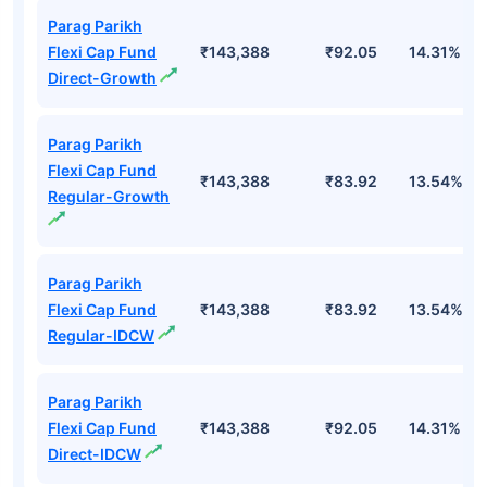
Parag Parikh
Flexi Cap Fund
₹143,388
₹92.05
14.31%
Direct-Growth
Parag Parikh
Flexi Cap Fund
₹143,388
₹83.92
13.54%
Regular-Growth
Parag Parikh
Flexi Cap Fund
₹143,388
₹83.92
13.54%
Regular-IDCW
Parag Parikh
Flexi Cap Fund
₹143,388
₹92.05
14.31%
Direct-IDCW