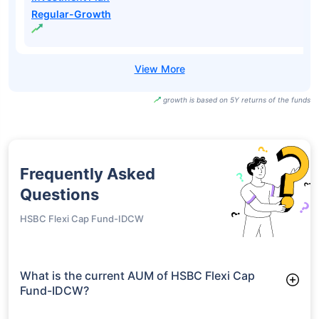
Regular-Growth
growth is based on 5Y returns of the funds
Frequently Asked
Questions
HSBC Flexi Cap Fund-IDCW
What is the current AUM of HSBC Flexi Cap
Fund-IDCW?
As of Tue Jun 30, 2026, HSBC Flexi Cap Fund-IDCW manages