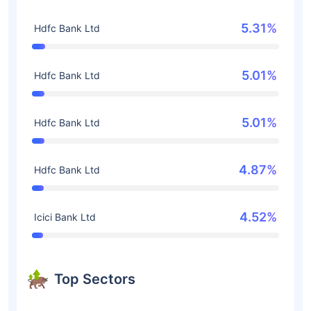
5.31%
Hdfc Bank Ltd
5.01%
Hdfc Bank Ltd
5.01%
Hdfc Bank Ltd
4.87%
Hdfc Bank Ltd
4.52%
Icici Bank Ltd
Top Sectors