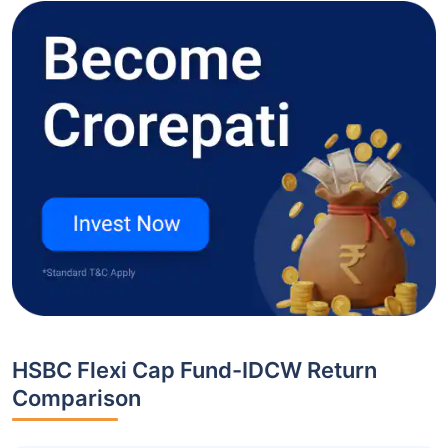
HSBC Flexi Cap Fund-IDCW Return
Comparison