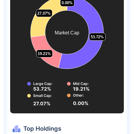
0.00%
0.00%
27.07%
27.07%
Market Cap
53.72%
53.72%
19.21%
19.21%
Large Cap:
Mid Cap:
53.72%
19.21%
Other:
Small Cap:
0.00%
27.07%
Top Holdings