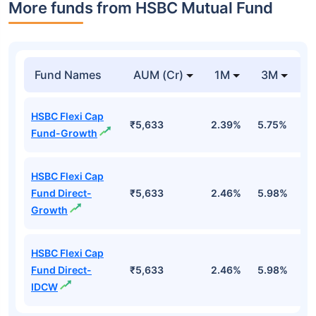
More funds from HSBC Mutual Fund
Fund Names
AUM (Cr)
1M
3M
HSBC Flexi Cap
₹5,633
2.39%
5.75%
5
Fund-Growth
HSBC Flexi Cap
Fund Direct-
₹5,633
2.46%
5.98%
6
Growth
HSBC Flexi Cap
Fund Direct-
₹5,633
2.46%
5.98%
6
IDCW