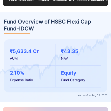
Fund Overview of HSBC Flexi Cap
Fund-IDCW
₹5,633.4 Cr
₹43.35
AUM
NAV
2.10%
Equity
Expense Ratio
Fund Category
As on Mon Aug 03, 2026