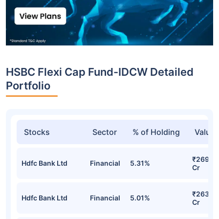
HSBC Flexi Cap Fund-IDCW Detailed
Portfolio
Stocks
Sector
% of Holding
Value
₹269.5
Hdfc Bank Ltd
Financial
5.31%
Cr
₹263.7
Hdfc Bank Ltd
Financial
5.01%
Cr