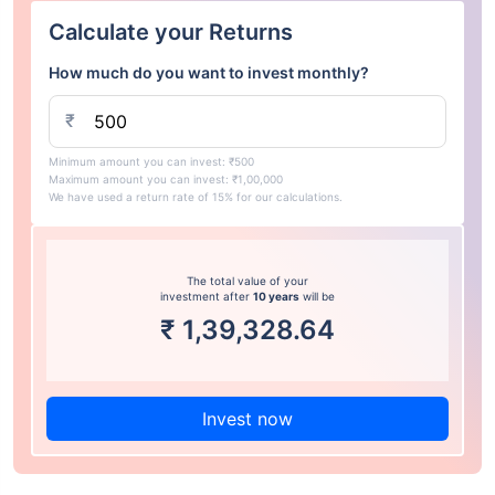
Calculate your Returns
How much do you want to invest monthly?
₹
Minimum amount you can invest: ₹500
Maximum amount you can invest: ₹1,00,000
We have used a return rate of 15% for our calculations.
The total value of your
investment after
10 years
will be
₹
1,39,328.64
Invest now