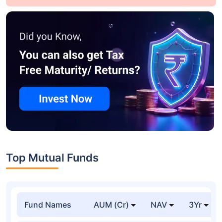
Top Mutual Funds
Fund Names
AUM (Cr)
NAV
3Yr