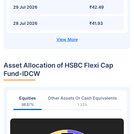
29 Jul 2026
₹42.49
28 Jul 2026
₹41.93
Asset Allocation of HSBC Flexi Cap
Fund-IDCW
Equities
Other Assets Or Cash Equivalents
98.67%
1.33%