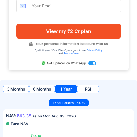
View my ₹2 Cr plan
Your personal information is secure with us
By clicking on "View Plans" you agree to our
Privacy Policy
and
Terms of use
Get Updates on WhatsApp
3 Months
6 Months
1 Year
RSI
1 Year Returns : 7.59%
NAV:
₹43.35
as on Mon Aug 03, 2026
Fund NAV
₹46.18
₹46.18