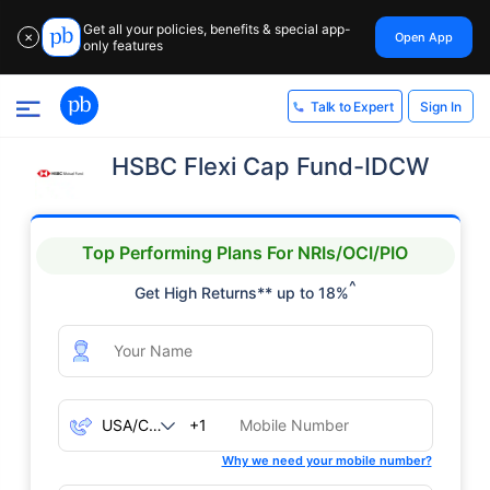
Get all your policies, benefits & special app-
Open App
✕
only features
Sign In
Talk to Expert
HSBC Flexi Cap Fund-IDCW
Top Performing Plans For NRIs/OCI/PIO
^
Get High Returns** up to 18%
+1
Why we need your mobile number?