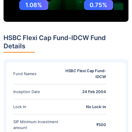
1.08%
0.75%
HSBC Flexi Cap Fund-IDCW Fund
Details
HSBC Flexi Cap Fund-
Fund Names
IDCW
Inception Date
24 Feb 2004
Lock In
No Lock-in
SIP Minimum Investment
₹500
amount