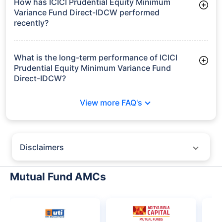
How has ICICI Prudential Equity Minimum
Variance Fund Direct-IDCW performed
recently?
3 Months: 4.06%
6 Months: -0.63%
What is the long-term performance of ICICI
Prudential Equity Minimum Variance Fund
Direct-IDCW?
Since Inception: 6.03%
View more FAQ's
Disclaimers
Policybazaar does not endorse rates/returns or recommend any
particular insurer, fund house, AMC (Asset Management Company),
Mutual Fund AMCs
insurance and mutual fund product.
Please consult your financial advisor for an informed decision.
Past performance may not be indicative of future results.
The information presented on this page is not owned or generated by