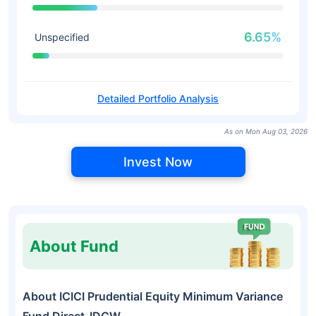
6.65%
Unspecified
Detailed Portfolio Analysis
As on Mon Aug 03, 2026
Invest Now
About Fund
About ICICI Prudential Equity Minimum Variance