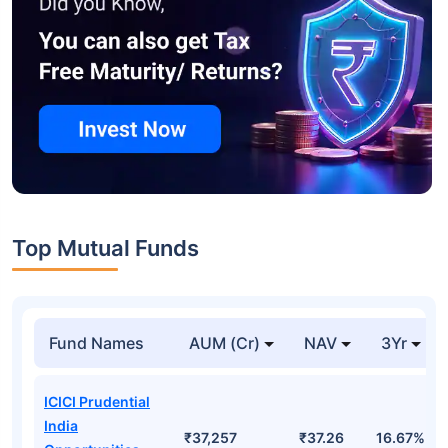
Top Mutual Funds
Fund Names
AUM (Cr)
NAV
3Yr
ICICI Prudential
India
₹37,257
₹37.26
16.67%