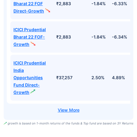
Bharat 22 FOF
₹2,883
-1.84%
-6.33%
9
Direct-Growth
ICICI Prudential
Bharat 22 FOF-
₹2,883
-1.84%
-6.34%
9
Growth
ICICI Prudential
India
Opportunities
₹37,257
2.50%
4.89%
7
Fund Direct-
Growth
growth is based on 1-month returns of the funds & Top fund are based on 3Y Returns