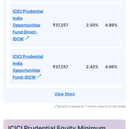
ICICI Prudential
India
Opportunities
₹37,257
2.50%
4.89%
-
Fund Direct-
IDCW
ICICI Prudential
India
₹37,257
2.42%
4.66%
-
Opportunities
Fund-IDCW
growth is based on 1-month returns of the funds
ICICI Prudential Equity Minimum