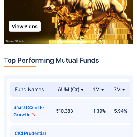
Top Performing Mutual Funds
Fund Names
AUM (Cr)
1M
3M
Bharat 22 ETF-
₹10,383
-1.39%
-5.94%
9
Growth
ICICI Prudential