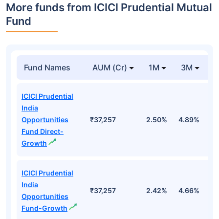
More funds from ICICI Prudential Mutual
Fund
Fund Names
AUM (Cr)
1M
3M
ICICI Prudential
India
Opportunities
₹37,257
2.50%
4.89%
-
Fund Direct-
Growth
ICICI Prudential
India
₹37,257
2.42%
4.66%
-
Opportunities
Fund-Growth