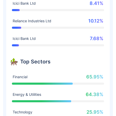
8.41%
Icici Bank Ltd
10.12%
Reliance Industries Ltd
7.68%
Icici Bank Ltd
Top Sectors
65.95%
Financial
64.38%
Energy & Utilities
25.95%
Technology