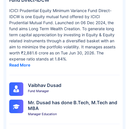
Fund Direct-IDCW
ICICI Prudential Equity Minimum Variance Fund Direct-
IDCW is one Equity mutual fund offered by ICICI
Prudential Mutual Fund. Launched on 06 Dec 2024, the
fund aims Long Term Wealth Creation. To generate long
term capital appreciation by investing in Equity & Equity
related instruments through a diversified basket with an
aim to minimize the portfolio volatility. It manages assets
worth ₹2,881.6 crore as on Tue Jun 30, 2026. The
expense ratio stands at 1.84%.
Read More
Vaibhav Dusad
Fund Manager
Mr. Dusad has done B.Tech, M.Tech and
MBA
Manager Education