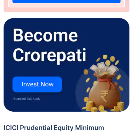
ICICI Prudential Equity Minimum