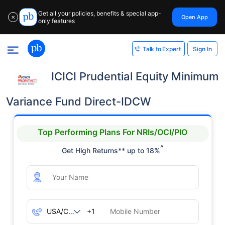
Get all your policies, benefits & special app-
Open App
✕
only features
Sign In
Talk to Expert
ICICI Prudential Equity Minimum
Variance Fund Direct-IDCW
Top Performing Plans For NRIs/OCI/PIO
^
Get High Returns** up to 18%
+1