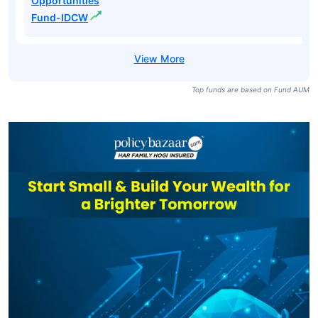
Opportunities
Fund-IDCW
Top funds are based on Fund AUM