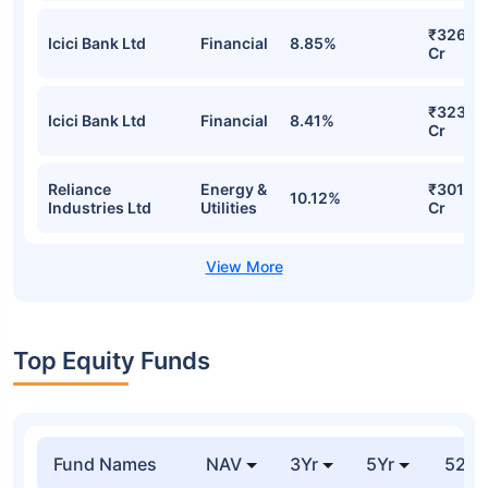
₹326.17
Icici Bank Ltd
Financial
8.85%
Cr
₹323.2
Icici Bank Ltd
Financial
8.41%
Cr
Reliance
Energy &
₹301.90
10.12%
Industries Ltd
Utilities
Cr
Top Equity Funds
Fund Names
NAV
3Yr
5Yr
52 w