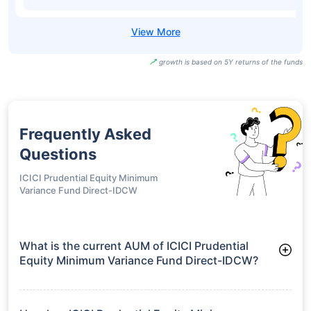
growth is based on 5Y returns of the funds
Frequently Asked
Questions
ICICI Prudential Equity Minimum
Variance Fund Direct-IDCW
What is the current AUM of ICICI Prudential
Equity Minimum Variance Fund Direct-IDCW?
As of Tue Jun 30, 2026, ICICI Prudential Equity Minimum
Variance Fund Direct-IDCW manages assets worth ₹2,881.6
crore