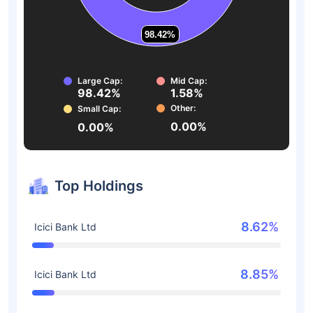
98.42%
98.42%
Large Cap:
Mid Cap:
98.42%
1.58%
Other:
Small Cap:
0.00%
0.00%
Top Holdings
8.62%
Icici Bank Ltd
8.85%
Icici Bank Ltd