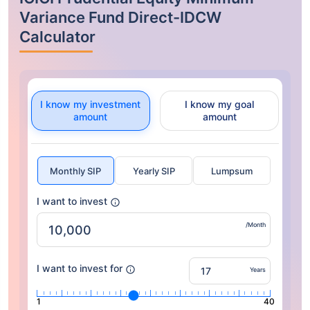
Variance Fund Direct-IDCW
Calculator
I know my investment
I know my goal
amount
amount
Monthly SIP
Yearly SIP
Lumpsum
I want to invest
/Month
I want to invest for
Years
1
40