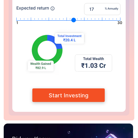
Expected return
% Annually
1
30
Start Investing