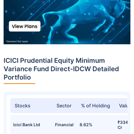
ICICI Prudential Equity Minimum
Variance Fund Direct-IDCW Detailed
Portfolio
Stocks
Sector
% of Holding
Value
₹334.31
Icici Bank Ltd
Financial
8.62%
Cr