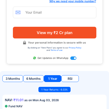
Why we need your mobile number?
View my ₹2 Cr plan
Your personal information is secure with us
By clicking on "View Plans" you agree to our
Privacy Policy
and
Terms of use
Get Updates on WhatsApp
3 Months
6 Months
1 Year
RSI
1 Year Returns : 6.03%
NAV:
₹11.01
as on Mon Aug 03, 2026
Fund NAV