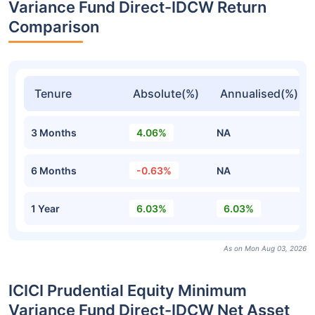
Variance Fund Direct-IDCW Return
Comparison
Tenure
Absolute(%)
Annualised(%)
3 Months
4.06%
NA
6 Months
-0.63%
NA
1 Year
6.03%
6.03%
As on Mon Aug 03, 2026
ICICI Prudential Equity Minimum
Variance Fund Direct-IDCW Net Asset