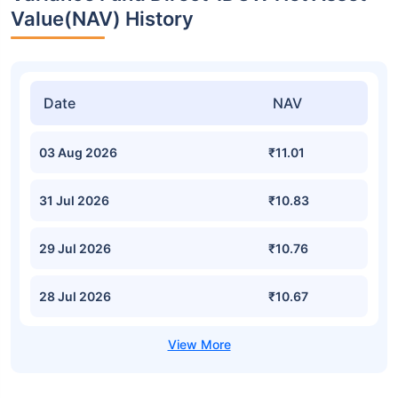
Value(NAV) History
Date
NAV
03 Aug 2026
₹11.01
31 Jul 2026
₹10.83
29 Jul 2026
₹10.76
28 Jul 2026
₹10.67