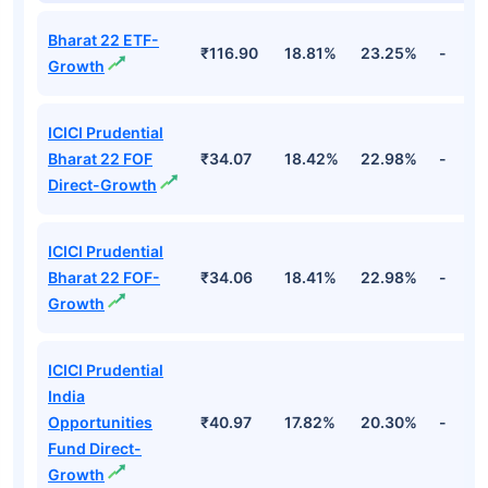
Bharat 22 ETF-
₹116.90
18.81%
23.25%
-
Growth
ICICI Prudential
Bharat 22 FOF
₹34.07
18.42%
22.98%
-
Direct-Growth
ICICI Prudential
Bharat 22 FOF-
₹34.06
18.41%
22.98%
-
Growth
ICICI Prudential
India
Opportunities
₹40.97
17.82%
20.30%
-
Fund Direct-
Growth