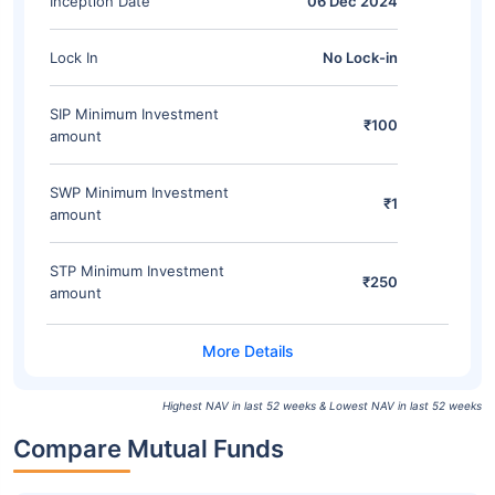
Inception Date
06 Dec 2024
Lock In
No Lock-in
SIP Minimum Investment
₹100
amount
SWP Minimum Investment
₹1
amount
STP Minimum Investment
₹250
amount
Highest NAV in last 52 weeks & Lowest NAV in last 52 weeks
Compare Mutual Funds