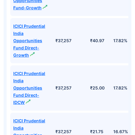
Opportunities
Fund-Growth
ICICI Prudential
India
Opportunities
₹37,257
₹40.97
17.82%
Fund Direct-
Growth
ICICI Prudential
India
Opportunities
₹37,257
₹25.00
17.82%
Fund Direct-
IDCW
ICICI Prudential
India
₹37,257
₹21.75
16.67%