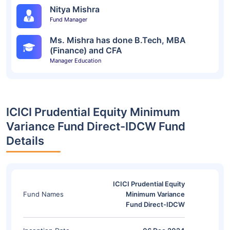
Nitya Mishra
Fund Manager
Ms. Mishra has done B.Tech, MBA
(Finance) and CFA
Manager Education
ICICI Prudential Equity Minimum
Variance Fund Direct-IDCW Fund
Details
ICICI Prudential Equity
Fund Names
Minimum Variance
Fund Direct-IDCW