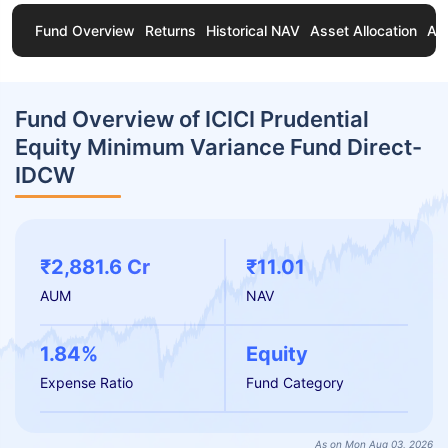
Fund Overview
Returns
Historical NAV
Asset Allocation
Ab
Fund Overview of ICICI Prudential
Equity Minimum Variance Fund Direct-
IDCW
₹2,881.6 Cr
₹11.01
AUM
NAV
1.84%
Equity
Expense Ratio
Fund Category
As on Mon Aug 03, 2026