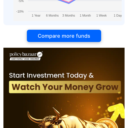
-5%
-10%
1 Year
6 Months
3 Months
1 Month
1 Week
1 Day
Compare more funds