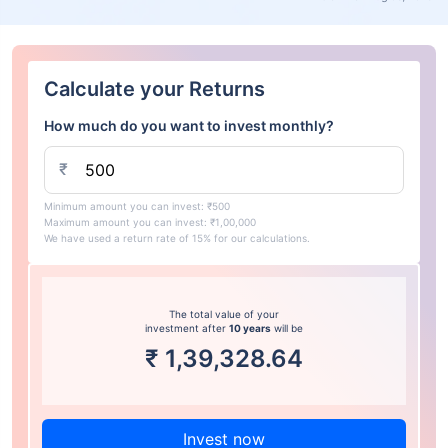
Calculate your Returns
How much do you want to invest monthly?
₹
Minimum amount you can invest: ₹500
Maximum amount you can invest: ₹1,00,000
We have used a return rate of 15% for our calculations.
The total value of your
investment after
10 years
will be
₹
1,39,328.64
Invest now