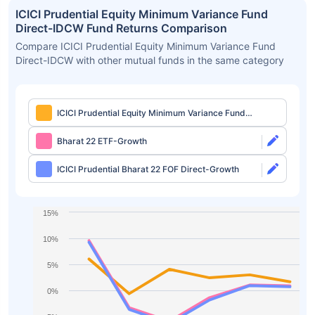
ICICI Prudential Equity Minimum Variance Fund
Direct-IDCW Fund Returns Comparison
Compare ICICI Prudential Equity Minimum Variance Fund
Direct-IDCW with other mutual funds in the same category
ICICI Prudential Equity Minimum Variance Fund
Direct-IDCW
Bharat 22 ETF-Growth
ICICI Prudential Bharat 22 FOF Direct-Growth
15%
10%
5%
0%