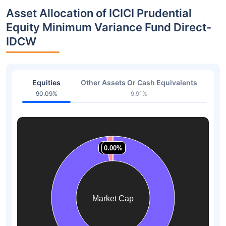
Asset Allocation of ICICI Prudential
Equity Minimum Variance Fund Direct-
IDCW
Equities
Other Assets Or Cash Equivalents
90.09%
9.91%
1.58%
1.58%
0.00%
0.00%
0.00%
0.00%
Market Cap