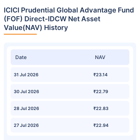
ICICI Prudential Global Advantage Fund
(FOF) Direct-IDCW Net Asset
Value(NAV) History
Date
NAV
31 Jul 2026
₹23.14
30 Jul 2026
₹22.79
28 Jul 2026
₹22.83
27 Jul 2026
₹22.94