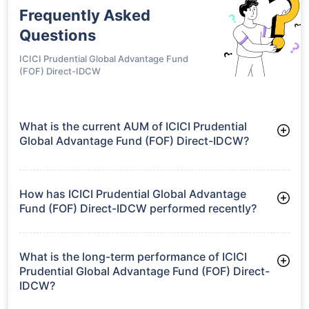
Frequently Asked
Questions
ICICI Prudential Global Advantage Fund
(FOF) Direct-IDCW
What is the current AUM of ICICI Prudential
Global Advantage Fund (FOF) Direct-IDCW?
As of Tue Jun 30, 2026, ICICI Prudential Global Advantage
Fund (FOF) Direct-IDCW manages assets worth ₹395.4 crore
How has ICICI Prudential Global Advantage
Fund (FOF) Direct-IDCW performed recently?
3 Months: 4.59%
6 Months: 4.32%
What is the long-term performance of ICICI
Prudential Global Advantage Fund (FOF) Direct-
IDCW?
3 Years CAGR: 18.04%