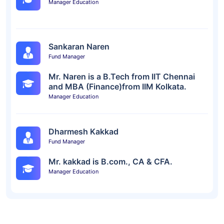
Manager Education
Sankaran Naren
Fund Manager
Mr. Naren is a B.Tech from IIT Chennai
and MBA (Finance)from IIM Kolkata.
Manager Education
Dharmesh Kakkad
Fund Manager
Mr. kakkad is B.com., CA & CFA.
Manager Education