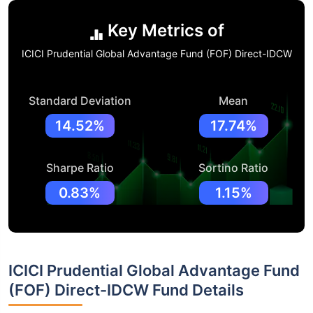
Key Metrics of
ICICI Prudential Global Advantage Fund (FOF) Direct-IDCW
Standard Deviation
Mean
14.52%
17.74%
Sharpe Ratio
Sortino Ratio
0.83%
1.15%
ICICI Prudential Global Advantage Fund
(FOF) Direct-IDCW Fund Details