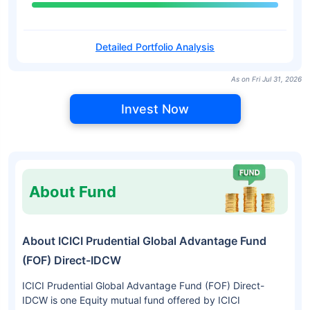
Detailed Portfolio Analysis
As on Fri Jul 31, 2026
Invest Now
About Fund
About ICICI Prudential Global Advantage Fund
(FOF) Direct-IDCW
ICICI Prudential Global Advantage Fund (FOF) Direct-
IDCW is one Equity mutual fund offered by ICICI