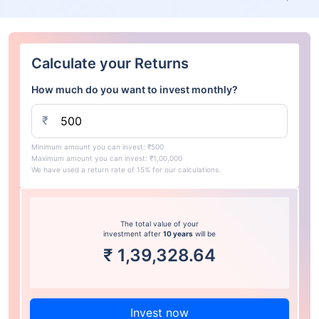
Calculate your Returns
How much do you want to invest monthly?
₹
Minimum amount you can invest: ₹500
Maximum amount you can invest: ₹1,00,000
We have used a return rate of 15% for our calculations.
The total value of your
investment after
10 years
will be
₹
1,39,328.64
Invest now