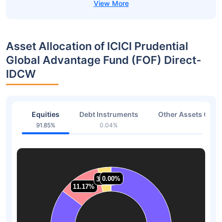
Asset Allocation of ICICI Prudential
Global Advantage Fund (FOF) Direct-
IDCW
Equities
Debt Instruments
Other Assets Or C
91.85%
0.04%
8.01
0.00%
0.00%
3.55%
3.55%
11.17%
11.17%