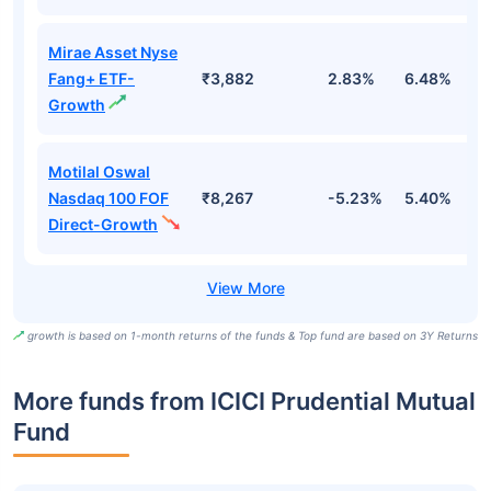
Mirae Asset Nyse
Fang+ ETF-
₹3,882
2.83%
6.48%
2
Growth
Motilal Oswal
Nasdaq 100 FOF
₹8,267
-5.23%
5.40%
5
Direct-Growth
growth is based on 1-month returns of the funds & Top fund are based on 3Y Returns
More funds from ICICI Prudential Mutual
Fund