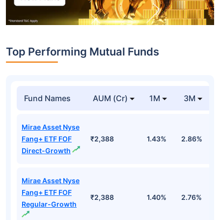
Top Performing Mutual Funds
Fund Names
AUM (Cr)
1M
3M
Mirae Asset Nyse
Fang+ ETF FOF
₹2,388
1.43%
2.86%
1
Direct-Growth
Mirae Asset Nyse
Fang+ ETF FOF
₹2,388
1.40%
2.76%
1
Regular-Growth