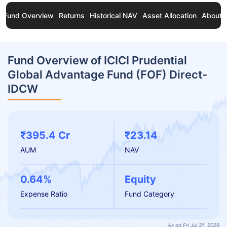
Fund Overview
Returns
Historical NAV
Asset Allocation
About 
Fund Overview of ICICI Prudential
Global Advantage Fund (FOF) Direct-
IDCW
₹395.4 Cr
₹23.14
AUM
NAV
0.64%
Equity
Expense Ratio
Fund Category
As on Fri Jul 31, 2026