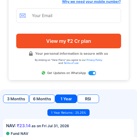
Why we need your mobile number?
View my ₹2 Cr plan
Your personal information is secure with us
By clicking on "View Plans" you agree to our
Privacy Policy
and
Terms of use
Get Updates on WhatsApp
3 Months
6 Months
1 Year
RSI
1 Year Returns : 25.25%
NAV:
₹23.14
as on Fri Jul 31, 2026
Fund NAV