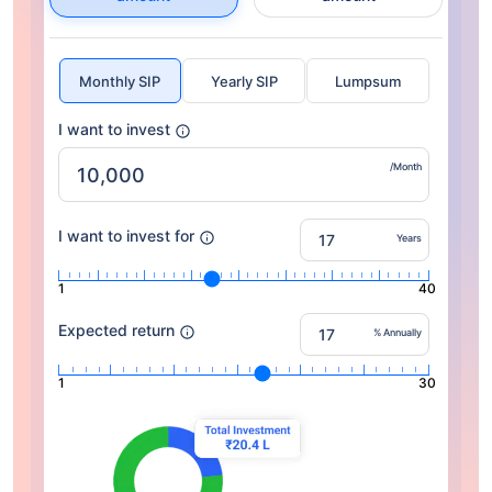
Monthly SIP
Yearly SIP
Lumpsum
I want to invest
/Month
I want to invest for
Years
1
40
Expected return
% Annually
1
30