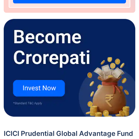
ICICI Prudential Global Advantage Fund