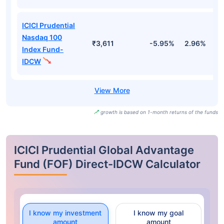
ICICI Prudential
Nasdaq 100
₹3,611
-5.95%
2.96%
1
Index Fund-
IDCW
growth is based on 1-month returns of the funds
ICICI Prudential Global Advantage
Fund (FOF) Direct-IDCW Calculator
I know my investment
I know my goal
amount
amount