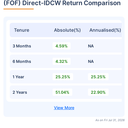
(FOF) Direct-IDCW Return Comparison
Tenure
Absolute(%)
Annualised(%)
3 Months
4.59%
NA
6 Months
4.32%
NA
1 Year
25.25%
25.25%
2 Years
51.04%
22.90%
As on Fri Jul 31, 2026