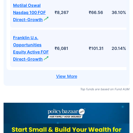
Motilal Oswal
Nasdaq 100 FOF
₹8,267
₹66.56
36.10%
Direct-Growth
Franklin U.s.
Opportunities
₹6,081
₹101.31
20.14%
Equity Active FOF
Direct-Growth
Top funds are based on Fund AUM