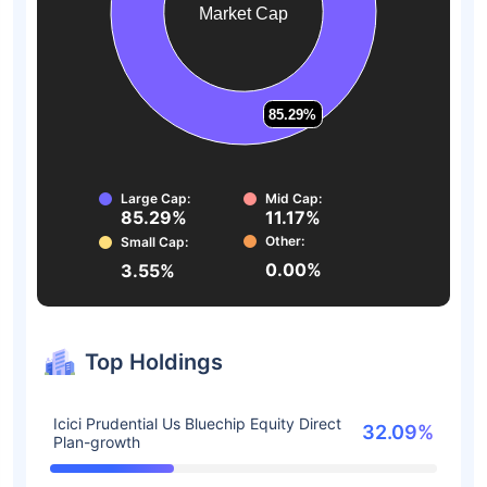
Market Cap
85.29%
85.29%
Large Cap:
Mid Cap:
85.29%
11.17%
Other:
Small Cap:
0.00%
3.55%
Top Holdings
Icici Prudential Us Bluechip Equity Direct
32.09%
Plan-growth