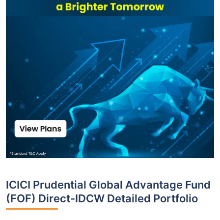
ICICI Prudential Global Advantage Fund
(FOF) Direct-IDCW Detailed Portfolio