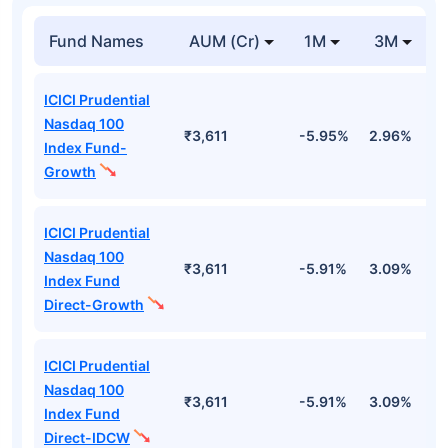
Fund Names
AUM (Cr)
1M
3M
ICICI Prudential
Nasdaq 100
₹3,611
-5.95%
2.96%
1
Index Fund-
Growth
ICICI Prudential
Nasdaq 100
₹3,611
-5.91%
3.09%
1
Index Fund
Direct-Growth
ICICI Prudential
Nasdaq 100
₹3,611
-5.91%
3.09%
1
Index Fund
Direct-IDCW