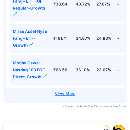
Fang+ ETF FOF
₹38.64
40.72%
27.67%
-
Regular-Growth
Mirae Asset Nyse
Fang+ ETF-
₹161.41
34.87%
24.83%
-
Growth
Motilal Oswal
Nasdaq 100 FOF
₹66.56
36.10%
23.07%
-
Direct-Growth
growth is based on 5Y returns of the funds