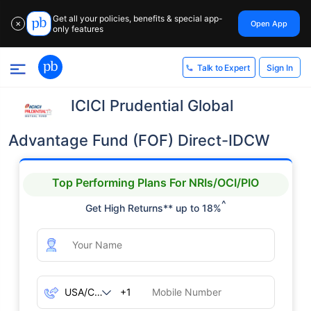
Get all your policies, benefits & special app-
Open App
✕
only features
Sign In
Talk to Expert
ICICI Prudential Global
Advantage Fund (FOF) Direct-IDCW
Top Performing Plans For NRIs/OCI/PIO
^
Get High Returns** up to 18%
+1