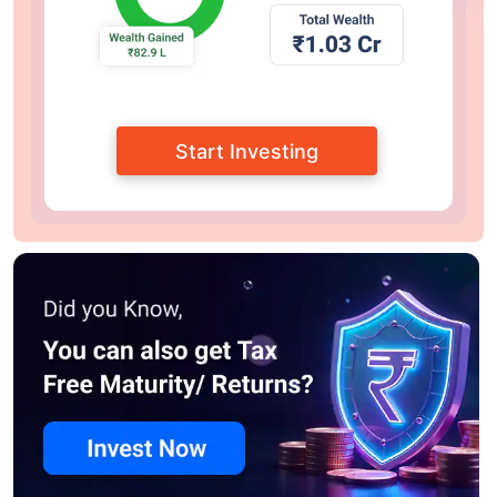
Start Investing