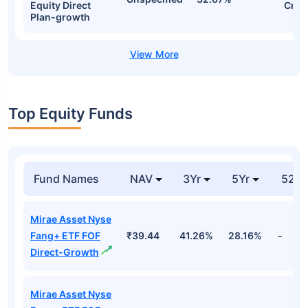
Equity Direct
Cr
Plan-growth
Top Equity Funds
Fund Names
NAV
3Yr
5Yr
52 w
Mirae Asset Nyse
Fang+ ETF FOF
₹39.44
41.26%
28.16%
-
Direct-Growth
Mirae Asset Nyse