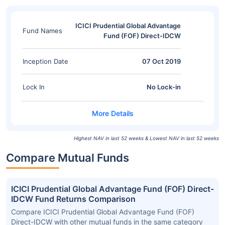
ICICI Prudential Global Advantage
Fund Names
Fund (FOF) Direct-IDCW
Inception Date
07 Oct 2019
Lock In
No Lock-in
Highest NAV in last 52 weeks & Lowest NAV in last 52 weeks
Compare Mutual Funds
ICICI Prudential Global Advantage Fund (FOF) Direct-
IDCW Fund Returns Comparison
Compare ICICI Prudential Global Advantage Fund (FOF)
Direct-IDCW with other mutual funds in the same category