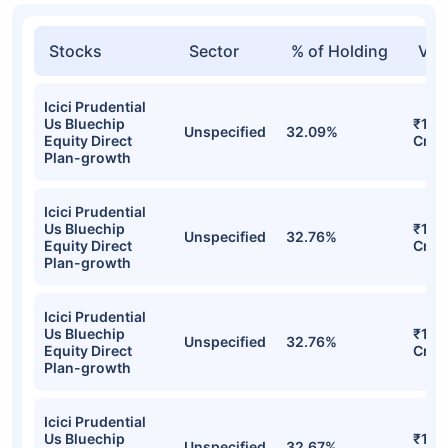
Stocks
Sector
% of Holding
Val
Icici Prudential
Us Bluechip
₹130
Unspecified
32.09%
Equity Direct
Cr
Plan-growth
Icici Prudential
Us Bluechip
₹130
Unspecified
32.76%
Equity Direct
Cr
Plan-growth
Icici Prudential
Us Bluechip
₹129
Unspecified
32.76%
Equity Direct
Cr
Plan-growth
Icici Prudential
Us Bluechip
₹127
Unspecified
32.67%