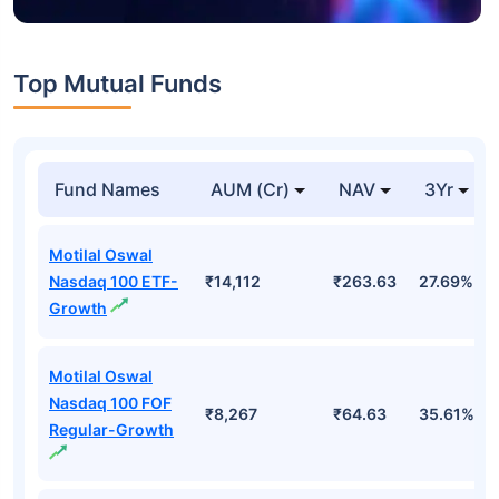
Top Mutual Funds
Fund Names
AUM (Cr)
NAV
3Yr
Motilal Oswal
Nasdaq 100 ETF-
₹14,112
₹263.63
27.69%
Growth
Motilal Oswal
Nasdaq 100 FOF
₹8,267
₹64.63
35.61%
Regular-Growth