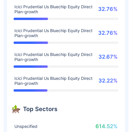
Icici Prudential Us Bluechip Equity Direct
32.76%
Plan-growth
Icici Prudential Us Bluechip Equity Direct
32.76%
Plan-growth
Icici Prudential Us Bluechip Equity Direct
32.67%
Plan-growth
Icici Prudential Us Bluechip Equity Direct
32.22%
Plan-growth
Top Sectors
614.52%
Unspecified