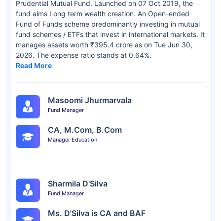
Prudential Mutual Fund. Launched on 07 Oct 2019, the
fund aims Long term wealth creation. An Open-ended
Fund of Funds scheme predominantly investing in mutual
fund schemes / ETFs that invest in international markets. It
manages assets worth ₹395.4 crore as on Tue Jun 30,
2026. The expense ratio stands at 0.64%.
Read More
Masoomi Jhurmarvala
Fund Manager
CA, M.Com, B.Com
Manager Education
Sharmila D'Silva
Fund Manager
Ms. D'Silva is CA and BAF