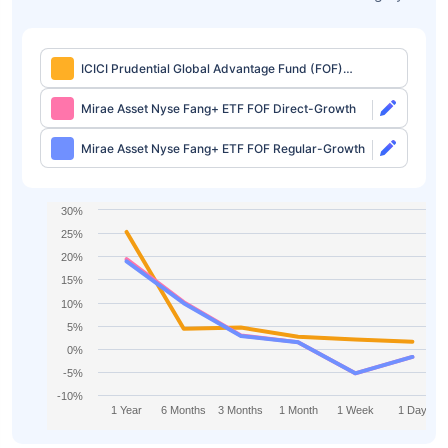
ICICI Prudential Global Advantage Fund (FOF)
Direct-IDCW
Mirae Asset Nyse Fang+ ETF FOF Direct-Growth
Mirae Asset Nyse Fang+ ETF FOF Regular-Growth
30%
25%
20%
15%
10%
5%
0%
-5%
-10%
1 Year
6 Months
3 Months
1 Month
1 Week
1 Day