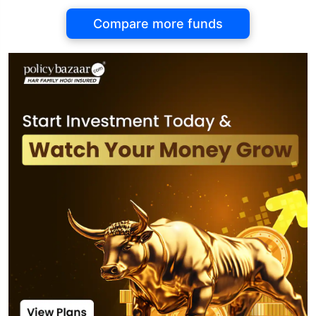
Compare more funds