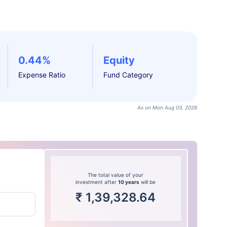
0.44%
Equity
Expense Ratio
Fund Category
As on Mon Aug 03, 2026
The total value of your
investment after
10 years
will be
₹
1,39,328.64