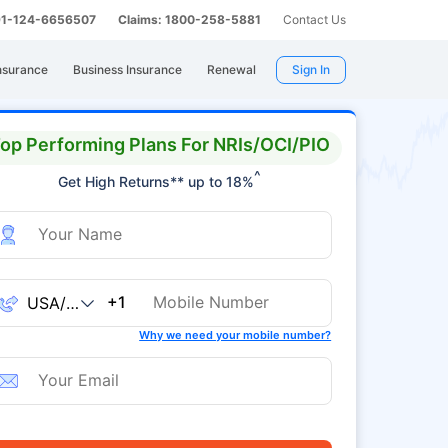
 91-124-6656507
Claims: 1800-258-5881
Contact Us
nsurance
Business Insurance
Renewal
Sign In
op Performing Plans For NRIs/OCI/PIO
^
Get High Returns** up to 18%
+1
Why we need your mobile number?