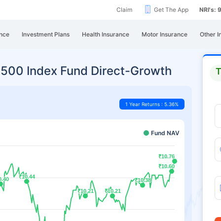
Claim
Get The App
NRI's:
nce
Investment Plans
Health Insurance
Motor Insurance
Other I
ty 500 Index Fund Direct-Growth
T
1 Year Returns : 5.36%
Fund NAV
₹10.76
₹10.76
₹10.60
₹10.60
₹10.44
₹10.44
0.40
0.40
₹10.38
₹10.38
₹10.21
₹10.21
₹10.21
₹10.21