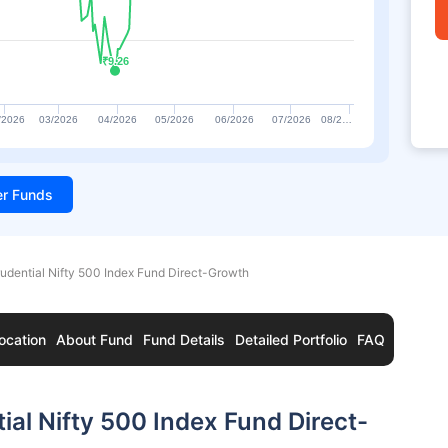
₹9.26
₹9.26
/2026
03/2026
04/2026
05/2026
06/2026
07/2026
08/2…
ter Funds
rudential Nifty 500 Index Fund Direct-Growth
ocation
About Fund
Fund Details
Detailed Portfolio
FAQ
ial Nifty 500 Index Fund Direct-