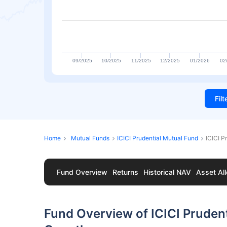
09/2025
10/2025
11/2025
12/2025
01/2026
02
Fil
Home
Mutual Funds
ICICI Prudential Mutual Fund
ICICI P
Fund Overview
Returns
Historical NAV
Asset All
Fund Overview of ICICI Prudent