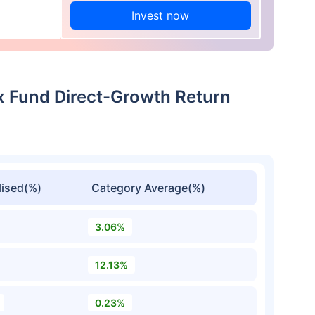
Invest now
ex Fund Direct-Growth Return
ised(%)
Category Average(%)
3.06%
12.13%
0.23%