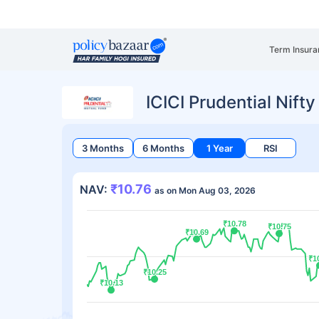
Term Insura
ICICI Prudential Nif
3 Months
6 Months
1 Year
RSI
₹10.76
NAV:
as on Mon Aug 03, 2026
₹10.78
₹10.78
₹10.75
₹10.75
₹10.69
₹10.69
₹1
₹1
₹10.25
₹10.25
₹10.13
₹10.13