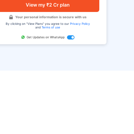
View my ₹2 Cr plan
Your personal information is secure with us
By clicking on "View Plans" you agree to our
Privacy Policy
and
Terms of use
Get Updates on WhatsApp