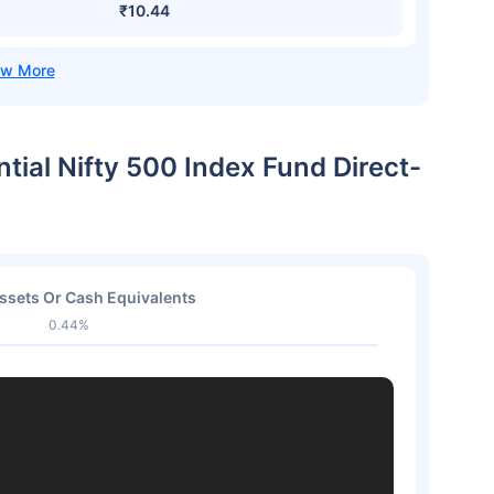
₹10.44
ntial Nifty 500 Index Fund Direct-
ssets Or Cash Equivalents
0.44%