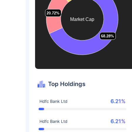
20.72%
20.72%
Market Cap
68.28%
68.28%
Top Holdings
6.21%
Hdfc Bank Ltd
6.21%
Hdfc Bank Ltd