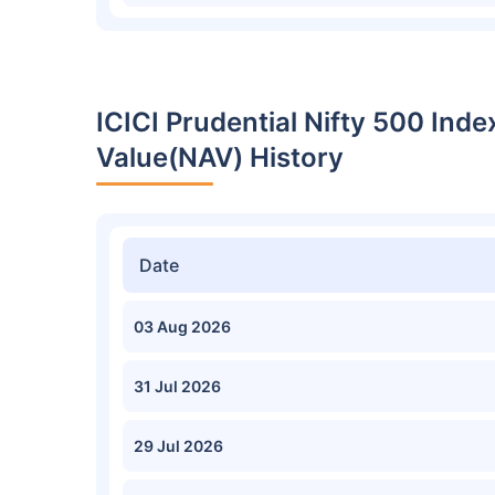
ICICI Prudential Nifty 500 Ind
Value(NAV) History
Date
03 Aug 2026
31 Jul 2026
29 Jul 2026