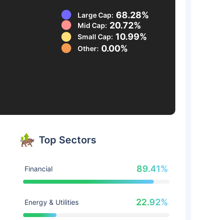
68.28%
Large Cap:
20.72%
Mid Cap:
10.99%
Small Cap:
0.00%
Other:
Top Sectors
89.41%
Financial
22.92%
Energy & Utilities