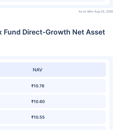
As on Mon Aug 03, 2026
ex Fund Direct-Growth Net Asset
NAV
₹10.76
₹10.60
₹10.55