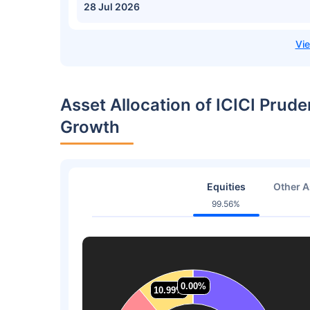
28 Jul 2026
Asset Allocation of ICICI Prude
Growth
Equities
Other A
99.56%
0.00%
0.00%
10.99%
10.99%