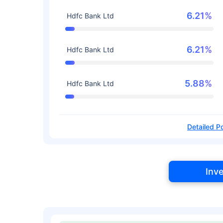
6.21%
Hdfc Bank Ltd
6.21%
Hdfc Bank Ltd
5.88%
Hdfc Bank Ltd
Detailed Po
Inv