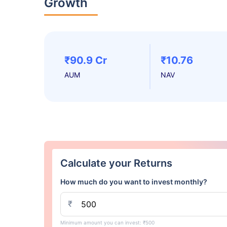
Growth
₹90.9 Cr
₹10.76
AUM
NAV
Calculate your Returns
How much do you want to invest monthly?
₹
Minimum amount you can invest: ₹500