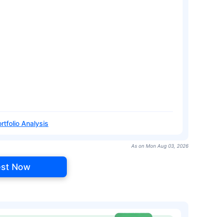
rtfolio Analysis
As on Mon Aug 03, 2026
est Now