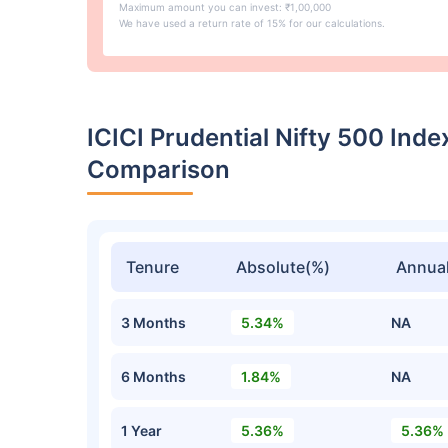
Maximum amount you can invest: ₹1,00,000
We have used a return rate of 15% for our calculations.
ICICI Prudential Nifty 500 Ind
Comparison
Tenure
Absolute(%)
Annual
3 Months
5.34%
NA
6 Months
1.84%
NA
1 Year
5.36%
5.36%