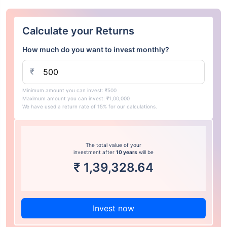
Calculate your Returns
How much do you want to invest monthly?
₹
Minimum amount you can invest: ₹500
Maximum amount you can invest: ₹1,00,000
We have used a return rate of 15% for our calculations.
The total value of your
investment after
10 years
will be
₹
1,39,328.64
Invest now