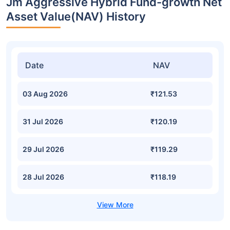
Jm Aggressive Hybrid Fund-growth Net
Asset Value(NAV) History
Date
NAV
03 Aug 2026
₹121.53
31 Jul 2026
₹120.19
29 Jul 2026
₹119.29
28 Jul 2026
₹118.19