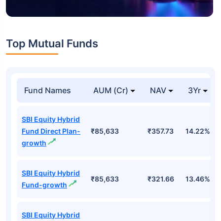
Top Mutual Funds
Fund Names
AUM (Cr)
NAV
3Yr
SBI Equity Hybrid
Fund Direct Plan-
₹85,633
₹357.73
14.22%
growth
SBI Equity Hybrid
₹85,633
₹321.66
13.46%
Fund-growth
SBI Equity Hybrid