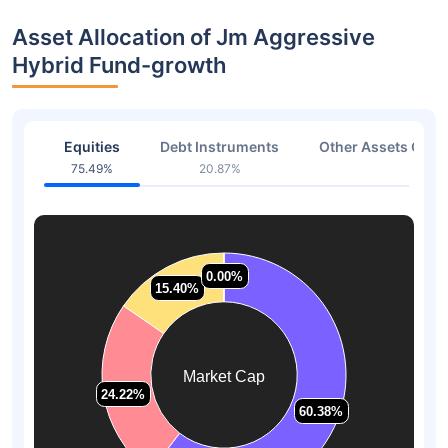
Asset Allocation of Jm Aggressive
Hybrid Fund-growth
Equities
Debt Instruments
Other Assets Or C
75.49%
20.87%
1.39
0.00%
0.00%
15.40%
15.40%
Market Cap
24.22%
24.22%
60.38%
60.38%