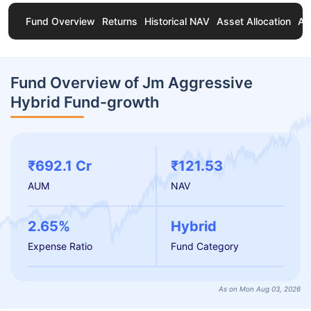
Fund Overview
Returns
Historical NAV
Asset Allocation
Ab
Fund Overview of Jm Aggressive
Hybrid Fund-growth
₹692.1 Cr
₹121.53
AUM
NAV
2.65%
Hybrid
Expense Ratio
Fund Category
As on Mon Aug 03, 2026