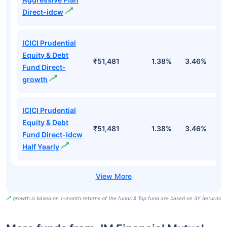
Direct-idcw
ICICI Prudential
Equity & Debt
₹51,481
1.38%
3.46%
7
Fund Direct-
growth
ICICI Prudential
Equity & Debt
₹51,481
1.38%
3.46%
7
Fund Direct-idcw
Half Yearly
growth is based on 1-month returns of the funds & Top fund are based on 3Y Returns