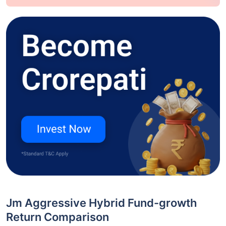
Jm Aggressive Hybrid Fund-growth
Return Comparison