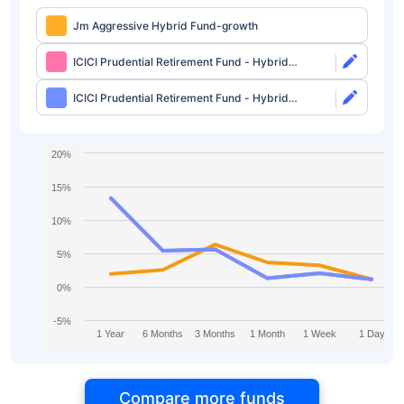
Jm Aggressive Hybrid Fund-growth
ICICI Prudential Retirement Fund - Hybrid
Aggressive Plan Direct-growth
ICICI Prudential Retirement Fund - Hybrid
Aggressive Plan Direct-idcw
20%
15%
10%
5%
0%
-5%
1 Year
6 Months
3 Months
1 Month
1 Week
1 Day
Compare more funds