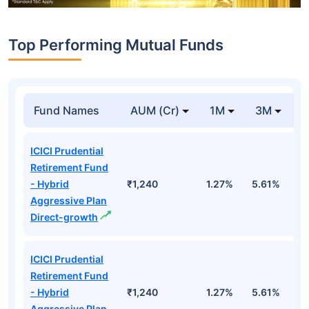
Top Performing Mutual Funds
Fund Names
AUM (Cr)
1M
3M
1
ICICI Prudential
Retirement Fund
- Hybrid
₹1,240
1.27%
5.61%
1
Aggressive Plan
Direct-growth
ICICI Prudential
Retirement Fund
- Hybrid
₹1,240
1.27%
5.61%
1
Aggressive Plan