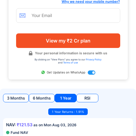
Why we need your mobile number?
View my ₹2 Cr plan
Your personal information is secure with us
By clicking on "View Plans" you agree to our
Privacy Policy
and
Terms of use
Get Updates on WhatsApp
3 Months
6 Months
1 Year
RSI
1 Year Returns : 1.91%
NAV:
₹121.53
as on Mon Aug 03, 2026
Fund NAV