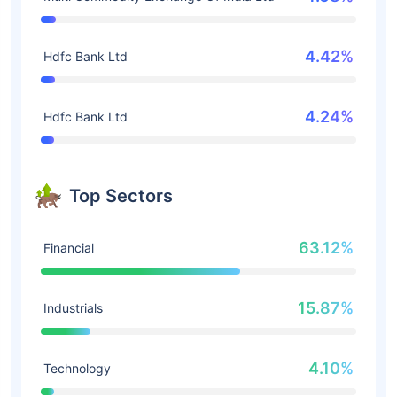
4.42%
Hdfc Bank Ltd
4.24%
Hdfc Bank Ltd
Top Sectors
63.12%
Financial
15.87%
Industrials
4.10%
Technology