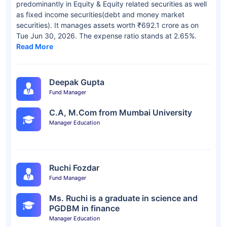
predominantly in Equity & Equity related securities as well
as fixed income securities(debt and money market
securities). It manages assets worth ₹692.1 crore as on
Tue Jun 30, 2026. The expense ratio stands at 2.65%.
Read More
Deepak Gupta
Fund Manager
C.A, M.Com from Mumbai University
Manager Education
Ruchi Fozdar
Fund Manager
Ms. Ruchi is a graduate in science and
PGDBM in finance
Manager Education