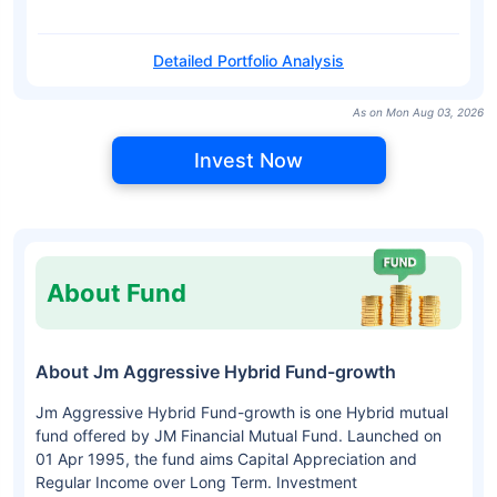
Detailed Portfolio Analysis
As on Mon Aug 03, 2026
Invest Now
About Fund
About Jm Aggressive Hybrid Fund-growth
Jm Aggressive Hybrid Fund-growth is one Hybrid mutual
fund offered by JM Financial Mutual Fund. Launched on
01 Apr 1995, the fund aims Capital Appreciation and
Regular Income over Long Term. Investment