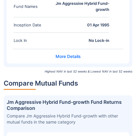
Jm Aggressive Hybrid Fund-
Fund Names
growth
Inception Date
01 Apr 1995
Lock In
No Lock-in
Highest NAV in last 52 weeks & Lowest NAV in last 52 weeks
Compare Mutual Funds
Jm Aggressive Hybrid Fund-growth Fund Returns
Comparison
Compare Jm Aggressive Hybrid Fund-growth with other
mutual funds in the same category