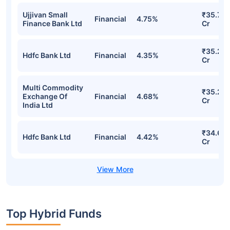
Ujjivan Small
₹35.79
Financial
4.75%
Finance Bank Ltd
Cr
₹35.27
Hdfc Bank Ltd
Financial
4.35%
Cr
Multi Commodity
₹35.24
Exchange Of
Financial
4.68%
Cr
India Ltd
₹34.69
Hdfc Bank Ltd
Financial
4.42%
Cr
Top Hybrid Funds