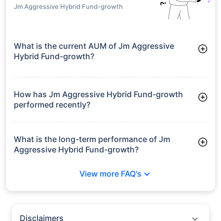
Jm Aggressive Hybrid Fund-growth
What is the current AUM of Jm Aggressive
Hybrid Fund-growth?
As of Tue Jun 30, 2026, Jm Aggressive Hybrid Fund-growth
manages assets worth ₹692.1 crore
How has Jm Aggressive Hybrid Fund-growth
performed recently?
3 Months: 6.33%
6 Months: 2.54%
What is the long-term performance of Jm
Aggressive Hybrid Fund-growth?
3 Years CAGR: 13.67%
View more FAQ's
5 Years CAGR: 13.02%
Since Inception: 12.12%
Disclaimers