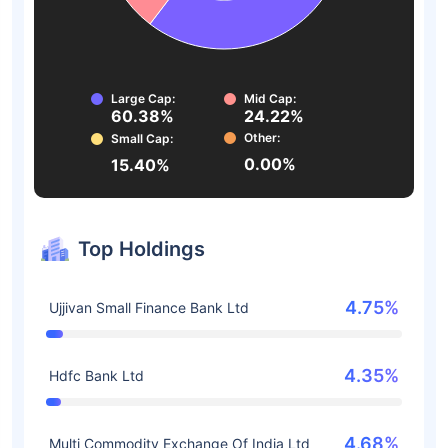
Large Cap:
Mid Cap:
60.38%
24.22%
Other:
Small Cap:
0.00%
15.40%
Top Holdings
4.75%
Ujjivan Small Finance Bank Ltd
4.35%
Hdfc Bank Ltd
4.68%
Multi Commodity Exchange Of India Ltd