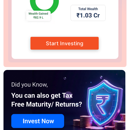
Start Investing