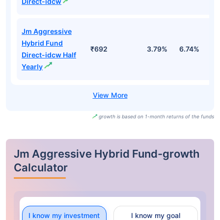
Direct-idcw
Jm Aggressive
Hybrid Fund
₹692
3.79%
6.74%
3
Direct-idcw Half
Yearly
growth is based on 1-month returns of the funds
Jm Aggressive Hybrid Fund-growth
Calculator
I know my investment
I know my goal