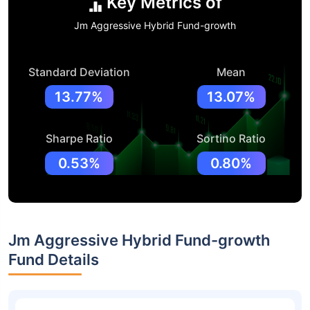
Key Metrics of
Jm Aggressive Hybrid Fund-growth
Standard Deviation
Mean
13.77%
13.07%
Sharpe Ratio
Sortino Ratio
0.53%
0.80%
Jm Aggressive Hybrid Fund-growth
Fund Details