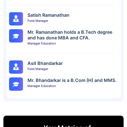
Satish Ramanathan
Fund Manager
Mr. Ramanathan holds a B.Tech degree
and has done MBA and CFA.
Manager Education
Asit Bhandarkar
Fund Manager
Mr. Bhandarkar is a B.Com (H) and MMS.
Manager Education