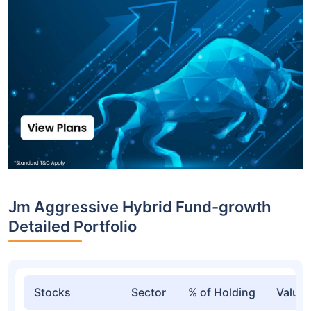
Jm Aggressive Hybrid Fund-growth
Detailed Portfolio
Stocks
Sector
% of Holding
Value