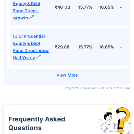
Equity & Debt
₹461.13
15.77%
16.65%
-
Fund Direct-
growth
ICICI Prudential
Equity & Debt
₹29.88
15.77%
16.65%
-
Fund Direct-idcw
Half Yearly
growth is based on 5Y returns of the funds
Frequently Asked
Questions