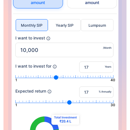
amount
amount
Monthly SIP
Yearly SIP
Lumpsum
I want to invest
/Month
I want to invest for
Years
1
40
Expected return
% Annually
1
30