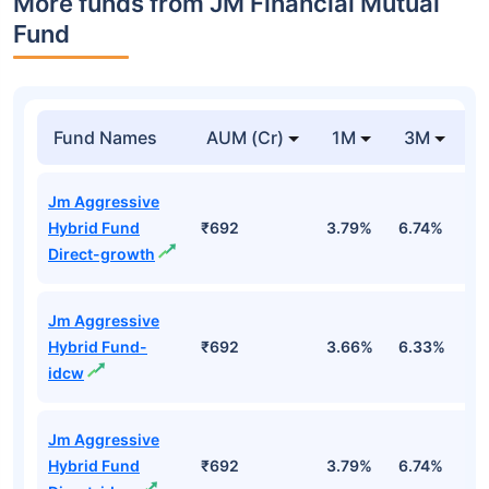
More funds from JM Financial Mutual
Fund
Fund Names
AUM (Cr)
1M
3M
Jm Aggressive
Hybrid Fund
₹692
3.79%
6.74%
3
Direct-growth
Jm Aggressive
Hybrid Fund-
₹692
3.66%
6.33%
2
idcw
Jm Aggressive
Hybrid Fund
₹692
3.79%
6.74%
3