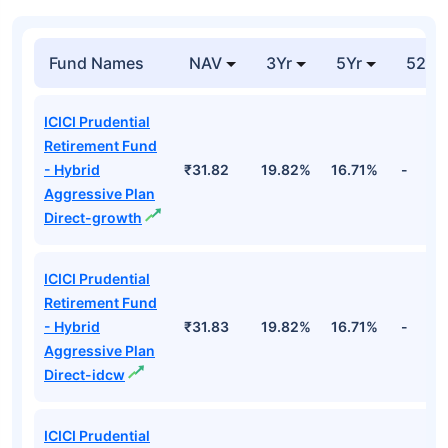
Fund Names
NAV
3Yr
5Yr
52 w
ICICI Prudential
Retirement Fund
- Hybrid
₹31.82
19.82%
16.71%
-
Aggressive Plan
Direct-growth
ICICI Prudential
Retirement Fund
- Hybrid
₹31.83
19.82%
16.71%
-
Aggressive Plan
Direct-idcw
ICICI Prudential