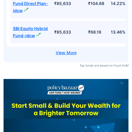
Fund Direct Plan-
₹85,633
₹104.68
14.22%
idcw
SBI Equity Hybrid
₹85,633
₹68.16
13.46%
Fund-idcw
Top funds are based on Fund AUM