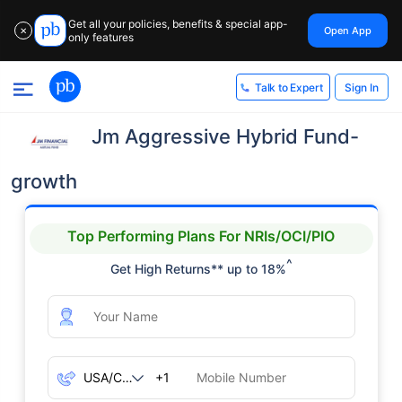
Get all your policies, benefits & special app-
Open App
✕
only features
Sign In
Talk to Expert
Jm Aggressive Hybrid Fund-
growth
Top Performing Plans For NRIs/OCI/PIO
^
Get High Returns** up to 18%
+1