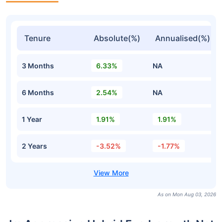
Tenure
Absolute(%)
Annualised(%)
3 Months
6.33%
NA
6 Months
2.54%
NA
1 Year
1.91%
1.91%
2 Years
-3.52%
-1.77%
As on Mon Aug 03, 2026