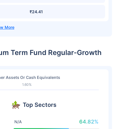
₹24.41
dium Term Fund Regular-Growth
er Assets Or Cash Equivalents
1.60%
Top Sectors
64.82%
N/A