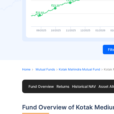
₹23.41
₹23.41
₹23.20
₹23.20
₹22.93
₹22.93
09/2025
10/2025
11/2025
12/2025
01/2026
02
Fil
Home
Mutual Funds
Kotak Mahindra Mutual Fund
Kotak 
Fund Overview
Returns
Historical NAV
Asset All
Fund Overview of Kotak Medi