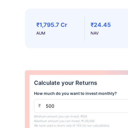
₹1,795.7 Cr
₹24.45
AUM
NAV
Calculate your Returns
How much do you want to invest monthly?
₹
Minimum amount you can invest: ₹500
Maximum amount you can invest: ₹1,00,000
We have used a return rate of 15% for our calculations.