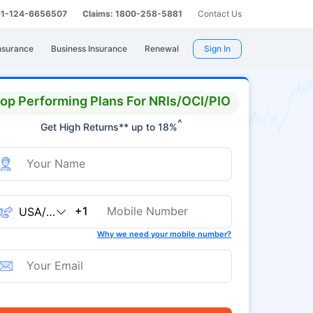
 91-124-6656507
Claims: 1800-258-5881
Contact Us
nsurance
Business Insurance
Renewal
Sign In
op Performing Plans For NRIs/OCI/PIO
^
Get High Returns** up to 18%
+1
Why we need your mobile number?