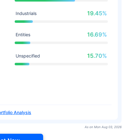
19.45%
Industrials
16.69%
Entities
15.70%
Unspecified
rtfolio Analysis
As on Mon Aug 03, 2026