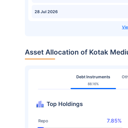
28 Jul 2026
Asset Allocation of Kotak Me
Debt Instruments
Oth
88.16%
Top Holdings
7.85%
Repo