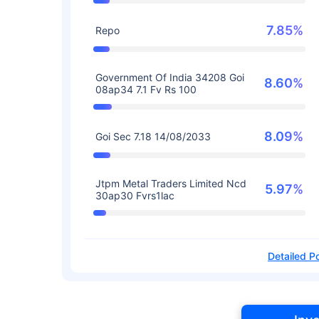
7.85%
Repo
Government Of India 34208 Goi
8.60%
08ap34 7.1 Fv Rs 100
8.09%
Goi Sec 7.18 14/08/2033
Jtpm Metal Traders Limited Ncd
5.97%
30ap30 Fvrs1lac
Detailed Po