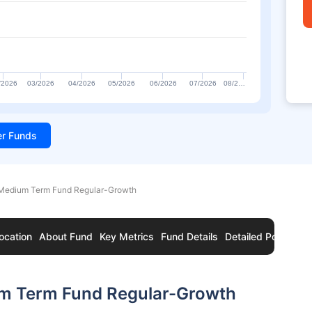
/2026
03/2026
04/2026
05/2026
06/2026
07/2026
08/2…
ter Funds
Medium Term Fund Regular-Growth
ocation
About Fund
Key Metrics
Fund Details
Detailed Portfolio
um Term Fund Regular-Growth