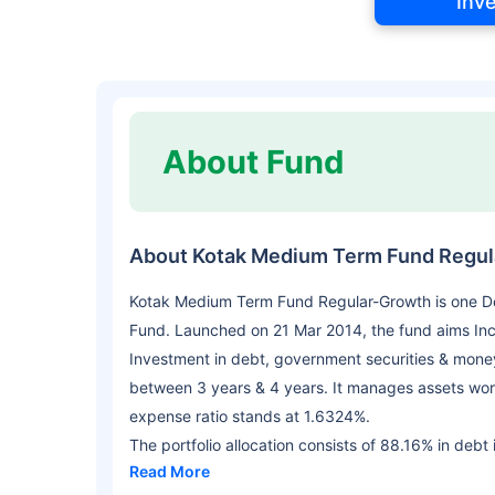
Inv
About Fund
About Kotak Medium Term Fund Regu
Kotak Medium Term Fund Regular-Growth is one De
Fund. Launched on 21 Mar 2014, the fund aims In
Investment in debt, government securities & money
between 3 years & 4 years. It manages assets wor
expense ratio stands at 1.6324%.
The portfolio allocation consists of 88.16% in debt
Read More