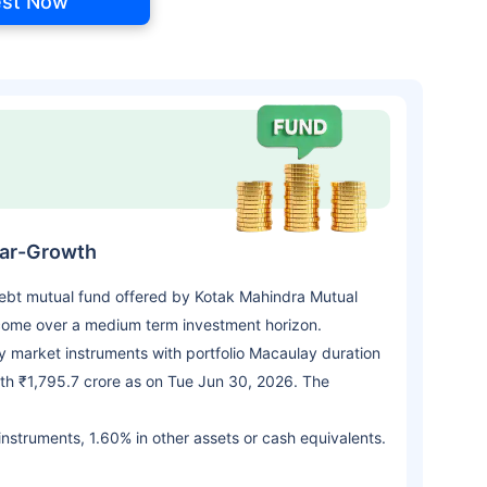
est Now
lar-Growth
bt mutual fund offered by Kotak Mahindra Mutual
come over a medium term investment horizon.
 market instruments with portfolio Macaulay duration
th ₹1,795.7 crore as on Tue Jun 30, 2026. The
 instruments, 1.60% in other assets or cash equivalents.