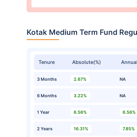
Kotak Medium Term Fund Regu
Tenure
Absolute(%)
Annual
3 Months
2.67%
NA
6 Months
3.22%
NA
1 Year
6.56%
6.56%
2 Years
16.31%
7.85%