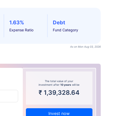
1.63%
Debt
Expense Ratio
Fund Category
As on Mon Aug 03, 2026
The total value of your
investment after
10 years
will be
₹
1,39,328.64
Invest now