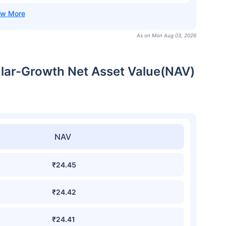
As on Mon Aug 03, 2026
ar-Growth Net Asset Value(NAV)
NAV
₹24.45
₹24.42
₹24.41