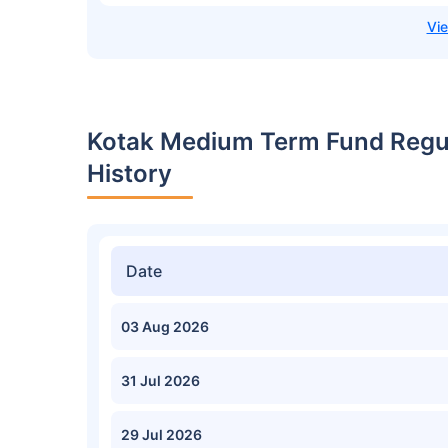
Kotak Medium Term Fund Regul
History
Date
03 Aug 2026
31 Jul 2026
29 Jul 2026