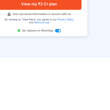
View my ₹2 Cr plan
Your personal information is secure with us
By clicking on "View Plans" you agree to our
Privacy Policy
and
Terms of use
Get Updates on WhatsApp
FAQ