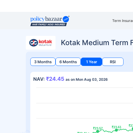
Term Insura
Kotak Medium Term 
3 Months
6 Months
1 Year
RSI
₹24.45
NAV:
as on Mon Aug 03, 2026
₹2
₹2
₹23.61
₹23.61
₹23.57
₹23.57