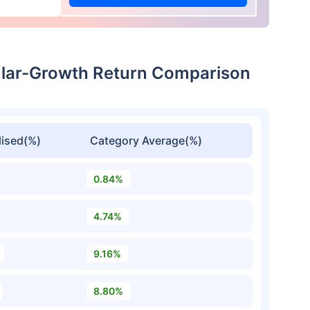
lar-Growth Return Comparison
ised(%)
Category Average(%)
0.84%
4.74%
9.16%
8.80%