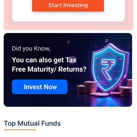
Start Investing
Top Mutual Funds