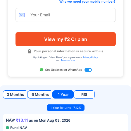
Why we need your mobile number?
View my ₹2 Cr plan
Your personal information is secure with us
By clicking on "View Plans" you agree to our
Privacy Policy
and
Terms of use
Get Updates on WhatsApp
3 Months
6 Months
1 Year
RSI
1 Year Returns : 7.12%
NAV:
₹13.11
as on Mon Aug 03, 2026
Fund NAV