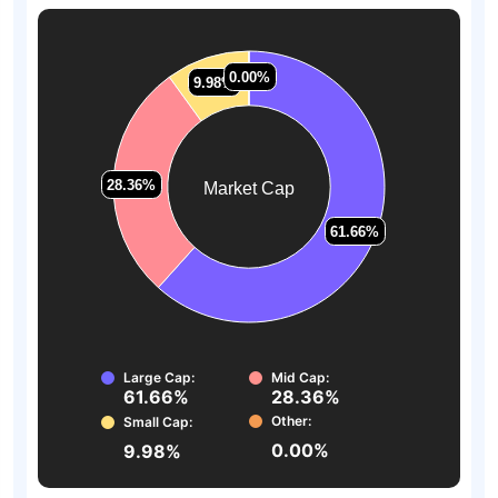
0.00%
0.00%
9.98%
9.98%
28.36%
28.36%
Market Cap
61.66%
61.66%
Large Cap:
Mid Cap:
61.66%
28.36%
Other:
Small Cap:
0.00%
9.98%