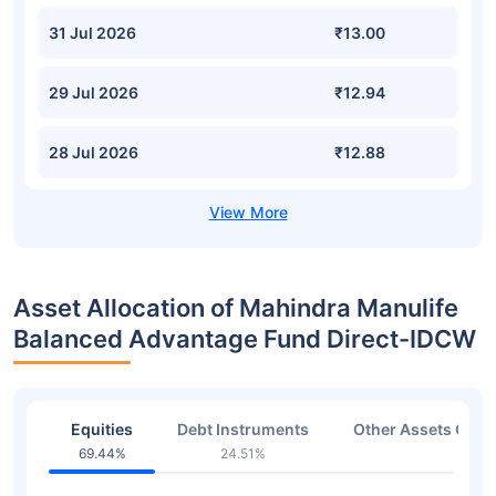
31 Jul 2026
₹13.00
29 Jul 2026
₹12.94
28 Jul 2026
₹12.88
Asset Allocation of Mahindra Manulife
Balanced Advantage Fund Direct-IDCW
Equities
Debt Instruments
Other Assets Or C
69.44%
24.51%
3.98