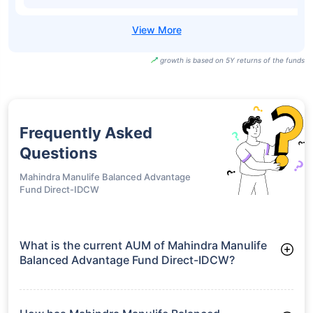
growth is based on 5Y returns of the funds
Frequently Asked
Questions
Mahindra Manulife Balanced Advantage
Fund Direct-IDCW
What is the current AUM of Mahindra Manulife
Balanced Advantage Fund Direct-IDCW?
As of Tue Jun 30, 2026, Mahindra Manulife Balanced
Advantage Fund Direct-IDCW manages assets worth ₹903.9
crore