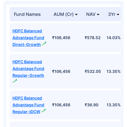
Fund Names
AUM (Cr)
NAV
3Yr
HDFC Balanced
Advantage Fund
₹106,456
₹578.52
14.03%
Direct-Growth
HDFC Balanced
Advantage Fund
₹106,456
₹532.05
13.35%
Regular-Growth
HDFC Balanced
Advantage Fund
₹106,456
₹36.90
13.35%
Regular-IDCW