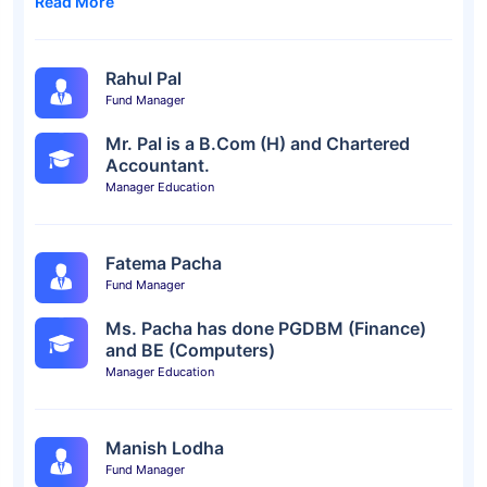
Read More
Rahul Pal
Fund Manager
Mr. Pal is a B.Com (H) and Chartered
Accountant.
Manager Education
Fatema Pacha
Fund Manager
Ms. Pacha has done PGDBM (Finance)
and BE (Computers)
Manager Education
Manish Lodha
Fund Manager