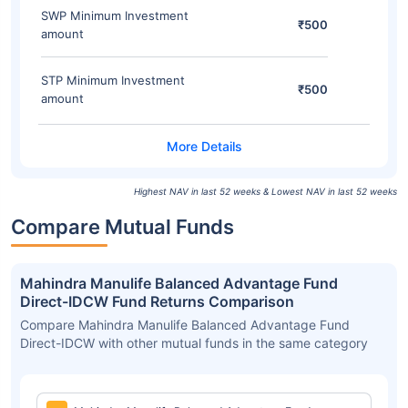
SWP Minimum Investment
₹500
amount
STP Minimum Investment
₹500
amount
Highest NAV in last 52 weeks & Lowest NAV in last 52 weeks
Compare Mutual Funds
Mahindra Manulife Balanced Advantage Fund
Direct-IDCW Fund Returns Comparison
Compare Mahindra Manulife Balanced Advantage Fund
Direct-IDCW with other mutual funds in the same category