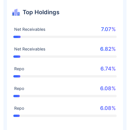
Top Holdings
7.07%
Net Receivables
6.82%
Net Receivables
6.74%
Repo
6.08%
Repo
6.08%
Repo