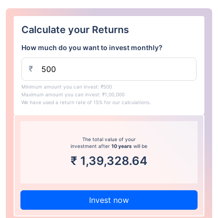
Calculate your Returns
How much do you want to invest monthly?
₹
Minimum amount you can invest: ₹500
Maximum amount you can invest: ₹1,00,000
We have used a return rate of 15% for our calculations.
The total value of your
investment after
10 years
will be
₹
1,39,328.64
Invest now