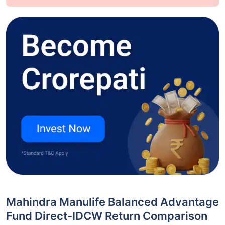
Mahindra Manulife Balanced Advantage
Fund Direct-IDCW Return Comparison