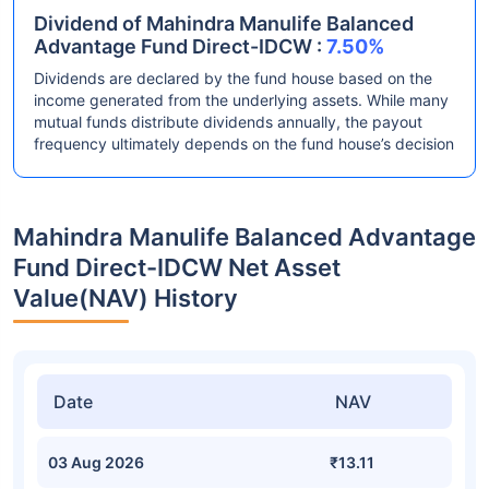
Dividend of Mahindra Manulife Balanced
Advantage Fund Direct-IDCW :
7.50%
Dividends are declared by the fund house based on the
income generated from the underlying assets. While many
mutual funds distribute dividends annually, the payout
frequency ultimately depends on the fund house’s decision
Mahindra Manulife Balanced Advantage
Fund Direct-IDCW Net Asset
Value(NAV) History
Date
NAV
03 Aug 2026
₹13.11