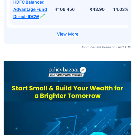
HDFC Balanced
Advantage Fund
₹106,456
₹43.90
14.03%
Direct-IDCW
Top funds are based on Fund AUM