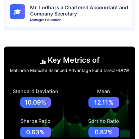
Mr. Lodha is a Chartered Accountant and
Company Secretary
Manager Education
Key Metrics of
Mahindra Manulife Balanced Advantage Fund Direct-IDCW
Standard Deviation
Mean
10.09%
12.11%
Sharpe Ratio
Sortino Ratio
0.63%
0.82%