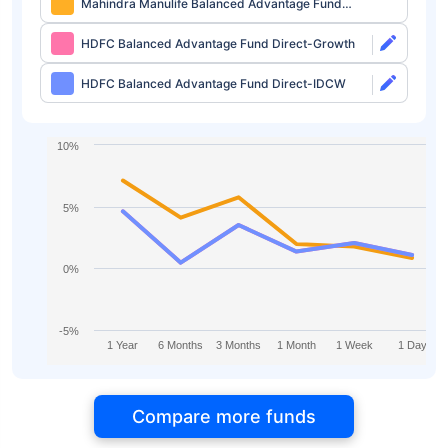
Mahindra Manulife Balanced Advantage Fund
Direct-IDCW
HDFC Balanced Advantage Fund Direct-Growth
HDFC Balanced Advantage Fund Direct-IDCW
10%
5%
0%
-5%
1 Year
6 Months
3 Months
1 Month
1 Week
1 Day
Compare more funds