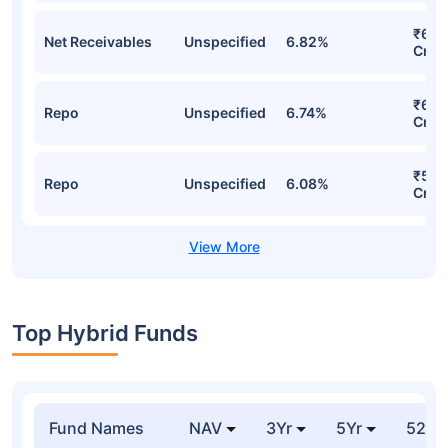
₹62.
Net Receivables
Unspecified
6.82%
Cr
₹61.
Repo
Unspecified
6.74%
Cr
₹57.1
Repo
Unspecified
6.08%
Cr
Top Hybrid Funds
Fund Names
NAV
3Yr
5Yr
52 w