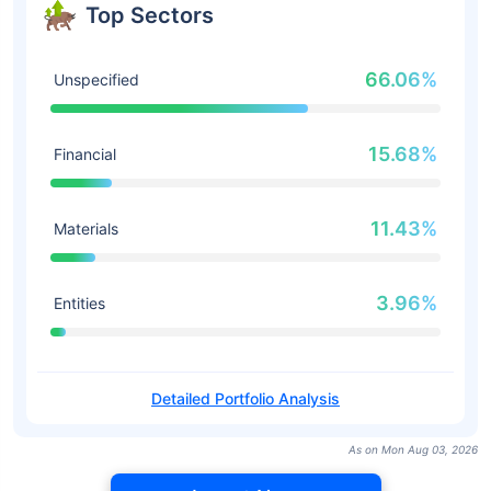
Top Sectors
66.06%
Unspecified
15.68%
Financial
11.43%
Materials
3.96%
Entities
Detailed Portfolio Analysis
As on Mon Aug 03, 2026