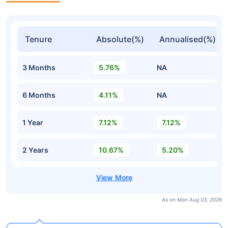
Tenure
Absolute(%)
Annualised(%)
3 Months
5.76%
NA
6 Months
4.11%
NA
1 Year
7.12%
7.12%
2 Years
10.67%
5.20%
As on Mon Aug 03, 2026