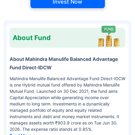
Invest Now
About Fund
About Mahindra Manulife Balanced Advantage
Fund Direct-IDCW
Mahindra Manulife Balanced Advantage Fund Direct-IDCW
is one Hybrid mutual fund offered by Mahindra Manulife
Mutual Fund. Launched on 30 Dec 2021, the fund aims
Capital Appreciation while generating income over
medium to long term. Investments in a dynamically
managed portfolio of equity and equity related
instruments and debt and money market instruments. It
manages assets worth ₹903.9 crore as on Tue Jun 30,
2026. The expense ratio stands at 0.85%.