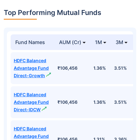
Top Performing Mutual Funds
Fund Names
AUM (Cr)
1M
3M
1
HDFC Balanced
Advantage Fund
₹106,456
1.36%
3.51%
4
Direct-Growth
HDFC Balanced
Advantage Fund
₹106,456
1.36%
3.51%
4
Direct-IDCW
HDFC Balanced
Advantage Fund
₹106,456
1.31%
3.36%
4