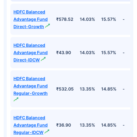
HDFC Balanced
Advantage Fund
₹578.52
14.03%
15.57%
-
Direct-Growth
HDFC Balanced
Advantage Fund
₹43.90
14.03%
15.57%
-
Direct-IDCW
HDFC Balanced
Advantage Fund
₹532.05
13.35%
14.85%
-
Regular-Growth
HDFC Balanced
Advantage Fund
₹36.90
13.35%
14.85%
-
Regular-IDCW