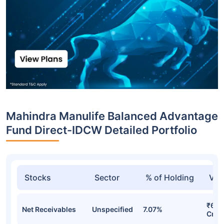
Mahindra Manulife Balanced Advantage
Fund Direct-IDCW Detailed Portfolio
Stocks
Sector
% of Holding
Val
₹64.
Net Receivables
Unspecified
7.07%
Cr