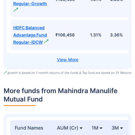
Regular-Growth
HDFC Balanced
Advantage Fund
₹106,456
1.31%
3.36%
4
Regular-IDCW
growth is based on 1-month returns of the funds & Top fund are based on 3Y Returns
More funds from Mahindra Manulife
Mutual Fund
Fund Names
AUM (Cr)
1M
3M