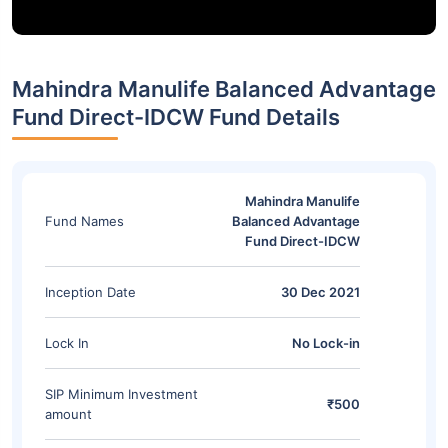
Mahindra Manulife Balanced Advantage
Fund Direct-IDCW Fund Details
Mahindra Manulife
Fund Names
Balanced Advantage
Fund Direct-IDCW
Inception Date
30 Dec 2021
Lock In
No Lock-in
SIP Minimum Investment
₹500
amount