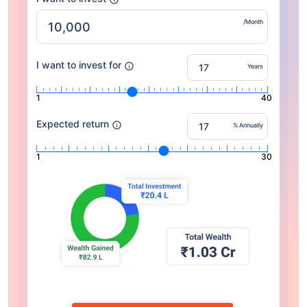
/Month
I want to invest for
Years
1
40
Expected return
% Annually
1
30