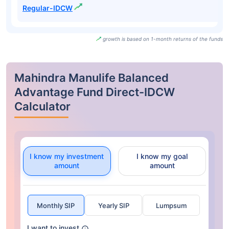
Regular-IDCW
growth is based on 1-month returns of the funds
Mahindra Manulife Balanced
Advantage Fund Direct-IDCW
Calculator
I know my investment
I know my goal
amount
amount
Monthly SIP
Yearly SIP
Lumpsum
I want to invest