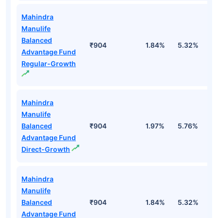
Mahindra
Manulife
Balanced
₹904
1.84%
5.32%
3
Advantage Fund
Regular-Growth
Mahindra
Manulife
Balanced
₹904
1.97%
5.76%
4
Advantage Fund
Direct-Growth
Mahindra
Manulife
Balanced
₹904
1.84%
5.32%
3
Advantage Fund