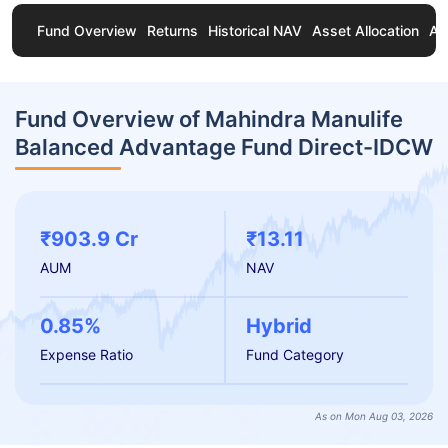
Fund Overview
Returns
Historical NAV
Asset Allocation
Ab
Fund Overview of Mahindra Manulife
Balanced Advantage Fund Direct-IDCW
₹903.9 Cr
₹13.11
AUM
NAV
0.85%
Hybrid
Expense Ratio
Fund Category
As on Mon Aug 03, 2026