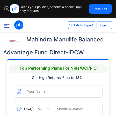
Get all your policies, benefits & special app-
Open App
✕
only features
Sign In
Talk to Expert
Mahindra Manulife Balanced
Advantage Fund Direct-IDCW
Top Performing Plans For NRIs/OCI/PIO
^
Get High Returns** up to 18%
+1