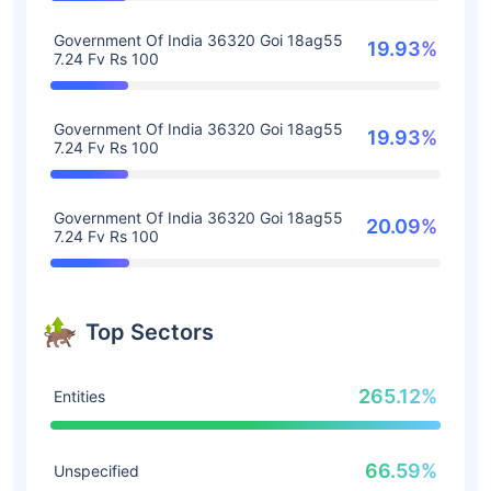
Government Of India 36320 Goi 18ag55
19.93%
7.24 Fv Rs 100
Government Of India 36320 Goi 18ag55
19.93%
7.24 Fv Rs 100
Government Of India 36320 Goi 18ag55
20.09%
7.24 Fv Rs 100
Top Sectors
265.12%
Entities
66.59%
Unspecified