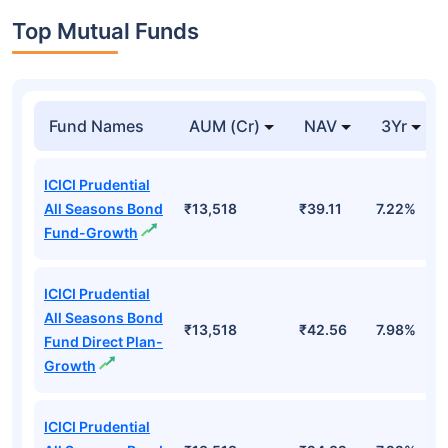
Top Mutual Funds
Fund Names
AUM (Cr)
NAV
3Yr
ICICI Prudential
All Seasons Bond
₹13,518
₹39.11
7.22%
Fund-Growth
ICICI Prudential
All Seasons Bond
₹13,518
₹42.56
7.98%
Fund Direct Plan-
Growth
ICICI Prudential