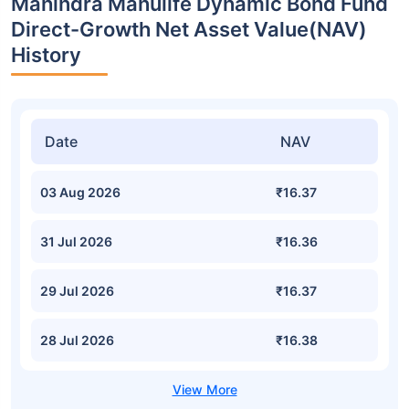
Mahindra Manulife Dynamic Bond Fund
Direct-Growth Net Asset Value(NAV)
History
Date
NAV
03 Aug 2026
₹16.37
31 Jul 2026
₹16.36
29 Jul 2026
₹16.37
28 Jul 2026
₹16.38