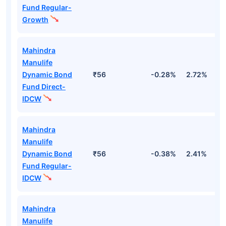
Fund Regular-
Growth
Mahindra
Manulife
Dynamic Bond
₹56
-0.28%
2.72%
3
Fund Direct-
IDCW
Mahindra
Manulife
Dynamic Bond
₹56
-0.38%
2.41%
3
Fund Regular-
IDCW
Mahindra
Manulife