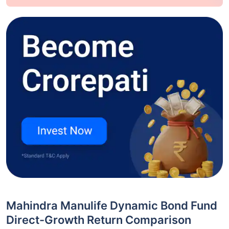
Mahindra Manulife Dynamic Bond Fund
Direct-Growth Return Comparison