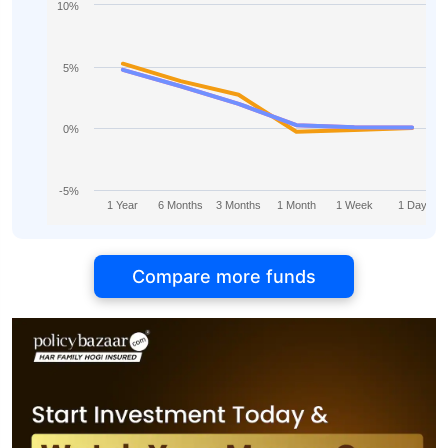
10%
5%
0%
-5%
1 Year
6 Months
3 Months
1 Month
1 Week
1 Day
Compare more funds