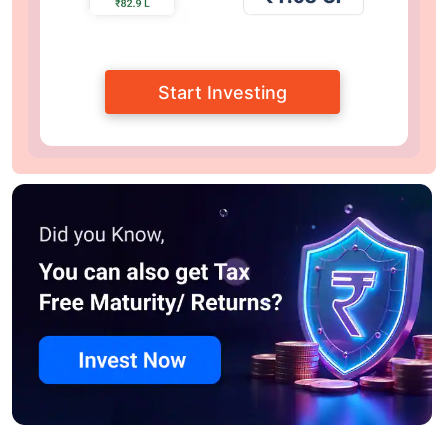
Start Investing