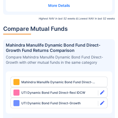
Highest NAV in last 52 weeks & Lowest NAV in last 52 weeks
Compare Mutual Funds
Mahindra Manulife Dynamic Bond Fund Direct-
Growth Fund Returns Comparison
Compare Mahindra Manulife Dynamic Bond Fund Direct-
Growth with other mutual funds in the same category
Mahindra Manulife Dynamic Bond Fund Direct-
Growth
UTI Dynamic Bond Fund Direct-flexi IDCW
UTI Dynamic Bond Fund Direct-Growth