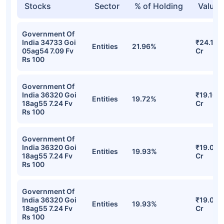
Stocks
Sector
% of Holding
Value
Government Of
India 34733 Goi
₹24.18
Entities
21.96%
05ag54 7.09 Fv
Cr
Rs 100
Government Of
India 36320 Goi
₹19.10
Entities
19.72%
18ag55 7.24 Fv
Cr
Rs 100
Government Of
India 36320 Goi
₹19.04
Entities
19.93%
18ag55 7.24 Fv
Cr
Rs 100
Government Of
India 36320 Goi
₹19.04
Entities
19.93%
18ag55 7.24 Fv
Cr
Rs 100