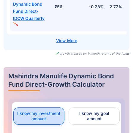
Dynamic Bond
₹56
-0.28%
2.72%
3
Fund Direct-
IDCW Quarterly
growth is based on 1-month returns of the funds
Mahindra Manulife Dynamic Bond
Fund Direct-Growth Calculator
I know my investment
I know my goal
amount
amount