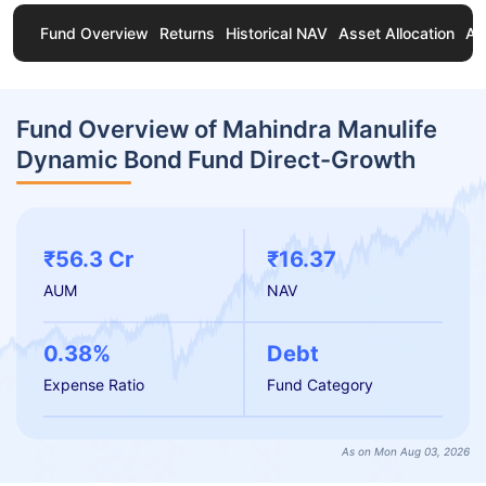
Fund Overview
Returns
Historical NAV
Asset Allocation
Ab
Fund Overview of Mahindra Manulife
Dynamic Bond Fund Direct-Growth
₹56.3 Cr
₹16.37
AUM
NAV
0.38%
Debt
Expense Ratio
Fund Category
As on Mon Aug 03, 2026