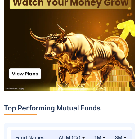
Top Performing Mutual Funds
Fund Names
AUM (Cr)
1M
3M
1