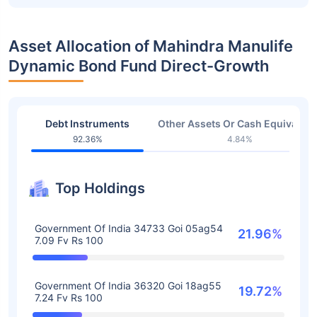
Asset Allocation of Mahindra Manulife
Dynamic Bond Fund Direct-Growth
Debt Instruments
Other Assets Or Cash Equivalent
92.36%
4.84%
Top Holdings
Government Of India 34733 Goi 05ag54
21.96%
7.09 Fv Rs 100
Government Of India 36320 Goi 18ag55
19.72%
7.24 Fv Rs 100