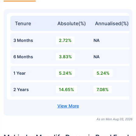
Tenure
Absolute(%)
Annualised(%)
3 Months
2.72%
NA
6 Months
3.83%
NA
1 Year
5.24%
5.24%
2 Years
14.65%
7.08%
As on Mon Aug 03, 2026