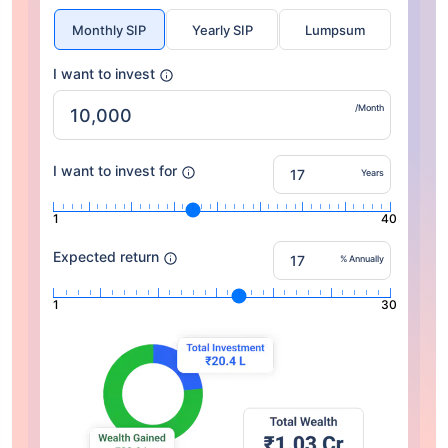
Monthly SIP
Yearly SIP
Lumpsum
I want to invest
/Month
I want to invest for
Years
1
40
Expected return
% Annually
1
30