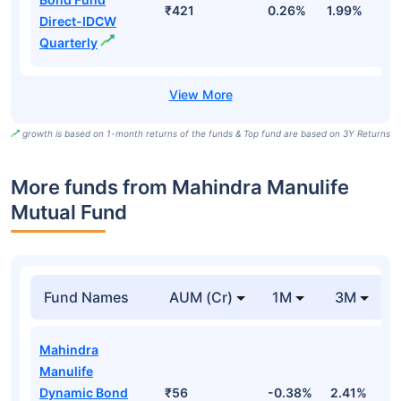
₹421
0.26%
1.99%
4
Direct-IDCW
Quarterly
growth is based on 1-month returns of the funds & Top fund are based on 3Y Returns
More funds from Mahindra Manulife
Mutual Fund
Fund Names
AUM (Cr)
1M
3M
Mahindra
Manulife
Dynamic Bond
₹56
-0.38%
2.41%
3