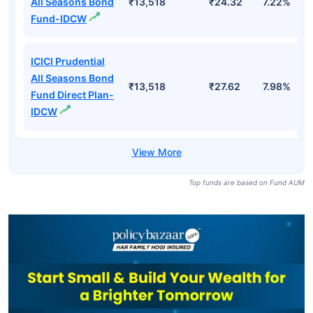
All Seasons Bond
₹13,518
₹24.32
7.22%
Fund-IDCW
ICICI Prudential
All Seasons Bond
₹13,518
₹27.62
7.98%
Fund Direct Plan-
IDCW
Top funds are based on Fund AUM