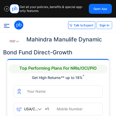
Get all your policies, benefits & special app-
Open App
✕
only features
Sign In
Talk to Expert
Mahindra Manulife Dynamic
Bond Fund Direct-Growth
Top Performing Plans For NRIs/OCI/PIO
^
Get High Returns** up to 18%
+1