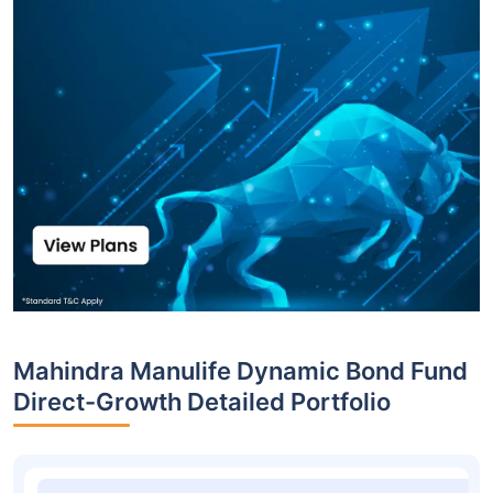
Mahindra Manulife Dynamic Bond Fund
Direct-Growth Detailed Portfolio