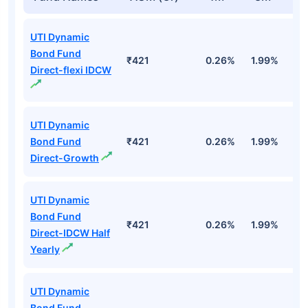
UTI Dynamic
Bond Fund
₹421
0.26%
1.99%
4
Direct-flexi IDCW
UTI Dynamic
Bond Fund
₹421
0.26%
1.99%
4
Direct-Growth
UTI Dynamic
Bond Fund
₹421
0.26%
1.99%
4
Direct-IDCW Half
Yearly
UTI Dynamic
Bond Fund