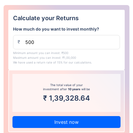
Calculate your Returns
How much do you want to invest monthly?
₹
Minimum amount you can invest: ₹500
Maximum amount you can invest: ₹1,00,000
We have used a return rate of 15% for our calculations.
The total value of your
investment after
10 years
will be
₹
1,39,328.64
Invest now