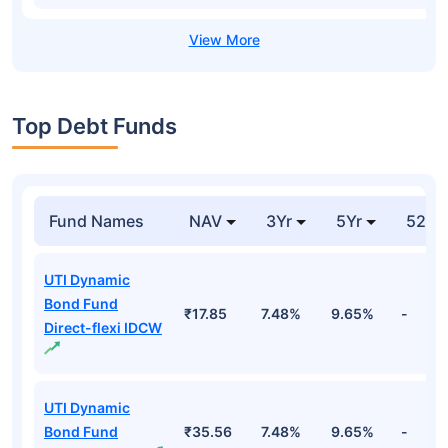
Top Debt Funds
Fund Names
NAV
3Yr
5Yr
52 w
UTI Dynamic
Bond Fund
₹17.85
7.48%
9.65%
-
Direct-flexi IDCW
UTI Dynamic
Bond Fund
₹35.56
7.48%
9.65%
-