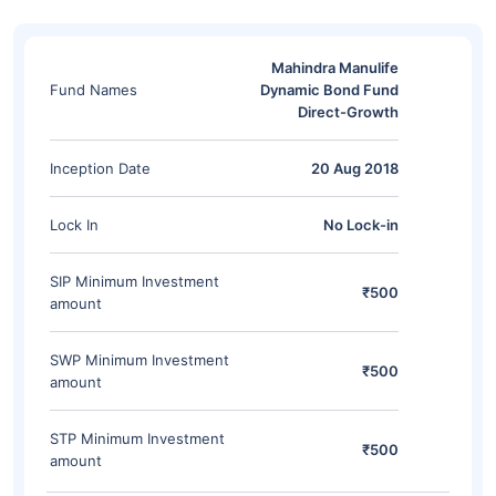
Mahindra Manulife
Fund Names
Dynamic Bond Fund
Direct-Growth
Inception Date
20 Aug 2018
Lock In
No Lock-in
SIP Minimum Investment
₹500
amount
SWP Minimum Investment
₹500
amount
STP Minimum Investment
₹500
amount