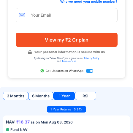
Why we need your mobile number?
View my ₹2 Cr plan
Your personal information is secure with us
By clicking on "View Plans" you agree to our
Privacy Policy
and
Terms of use
Get Updates on WhatsApp
3 Months
6 Months
1 Year
RSI
1 Year Returns : 5.24%
NAV:
₹16.37
as on Mon Aug 03, 2026
Fund NAV