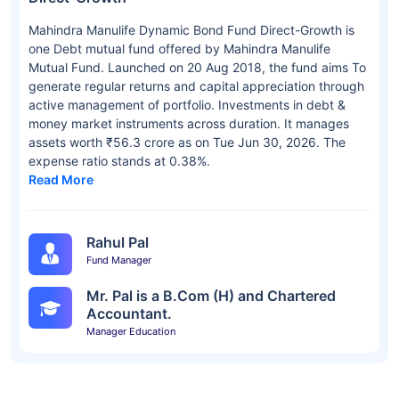
Mahindra Manulife Dynamic Bond Fund Direct-Growth is
one Debt mutual fund offered by Mahindra Manulife
Mutual Fund. Launched on 20 Aug 2018, the fund aims To
generate regular returns and capital appreciation through
active management of portfolio. Investments in debt &
money market instruments across duration. It manages
assets worth ₹56.3 crore as on Tue Jun 30, 2026. The
expense ratio stands at 0.38%.
Read More
Rahul Pal
Fund Manager
Mr. Pal is a B.Com (H) and Chartered
Accountant.
Manager Education