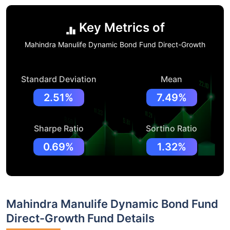
Key Metrics of
Mahindra Manulife Dynamic Bond Fund Direct-Growth
Standard Deviation
Mean
2.51%
7.49%
Sharpe Ratio
Sortino Ratio
0.69%
1.32%
Mahindra Manulife Dynamic Bond Fund
Direct-Growth Fund Details