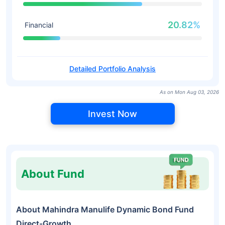
20.82%
Financial
Detailed Portfolio Analysis
As on Mon Aug 03, 2026
Invest Now
About Fund
About Mahindra Manulife Dynamic Bond Fund
Direct-Growth