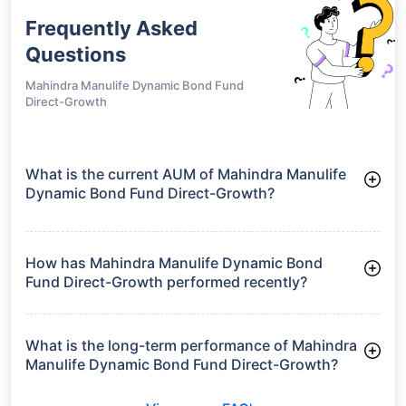
Frequently Asked
Questions
Mahindra Manulife Dynamic Bond Fund
Direct-Growth
What is the current AUM of Mahindra Manulife
Dynamic Bond Fund Direct-Growth?
As of Tue Jun 30, 2026, Mahindra Manulife Dynamic Bond
Fund Direct-Growth manages assets worth ₹56.3 crore
How has Mahindra Manulife Dynamic Bond
Fund Direct-Growth performed recently?
3 Months: 2.72%
6 Months: 3.83%
What is the long-term performance of Mahindra
Manulife Dynamic Bond Fund Direct-Growth?
3 Years CAGR: 7.74%