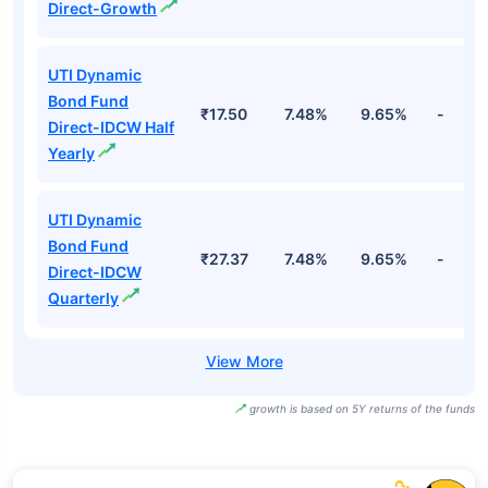
Direct-Growth
UTI Dynamic
Bond Fund
₹17.50
7.48%
9.65%
-
Direct-IDCW Half
Yearly
UTI Dynamic
Bond Fund
₹27.37
7.48%
9.65%
-
Direct-IDCW
Quarterly
growth is based on 5Y returns of the funds