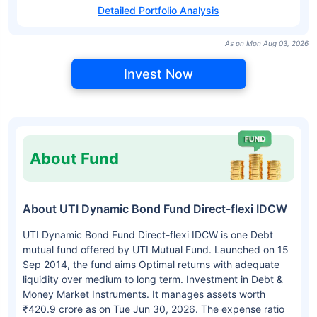
Detailed Portfolio Analysis
As on Mon Aug 03, 2026
Invest Now
About Fund
About UTI Dynamic Bond Fund Direct-flexi IDCW
UTI Dynamic Bond Fund Direct-flexi IDCW is one Debt
mutual fund offered by UTI Mutual Fund. Launched on 15
Sep 2014, the fund aims Optimal returns with adequate
liquidity over medium to long term. Investment in Debt &
Money Market Instruments. It manages assets worth
₹420.9 crore as on Tue Jun 30, 2026. The expense ratio