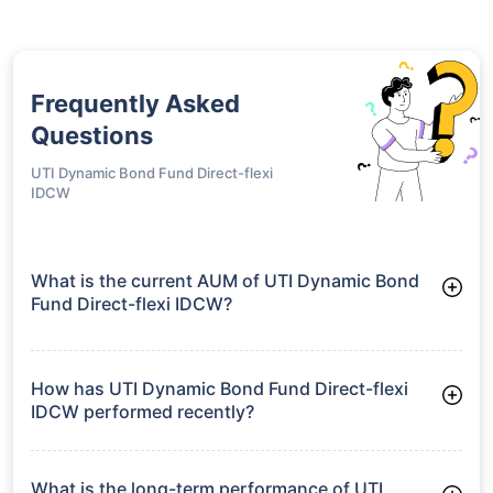
Frequently Asked
Questions
UTI Dynamic Bond Fund Direct-flexi
IDCW
What is the current AUM of UTI Dynamic Bond
Fund Direct-flexi IDCW?
As of Tue Jun 30, 2026, UTI Dynamic Bond Fund Direct-flexi
IDCW manages assets worth ₹420.9 crore
How has UTI Dynamic Bond Fund Direct-flexi
IDCW performed recently?
3 Months: 1.99%
6 Months: 3.41%
What is the long-term performance of UTI