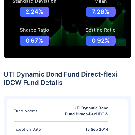
Standard Deviation
Mean
2.24%
7.26%
Sharpe Ratio
Sortino Ratio
0.67%
0.92%
UTI Dynamic Bond Fund Direct-flexi
IDCW Fund Details
UTI Dynamic Bond
Fund Names
Fund Direct-flexi IDCW
Inception Date
15 Sep 2014