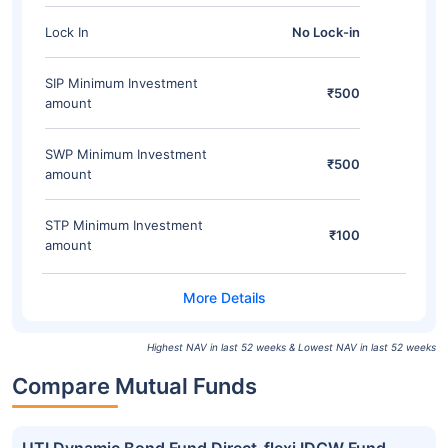
Lock In
No Lock-in
SIP Minimum Investment
₹500
amount
SWP Minimum Investment
₹500
amount
STP Minimum Investment
₹100
amount
Highest NAV in last 52 weeks & Lowest NAV in last 52 weeks
Compare Mutual Funds