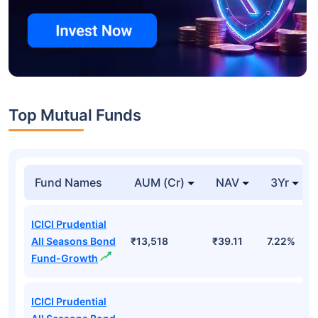
Top Mutual Funds
Fund Names
AUM (Cr)
NAV
3Yr
ICICI Prudential
All Seasons Bond
₹13,518
₹39.11
7.22%
Fund-Growth
ICICI Prudential