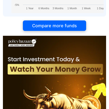
-5%
1 Year
6 Months
3 Months
1 Month
1 Week
1 Day
Compare more funds