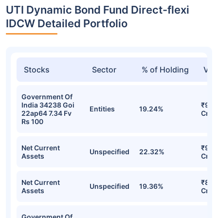
UTI Dynamic Bond Fund Direct-flexi
IDCW Detailed Portfolio
Stocks
Sector
% of Holding
Val
Government Of
India 34238 Goi
₹92.
Entities
19.24%
22ap64 7.34 Fv
Cr
Rs 100
Net Current
₹91.
Unspecified
22.32%
Assets
Cr
Net Current
₹80.
Unspecified
19.36%
Assets
Cr
Government Of