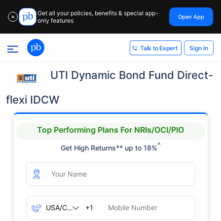
Get all your policies, benefits & special app-
Open App
✕
only features
Sign In
Talk to Expert
UTI Dynamic Bond Fund Direct-
flexi IDCW
Top Performing Plans For NRIs/OCI/PIO
^
Get High Returns** up to 18%
+1