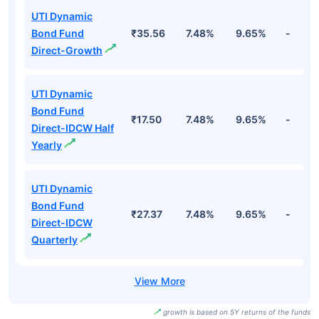
UTI Dynamic
Bond Fund
₹35.56
7.48%
9.65%
-
Direct-Growth
UTI Dynamic
Bond Fund
₹17.50
7.48%
9.65%
-
Direct-IDCW Half
Yearly
UTI Dynamic
Bond Fund
₹27.37
7.48%
9.65%
-
Direct-IDCW
Quarterly
growth is based on 5Y returns of the funds