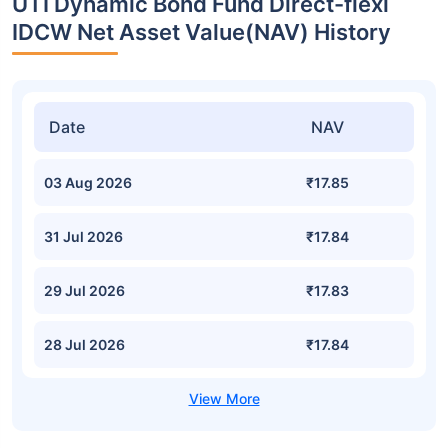
UTI Dynamic Bond Fund Direct-flexi
IDCW Net Asset Value(NAV) History
Date
NAV
03 Aug 2026
₹17.85
31 Jul 2026
₹17.84
29 Jul 2026
₹17.83
28 Jul 2026
₹17.84