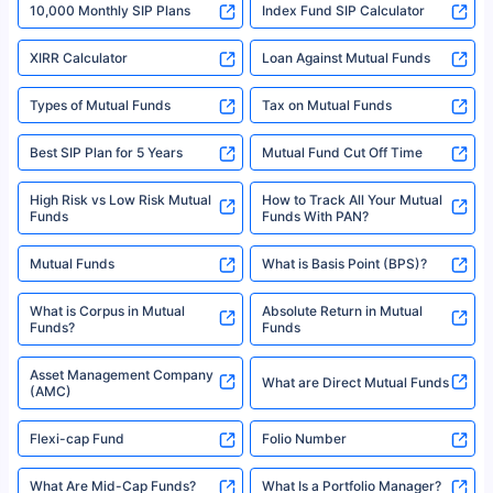
10,000 Monthly SIP Plans
fund and is not related to mutual funds. Source: Morningstar.
Index Fund SIP Calculator
XIRR Calculator
Loan Against Mutual Funds
Types of Mutual Funds
Tax on Mutual Funds
Best SIP Plan for 5 Years
Mutual Fund Cut Off Time
High Risk vs Low Risk Mutual
How to Track All Your Mutual
Funds
Funds With PAN?
Mutual Funds
What is Basis Point (BPS)?
What is Corpus in Mutual
Absolute Return in Mutual
Funds?
Funds
Asset Management Company
What are Direct Mutual Funds
(AMC)
Flexi-cap Fund
Folio Number
What Are Mid-Cap Funds?
What Is a Portfolio Manager?