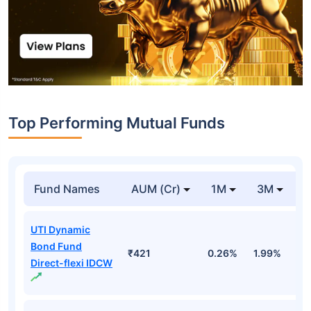
Top Performing Mutual Funds
Fund Names
AUM (Cr)
1M
3M
1
UTI Dynamic
Bond Fund
₹421
0.26%
1.99%
4
Direct-flexi IDCW