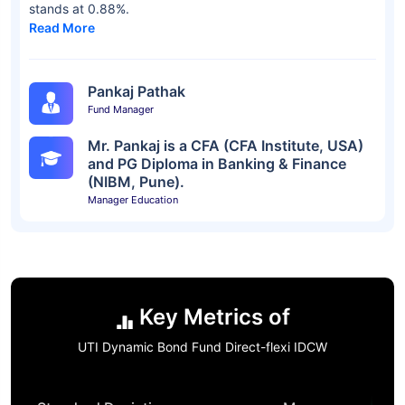
stands at 0.88%.
Read More
Pankaj Pathak
Fund Manager
Mr. Pankaj is a CFA (CFA Institute, USA)
and PG Diploma in Banking & Finance
(NIBM, Pune).
Manager Education
Key Metrics of
UTI Dynamic Bond Fund Direct-flexi IDCW