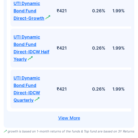
UTI Dynamic
Bond Fund
₹421
0.26%
1.99%
4
Direct-Growth
UTI Dynamic
Bond Fund
₹421
0.26%
1.99%
4
Direct-IDCW Half
Yearly
UTI Dynamic
Bond Fund
₹421
0.26%
1.99%
4
Direct-IDCW
Quarterly
growth is based on 1-month returns of the funds & Top fund are based on 3Y Returns