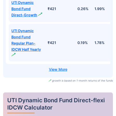
UTI Dynamic
Bond Fund
₹421
0.26%
1.99%
3
Direct-Growth
UTI Dynamic
Bond Fund
₹421
0.19%
1.78%
3
Regular Plan-
IDCW Half Yearly
growth is based on 1-month returns of the funds
UTI Dynamic Bond Fund Direct-flexi
IDCW Calculator