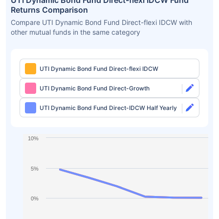
UTI Dynamic Bond Fund Direct-flexi IDCW Fund
Returns Comparison
Compare UTI Dynamic Bond Fund Direct-flexi IDCW with
other mutual funds in the same category
UTI Dynamic Bond Fund Direct-flexi IDCW
UTI Dynamic Bond Fund Direct-Growth
UTI Dynamic Bond Fund Direct-IDCW Half Yearly
10%
5%
0%