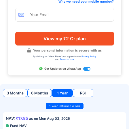
Why we need your mobile number?
View my ₹2 Cr plan
Your personal information is secure with us
By clicking on "View Plans" you agree to our
Privacy Policy
and
Terms of use
Get Updates on WhatsApp
3 Months
6 Months
1 Year
RSI
1 Year Returns : 4.74%
NAV:
₹17.85
as on Mon Aug 03, 2026
Fund NAV