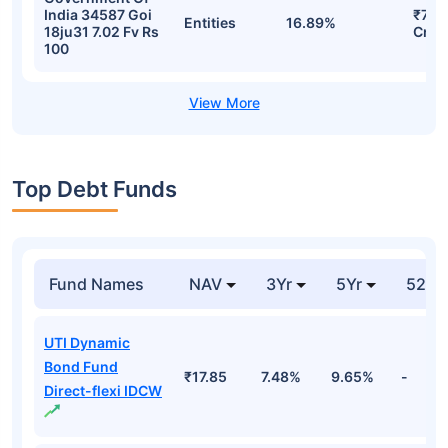
India 34587 Goi
₹77.1
Entities
16.89%
18ju31 7.02 Fv Rs
Cr
100
Top Debt Funds
Fund Names
NAV
3Yr
5Yr
52 w
UTI Dynamic
Bond Fund
₹17.85
7.48%
9.65%
-
Direct-flexi IDCW