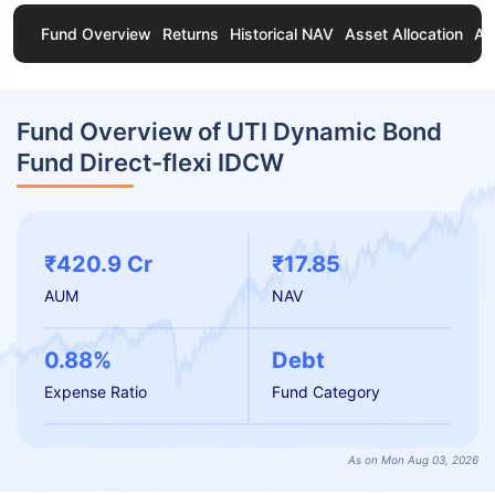
Fund Overview
Returns
Historical NAV
Asset Allocation
Ab
Fund Overview of UTI Dynamic Bond
Fund Direct-flexi IDCW
₹420.9 Cr
₹17.85
AUM
NAV
0.88%
Debt
Expense Ratio
Fund Category
As on Mon Aug 03, 2026