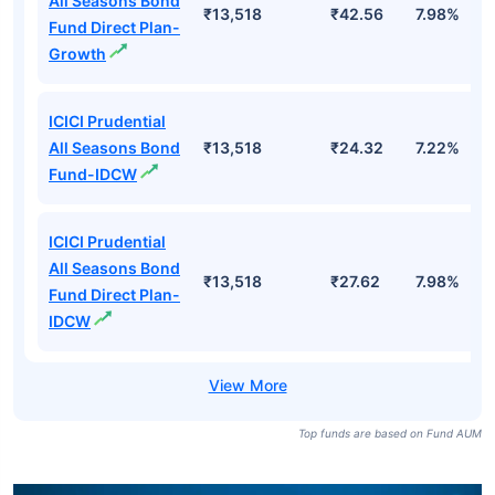
All Seasons Bond
₹13,518
₹42.56
7.98%
Fund Direct Plan-
Growth
ICICI Prudential
All Seasons Bond
₹13,518
₹24.32
7.22%
Fund-IDCW
ICICI Prudential
All Seasons Bond
₹13,518
₹27.62
7.98%
Fund Direct Plan-
IDCW
Top funds are based on Fund AUM