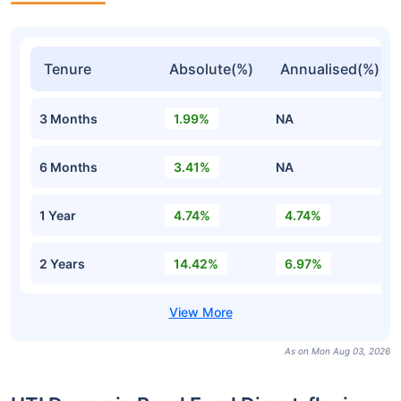
Tenure
Absolute(%)
Annualised(%)
3 Months
1.99%
NA
6 Months
3.41%
NA
1 Year
4.74%
4.74%
2 Years
14.42%
6.97%
As on Mon Aug 03, 2026