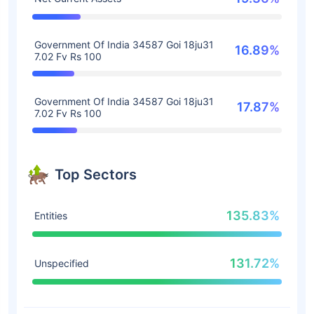
Government Of India 34587 Goi 18ju31
16.89%
7.02 Fv Rs 100
Government Of India 34587 Goi 18ju31
17.87%
7.02 Fv Rs 100
Top Sectors
135.83%
Entities
131.72%
Unspecified