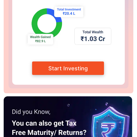
Start Investing