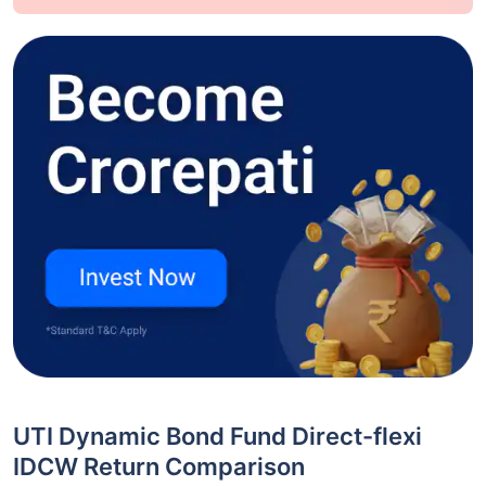
UTI Dynamic Bond Fund Direct-flexi
IDCW Return Comparison