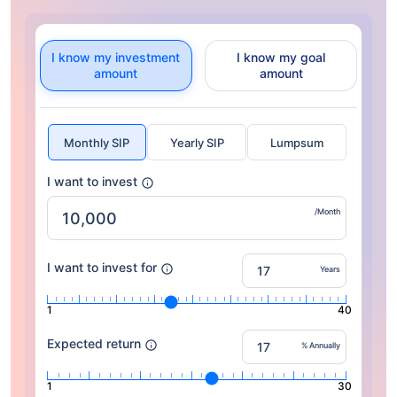
I know my investment
I know my goal
amount
amount
Monthly SIP
Yearly SIP
Lumpsum
I want to invest
/Month
I want to invest for
Years
1
40
Expected return
% Annually
1
30