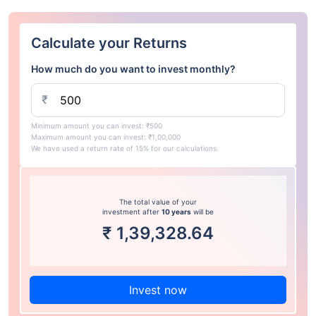
Calculate your Returns
How much do you want to invest monthly?
₹
Minimum amount you can invest: ₹500
Maximum amount you can invest: ₹1,00,000
We have used a return rate of 15% for our calculations.
The total value of your
investment after
10 years
will be
₹
1,39,328.64
Invest now