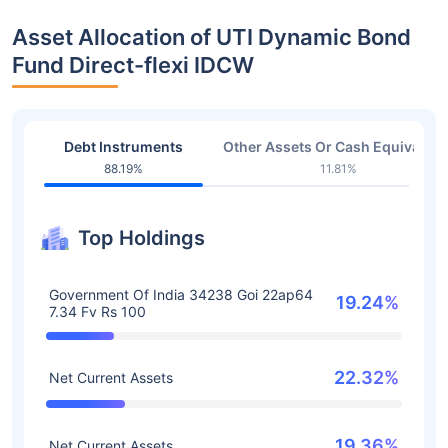
Asset Allocation of UTI Dynamic Bond
Fund Direct-flexi IDCW
Debt Instruments
Other Assets Or Cash Equivalent
88.19%
11.81%
Top Holdings
Government Of India 34238 Goi 22ap64
19.24%
7.34 Fv Rs 100
22.32%
Net Current Assets
19.36%
Net Current Assets