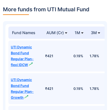
More funds from UTI Mutual Fund
Fund Names
AUM (Cr)
1M
3M
UTI Dynamic
Bond Fund
₹421
0.19%
1.78%
3
Regular Plan-
flexi IDCW
UTI Dynamic
Bond Fund
₹421
0.19%
1.78%
3
Regular Plan-
Growth