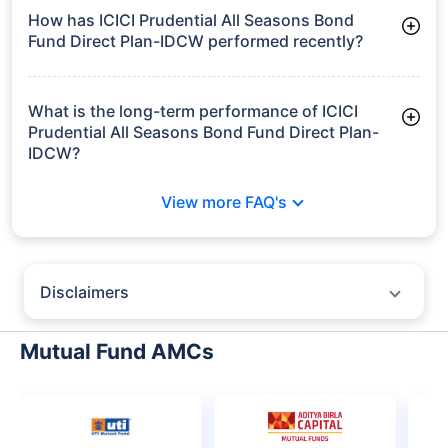
Frequently Asked
Questions
ICICI Prudential All Seasons Bond Fund
Direct Plan-IDCW
What is the current AUM of ICICI Prudential All
Seasons Bond Fund Direct Plan-IDCW?
As of Tue Jun 30, 2026, ICICI Prudential All Seasons Bond
Fund Direct Plan-IDCW manages assets worth ₹13,517.6 crore
How has ICICI Prudential All Seasons Bond
Fund Direct Plan-IDCW performed recently?
3 Months: 2.83%
6 Months: 3.60%
What is the long-term performance of ICICI
Prudential All Seasons Bond Fund Direct Plan-
IDCW?
3 Years CAGR: 7.98%
View more FAQ's