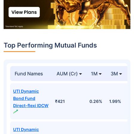
Top Performing Mutual Funds
Fund Names
AUM (Cr)
1M
3M
1
UTI Dynamic
Bond Fund
₹421
0.26%
1.99%
4
Direct-flexi IDCW
UTI Dynamic