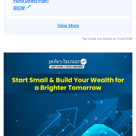
Fund Direct Plan-
Growth
ICICI Prudential
All Seasons Bond
₹13,518
₹24.32
7.22%
Fund-IDCW
ICICI Prudential
All Seasons Bond
₹13,518
₹27.62
7.98%
Fund Direct Plan-
IDCW
Top funds are based on Fund AUM