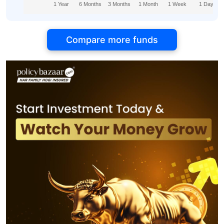
1 Year
6 Months
3 Months
1 Month
1 Week
1 Day
Compare more funds