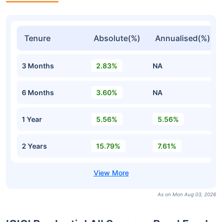
Tenure
Absolute(%)
Annualised(%)
3 Months
2.83%
NA
6 Months
3.60%
NA
1 Year
5.56%
5.56%
2 Years
15.79%
7.61%
As on Mon Aug 03, 2026