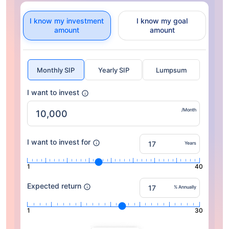
I know my investment
I know my goal
amount
amount
Monthly SIP
Yearly SIP
Lumpsum
I want to invest
/Month
I want to invest for
Years
1
40
Expected return
% Annually
1
30