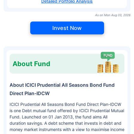
Detailed Portfolio Analysis
As on Mon Aug 03, 2026
Invest Now
About Fund
About ICICI Prudential All Seasons Bond Fund
Direct Plan-IDCW
ICICI Prudential All Seasons Bond Fund Direct Plan-IDCW
is one Debt mutual fund offered by ICICI Prudential Mutual
Fund. Launched on 01 Jan 2013, the fund aims All
duration savings. A debt scheme that invests in debt and
money market instruments with a view to maximise income