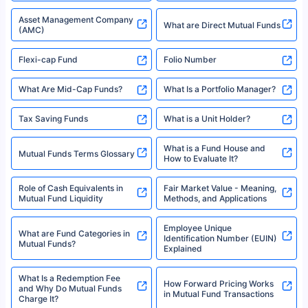
Types of Mutual Funds
Tax on Mutual Funds
Best SIP Plan for 5 Years
Mutual Fund Cut Off Time
High Risk vs Low Risk Mutual
How to Track All Your Mutual
Funds
Funds With PAN?
Mutual Funds
What is Basis Point (BPS)?
What is Corpus in Mutual
Absolute Return in Mutual
Funds?
Funds
Asset Management Company
What are Direct Mutual Funds
(AMC)
Flexi-cap Fund
Folio Number
What Are Mid-Cap Funds?
What Is a Portfolio Manager?
Tax Saving Funds
What is a Unit Holder?