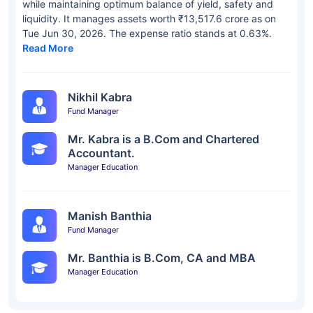
while maintaining optimum balance of yield, safety and
liquidity. It manages assets worth ₹13,517.6 crore as on
Tue Jun 30, 2026. The expense ratio stands at 0.63%.
Read More
Nikhil Kabra
Fund Manager
Mr. Kabra is a B.Com and Chartered
Accountant.
Manager Education
Manish Banthia
Fund Manager
Mr. Banthia is B.Com, CA and MBA
Manager Education