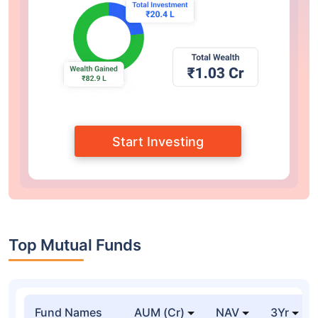
Start Investing