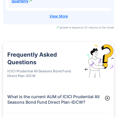
UTI Dynamic
Bond Fund
₹17.50
7.48%
9.65%
-
Direct-IDCW Half
Yearly
UTI Dynamic
Bond Fund
₹27.37
7.48%
9.65%
-
Direct-IDCW
Quarterly
growth is based on 5Y returns of the funds