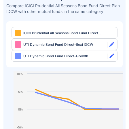
Compare ICICI Prudential All Seasons Bond Fund Direct Plan-
IDCW with other mutual funds in the same category
ICICI Prudential All Seasons Bond Fund Direct
Plan-IDCW
UTI Dynamic Bond Fund Direct-flexi IDCW
UTI Dynamic Bond Fund Direct-Growth
10%
5%
0%
-5%