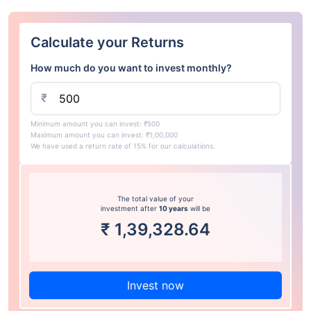
Calculate your Returns
How much do you want to invest monthly?
₹
Minimum amount you can invest: ₹500
Maximum amount you can invest: ₹1,00,000
We have used a return rate of 15% for our calculations.
The total value of your
investment after
10 years
will be
₹
1,39,328.64
Invest now