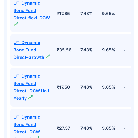
Top Debt Funds
Fund Names
NAV
3Yr
5Yr
52 w
UTI Dynamic
Bond Fund
₹17.85
7.48%
9.65%
-
Direct-flexi IDCW
UTI Dynamic
Bond Fund
₹35.56
7.48%
9.65%
-
Direct-Growth