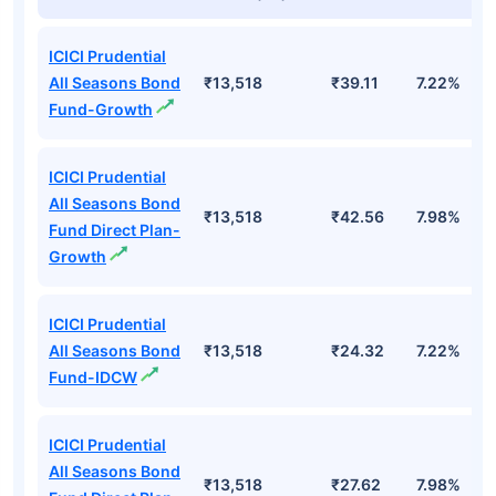
Top Mutual Funds
Fund Names
AUM (Cr)
NAV
3Yr
ICICI Prudential
All Seasons Bond
₹13,518
₹39.11
7.22%
Fund-Growth
ICICI Prudential
All Seasons Bond
₹13,518
₹42.56
7.98%