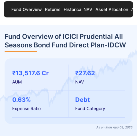
Fund Overview
Returns
Historical NAV
Asset Allocation
Ab
Fund Overview of ICICI Prudential All
Seasons Bond Fund Direct Plan-IDCW
₹13,517.6 Cr
₹27.62
AUM
NAV
0.63%
Debt
Expense Ratio
Fund Category
As on Mon Aug 03, 2026