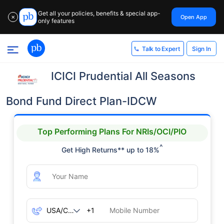
Get all your policies, benefits & special app-
Open App
✕
only features
Sign In
Talk to Expert
ICICI Prudential All Seasons
Bond Fund Direct Plan-IDCW
Top Performing Plans For NRIs/OCI/PIO
^
Get High Returns** up to 18%
+1