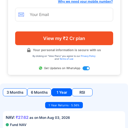
Why we need your mobile number?
View my ₹2 Cr plan
Your personal information is secure with us
By clicking on "View Plans" you agree to our
Privacy Policy
and
Terms of use
Get Updates on WhatsApp
3 Months
6 Months
1 Year
RSI
1 Year Returns : 5.56%
NAV:
₹27.62
as on Mon Aug 03, 2026
Fund NAV