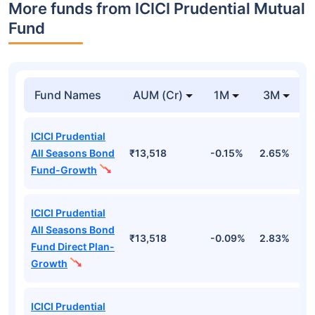
More funds from ICICI Prudential Mutual
Fund
Fund Names
AUM (Cr)
1M
3M
ICICI Prudential
All Seasons Bond
₹13,518
-0.15%
2.65%
3
Fund-Growth
ICICI Prudential
All Seasons Bond
₹13,518
-0.09%
2.83%
3
Fund Direct Plan-
Growth
ICICI Prudential