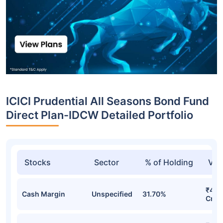
ICICI Prudential All Seasons Bond Fund