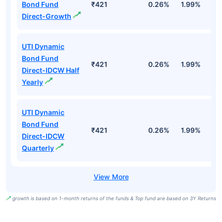
Bond Fund
₹421
0.26%
1.99%
4
Direct-Growth
UTI Dynamic
Bond Fund
₹421
0.26%
1.99%
4
Direct-IDCW Half
Yearly
UTI Dynamic
Bond Fund
₹421
0.26%
1.99%
4
Direct-IDCW
Quarterly
growth is based on 1-month returns of the funds & Top fund are based on 3Y Returns