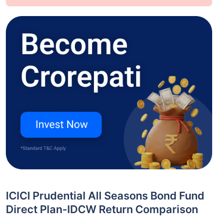
ICICI Prudential All Seasons Bond Fund
Direct Plan-IDCW Return Comparison