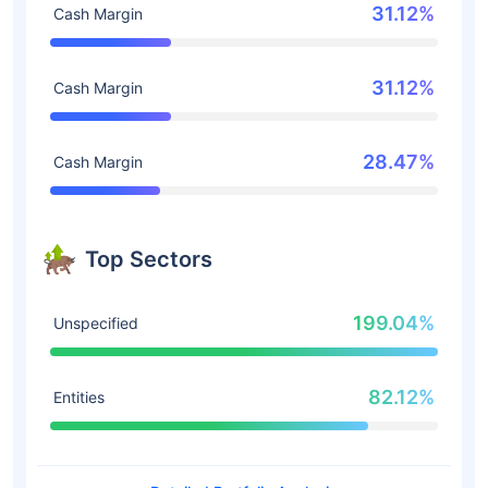
31.12%
Cash Margin
31.12%
Cash Margin
28.47%
Cash Margin
Top Sectors
199.04%
Unspecified
82.12%
Entities