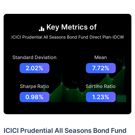
Key Metrics of
ICICI Prudential All Seasons Bond Fund Direct Plan-IDCW
Standard Deviation
Mean
2.02%
7.72%
Sharpe Ratio
Sortino Ratio
0.98%
1.23%
ICICI Prudential All Seasons Bond Fund