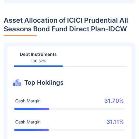
Asset Allocation of ICICI Prudential All
Seasons Bond Fund Direct Plan-IDCW
Debt Instruments
100.62%
Top Holdings
31.70%
Cash Margin
31.11%
Cash Margin