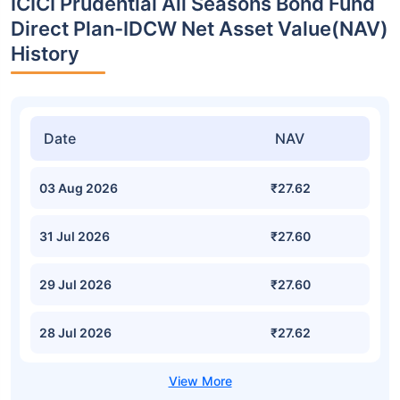
ICICI Prudential All Seasons Bond Fund
Direct Plan-IDCW Net Asset Value(NAV)
History
Date
NAV
03 Aug 2026
₹27.62
31 Jul 2026
₹27.60
29 Jul 2026
₹27.60
28 Jul 2026
₹27.62