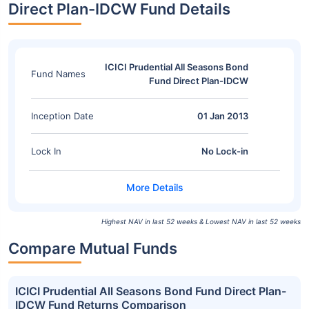
Direct Plan-IDCW Fund Details
ICICI Prudential All Seasons Bond
Fund Names
Fund Direct Plan-IDCW
Inception Date
01 Jan 2013
Lock In
No Lock-in
Highest NAV in last 52 weeks & Lowest NAV in last 52 weeks
Compare Mutual Funds
ICICI Prudential All Seasons Bond Fund Direct Plan-
IDCW Fund Returns Comparison