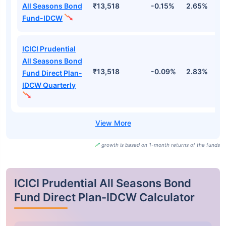
All Seasons Bond
₹13,518
-0.15%
2.65%
3
Fund-IDCW
ICICI Prudential
All Seasons Bond
₹13,518
-0.09%
2.83%
3
Fund Direct Plan-
IDCW Quarterly
growth is based on 1-month returns of the funds
ICICI Prudential All Seasons Bond
Fund Direct Plan-IDCW Calculator