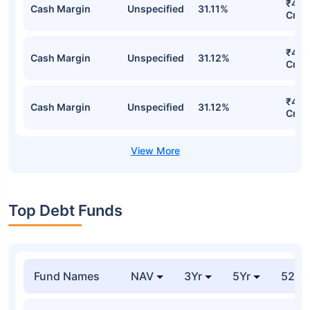
Direct Plan-IDCW Detailed Portfolio
Stocks
Sector
% of Holding
Val
₹4,7
Cash Margin
Unspecified
31.70%
Cr
₹4,6
Cash Margin
Unspecified
31.11%
Cr
₹4,6
Cash Margin
Unspecified
31.12%
Cr
₹4,6
Cash Margin
Unspecified
31.12%
Cr