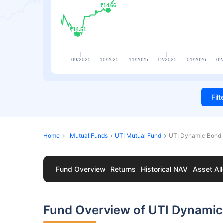
₹14.66
₹14.66
₹14.51
₹14.51
09/2025
10/2025
11/2025
12/2025
01/2026
02
Fil
Home
Mutual Funds
UTI Mutual Fund
UTI Dynamic Bond 
Fund Overview
Returns
Historical NAV
Asset All
Fund Overview of UTI Dynamic