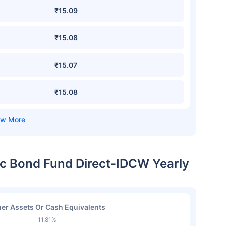
₹15.09
₹15.08
₹15.07
₹15.08
ic Bond Fund Direct-IDCW Yearly
er Assets Or Cash Equivalents
11.81%