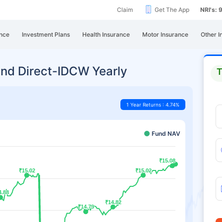
Claim
Get The App
NRI's:
nce
Investment Plans
Health Insurance
Motor Insurance
Other I
nd Direct-IDCW Yearly
T
1 Year Returns : 4.74%
Fund NAV
₹15.08
₹15.08
₹15.02
₹15.02
₹15.02
₹15.02
4.88
4.88
₹14.82
₹14.82
₹14.79
₹14.79