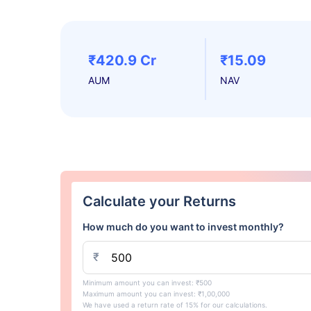
₹420.9 Cr
₹15.09
AUM
NAV
Calculate your Returns
How much do you want to invest monthly?
₹
Minimum amount you can invest: ₹500
Maximum amount you can invest: ₹1,00,000
We have used a return rate of 15% for our calculations.