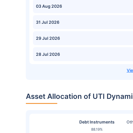
03 Aug 2026
31 Jul 2026
29 Jul 2026
28 Jul 2026
Asset Allocation of UTI Dynam
Debt Instruments
Oth
88.19%