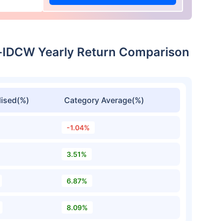
-IDCW Yearly Return Comparison
ised(%)
Category Average(%)
-1.04%
3.51%
6.87%
8.09%