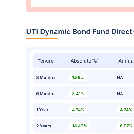
UTI Dynamic Bond Fund Direct
Tenure
Absolute(%)
Annual
3 Months
1.99%
NA
6 Months
3.41%
NA
1 Year
4.74%
4.74%
2 Years
14.42%
6.97%