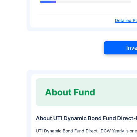
Detailed Po
Inv
About Fund
About UTI Dynamic Bond Fund Direct-
UTI Dynamic Bond Fund Direct-IDCW Yearly is one