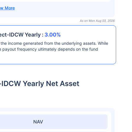
As on Mon Aug 03, 2026
ect-IDCW Yearly :
3.00%
the income generated from the underlying assets. While
he payout frequency ultimately depends on the fund
-IDCW Yearly Net Asset
NAV