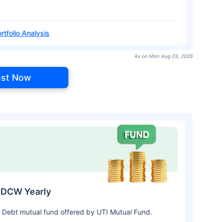
rtfolio Analysis
As on Mon Aug 03, 2026
est Now
IDCW Yearly
 Debt mutual fund offered by UTI Mutual Fund.