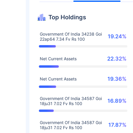
Top Holdings
Government Of India 34238 Goi
19.24%
22ap64 7.34 Fv Rs 100
22.32%
Net Current Assets
19.36%
Net Current Assets
Government Of India 34587 Goi
16.89%
18ju31 7.02 Fv Rs 100
Government Of India 34587 Goi
17.87%
18ju31 7.02 Fv Rs 100