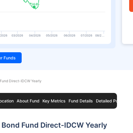
₹14.65
₹14.65
/2026
03/2026
04/2026
05/2026
06/2026
07/2026
08/2…
ter Funds
Fund Direct-IDCW Yearly
ocation
About Fund
Key Metrics
Fund Details
Detailed Portfolio
 Bond Fund Direct-IDCW Yearly