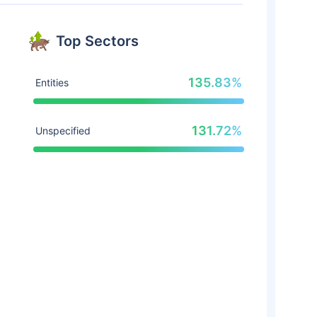
Top Sectors
135.83%
Entities
131.72%
Unspecified