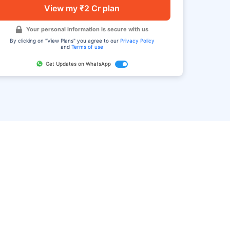
View my ₹2 Cr plan
Your personal information is secure with us
By clicking on "View Plans" you agree to our
Privacy Policy
and
Terms of use
Get Updates on WhatsApp
FAQ