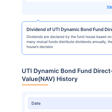
Dividend of UTI Dynamic Bond Fund Dir
Dividends are declared by the fund house based on 
many mutual funds distribute dividends annually, t
house’s decision
UTI Dynamic Bond Fund Direct
Value(NAV) History
Date