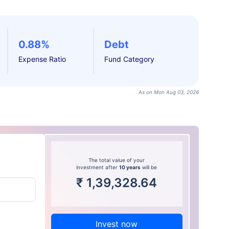
0.88%
Debt
Expense Ratio
Fund Category
As on Mon Aug 03, 2026
The total value of your
investment after
10 years
will be
₹
1,39,328.64
Invest now