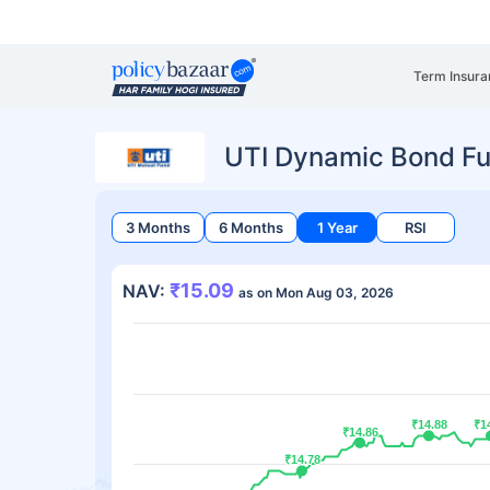
Term Insura
UTI Dynamic Bond Fu
3 Months
6 Months
1 Year
RSI
₹15.09
NAV:
as on Mon Aug 03, 2026
₹14.88
₹14.88
₹1
₹1
₹14.86
₹14.86
₹14.78
₹14.78