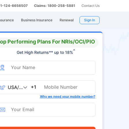
 91-124-6656507
Claims: 1800-258-5881
Contact Us
nsurance
Business Insurance
Renewal
Sign In
op Performing Plans For NRIs/OCI/PIO
^
Get High Returns** up to 18%
+1
Why we need your mobile number?