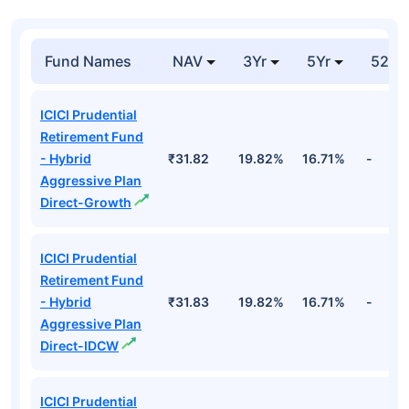
Cr
₹659.6
Hdfc Bank Ltd
Financial
6.92%
Cr
Top Hybrid Funds
Fund Names
NAV
3Yr
5Yr
52 w
ICICI Prudential
Retirement Fund
- Hybrid
₹31.82
19.82%
16.71%
-
Aggressive Plan