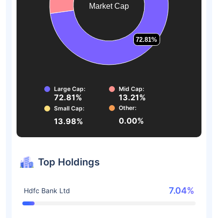
Market Cap
72.81%
72.81%
Large Cap:
Mid Cap:
72.81%
13.21%
Other:
Small Cap:
0.00%
13.98%
Top Holdings
7.04%
Hdfc Bank Ltd