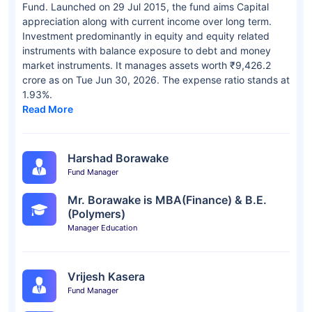
Fund. Launched on 29 Jul 2015, the fund aims Capital
appreciation along with current income over long term.
Investment predominantly in equity and equity related
instruments with balance exposure to debt and money
market instruments. It manages assets worth ₹9,426.2
crore as on Tue Jun 30, 2026. The expense ratio stands at
1.93%.
Read More
Harshad Borawake
Fund Manager
Mr. Borawake is MBA(Finance) & B.E.
(Polymers)
Manager Education
Vrijesh Kasera
Fund Manager