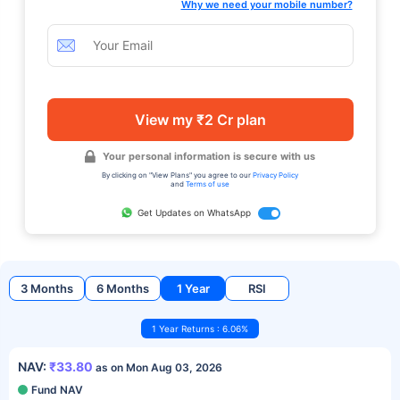
Why we need your mobile number?
View my ₹2 Cr plan
Your personal information is secure with us
By clicking on "View Plans" you agree to our
Privacy Policy
and
Terms of use
Get Updates on WhatsApp
3 Months
6 Months
1 Year
RSI
1 Year Returns : 6.06%
NAV:
₹33.80
as on Mon Aug 03, 2026
Fund NAV