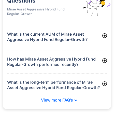
growth is based on 5Y returns of the funds
Frequently Asked
Questions
Mirae Asset Aggressive Hybrid Fund
Regular-Growth
What is the current AUM of Mirae Asset
Aggressive Hybrid Fund Regular-Growth?
As of Tue Jun 30, 2026, Mirae Asset Aggressive Hybrid Fund
Regular-Growth manages assets worth ₹9,426.2 crore