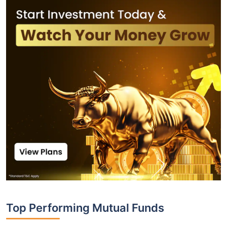
Top Performing Mutual Funds