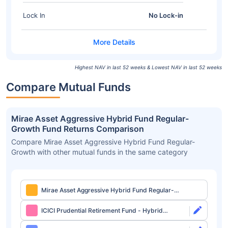
Lock In
No Lock-in
Highest NAV in last 52 weeks & Lowest NAV in last 52 weeks
Compare Mutual Funds
Mirae Asset Aggressive Hybrid Fund Regular-
Growth Fund Returns Comparison
Compare Mirae Asset Aggressive Hybrid Fund Regular-
Growth with other mutual funds in the same category
Mirae Asset Aggressive Hybrid Fund Regular-
Growth
ICICI Prudential Retirement Fund - Hybrid
Aggressive Plan Direct-Growth