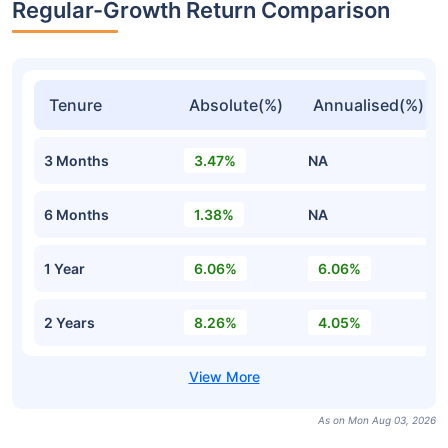
Regular-Growth Return Comparison
Tenure
Absolute(%)
Annualised(%)
3 Months
3.47%
NA
6 Months
1.38%
NA
1 Year
6.06%
6.06%
2 Years
8.26%
4.05%
As on Mon Aug 03, 2026