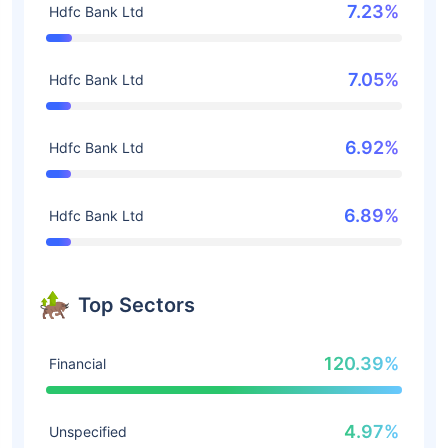
7.23%
Hdfc Bank Ltd
7.05%
Hdfc Bank Ltd
6.92%
Hdfc Bank Ltd
6.89%
Hdfc Bank Ltd
Top Sectors
120.39%
Financial
4.97%
Unspecified