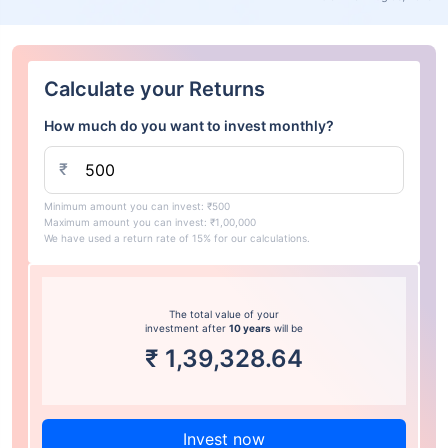
Calculate your Returns
How much do you want to invest monthly?
₹
Minimum amount you can invest: ₹500
Maximum amount you can invest: ₹1,00,000
We have used a return rate of 15% for our calculations.
The total value of your
investment after
10 years
will be
₹
1,39,328.64
Invest now