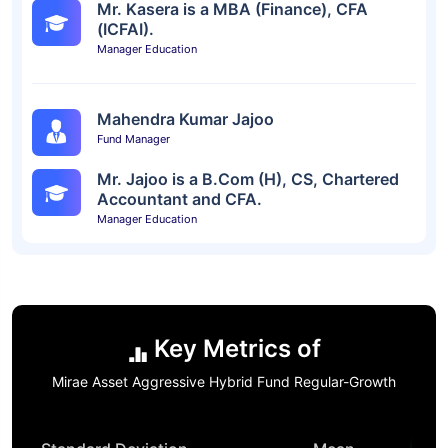
Mr. Kasera is a MBA (Finance), CFA
(ICFAI).
Manager Education
Mahendra Kumar Jajoo
Fund Manager
Mr. Jajoo is a B.Com (H), CS, Chartered
Accountant and CFA.
Manager Education
Key Metrics of
Mirae Asset Aggressive Hybrid Fund Regular-Growth