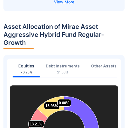
Asset Allocation of Mirae Asset
Aggressive Hybrid Fund Regular-
Growth
Equities
Debt Instruments
Other Assets Or C
76.28%
21.53%
2.19
0.00%
0.00%
13.98%
13.98%
13.21%
13.21%