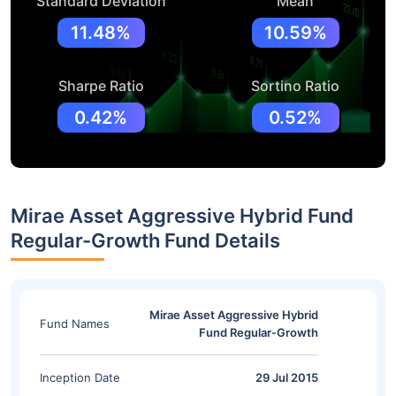
Standard Deviation
Mean
11.48%
10.59%
Sharpe Ratio
Sortino Ratio
0.42%
0.52%
Mirae Asset Aggressive Hybrid Fund
Regular-Growth Fund Details
Mirae Asset Aggressive Hybrid
Fund Names
Fund Regular-Growth
Inception Date
29 Jul 2015