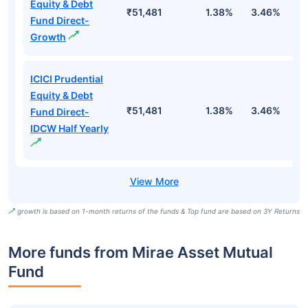
Equity & Debt
₹51,481
1.38%
3.46%
7
Fund Direct-
Growth
ICICI Prudential
Equity & Debt
₹51,481
1.38%
3.46%
7
Fund Direct-
IDCW Half Yearly
growth is based on 1-month returns of the funds & Top fund are based on 3Y Returns
More funds from Mirae Asset Mutual
Fund