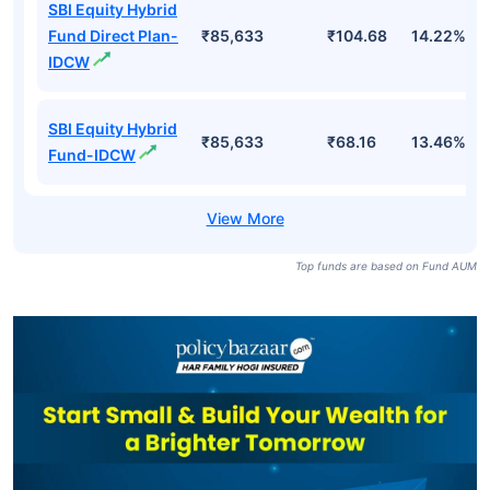
SBI Equity Hybrid
Fund Direct Plan-
₹85,633
₹357.73
14.22%
Growth
SBI Equity Hybrid
₹85,633
₹321.66
13.46%
Fund-Growth
SBI Equity Hybrid
Fund Direct Plan-
₹85,633
₹104.68
14.22%
IDCW
SBI Equity Hybrid
₹85,633
₹68.16
13.46%
Fund-IDCW