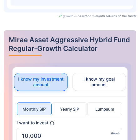
growth is based on 1-month returns of the funds
Mirae Asset Aggressive Hybrid Fund
Regular-Growth Calculator
I know my investment
I know my goal
amount
amount
Monthly SIP
Yearly SIP
Lumpsum
I want to invest
/Month