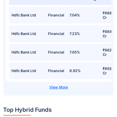
Mirae Asset Aggressive Hybrid Fund
Regular-Growth Detailed Portfolio
Stocks
Sector
% of Holding
Value
₹668.0
Hdfc Bank Ltd
Financial
7.04%
Cr
₹664.16
Hdfc Bank Ltd
Financial
7.23%
Cr
₹662.5
Hdfc Bank Ltd
Financial
7.05%