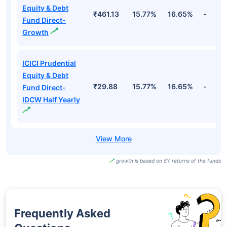
Direct-Growth
ICICI Prudential
Retirement Fund
- Hybrid
₹31.83
19.82%
16.71%
-
Aggressive Plan
Direct-IDCW
ICICI Prudential
Equity & Debt
₹461.13
15.77%
16.65%
-
Fund Direct-
Growth
ICICI Prudential
Equity & Debt
₹29.88
15.77%
16.65%
-
Fund Direct-
IDCW Half Yearly