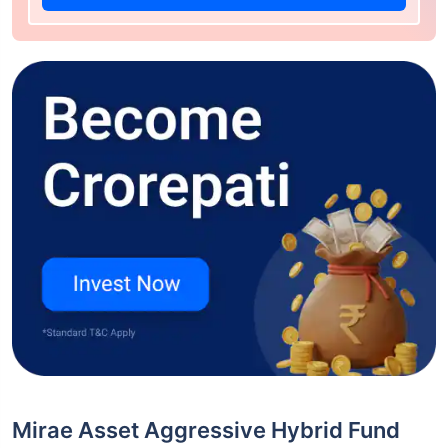
Mirae Asset Aggressive Hybrid Fund