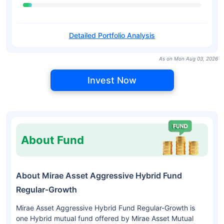
Detailed Portfolio Analysis
As on Mon Aug 03, 2026
Invest Now
About Fund
About Mirae Asset Aggressive Hybrid Fund
Regular-Growth
Mirae Asset Aggressive Hybrid Fund Regular-Growth is
one Hybrid mutual fund offered by Mirae Asset Mutual