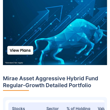
Top funds are based on Fund AUM