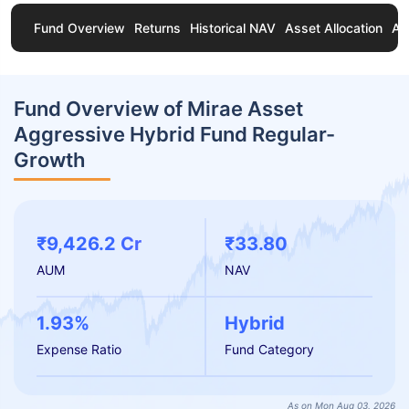
Fund Overview
Returns
Historical NAV
Asset Allocation
Ab
Fund Overview of Mirae Asset
Aggressive Hybrid Fund Regular-
Growth
₹9,426.2 Cr
₹33.80
AUM
NAV
1.93%
Hybrid
Expense Ratio
Fund Category
As on Mon Aug 03, 2026