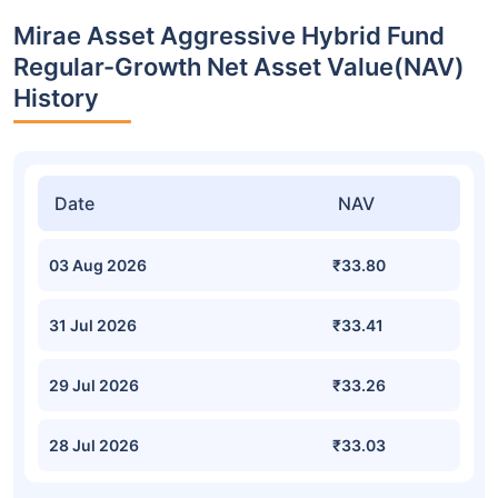
Mirae Asset Aggressive Hybrid Fund
Regular-Growth Net Asset Value(NAV)
History
Date
NAV
03 Aug 2026
₹33.80
31 Jul 2026
₹33.41
29 Jul 2026
₹33.26
28 Jul 2026
₹33.03