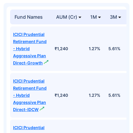
Fund Names
AUM (Cr)
1M
3M
1
ICICI Prudential
Retirement Fund
- Hybrid
₹1,240
1.27%
5.61%
1
Aggressive Plan
Direct-Growth
ICICI Prudential
Retirement Fund
- Hybrid
₹1,240
1.27%
5.61%
1
Aggressive Plan
Direct-IDCW
ICICI Prudential