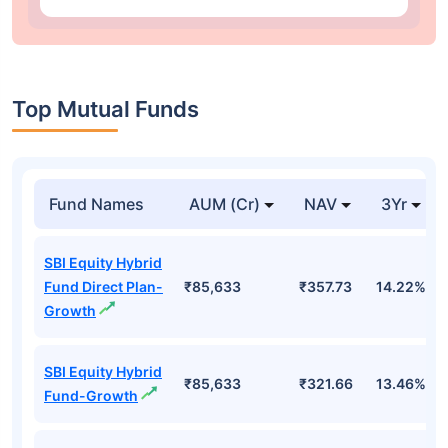
Top Mutual Funds
Fund Names
AUM (Cr)
NAV
3Yr