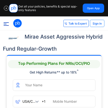
Get all your policies, benefits & special app-
Open App
✕
only features
Sign In
Talk to Expert
Mirae Asset Aggressive Hybrid
Fund Regular-Growth
Top Performing Plans For NRIs/OCI/PIO
^
Get High Returns** up to 18%
+1