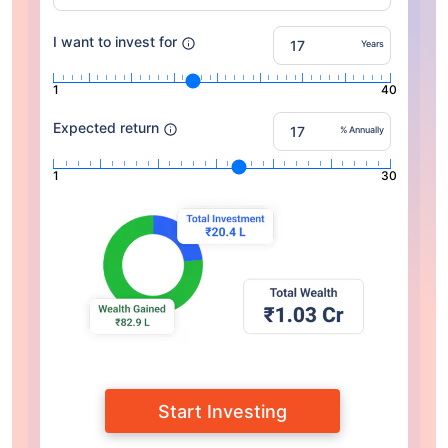
I want to invest for
Years
1
40
Expected return
% Annually
1
30
Start Investing