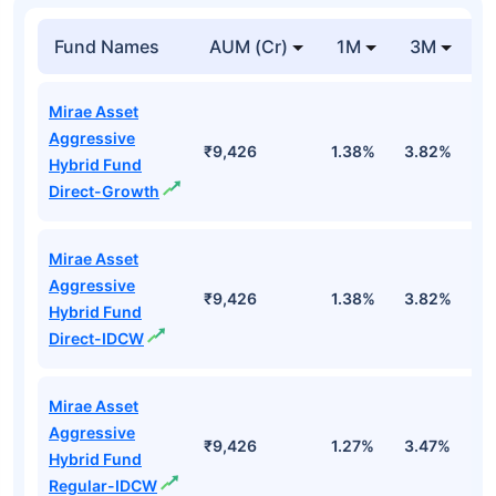
Fund Names
AUM (Cr)
1M
3M
Mirae Asset
Aggressive
₹9,426
1.38%
3.82%
2
Hybrid Fund
Direct-Growth
Mirae Asset
Aggressive
₹9,426
1.38%
3.82%
2
Hybrid Fund
Direct-IDCW
Mirae Asset
Aggressive
₹9,426
1.27%
3.47%
1
Hybrid Fund
Regular-IDCW