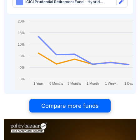
ICICI Prudential Retirement Fund - Hybrid
Aggressive Plan Direct-IDCW
20%
15%
10%
5%
0%
-5%
1 Year
6 Months
3 Months
1 Month
1 Week
1 Day
Compare more funds