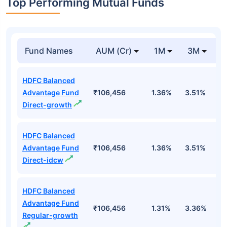
Top Performing Mutual Funds
Fund Names
AUM (Cr)
1M
3M
1
HDFC Balanced
Advantage Fund
₹106,456
1.36%
3.51%
4
Direct-growth
HDFC Balanced
Advantage Fund
₹106,456
1.36%
3.51%
4
Direct-idcw
HDFC Balanced
Advantage Fund
₹106,456
1.31%
3.36%
4
Regular-growth