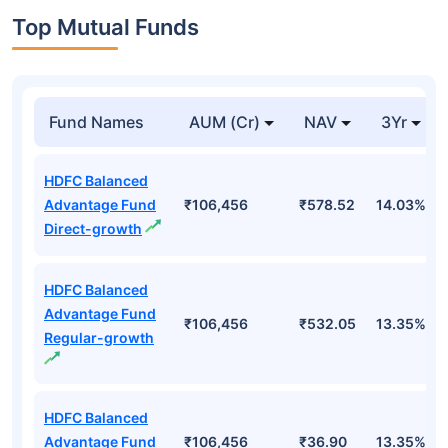
Top Mutual Funds
Fund Names
AUM (Cr)
NAV
3Yr
HDFC Balanced
Advantage Fund
₹106,456
₹578.52
14.03%