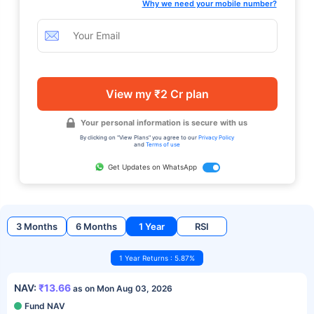
Why we need your mobile number?
View my ₹2 Cr plan
Your personal information is secure with us
By clicking on "View Plans" you agree to our
Privacy Policy
and
Terms of use
Get Updates on WhatsApp
3 Months
6 Months
1 Year
RSI
1 Year Returns : 5.87%
NAV:
₹13.66
as on Mon Aug 03, 2026
Fund NAV