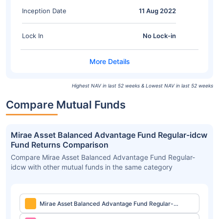
Inception Date
11 Aug 2022
Lock In
No Lock-in
Highest NAV in last 52 weeks & Lowest NAV in last 52 weeks
Compare Mutual Funds
Mirae Asset Balanced Advantage Fund Regular-idcw
Fund Returns Comparison
Compare Mirae Asset Balanced Advantage Fund Regular-
idcw with other mutual funds in the same category
Mirae Asset Balanced Advantage Fund Regular-
idcw