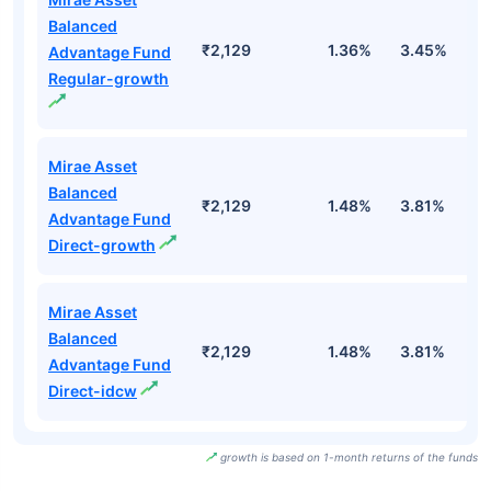
Balanced
₹2,129
1.36%
3.45%
2
Advantage Fund
Regular-growth
Mirae Asset
Balanced
₹2,129
1.48%
3.81%
2
Advantage Fund
Direct-growth
Mirae Asset
Balanced
₹2,129
1.48%
3.81%
2
Advantage Fund
Direct-idcw
growth is based on 1-month returns of the funds