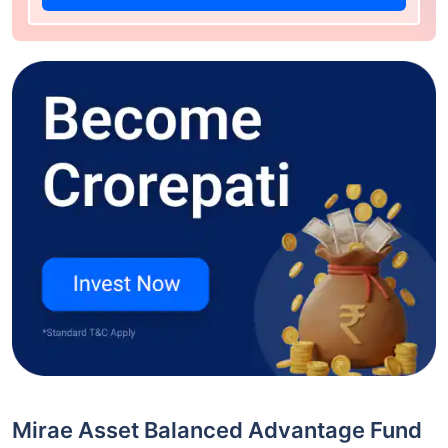
Mirae Asset Balanced Advantage Fund