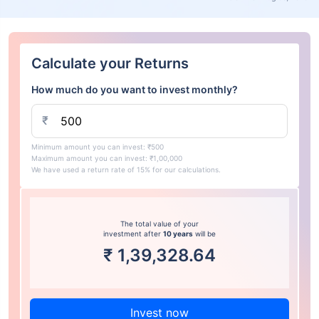
Calculate your Returns
How much do you want to invest monthly?
₹
Minimum amount you can invest: ₹500
Maximum amount you can invest: ₹1,00,000
We have used a return rate of 15% for our calculations.
The total value of your
investment after
10 years
will be
₹
1,39,328.64
Invest now