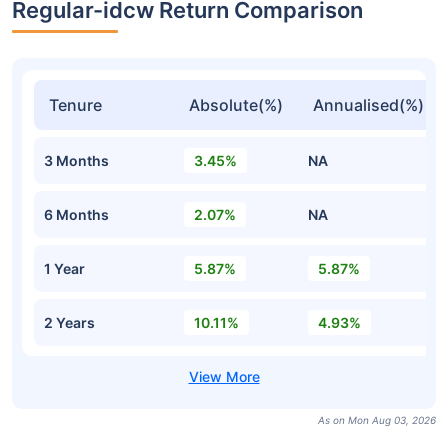
Regular-idcw Return Comparison
Tenure
Absolute(%)
Annualised(%)
3 Months
3.45%
NA
6 Months
2.07%
NA
1 Year
5.87%
5.87%
2 Years
10.11%
4.93%
As on Mon Aug 03, 2026