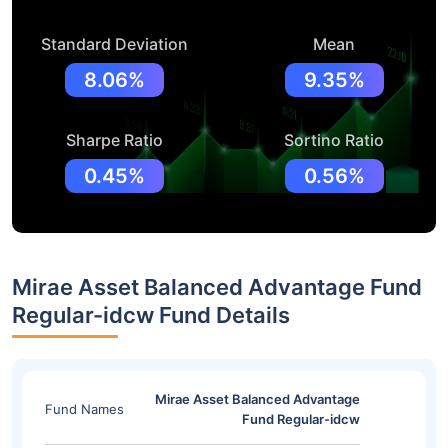
Standard Deviation
Mean
8.06%
9.35%
Sharpe Ratio
Sortino Ratio
0.45%
0.56%
Mirae Asset Balanced Advantage Fund
Regular-idcw Fund Details
Mirae Asset Balanced Advantage
Fund Names
Fund Regular-idcw