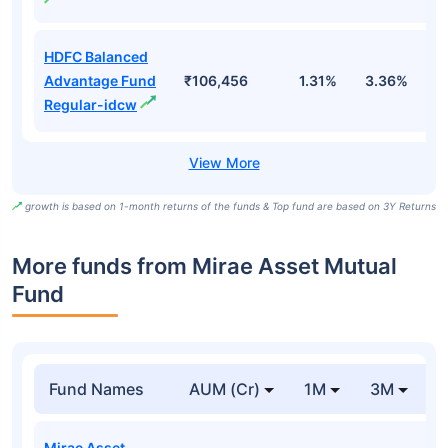
HDFC Balanced
Advantage Fund
₹106,456
1.31%
3.36%
4
Regular-idcw
growth is based on 1-month returns of the funds & Top fund are based on 3Y Returns
More funds from Mirae Asset Mutual
Fund
Fund Names
AUM (Cr)
1M
3M
Mirae Asset