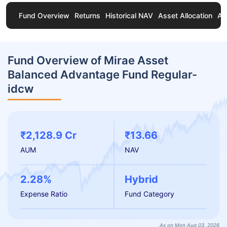
Fund Overview
Returns
Historical NAV
Asset Allocation
Ab
Fund Overview of Mirae Asset
Balanced Advantage Fund Regular-
idcw
₹2,128.9 Cr
₹13.66
AUM
NAV
2.28%
Hybrid
Expense Ratio
Fund Category
As on Mon Aug 03, 2026