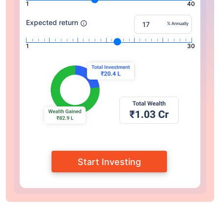
1
40
Expected return
% Annually
1
30
Start Investing