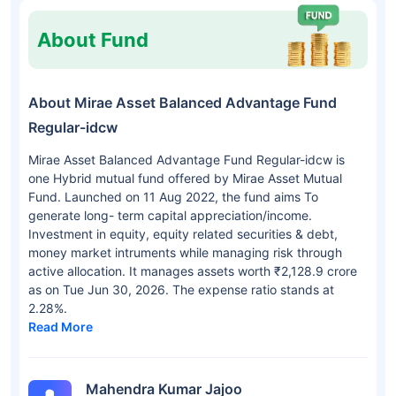
About Fund
About Mirae Asset Balanced Advantage Fund
Regular-idcw
Mirae Asset Balanced Advantage Fund Regular-idcw is
one Hybrid mutual fund offered by Mirae Asset Mutual
Fund. Launched on 11 Aug 2022, the fund aims To
generate long- term capital appreciation/income.
Investment in equity, equity related securities & debt,
money market intruments while managing risk through
active allocation. It manages assets worth ₹2,128.9 crore
as on Tue Jun 30, 2026. The expense ratio stands at
2.28%.
Read More
Mahendra Kumar Jajoo