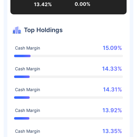
0.00%
13.42%
Top Holdings
15.09%
Cash Margin
14.33%
Cash Margin
14.31%
Cash Margin
13.92%
Cash Margin
13.35%
Cash Margin