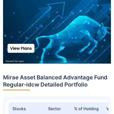
Top funds are based on Fund AUM