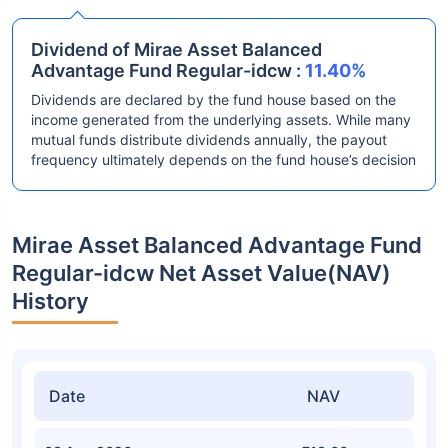
Dividend of Mirae Asset Balanced
Advantage Fund Regular-idcw :
11.40%
Dividends are declared by the fund house based on the
income generated from the underlying assets. While many
mutual funds distribute dividends annually, the payout
frequency ultimately depends on the fund house’s decision
Mirae Asset Balanced Advantage Fund
Regular-idcw Net Asset Value(NAV)
History
Date
NAV