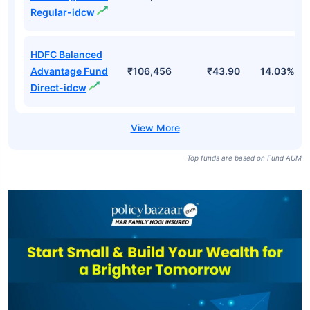
Direct-growth
HDFC Balanced
Advantage Fund
₹106,456
₹532.05
13.35%
Regular-growth
HDFC Balanced
Advantage Fund
₹106,456
₹36.90
13.35%
Regular-idcw
HDFC Balanced
Advantage Fund
₹106,456
₹43.90
14.03%
Direct-idcw