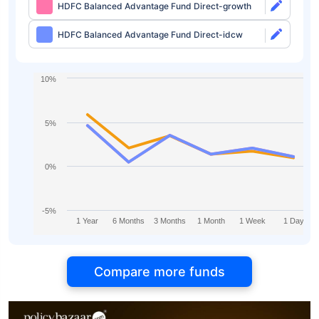
HDFC Balanced Advantage Fund Direct-growth
HDFC Balanced Advantage Fund Direct-idcw
10%
5%
0%
-5%
1 Year
6 Months
3 Months
1 Month
1 Week
1 Day
Compare more funds