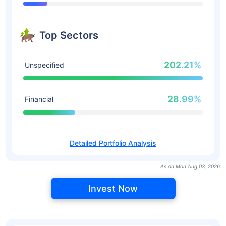
Top Sectors
202.21%
Unspecified
28.99%
Financial
Detailed Portfolio Analysis
As on Mon Aug 03, 2026
Invest Now