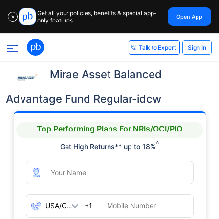
Get all your policies, benefits & special app-
Open App
✕
only features
Sign In
Talk to Expert
Mirae Asset Balanced
Advantage Fund Regular-idcw
Top Performing Plans For NRIs/OCI/PIO
^
Get High Returns** up to 18%
+1