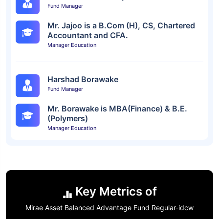
Fund Manager
Mr. Jajoo is a B.Com (H), CS, Chartered
Accountant and CFA.
Manager Education
Harshad Borawake
Fund Manager
Mr. Borawake is MBA(Finance) & B.E.
(Polymers)
Manager Education
Key Metrics of
Mirae Asset Balanced Advantage Fund Regular-idcw