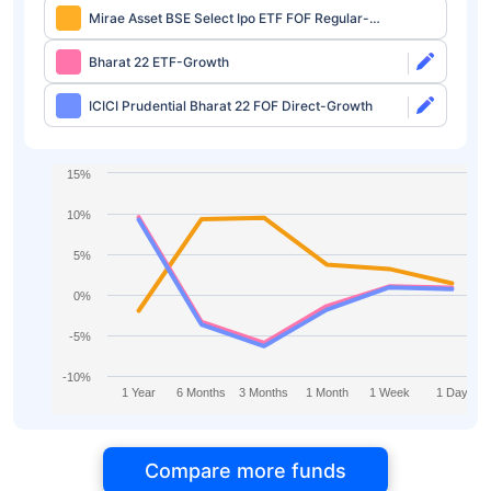
Mirae Asset BSE Select Ipo ETF FOF Regular-
Growth
Bharat 22 ETF-Growth
ICICI Prudential Bharat 22 FOF Direct-Growth
15%
10%
5%
0%
-5%
-10%
1 Year
6 Months
3 Months
1 Month
1 Week
1 Day
Compare more funds