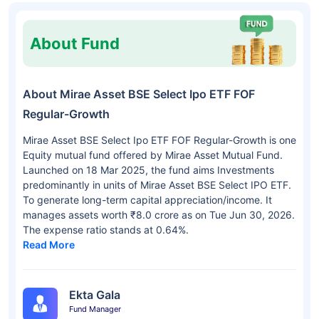
About Fund
About Mirae Asset BSE Select Ipo ETF FOF
Regular-Growth
Mirae Asset BSE Select Ipo ETF FOF Regular-Growth is one
Equity mutual fund offered by Mirae Asset Mutual Fund.
Launched on 18 Mar 2025, the fund aims Investments
predominantly in units of Mirae Asset BSE Select IPO ETF.
To generate long-term capital appreciation/income. It
manages assets worth ₹8.0 crore as on Tue Jun 30, 2026.
The expense ratio stands at 0.64%.
Read More
Ekta Gala
Fund Manager