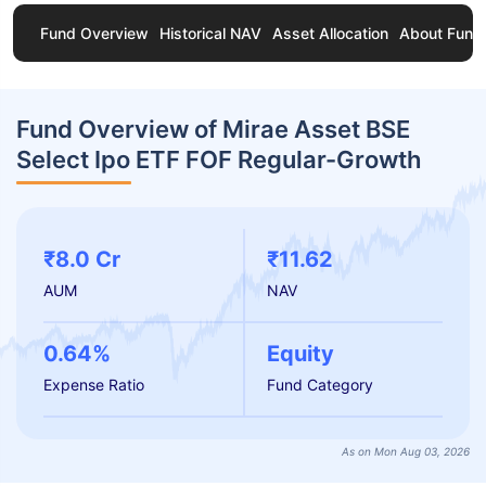
Fund Overview
Historical NAV
Asset Allocation
About Fund
Fund Overview of Mirae Asset BSE
Select Ipo ETF FOF Regular-Growth
₹8.0 Cr
₹11.62
AUM
NAV
0.64%
Equity
Expense Ratio
Fund Category
As on Mon Aug 03, 2026