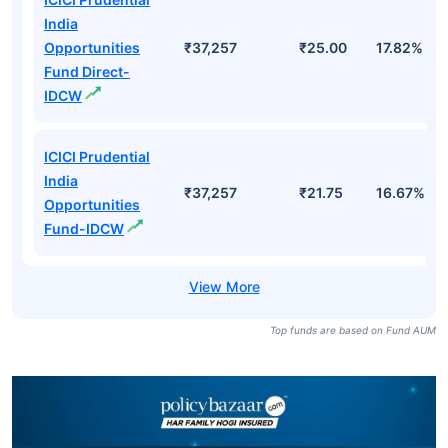
India
Opportunities
₹37,257
₹25.00
17.82%
Fund Direct-
IDCW
ICICI Prudential
India
₹37,257
₹21.75
16.67%
Opportunities
Fund-IDCW
Top funds are based on Fund AUM