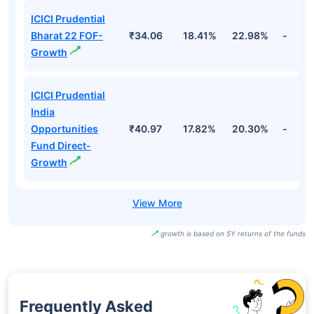
ICICI Prudential
Bharat 22 FOF-
₹34.06
18.41%
22.98%
-
Growth
ICICI Prudential
India
Opportunities
₹40.97
17.82%
20.30%
-
Fund Direct-
Growth
growth is based on 5Y returns of the funds
Frequently Asked