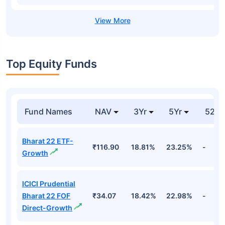
Top Equity Funds
Fund Names
NAV
3Yr
5Yr
52 w
Bharat 22 ETF-
₹116.90
18.81%
23.25%
-
Growth
ICICI Prudential
Bharat 22 FOF
₹34.07
18.42%
22.98%
-
Direct-Growth