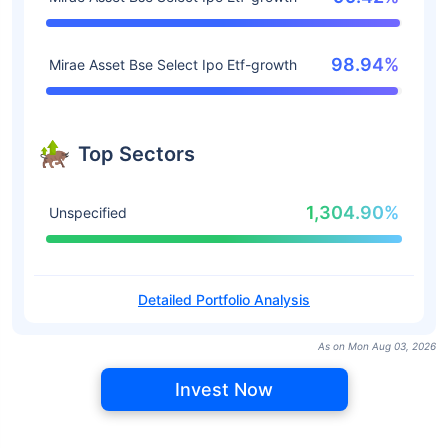
98.94%
Mirae Asset Bse Select Ipo Etf-growth
Top Sectors
1,304.90%
Unspecified
Detailed Portfolio Analysis
As on Mon Aug 03, 2026
Invest Now