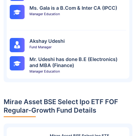
Ms. Gala is a B.Com & Inter CA (IPCC)
Manager Education
Akshay Udeshi
Fund Manager
Mr. Udeshi has done B.E (Electronics)
and MBA (Finance)
Manager Education
Mirae Asset BSE Select Ipo ETF FOF
Regular-Growth Fund Details
Mirae Asset BSE Select Ipo ETF