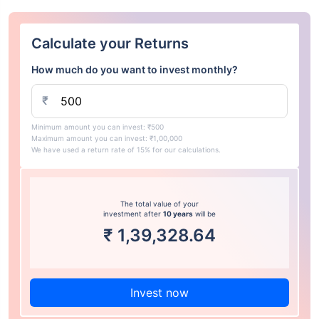
Calculate your Returns
How much do you want to invest monthly?
₹
Minimum amount you can invest: ₹500
Maximum amount you can invest: ₹1,00,000
We have used a return rate of 15% for our calculations.
The total value of your
investment after
10 years
will be
₹
1,39,328.64
Invest now