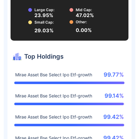
Large Cap:
Mid Cap:
23.95%
47.02%
Other:
Small Cap:
0.00%
29.03%
Top Holdings
99.77%
Mirae Asset Bse Select Ipo Etf-growth
99.14%
Mirae Asset Bse Select Ipo Etf-growth
99.42%
Mirae Asset Bse Select Ipo Etf-growth
99.42%
Mirae Asset Bse Select Ipo Etf-growth