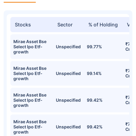
Stocks
Sector
% of Holding
Val
Mirae Asset Bse
₹7.9
Select Ipo Etf-
Unspecified
99.77%
Cr
growth
Mirae Asset Bse
₹7.8
Select Ipo Etf-
Unspecified
99.14%
Cr
growth
Mirae Asset Bse
₹7.67
Select Ipo Etf-
Unspecified
99.42%
Cr
growth
Mirae Asset Bse
₹7.67
Select Ipo Etf-
Unspecified
99.42%
Cr
growth