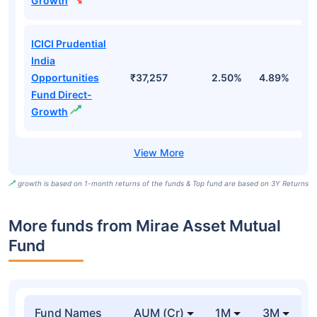
Growth
ICICI Prudential
India
Opportunities
₹37,257
2.50%
4.89%
7
Fund Direct-
Growth
growth is based on 1-month returns of the funds & Top fund are based on 3Y Returns
More funds from Mirae Asset Mutual
Fund
Fund Names
AUM (Cr)
1M
3M