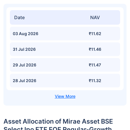
Date
NAV
03 Aug 2026
₹11.62
31 Jul 2026
₹11.46
29 Jul 2026
₹11.47
28 Jul 2026
₹11.32
Asset Allocation of Mirae Asset BSE
Select Ipo ETF FOF Regular-Growth