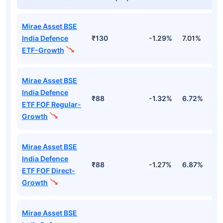
Mirae Asset BSE
India Defence
₹130
-1.29%
7.01%
-
ETF-Growth
Mirae Asset BSE
India Defence
₹88
-1.32%
6.72%
-
ETF FOF Regular-
Growth
Mirae Asset BSE
India Defence
₹88
-1.27%
6.87%
-
ETF FOF Direct-
Growth
Mirae Asset BSE