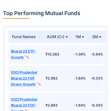
Top Performing Mutual Funds
Fund Names
AUM (Cr)
1M
3M
Bharat 22 ETF-
₹10,383
-1.39%
-5.94%
9
Growth
ICICI Prudential
Bharat 22 FOF
₹2,883
-1.84%
-6.33%
9
Direct-Growth
ICICI Prudential
Bharat 22 FOF-
₹2,883
-1.84%
-6.34%
9