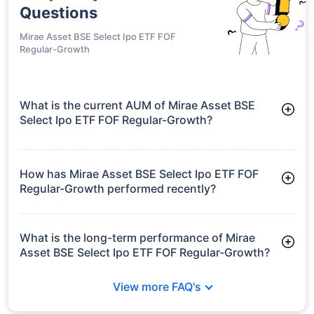
Questions
Mirae Asset BSE Select Ipo ETF FOF
Regular-Growth
What is the current AUM of Mirae Asset BSE
Select Ipo ETF FOF Regular-Growth?
As of Tue Jun 30, 2026, Mirae Asset BSE Select Ipo ETF FOF
Regular-Growth manages assets worth ₹8.0 crore
How has Mirae Asset BSE Select Ipo ETF FOF
Regular-Growth performed recently?
3 Months: 9.51%
6 Months: 9.32%
What is the long-term performance of Mirae
Asset BSE Select Ipo ETF FOF Regular-Growth?
Since Inception: 11.49%
View more FAQ's