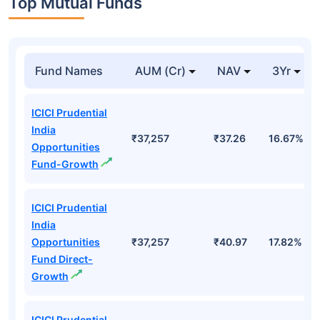
Top Mutual Funds
Fund Names
AUM (Cr)
NAV
3Yr
ICICI Prudential
India
₹37,257
₹37.26
16.67%
Opportunities
Fund-Growth
ICICI Prudential
India
Opportunities
₹37,257
₹40.97
17.82%
Fund Direct-
Growth
ICICI Prudential