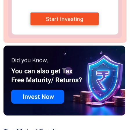
Start Investing