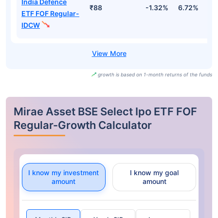
India Defence
₹88
-1.32%
6.72%
-
ETF FOF Regular-
IDCW
growth is based on 1-month returns of the funds
Mirae Asset BSE Select Ipo ETF FOF
Regular-Growth Calculator
I know my investment
I know my goal
amount
amount