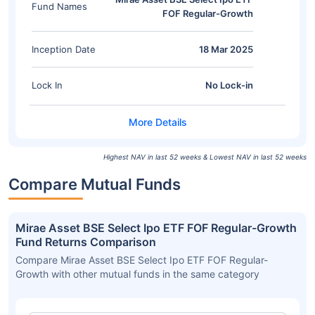
Fund Names
FOF Regular-Growth
Inception Date
18 Mar 2025
Lock In
No Lock-in
Highest NAV in last 52 weeks & Lowest NAV in last 52 weeks
Compare Mutual Funds
Mirae Asset BSE Select Ipo ETF FOF Regular-Growth
Fund Returns Comparison
Compare Mirae Asset BSE Select Ipo ETF FOF Regular-
Growth with other mutual funds in the same category