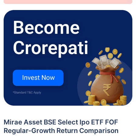
Mirae Asset BSE Select Ipo ETF FOF
Regular-Growth Return Comparison