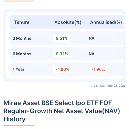
Tenure
Absolute(%)
Annualised(%)
3 Months
9.51%
NA
6 Months
9.32%
NA
1 Year
-1.96%
-1.96%
As on Mon Aug 03, 2026
Mirae Asset BSE Select Ipo ETF FOF
Regular-Growth Net Asset Value(NAV)
History