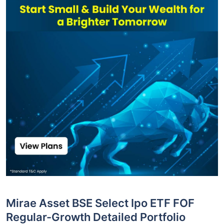
Mirae Asset BSE Select Ipo ETF FOF
Regular-Growth Detailed Portfolio