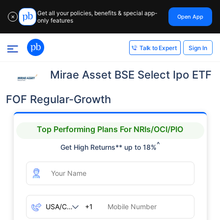
Get all your policies, benefits & special app-
Open App
✕
only features
Sign In
Talk to Expert
Mirae Asset BSE Select Ipo ETF
FOF Regular-Growth
Top Performing Plans For NRIs/OCI/PIO
^
Get High Returns** up to 18%
+1