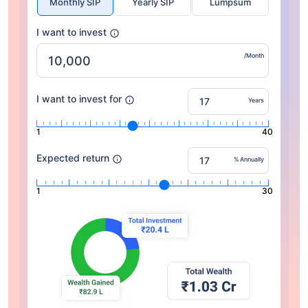
Monthly SIP
Yearly SIP
Lumpsum
I want to invest
/Month
I want to invest for
Years
1
40
Expected return
% Annually
1
30