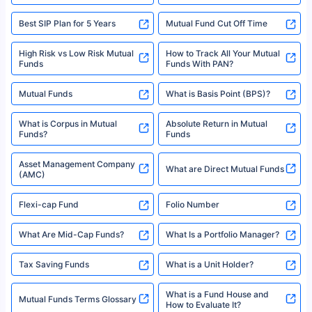
Best SIP Plan for 5 Years
Mutual Fund Cut Off Time
High Risk vs Low Risk Mutual
How to Track All Your Mutual
Funds
Funds With PAN?
Mutual Funds
What is Basis Point (BPS)?
What is Corpus in Mutual
Absolute Return in Mutual
Funds?
Funds
Asset Management Company
What are Direct Mutual Funds
(AMC)
Flexi-cap Fund
Folio Number
What Are Mid-Cap Funds?
What Is a Portfolio Manager?
Tax Saving Funds
What is a Unit Holder?
What is a Fund House and
Mutual Funds Terms Glossary
How to Evaluate It?