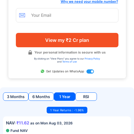
Why we need your mobile number?
View my ₹2 Cr plan
Your personal information is secure with us
By clicking on "View Plans" you agree to our
Privacy Policy
and
Terms of use
Get Updates on WhatsApp
3 Months
6 Months
1 Year
RSI
1 Year Returns : -1.96%
NAV:
₹11.62
as on Mon Aug 03, 2026
Fund NAV