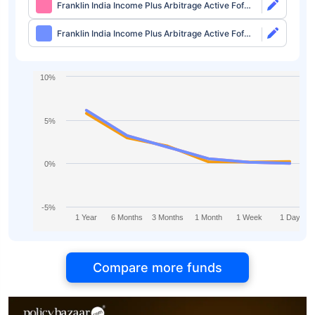
Franklin India Income Plus Arbitrage Active Fof
Direct-growth
Franklin India Income Plus Arbitrage Active Fof
Direct-idcw
10%
5%
0%
-5%
1 Year
6 Months
3 Months
1 Month
1 Week
1 Day
Compare more funds