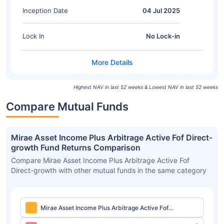
Inception Date
04 Jul 2025
Lock In
No Lock-in
Highest NAV in last 52 weeks & Lowest NAV in last 52 weeks
Compare Mutual Funds
Mirae Asset Income Plus Arbitrage Active Fof Direct-
growth Fund Returns Comparison
Compare Mirae Asset Income Plus Arbitrage Active Fof
Direct-growth with other mutual funds in the same category
Mirae Asset Income Plus Arbitrage Active Fof
Direct-growth