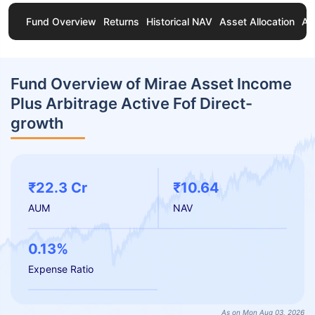
Fund Overview
Returns
Historical NAV
Asset Allocation
Ab
Fund Overview of Mirae Asset Income
Plus Arbitrage Active Fof Direct-
growth
₹22.3 Cr
₹10.64
AUM
NAV
0.13%
Expense Ratio
As on Mon Aug 03, 2026