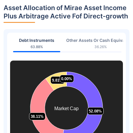
Asset Allocation of Mirae Asset Income
Plus Arbitrage Active Fof Direct-growth
Debt Instruments
Other Assets Or Cash Equivalent
63.88%
36.26%
0.00%
0.00%
9.81%
9.81%
Market Cap
52.08%
52.08%
38.11%
38.11%