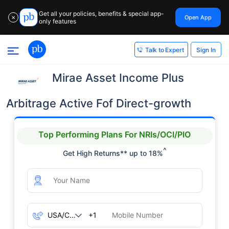
Get all your policies, benefits & special app-
Open App
✕
only features
Sign In
Talk to Expert
Mirae Asset Income Plus
Arbitrage Active Fof Direct-growth
Top Performing Plans For NRIs/OCI/PIO
^
Get High Returns** up to 18%
+1