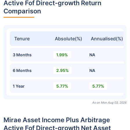
Active Fof Direct-growth Return
Comparison
Tenure
Absolute(%)
Annualised(%)
3 Months
1.99%
NA
6 Months
2.95%
NA
1 Year
5.77%
5.77%
As on Mon Aug 03, 2026
Mirae Asset Income Plus Arbitrage
Active Fof Direct-growth Net Asset