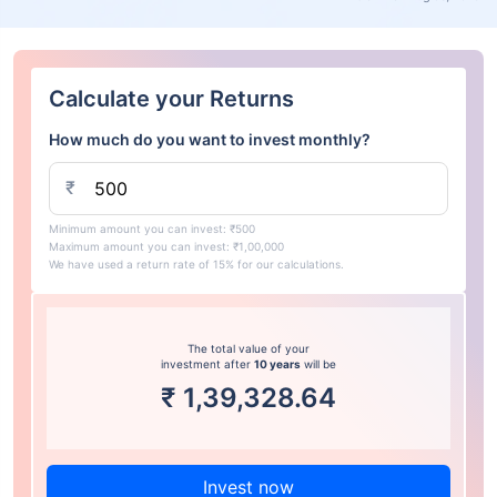
Calculate your Returns
How much do you want to invest monthly?
₹
Minimum amount you can invest: ₹500
Maximum amount you can invest: ₹1,00,000
We have used a return rate of 15% for our calculations.
The total value of your
investment after
10 years
will be
₹
1,39,328.64
Invest now