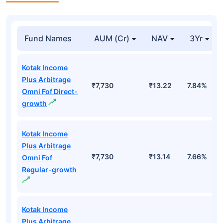
Fund Names
AUM (Cr)
NAV
3Yr
Kotak Income
Plus Arbitrage
₹7,730
₹13.22
7.84%
Omni Fof Direct-
growth
Kotak Income
Plus Arbitrage
₹7,730
₹13.14
7.66%
Omni Fof
Regular-growth
Kotak Income
Plus Arbitrage