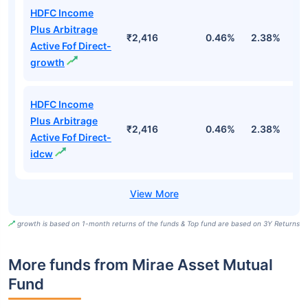
HDFC Income
Plus Arbitrage
₹2,416
0.46%
2.38%
5
Active Fof Direct-
growth
HDFC Income
Plus Arbitrage
₹2,416
0.46%
2.38%
5
Active Fof Direct-
idcw
growth is based on 1-month returns of the funds & Top fund are based on 3Y Returns
More funds from Mirae Asset Mutual
Fund