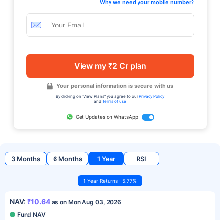
Why we need your mobile number?
View my ₹2 Cr plan
Your personal information is secure with us
By clicking on "View Plans" you agree to our
Privacy Policy
and
Terms of use
Get Updates on WhatsApp
3 Months
6 Months
1 Year
RSI
1 Year Returns : 5.77%
NAV:
₹10.64
as on Mon Aug 03, 2026
Fund NAV