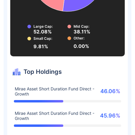
Large Cap:
Mid Cap:
52.08%
38.11%
Other:
Small Cap:
0.00%
9.81%
Top Holdings
Mirae Asset Short Duration Fund Direct -
46.06%
Growth
Mirae Asset Short Duration Fund Direct -
45.96%
Growth