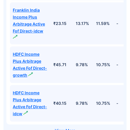
Franklin India
Income Plus
₹23.15
13.17%
11.59%
-
Arbitrage Active
Fof Direct-idcw
HDFC Income
Plus Arbitrage
₹45.71
9.78%
10.75%
-
Active Fof Direct-
growth
HDFC Income
Plus Arbitrage
₹40.15
9.78%
10.75%
-
Active Fof Direct-
idcw