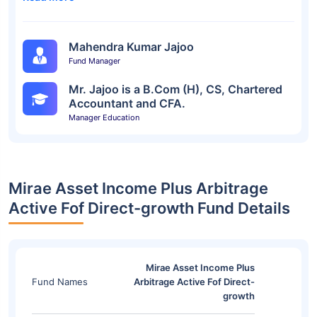
Mahendra Kumar Jajoo
Fund Manager
Mr. Jajoo is a B.Com (H), CS, Chartered
Accountant and CFA.
Manager Education
Mirae Asset Income Plus Arbitrage
Active Fof Direct-growth Fund Details
Mirae Asset Income Plus
Fund Names
Arbitrage Active Fof Direct-
growth