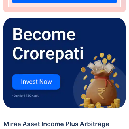
Mirae Asset Income Plus Arbitrage