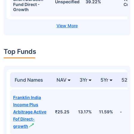
Unspecified
39.22%
Fund Direct -
Cr
Growth
Top Funds
Fund Names
NAV
3Yr
5Yr
52 w
Franklin India
Income Plus
Arbitrage Active
₹25.25
13.17%
11.59%
-
Fof Direct-
growth