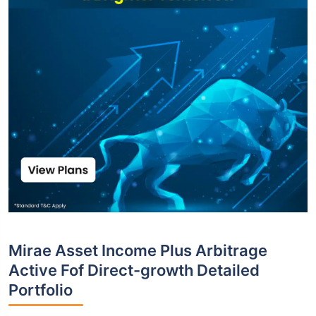
Mirae Asset Income Plus Arbitrage
Active Fof Direct-growth Detailed
Portfolio