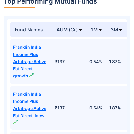
Top Performing Mutual Funds
Fund Names
AUM (Cr)
1M
3M
1
Franklin India
Income Plus
Arbitrage Active
₹137
0.54%
1.87%
6
Fof Direct-
growth
Franklin India
Income Plus
₹137
0.54%
1.87%
6
Arbitrage Active
Fof Direct-idcw