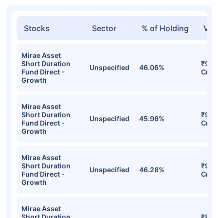
Stocks
Sector
% of Holding
Val
Mirae Asset
Short Duration
₹9.9
Unspecified
46.06%
Fund Direct -
Cr
Growth
Mirae Asset
Short Duration
₹9.9
Unspecified
45.96%
Fund Direct -
Cr
Growth
Mirae Asset
Short Duration
₹9.9
Unspecified
46.26%
Fund Direct -
Cr
Growth
Mirae Asset
Short Duration
₹8.7