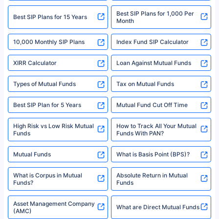
2008-2025 policybazaar.com. All Rights Reserved
Best SIP Plans for 1,000 Per
^Returns as on 10th Jan’25. Tata AIA Life Top 200 ULIP Fund has delivered
Best SIP Plans for 15 Years
Month
18% returns over the last 10 years. Past performance is not necessarily
indicative of future results. This disclaimer is specifically regarding a ULIP
10,000 Monthly SIP Plans
fund and is not related to mutual funds. Source: Morningstar.
Index Fund SIP Calculator
XIRR Calculator
Loan Against Mutual Funds
Types of Mutual Funds
Tax on Mutual Funds
Best SIP Plan for 5 Years
Mutual Fund Cut Off Time
High Risk vs Low Risk Mutual
How to Track All Your Mutual
Funds
Funds With PAN?
Mutual Funds
What is Basis Point (BPS)?
What is Corpus in Mutual
Absolute Return in Mutual
Funds?
Funds
Asset Management Company
What are Direct Mutual Funds
(AMC)