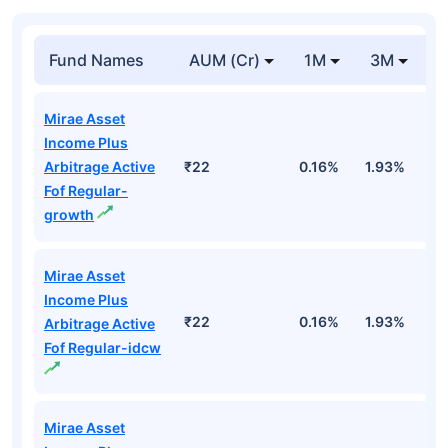
Fund Names
AUM (Cr)
1M
3M
Mirae Asset
Income Plus
Arbitrage Active
₹22
0.16%
1.93%
2
Fof Regular-
growth
Mirae Asset
Income Plus
₹22
0.16%
1.93%
2
Arbitrage Active
Fof Regular-idcw
Mirae Asset