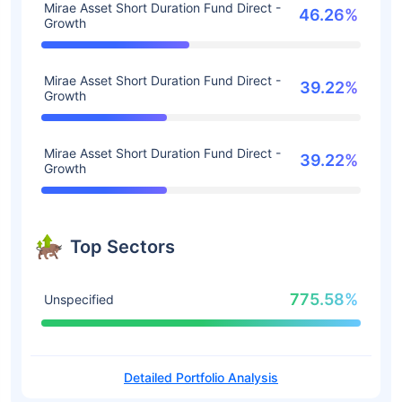
Mirae Asset Short Duration Fund Direct -
46.26%
Growth
Mirae Asset Short Duration Fund Direct -
39.22%
Growth
Mirae Asset Short Duration Fund Direct -
39.22%
Growth
Top Sectors
775.58%
Unspecified
Detailed Portfolio Analysis