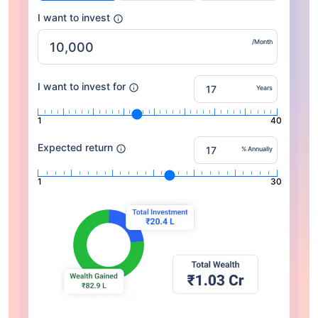
I want to invest
/Month
I want to invest for
Years
1
40
Expected return
% Annually
1
30