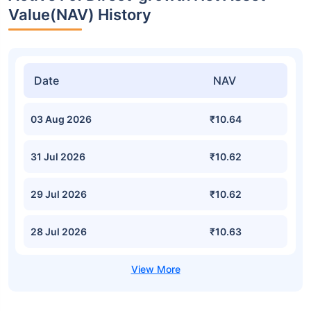
Value(NAV) History
Date
NAV
03 Aug 2026
₹10.64
31 Jul 2026
₹10.62
29 Jul 2026
₹10.62
28 Jul 2026
₹10.63