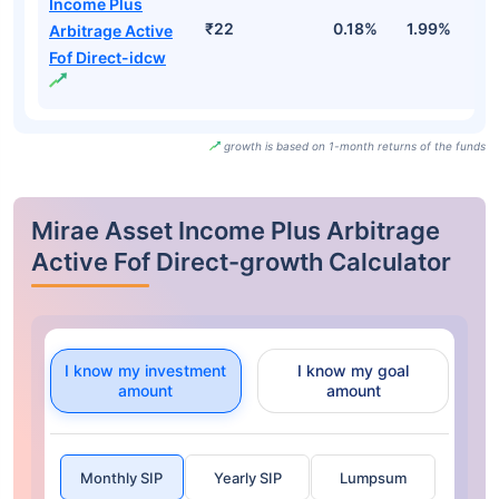
Income Plus
₹22
0.18%
1.99%
2
Arbitrage Active
Fof Direct-idcw
growth is based on 1-month returns of the funds
Mirae Asset Income Plus Arbitrage
Active Fof Direct-growth Calculator
I know my investment
I know my goal
amount
amount
Monthly SIP
Yearly SIP
Lumpsum