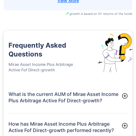
growth is based on 5Y returns of the funds
Frequently Asked
Questions
Mirae Asset Income Plus Arbitrage
Active Fof Direct-growth
What is the current AUM of Mirae Asset Income
Plus Arbitrage Active Fof Direct-growth?
As of Tue Jun 30, 2026, Mirae Asset Income Plus Arbitrage
Active Fof Direct-growth manages assets worth ₹22.3 crore
How has Mirae Asset Income Plus Arbitrage
Active Fof Direct-growth performed recently?