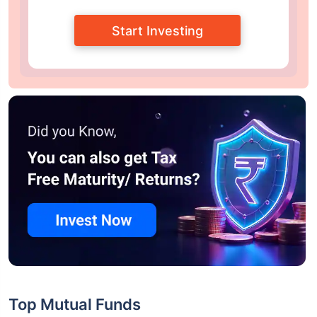
Start Investing
Top Mutual Funds