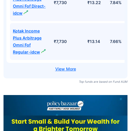
₹7,730
₹13.22
7.84%
Omni Fof Direct-
idcw
Kotak Income
Plus Arbitrage
₹7,730
₹13.14
7.66%
Omni Fof
Regular-idcw
Top funds are based on Fund AUM