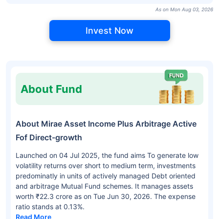
As on Mon Aug 03, 2026
Invest Now
About Fund
About Mirae Asset Income Plus Arbitrage Active
Fof Direct-growth
Launched on 04 Jul 2025, the fund aims To generate low
volatility returns over short to medium term, investments
predominatly in units of actively managed Debt oriented
and arbitrage Mutual Fund schemes. It manages assets
worth ₹22.3 crore as on Tue Jun 30, 2026. The expense
ratio stands at 0.13%.
Read More