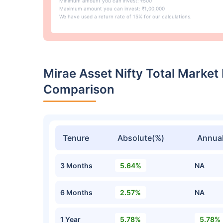
Minimum amount you can invest: ₹500
Maximum amount you can invest: ₹1,00,000
We have used a return rate of 15% for our calculations.
Mirae Asset Nifty Total Market
Comparison
Tenure
Absolute(%)
Annual
3 Months
5.64%
NA
6 Months
2.57%
NA
1 Year
5.78%
5.78%