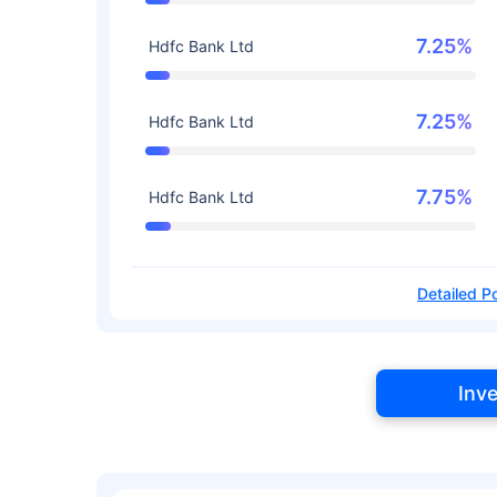
7.25%
Hdfc Bank Ltd
7.25%
Hdfc Bank Ltd
7.75%
Hdfc Bank Ltd
Detailed Po
Inv