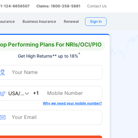
 91-124-6656507
Claims: 1800-258-5881
Contact Us
nsurance
Business Insurance
Renewal
Sign In
op Performing Plans For NRIs/OCI/PIO
^
Get High Returns** up to 18%
+1
Why we need your mobile number?