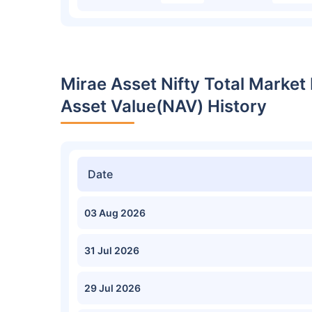
Mirae Asset Nifty Total Market
Asset Value(NAV) History
Date
03 Aug 2026
31 Jul 2026
29 Jul 2026