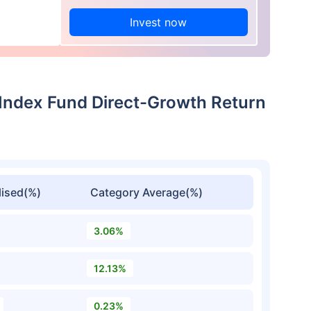
Invest now
 Index Fund Direct-Growth Return
ised(%)
Category Average(%)
3.06%
12.13%
0.23%