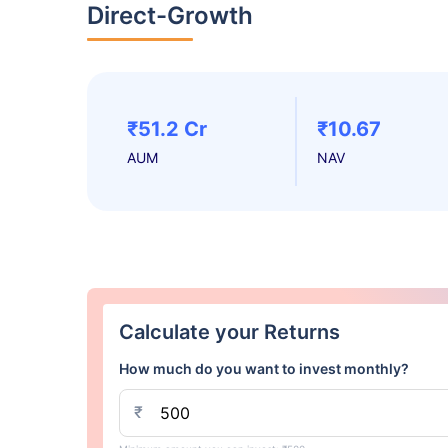
Direct-Growth
₹51.2 Cr
₹10.67
AUM
NAV
Calculate your Returns
How much do you want to invest monthly?
₹