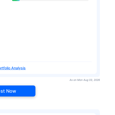
rtfolio Analysis
As on Mon Aug 03, 2026
est Now