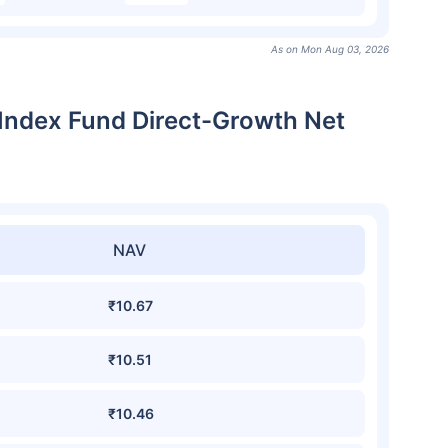
As on Mon Aug 03, 2026
 Index Fund Direct-Growth Net
NAV
₹10.67
₹10.51
₹10.46