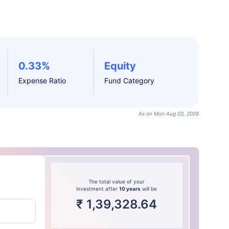
0.33%
Equity
Expense Ratio
Fund Category
As on Mon Aug 03, 2026
The total value of your
investment after
10 years
will be
₹
1,39,328.64