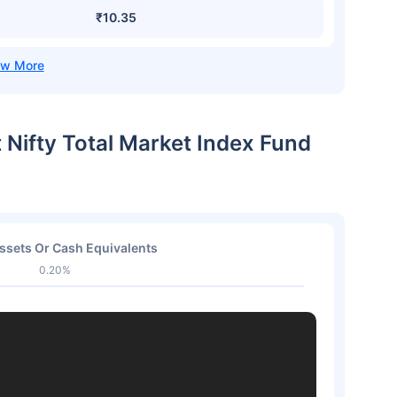
₹10.35
t Nifty Total Market Index Fund
ssets Or Cash Equivalents
0.20%