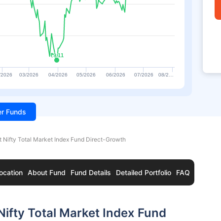
₹9.11
₹9.11
/2026
03/2026
04/2026
05/2026
06/2026
07/2026
08/2…
ter Funds
t Nifty Total Market Index Fund Direct-Growth
ocation
About Fund
Fund Details
Detailed Portfolio
FAQ
Nifty Total Market Index Fund