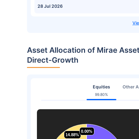
28 Jul 2026
Asset Allocation of Mirae Asse
Direct-Growth
Equities
Other A
99.80%
0.00%
0.00%
14.88%
14.88%