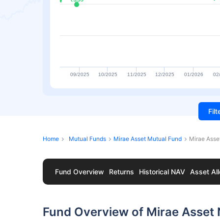
09/2025
10/2025
11/2025
12/2025
01/2026
02
Fil
Home
Mutual Funds
Mirae Asset Mutual Fund
Mirae Asse
Fund Overview
Returns
Historical NAV
Asset All
Fund Overview of Mirae Asset 