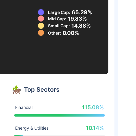
65.29%
Large Cap:
19.83%
Mid Cap:
14.88%
Small Cap:
0.00%
Other:
Top Sectors
115.08%
Financial
10.14%
Energy & Utilities