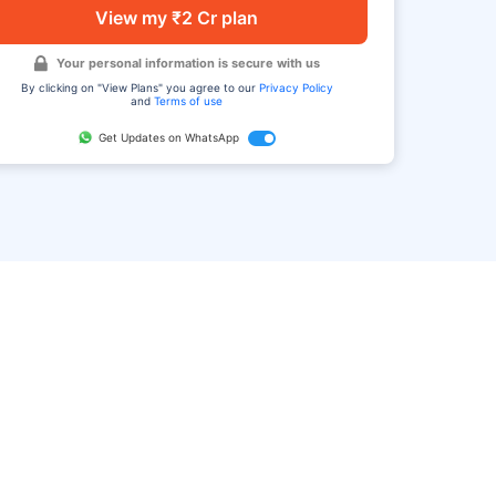
View my ₹2 Cr plan
Your personal information is secure with us
By clicking on "View Plans" you agree to our
Privacy Policy
and
Terms of use
Get Updates on WhatsApp