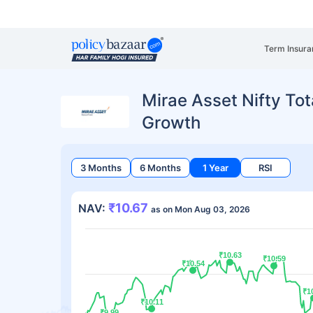
Term Insura
Mirae Asset Nifty Tot
Growth
3 Months
6 Months
1 Year
RSI
₹10.67
NAV:
as on Mon Aug 03, 2026
₹10.63
₹10.63
₹10.59
₹10.59
₹10.54
₹10.54
₹1
₹1
₹10.11
₹10.11
₹9.99
₹9.99