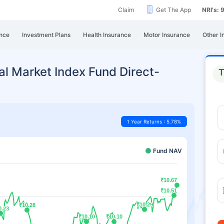
Claim
Get The App
NRI's:
nce
Investment Plans
Health Insurance
Motor Insurance
Other I
al Market Index Fund Direct-
T
1 Year Returns : 5.78%
Fund NAV
₹10.67
₹10.67
₹10.51
₹10.51
₹10.29
₹10.29
₹10.28
₹10.28
0.23
0.23
₹10.10
₹10.10
₹10.10
₹10.10