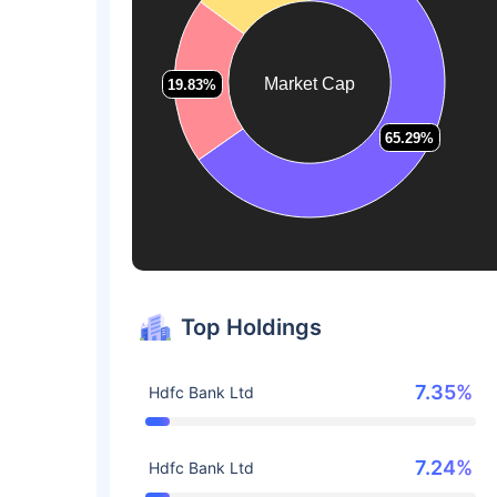
Market Cap
19.83%
19.83%
65.29%
65.29%
Top Holdings
7.35%
Hdfc Bank Ltd
7.24%
Hdfc Bank Ltd