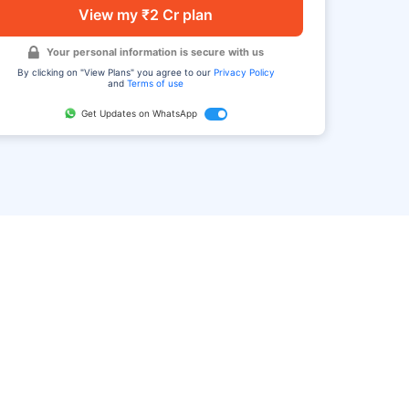
View my ₹2 Cr plan
Your personal information is secure with us
By clicking on "View Plans" you agree to our
Privacy Policy
and
Terms of use
Get Updates on WhatsApp
FAQ