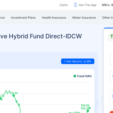
Claim
Get The App
NRI's:
nce
Investment Plans
Health Insurance
Motor Insurance
Other I
ive Hybrid Fund Direct-IDCW
T
1 Year Returns : 6.39%
Fund NAV
₹26.81
₹26.81
6.54
6.54
₹25.65
₹25.65
₹25.38
₹25.38