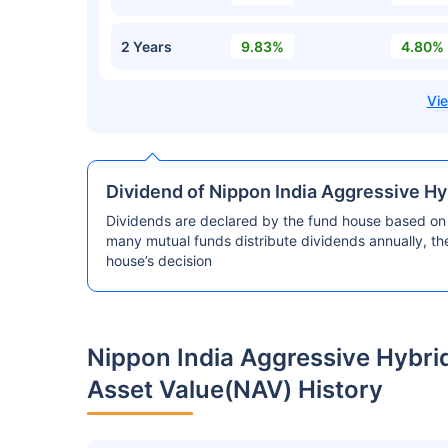
2 Years
9.83%
4.80%
Dividend of Nippon India Aggressive Hy
Dividends are declared by the fund house based on 
many mutual funds distribute dividends annually, t
house’s decision
Nippon India Aggressive Hybri
Asset Value(NAV) History