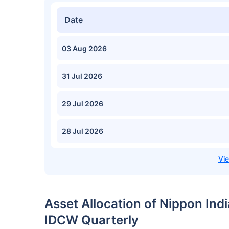
Date
03 Aug 2026
31 Jul 2026
29 Jul 2026
28 Jul 2026
Asset Allocation of Nippon Ind
IDCW Quarterly