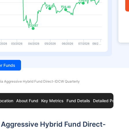
₹24.93
₹24.93
₹24.49
₹24.49
₹24.40
₹24.40
₹22.87
₹22.87
/2026
03/2026
04/2026
05/2026
06/2026
07/2026
08/2…
ter Funds
ia Aggressive Hybrid Fund Direct-IDCW Quarterly
ocation
About Fund
Key Metrics
Fund Details
Detailed Portfolio
 Aggressive Hybrid Fund Direct-