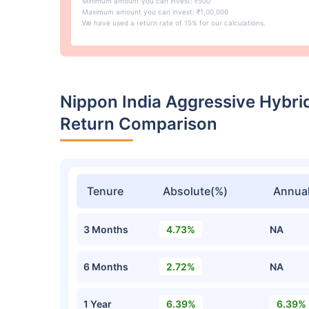
Minimum amount you can invest: ₹500
Maximum amount you can invest: ₹1,00,000
We have used a return rate of 15% for our calculations.
Nippon India Aggressive Hybri
Return Comparison
Tenure
Absolute(%)
Annual
3 Months
4.73%
NA
6 Months
2.72%
NA
1 Year
6.39%
6.39%