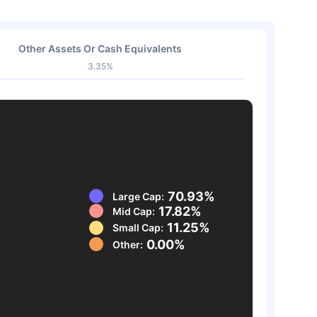
Other Assets Or Cash Equivalents
3.35%
70.93%
Large Cap:
17.82%
Mid Cap:
11.25%
Small Cap:
0.00%
Other: