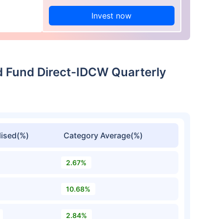
Invest now
d Fund Direct-IDCW Quarterly
ised(%)
Category Average(%)
2.67%
10.68%
2.84%