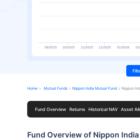
09/2025
10/2025
11/2025
12/2025
01/2026
02
Fil
Home
Mutual Funds
Nippon India Mutual Fund
Nippon Ind
Fund Overview
Returns
Historical NAV
Asset All
Fund Overview of Nippon India