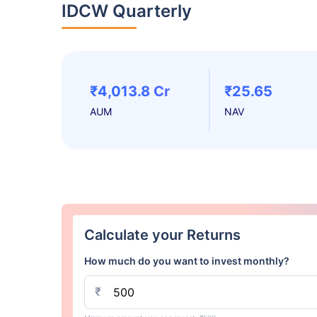
IDCW Quarterly
₹4,013.8 Cr
₹25.65
AUM
NAV
Calculate your Returns
How much do you want to invest monthly?
₹