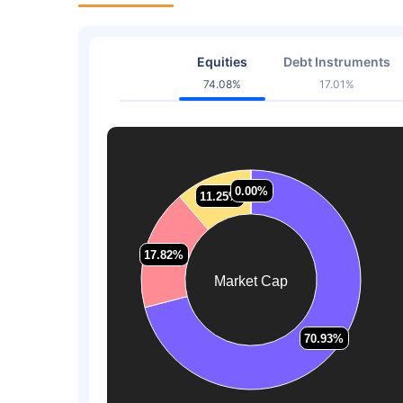
Equities
Debt Instruments
74.08%
17.01%
0.00%
0.00%
11.25%
11.25%
17.82%
17.82%
Market Cap
70.93%
70.93%