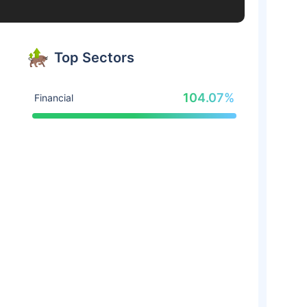
Top Sectors
104.07%
Financial