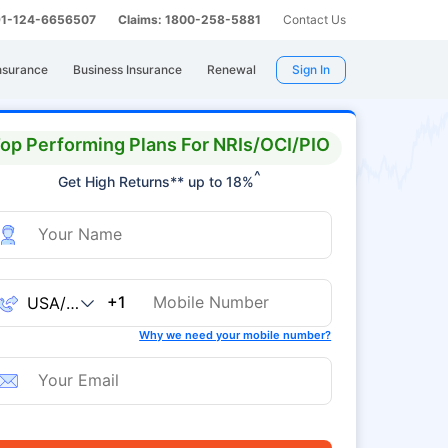
 91-124-6656507
Claims: 1800-258-5881
Contact Us
nsurance
Business Insurance
Renewal
Sign In
op Performing Plans For NRIs/OCI/PIO
^
Get High Returns** up to 18%
+1
Why we need your mobile number?