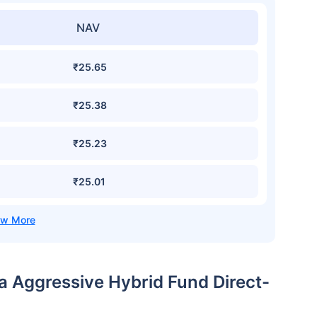
NAV
₹25.65
₹25.38
₹25.23
₹25.01
ia Aggressive Hybrid Fund Direct-