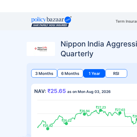
Term Insura
Nippon India Aggress
Quarterly
3 Months
6 Months
1 Year
RSI
₹25.65
NAV:
as on Mon Aug 03, 2026
₹27.23
₹27.23
₹27.03
₹27.03
₹26.94
₹26.94
₹2
₹2
₹26.22
₹26.22
₹25.82
₹25.82