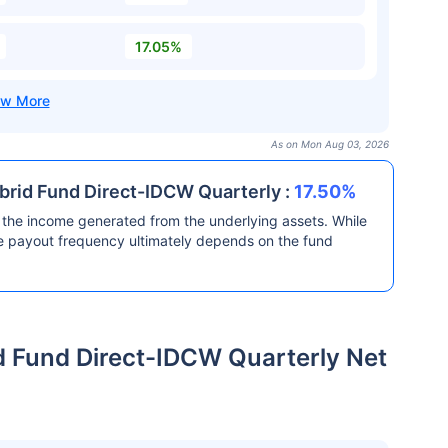
17.05%
As on Mon Aug 03, 2026
brid Fund Direct-IDCW Quarterly :
17.50%
the income generated from the underlying assets. While
he payout frequency ultimately depends on the fund
d Fund Direct-IDCW Quarterly Net