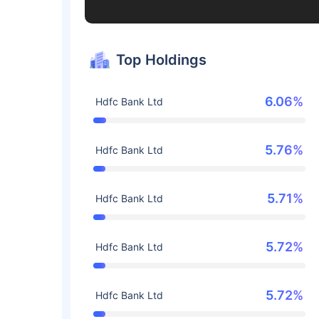
Top Holdings
6.06%
Hdfc Bank Ltd
5.76%
Hdfc Bank Ltd
5.71%
Hdfc Bank Ltd
5.72%
Hdfc Bank Ltd
5.72%
Hdfc Bank Ltd