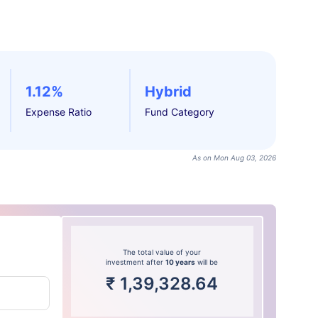
1.12%
Hybrid
Expense Ratio
Fund Category
As on Mon Aug 03, 2026
The total value of your
investment after
10 years
will be
₹
1,39,328.64