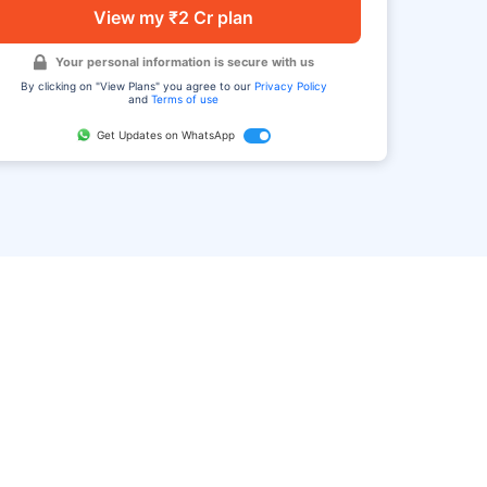
View my ₹2 Cr plan
Your personal information is secure with us
By clicking on "View Plans" you agree to our
Privacy Policy
and
Terms of use
Get Updates on WhatsApp
FAQ