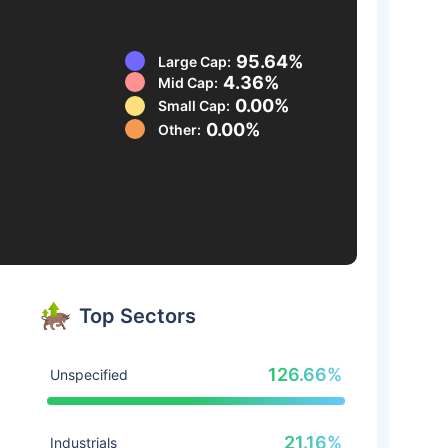
95.64%
Large Cap:
4.36%
Mid Cap:
0.00%
Small Cap:
0.00%
Other:
Top Sectors
126.66%
Unspecified
21.16%
Industrials