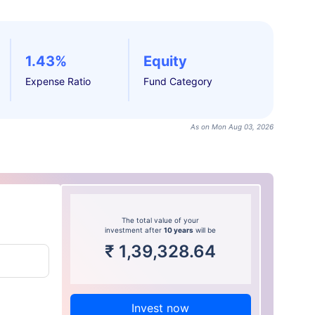
1.43%
Equity
Expense Ratio
Fund Category
As on Mon Aug 03, 2026
The total value of your
investment after
10 years
will be
₹
1,39,328.64
Invest now