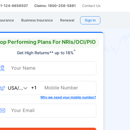
 91-124-6656507
Claims: 1800-258-5881
Contact Us
nsurance
Business Insurance
Renewal
Sign In
op Performing Plans For NRIs/OCI/PIO
^
Get High Returns** up to 18%
+1
Why we need your mobile number?