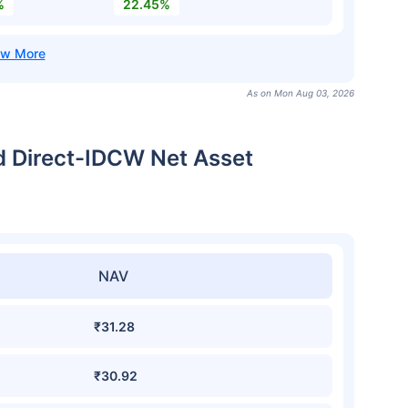
%
22.45%
As on Mon Aug 03, 2026
d Direct-IDCW Net Asset
NAV
₹31.28
₹30.92