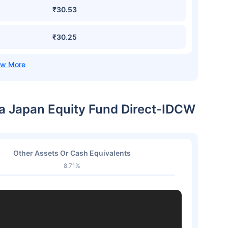
₹30.53
₹30.25
ia Japan Equity Fund Direct-IDCW
Other Assets Or Cash Equivalents
8.71%