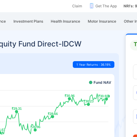
Claim
Get The App
NRI's:
nce
Investment Plans
Health Insurance
Motor Insurance
Other I
quity Fund Direct-IDCW
T
1 Year Returns : 36.19%
Fund NAV
₹30.96
₹30.96
₹30.92
₹30.92
₹30.23
₹30.23
₹29.31
₹29.31
₹28.66
₹28.66
₹26.96
₹26.96
6.61
6.61