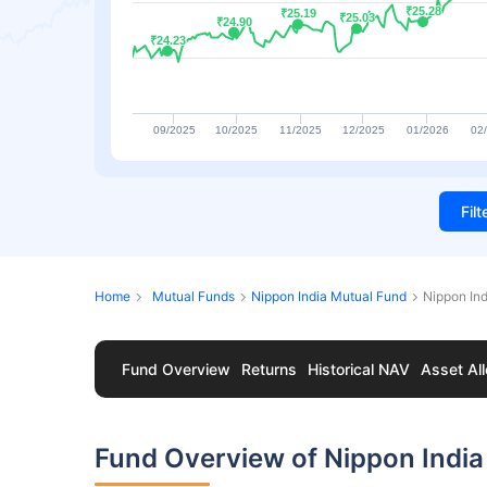
₹25.28
₹25.28
₹25.19
₹25.19
₹25.03
₹25.03
₹24.90
₹24.90
₹24.23
₹24.23
09/2025
10/2025
11/2025
12/2025
01/2026
02
Fil
Home
Mutual Funds
Nippon India Mutual Fund
Nippon In
Fund Overview
Returns
Historical NAV
Asset All
Fund Overview of Nippon India