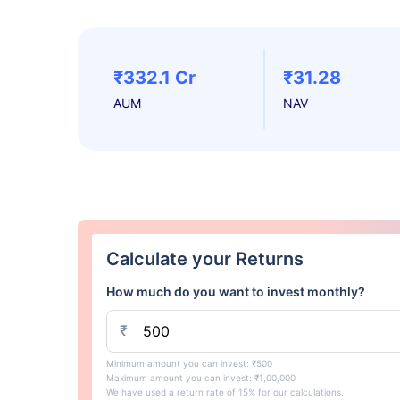
₹332.1 Cr
₹31.28
AUM
NAV
Calculate your Returns
How much do you want to invest monthly?
₹
Minimum amount you can invest: ₹500
Maximum amount you can invest: ₹1,00,000
We have used a return rate of 15% for our calculations.