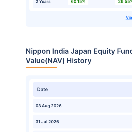
2 Years
60.15%
26.55
Nippon India Japan Equity Fun
Value(NAV) History
Date
03 Aug 2026
31 Jul 2026