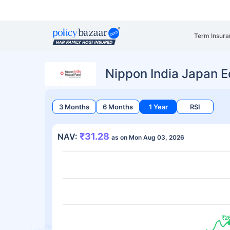
Term Insura
Nippon India Japan E
3 Months
6 Months
1 Year
RSI
₹31.28
NAV:
as on Mon Aug 03, 2026
₹2
₹2