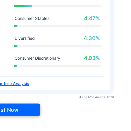
4.47%
Consumer Staples
4.30%
Diversified
4.03%
Consumer Discretionary
rtfolio Analysis
As on Mon Aug 03, 2026
est Now