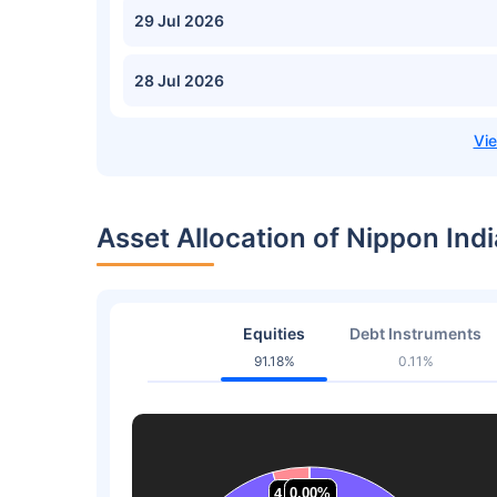
29 Jul 2026
28 Jul 2026
Asset Allocation of Nippon Ind
Equities
Debt Instruments
91.18%
0.11%
0.00%
0.00%
0.00%
0.00%
4.36%
4.36%