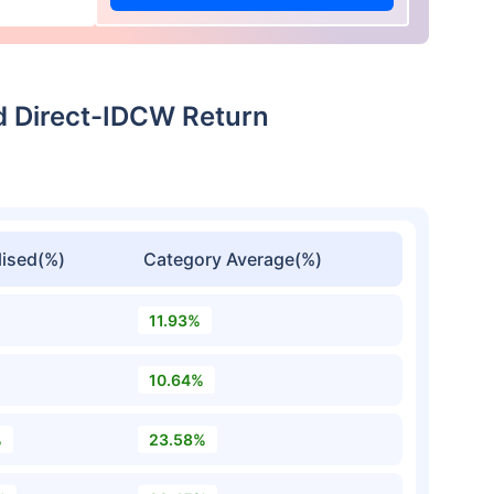
d Direct-IDCW Return
ised(%)
Category Average(%)
11.93%
10.64%
%
23.58%