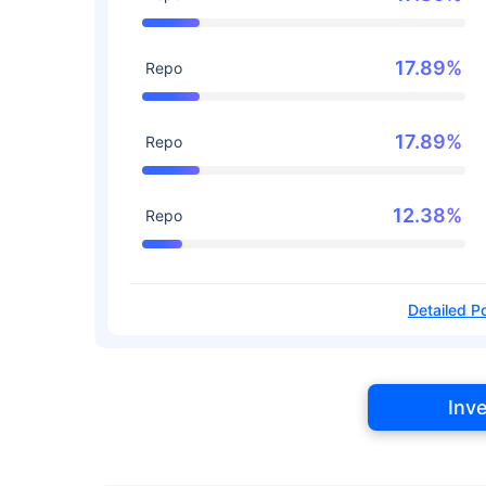
17.89%
Repo
17.89%
Repo
12.38%
Repo
Detailed Po
Inv