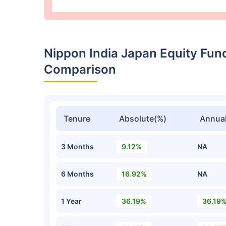
Nippon India Japan Equity Fun
Comparison
Tenure
Absolute(%)
Annual
3 Months
9.12%
NA
6 Months
16.92%
NA
1 Year
36.19%
36.19