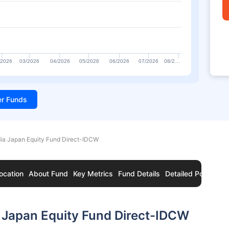
/2026
03/2026
04/2026
05/2026
06/2026
07/2026
08/2…
ter Funds
dia Japan Equity Fund Direct-IDCW
ocation
About Fund
Key Metrics
Fund Details
Detailed Portfolio
 Japan Equity Fund Direct-IDCW