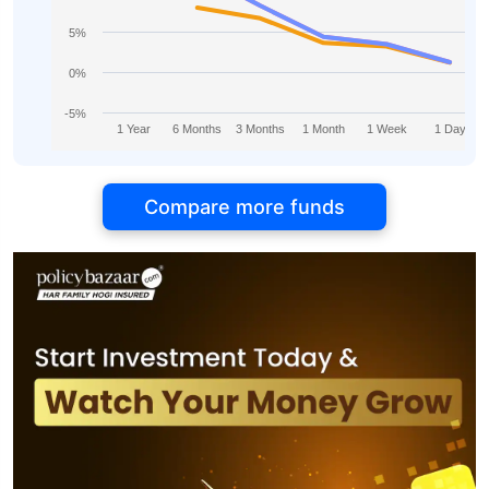
5%
0%
-5%
1 Year
6 Months
3 Months
1 Month
1 Week
1 Day
Compare more funds