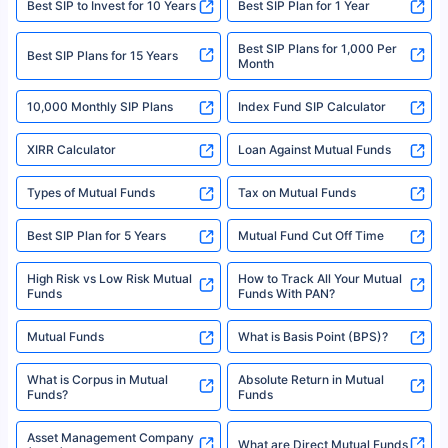
Best SIP to Invest for 10 Years
Best SIP Plan for 1 Year
solely based on the information received from the insurers.©️ Copyright
2008-2025 policybazaar.com. All Rights Reserved
Best SIP Plans for 1,000 Per
^Returns as on 10th Jan’25. Tata AIA Life Top 200 ULIP Fund has delivered
Best SIP Plans for 15 Years
Month
18% returns over the last 10 years. Past performance is not necessarily
indicative of future results. This disclaimer is specifically regarding a ULIP
10,000 Monthly SIP Plans
fund and is not related to mutual funds. Source: Morningstar.
Index Fund SIP Calculator
XIRR Calculator
Loan Against Mutual Funds
Types of Mutual Funds
Tax on Mutual Funds
Best SIP Plan for 5 Years
Mutual Fund Cut Off Time
High Risk vs Low Risk Mutual
How to Track All Your Mutual
Funds
Funds With PAN?
Mutual Funds
What is Basis Point (BPS)?
What is Corpus in Mutual
Absolute Return in Mutual
Funds?
Funds
Asset Management Company
What are Direct Mutual Funds