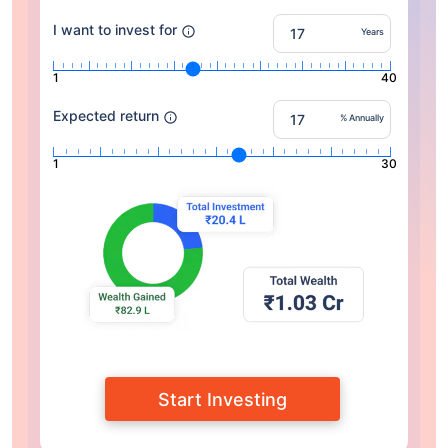
I want to invest for
Years
1
40
Expected return
% Annually
1
30
Start Investing