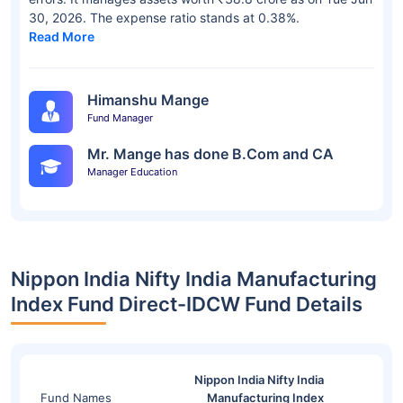
30, 2026. The expense ratio stands at 0.38%.
Read More
Himanshu Mange
Fund Manager
Mr. Mange has done B.Com and CA
Manager Education
Nippon India Nifty India Manufacturing
Index Fund Direct-IDCW Fund Details
Nippon India Nifty India
Fund Names
Manufacturing Index