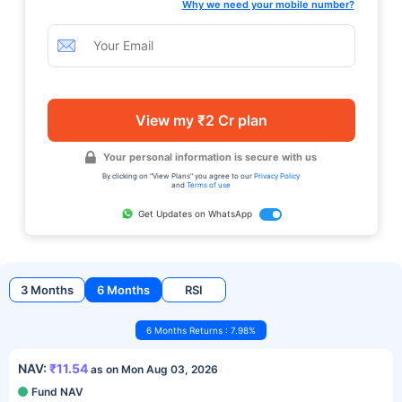
Why we need your mobile number?
View my ₹2 Cr plan
Your personal information is secure with us
By clicking on "View Plans" you agree to our
Privacy Policy
and
Terms of use
Get Updates on WhatsApp
3 Months
6 Months
RSI
6 Months Returns : 7.98%
NAV:
₹11.54
as on Mon Aug 03, 2026
Fund NAV