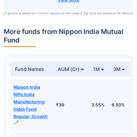
growth is based on 1-month returns of the funds & Top fund are based on 3Y Returns
More funds from Nippon India Mutual
Fund
Fund Names
AUM (Cr)
1M
3M
Nippon India
Nifty India
Manufacturing
₹39
3.55%
6.50%
7
Index Fund
Regular-Growth