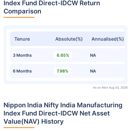
Index Fund Direct-IDCW Return
Comparison
Tenure
Absolute(%)
Annualised(%)
3 Months
6.65%
NA
6 Months
7.98%
NA
As on Mon Aug 03, 2026
Nippon India Nifty India Manufacturing
Index Fund Direct-IDCW Net Asset
Value(NAV) History