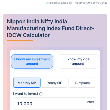
growth is based on 1-month returns of the funds
Nippon India Nifty India
Manufacturing Index Fund Direct-
IDCW Calculator
I know my investment
I know my goal
amount
amount
Monthly SIP
Yearly SIP
Lumpsum
I want to invest
/Month