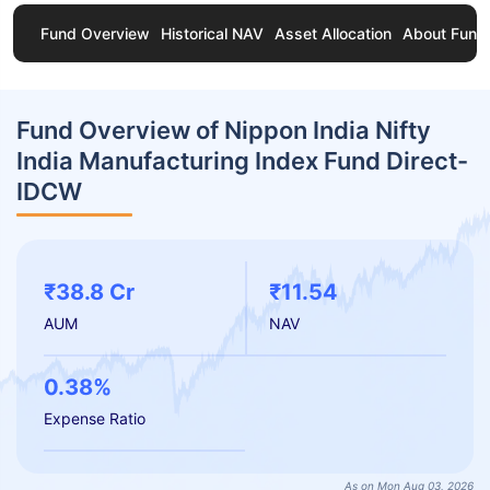
Fund Overview
Historical NAV
Asset Allocation
About Fund
Fund Overview of Nippon India Nifty
India Manufacturing Index Fund Direct-
IDCW
₹38.8 Cr
₹11.54
AUM
NAV
0.38%
Expense Ratio
As on Mon Aug 03, 2026