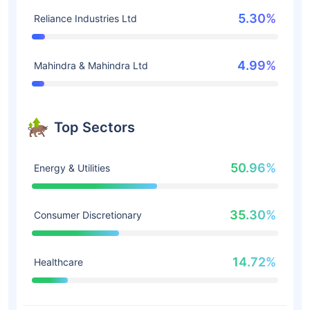
5.30%
Reliance Industries Ltd
4.99%
Mahindra & Mahindra Ltd
Top Sectors
50.96%
Energy & Utilities
35.30%
Consumer Discretionary
14.72%
Healthcare