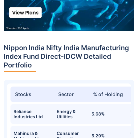
Nippon India Nifty India Manufacturing
Index Fund Direct-IDCW Detailed
Portfolio
Stocks
Sector
% of Holding
Va
Reliance
Energy &
₹2.
5.68%
Industries Ltd
Utilities
Cr
Mahindra &
Consumer
₹1.
5.29%