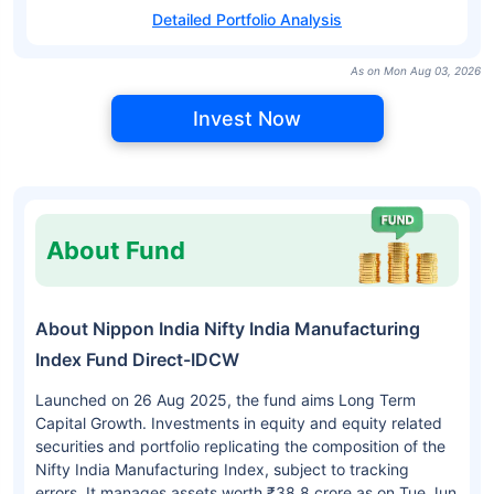
Detailed Portfolio Analysis
As on Mon Aug 03, 2026
Invest Now
About Fund
About Nippon India Nifty India Manufacturing
Index Fund Direct-IDCW
Launched on 26 Aug 2025, the fund aims Long Term
Capital Growth. Investments in equity and equity related
securities and portfolio replicating the composition of the
Nifty India Manufacturing Index, subject to tracking
errors. It manages assets worth ₹38.8 crore as on Tue Jun