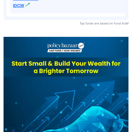
IDCW
Top funds are based on Fund AUM