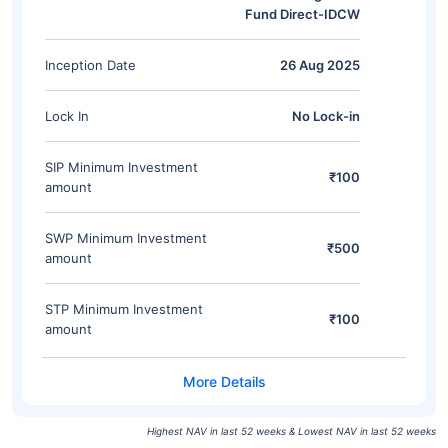
Fund Direct-IDCW
Inception Date
26 Aug 2025
Lock In
No Lock-in
SIP Minimum Investment
₹100
amount
SWP Minimum Investment
₹500
amount
STP Minimum Investment
₹100
amount
Highest NAV in last 52 weeks & Lowest NAV in last 52 weeks