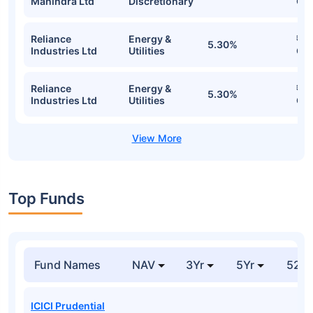
Mahindra Ltd
Discretionary
Cr
Reliance
Energy &
₹1.
5.30%
Industries Ltd
Utilities
Cr
Reliance
Energy &
₹1.
5.30%
Industries Ltd
Utilities
Cr
Top Funds
Fund Names
NAV
3Yr
5Yr
52 w
ICICI Prudential