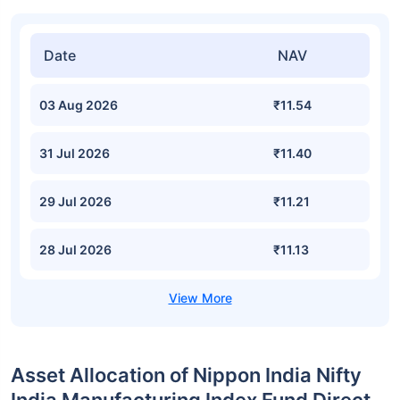
Date
NAV
03 Aug 2026
₹11.54
31 Jul 2026
₹11.40
29 Jul 2026
₹11.21
28 Jul 2026
₹11.13
Asset Allocation of Nippon India Nifty