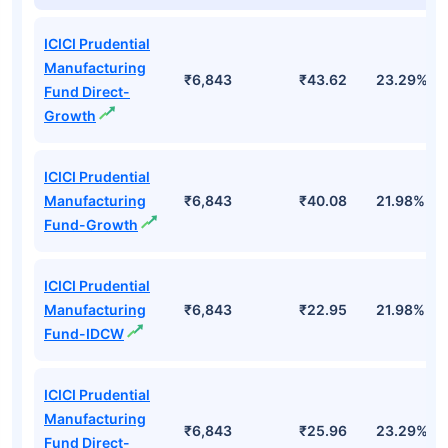
ICICI Prudential
Manufacturing
₹6,843
₹43.62
23.29%
Fund Direct-
Growth
ICICI Prudential
Manufacturing
₹6,843
₹40.08
21.98%
Fund-Growth
ICICI Prudential
Manufacturing
₹6,843
₹22.95
21.98%
Fund-IDCW
ICICI Prudential
Manufacturing
₹6,843
₹25.96
23.29%
Fund Direct-