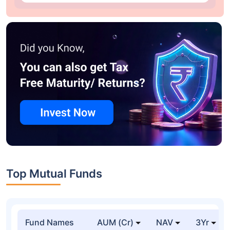
Top Mutual Funds
Fund Names
AUM (Cr)
NAV
3Yr