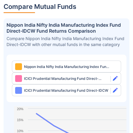
Compare Mutual Funds
Nippon India Nifty India Manufacturing Index Fund
Direct-IDCW Fund Returns Comparison
Compare Nippon India Nifty India Manufacturing Index Fund
Direct-IDCW with other mutual funds in the same category
Nippon India Nifty India Manufacturing Index Fund
Direct-IDCW
ICICI Prudential Manufacturing Fund Direct-
Growth
ICICI Prudential Manufacturing Fund Direct-IDCW
20%
15%
10%