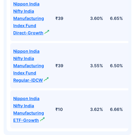
Nippon India
Nifty India
Manufacturing
₹39
3.60%
6.65%
7
Index Fund
Direct-Growth
Nippon India
Nifty India
Manufacturing
₹39
3.55%
6.50%
7
Index Fund
Regular-IDCW
Nippon India
Nifty India
₹10
3.62%
6.66%
7
Manufacturing
ETF-Growth