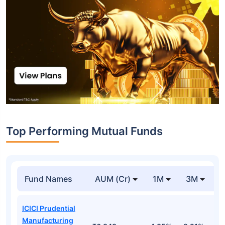
Top Performing Mutual Funds
Fund Names
AUM (Cr)
1M
3M
1
ICICI Prudential
Manufacturing