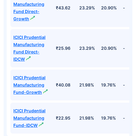
Manufacturing
₹43.62
23.29%
20.90%
-
Fund Direct-
Growth
ICICI Prudential
Manufacturing
₹25.96
23.29%
20.90%
-
Fund Direct-
IDCW
ICICI Prudential
Manufacturing
₹40.08
21.98%
19.76%
-
Fund-Growth
ICICI Prudential
Manufacturing
₹22.95
21.98%
19.76%
-
Fund-IDCW