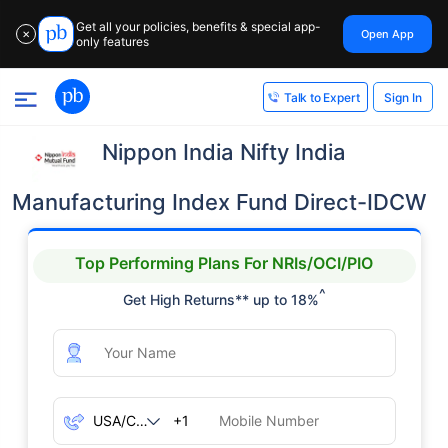
Get all your policies, benefits & special app-
Open App
✕
only features
Sign In
Talk to Expert
Nippon India Nifty India
Manufacturing Index Fund Direct-IDCW
Top Performing Plans For NRIs/OCI/PIO
^
Get High Returns** up to 18%
+1