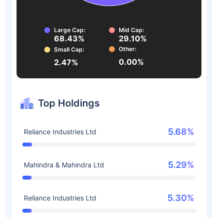
Large Cap:
Mid Cap:
68.43%
29.10%
Other:
Small Cap:
0.00%
2.47%
Top Holdings
5.68%
Reliance Industries Ltd
5.29%
Mahindra & Mahindra Ltd
5.30%
Reliance Industries Ltd