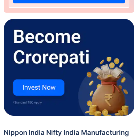
Nippon India Nifty India Manufacturing