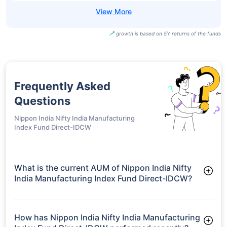
growth is based on 5Y returns of the funds
Frequently Asked
Questions
Nippon India Nifty India Manufacturing
Index Fund Direct-IDCW
What is the current AUM of Nippon India Nifty
India Manufacturing Index Fund Direct-IDCW?
As of Tue Jun 30, 2026, Nippon India Nifty India
Manufacturing Index Fund Direct-IDCW manages assets worth
₹38.8 crore
How has Nippon India Nifty India Manufacturing