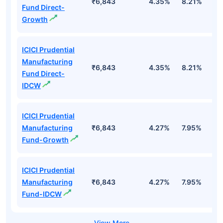
₹6,843
4.35%
8.21%
1
Fund Direct-
Growth
ICICI Prudential
Manufacturing
₹6,843
4.35%
8.21%
1
Fund Direct-
IDCW
ICICI Prudential
Manufacturing
₹6,843
4.27%
7.95%
1
Fund-Growth
ICICI Prudential
Manufacturing
₹6,843
4.27%
7.95%
1
Fund-IDCW