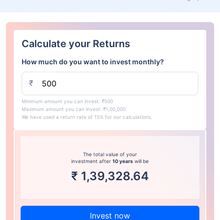
Calculate your Returns
How much do you want to invest monthly?
₹
Minimum amount you can invest: ₹500
Maximum amount you can invest: ₹1,00,000
We have used a return rate of 15% for our calculations.
The total value of your
investment after
10 years
will be
₹
1,39,328.64
Invest now