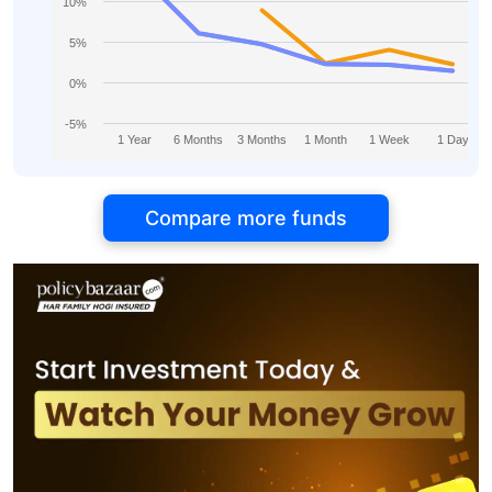
10%
5%
0%
-5%
1 Year
6 Months
3 Months
1 Month
1 Week
1 Day
Compare more funds