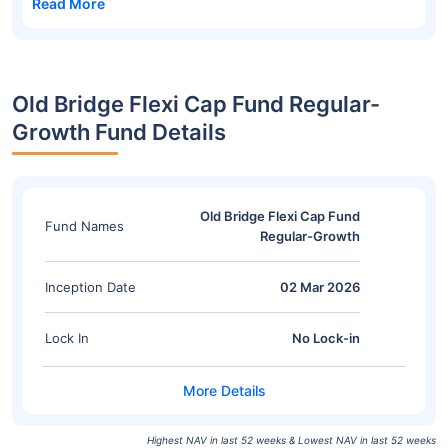
Read More
Old Bridge Flexi Cap Fund Regular-
Growth Fund Details
Old Bridge Flexi Cap Fund
Fund Names
Regular-Growth
Inception Date
02 Mar 2026
Lock In
No Lock-in
Highest NAV in last 52 weeks & Lowest NAV in last 52 weeks