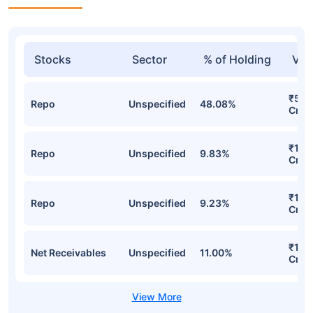
Stocks
Sector
% of Holding
Val
₹54.
Repo
Unspecified
48.08%
Cr
₹17.
Repo
Unspecified
9.83%
Cr
₹14.
Repo
Unspecified
9.23%
Cr
₹12.
Net Receivables
Unspecified
11.00%
Cr