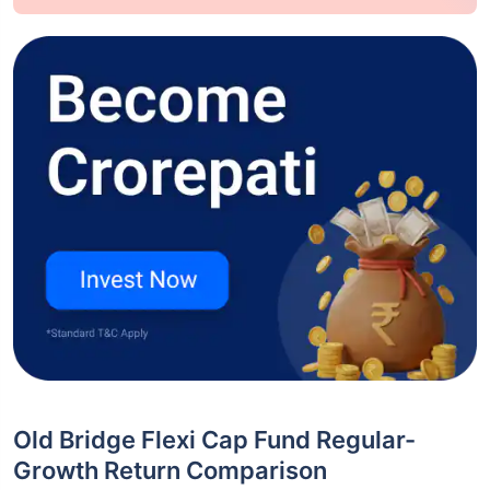
Old Bridge Flexi Cap Fund Regular-
Growth Return Comparison