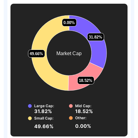
0.00%
0.00%
31.82%
31.82%
Market Cap
49.66%
49.66%
18.52%
18.52%
Large Cap:
Mid Cap:
31.82%
18.52%
Other:
Small Cap:
0.00%
49.66%