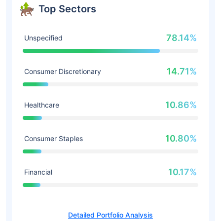
Top Sectors
78.14%
Unspecified
14.71%
Consumer Discretionary
10.86%
Healthcare
10.80%
Consumer Staples
10.17%
Financial
Detailed Portfolio Analysis