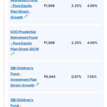
- Pure Equity
₹1,998
2.25%
4.69%
1
Plan Direct-
Growth
ICICI Prudential
Retirement Fund
₹1,998
2.25%
4.69%
1
- Pure Equity
Plan Direct-IDCW
SBI Children's
Fund -
₹6,944
0.67%
7.26%
1
Investment Plan
Direct-Growth
SBI Children's
Fund -