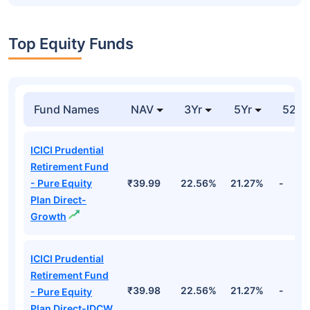
Top Equity Funds
Fund Names
NAV
3Yr
5Yr
52 w
ICICI Prudential
Retirement Fund
- Pure Equity
₹39.99
22.56%
21.27%
-
Plan Direct-
Growth
ICICI Prudential
Retirement Fund
₹39.98
22.56%
21.27%
-
- Pure Equity
Plan Direct-IDCW