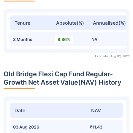
Tenure
Absolute(%)
Annualised(%)
3 Months
8.86%
NA
As on Mon Aug 03, 2026
Old Bridge Flexi Cap Fund Regular-
Growth Net Asset Value(NAV) History
Date
NAV
03 Aug 2026
₹11.43