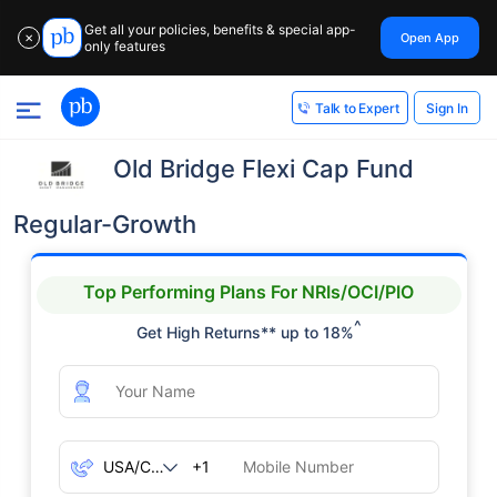
Get all your policies, benefits & special app-
Open App
✕
only features
Sign In
Talk to Expert
Old Bridge Flexi Cap Fund
Regular-Growth
Top Performing Plans For NRIs/OCI/PIO
^
Get High Returns** up to 18%
+1