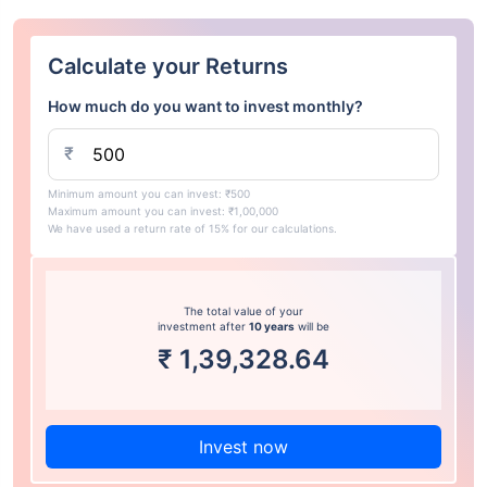
Calculate your Returns
How much do you want to invest monthly?
₹
Minimum amount you can invest: ₹500
Maximum amount you can invest: ₹1,00,000
We have used a return rate of 15% for our calculations.
The total value of your
investment after
10 years
will be
₹
1,39,328.64
Invest now