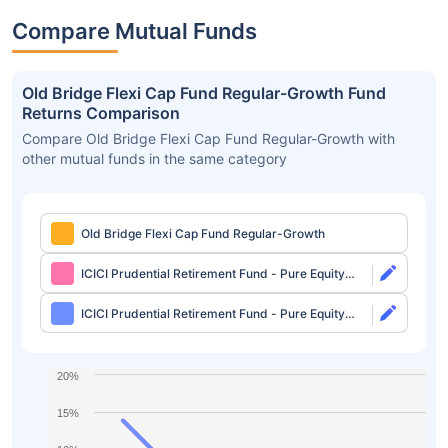
Compare Mutual Funds
Old Bridge Flexi Cap Fund Regular-Growth Fund
Returns Comparison
Compare Old Bridge Flexi Cap Fund Regular-Growth with
other mutual funds in the same category
Old Bridge Flexi Cap Fund Regular-Growth
ICICI Prudential Retirement Fund - Pure Equity
Plan Direct-Growth
ICICI Prudential Retirement Fund - Pure Equity
Plan Direct-IDCW
20%
15%