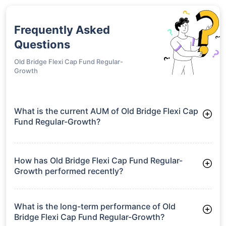
Frequently Asked
Questions
Old Bridge Flexi Cap Fund Regular-
Growth
What is the current AUM of Old Bridge Flexi Cap
Fund Regular-Growth?
As of Tue Jun 30, 2026, Old Bridge Flexi Cap Fund Regular-
Growth manages assets worth ₹210.0 crore
How has Old Bridge Flexi Cap Fund Regular-
Growth performed recently?
3 Months: 8.86%
6 Months: 0.00%
What is the long-term performance of Old
Bridge Flexi Cap Fund Regular-Growth?