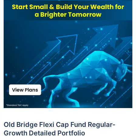
Old Bridge Flexi Cap Fund Regular-
Growth Detailed Portfolio