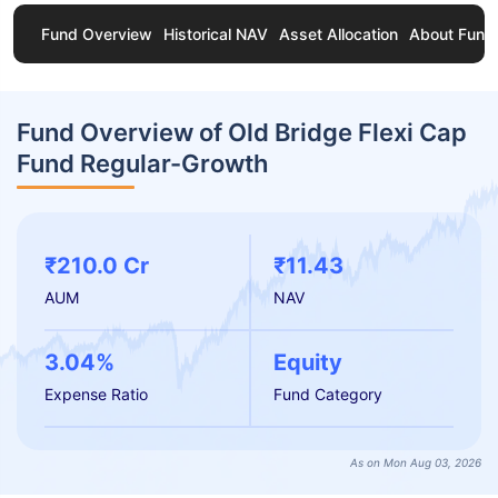
Fund Overview
Historical NAV
Asset Allocation
About Fund
Fund Overview of Old Bridge Flexi Cap
Fund Regular-Growth
₹210.0 Cr
₹11.43
AUM
NAV
3.04%
Equity
Expense Ratio
Fund Category
As on Mon Aug 03, 2026