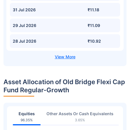
31 Jul 2026
₹11.18
29 Jul 2026
₹11.09
28 Jul 2026
₹10.92
Asset Allocation of Old Bridge Flexi Cap
Fund Regular-Growth
Equities
Other Assets Or Cash Equivalents
96.35%
3.65%