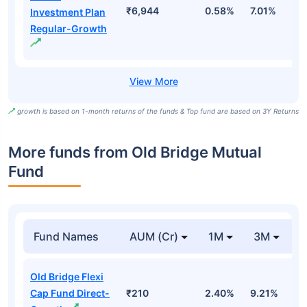
₹6,944
0.58%
7.01%
1
Investment Plan
Regular-Growth
growth is based on 1-month returns of the funds & Top fund are based on 3Y Returns
More funds from Old Bridge Mutual
Fund
Fund Names
AUM (Cr)
1M
3M
Old Bridge Flexi
Cap Fund Direct-
₹210
2.40%
9.21%
-