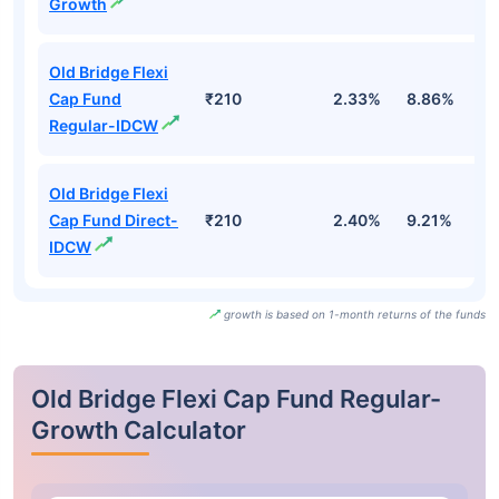
Growth
Old Bridge Flexi
Cap Fund
₹210
2.33%
8.86%
-
Regular-IDCW
Old Bridge Flexi
Cap Fund Direct-
₹210
2.40%
9.21%
-
IDCW
growth is based on 1-month returns of the funds
Old Bridge Flexi Cap Fund Regular-
Growth Calculator