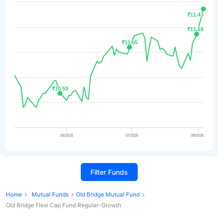
₹11.43
₹11.43
₹11.18
₹11.18
₹11.05
₹11.05
₹10.59
₹10.59
06/2026
07/2026
08/2026
Filter Funds
Home
Mutual Funds
Old Bridge Mutual Fund
Old Bridge Flexi Cap Fund Regular-Growth