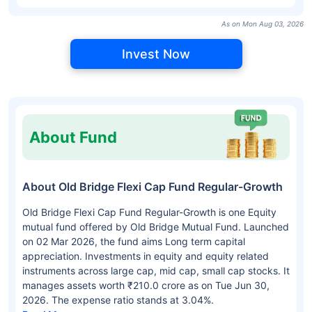
As on Mon Aug 03, 2026
Invest Now
About Fund
About Old Bridge Flexi Cap Fund Regular-Growth
Old Bridge Flexi Cap Fund Regular-Growth is one Equity
mutual fund offered by Old Bridge Mutual Fund. Launched
on 02 Mar 2026, the fund aims Long term capital
appreciation. Investments in equity and equity related
instruments across large cap, mid cap, small cap stocks. It
manages assets worth ₹210.0 crore as on Tue Jun 30,
2026. The expense ratio stands at 3.04%.