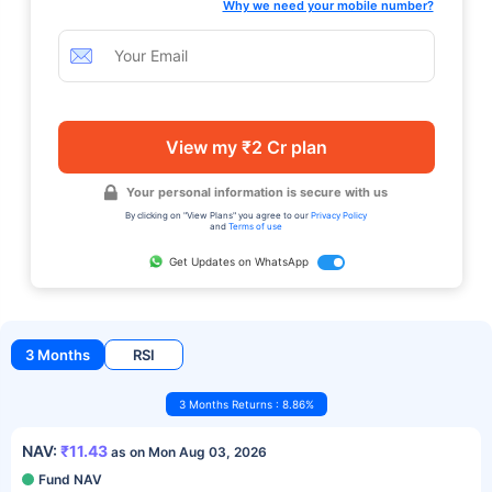
Why we need your mobile number?
View my ₹2 Cr plan
Your personal information is secure with us
By clicking on "View Plans" you agree to our
Privacy Policy
and
Terms of use
Get Updates on WhatsApp
3 Months
RSI
3 Months Returns : 8.86%
NAV:
₹11.43
as on Mon Aug 03, 2026
Fund NAV