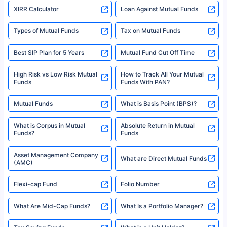
XIRR Calculator
Loan Against Mutual Funds
Types of Mutual Funds
Tax on Mutual Funds
Best SIP Plan for 5 Years
Mutual Fund Cut Off Time
High Risk vs Low Risk Mutual
How to Track All Your Mutual
Funds
Funds With PAN?
Mutual Funds
What is Basis Point (BPS)?
What is Corpus in Mutual
Absolute Return in Mutual
Funds?
Funds
Asset Management Company
What are Direct Mutual Funds
(AMC)
Flexi-cap Fund
Folio Number
What Are Mid-Cap Funds?
What Is a Portfolio Manager?