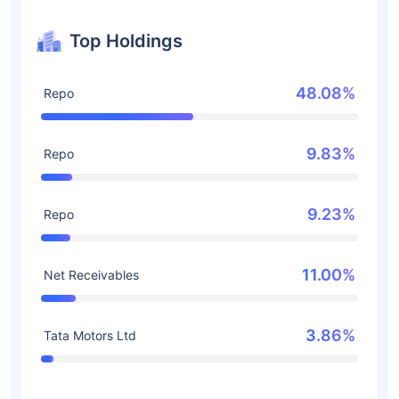
Top Holdings
48.08%
Repo
9.83%
Repo
9.23%
Repo
11.00%
Net Receivables
3.86%
Tata Motors Ltd