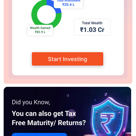
Start Investing