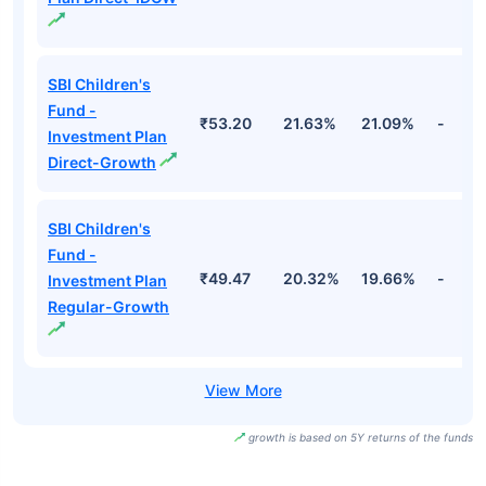
SBI Children's
Fund -
₹53.20
21.63%
21.09%
-
Investment Plan
Direct-Growth
SBI Children's
Fund -
₹49.47
20.32%
19.66%
-
Investment Plan
Regular-Growth
growth is based on 5Y returns of the funds