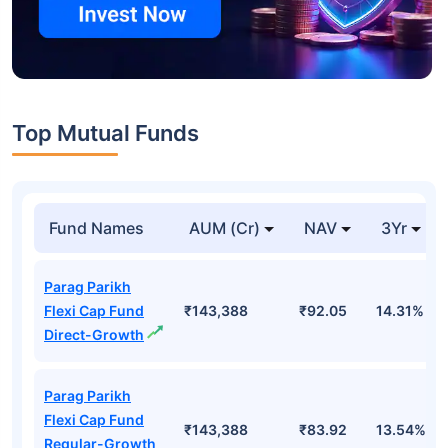
Top Mutual Funds
Fund Names
AUM (Cr)
NAV
3Yr
Parag Parikh
Flexi Cap Fund
₹143,388
₹92.05
14.31%
Direct-Growth
Parag Parikh
Flexi Cap Fund
₹143,388
₹83.92
13.54%
Regular-Growth