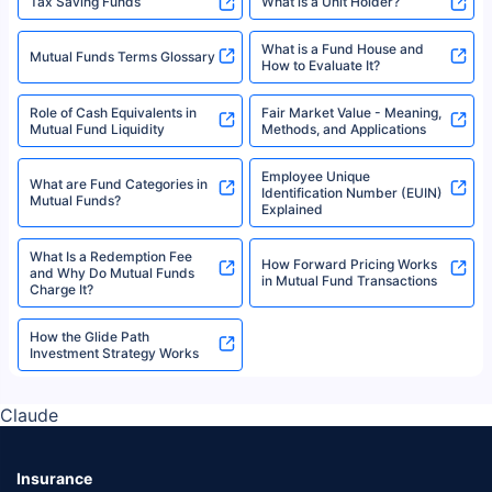
Tax Saving Funds
What is a Unit Holder?
What is a Fund House and
Mutual Funds Terms Glossary
How to Evaluate It?
Role of Cash Equivalents in
Fair Market Value - Meaning,
Mutual Fund Liquidity
Methods, and Applications
Employee Unique
What are Fund Categories in
Identification Number (EUIN)
Mutual Funds?
Explained
What Is a Redemption Fee
How Forward Pricing Works
and Why Do Mutual Funds
in Mutual Fund Transactions
Charge It?
How the Glide Path
Investment Strategy Works
Claude
Insurance