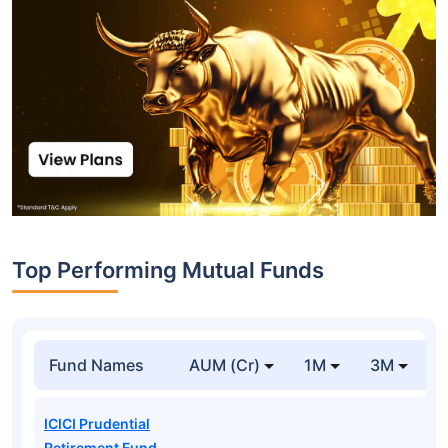
Top Performing Mutual Funds
Fund Names
AUM (Cr)
1M
3M
1
ICICI Prudential
Retirement Fund