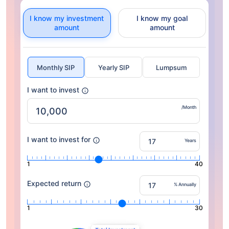
I know my investment
I know my goal
amount
amount
Monthly SIP
Yearly SIP
Lumpsum
I want to invest
/Month
I want to invest for
Years
1
40
Expected return
% Annually
1
30