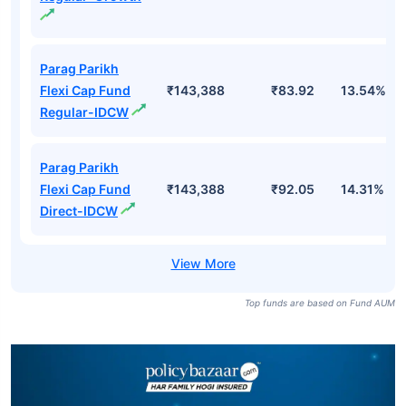
Parag Parikh
Flexi Cap Fund
₹143,388
₹83.92
13.54%
Regular-IDCW
Parag Parikh
Flexi Cap Fund
₹143,388
₹92.05
14.31%
Direct-IDCW
Top funds are based on Fund AUM