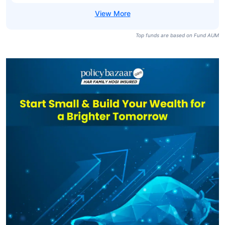
Top funds are based on Fund AUM