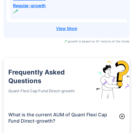
Regular-growth
growth is based on 5Y returns of the funds
Frequently Asked
Questions
Quant Flexi Cap Fund Direct-growth
What is the current AUM of Quant Flexi Cap
Fund Direct-growth?
As of Tue Jun 30, 2026, Quant Flexi Cap Fund Direct-growth