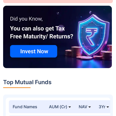
Top Mutual Funds
Fund Names
AUM (Cr)
NAV
3Yr