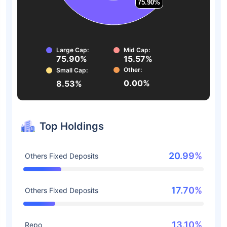
75.90%
75.90%
Large Cap:
Mid Cap:
75.90%
15.57%
Other:
Small Cap:
0.00%
8.53%
Top Holdings
20.99%
Others Fixed Deposits
17.70%
Others Fixed Deposits
13.10%
Repo