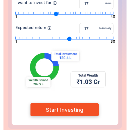
I want to invest for
Years
1
40
Expected return
% Annually
1
30
Start Investing