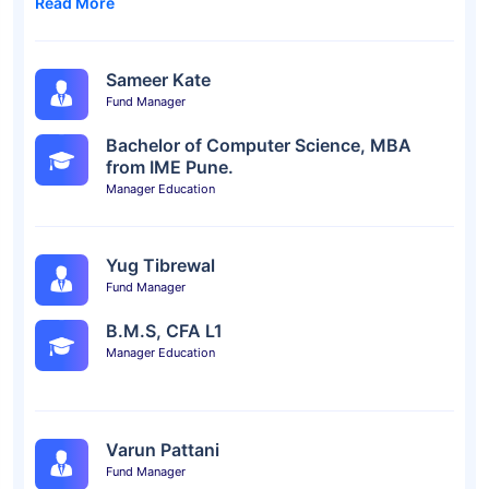
Read More
Sameer Kate
Fund Manager
Bachelor of Computer Science, MBA
from IME Pune.
Manager Education
Yug Tibrewal
Fund Manager
B.M.S, CFA L1
Manager Education
Varun Pattani
Fund Manager