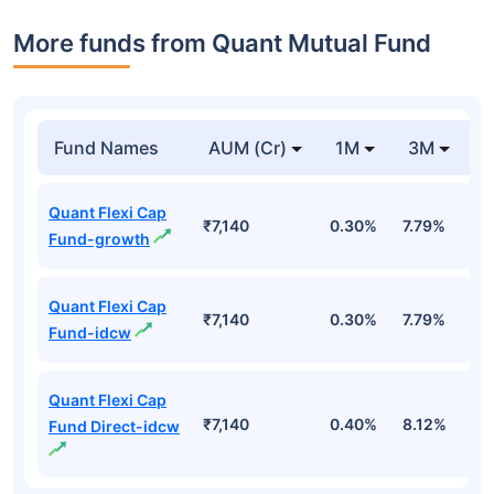
More funds from Quant Mutual Fund
Fund Names
AUM (Cr)
1M
3M
Quant Flexi Cap
₹7,140
0.30%
7.79%
1
Fund-growth
Quant Flexi Cap
₹7,140
0.30%
7.79%
1
Fund-idcw
Quant Flexi Cap
₹7,140
0.40%
8.12%
1
Fund Direct-idcw