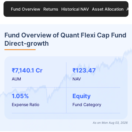
Fund Overview
Returns
Historical NAV
Asset Allocation
Ab
Fund Overview of Quant Flexi Cap Fund
Direct-growth
₹7,140.1 Cr
₹123.47
AUM
NAV
1.05%
Equity
Expense Ratio
Fund Category
As on Mon Aug 03, 2026