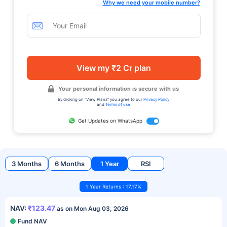
Why we need your mobile number?
View my ₹2 Cr plan
Your personal information is secure with us
By clicking on "View Plans" you agree to our
Privacy Policy
and
Terms of use
Get Updates on WhatsApp
3 Months
6 Months
1 Year
RSI
1 Year Returns : 17.17%
NAV:
₹123.47
as on Mon Aug 03, 2026
Fund NAV