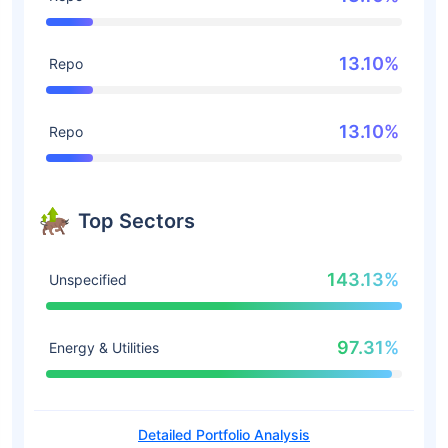
13.10%
Repo
13.10%
Repo
Top Sectors
143.13%
Unspecified
97.31%
Energy & Utilities
Detailed Portfolio Analysis