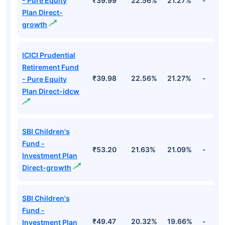
- Pure Equity
₹39.99
22.56%
21.27%
-
Plan Direct-
growth
ICICI Prudential
Retirement Fund
₹39.98
22.56%
21.27%
-
- Pure Equity
Plan Direct-idcw
SBI Children's
Fund -
₹53.20
21.63%
21.09%
-
Investment Plan
Direct-growth
SBI Children's
Fund -
₹49.47
20.32%
19.66%
-
Investment Plan