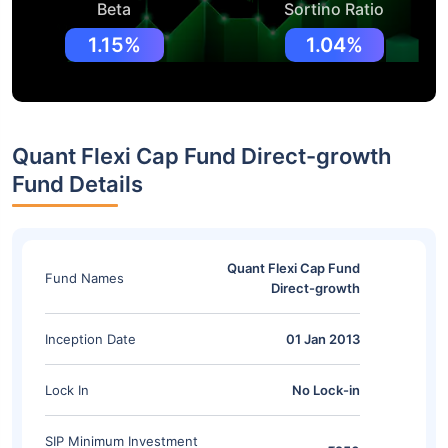
Beta
Sortino Ratio
1.15%
1.04%
Quant Flexi Cap Fund Direct-growth
Fund Details
Quant Flexi Cap Fund
Fund Names
Direct-growth
Inception Date
01 Jan 2013
Lock In
No Lock-in
SIP Minimum Investment