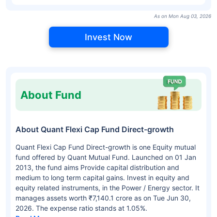
As on Mon Aug 03, 2026
Invest Now
About Fund
About Quant Flexi Cap Fund Direct-growth
Quant Flexi Cap Fund Direct-growth is one Equity mutual
fund offered by Quant Mutual Fund. Launched on 01 Jan
2013, the fund aims Provide capital distribution and
medium to long term capital gains. Invest in equity and
equity related instruments, in the Power / Energy sector. It
manages assets worth ₹7,140.1 crore as on Tue Jun 30,
2026. The expense ratio stands at 1.05%.