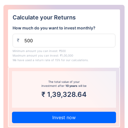
Calculate your Returns
How much do you want to invest monthly?
₹
Minimum amount you can invest: ₹500
Maximum amount you can invest: ₹1,00,000
We have used a return rate of 15% for our calculations.
The total value of your
investment after
10 years
will be
₹
1,39,328.64
Invest now