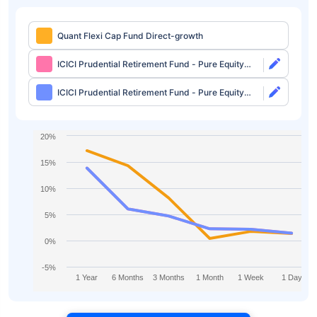
Quant Flexi Cap Fund Direct-growth
ICICI Prudential Retirement Fund - Pure Equity
Plan Direct-growth
ICICI Prudential Retirement Fund - Pure Equity
Plan Direct-idcw
20%
15%
10%
5%
0%
-5%
1 Year
6 Months
3 Months
1 Month
1 Week
1 Day