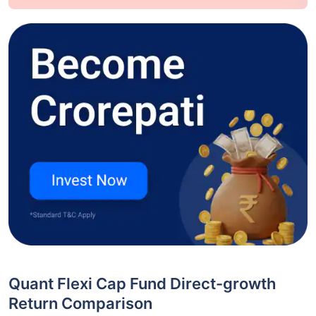
Quant Flexi Cap Fund Direct-growth
Return Comparison