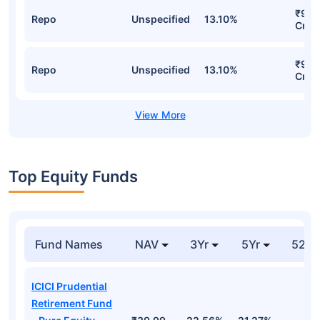
₹935
Repo
Unspecified
13.10%
Cr
₹935
Repo
Unspecified
13.10%
Cr
Top Equity Funds
Fund Names
NAV
3Yr
5Yr
52 w
ICICI Prudential
Retirement Fund