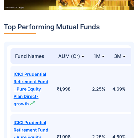
Top Performing Mutual Funds
Fund Names
AUM (Cr)
1M
3M
1
ICICI Prudential
Retirement Fund
- Pure Equity
₹1,998
2.25%
4.69%
1
Plan Direct-
growth
ICICI Prudential
Retirement Fund
₹1,998
2.25%
4.69%
1
- Pure Equity