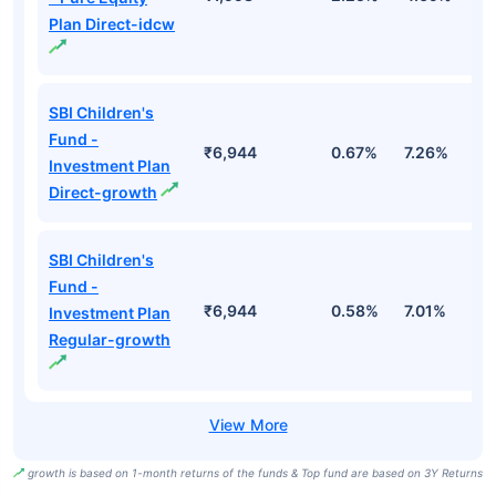
Plan Direct-idcw
SBI Children's
Fund -
₹6,944
0.67%
7.26%
1
Investment Plan
Direct-growth
SBI Children's
Fund -
₹6,944
0.58%
7.01%
1
Investment Plan
Regular-growth
growth is based on 1-month returns of the funds & Top fund are based on 3Y Returns