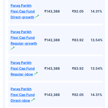
Parag Parikh
Flexi Cap Fund
₹143,388
₹92.05
14.31%
Direct-growth
Parag Parikh
Flexi Cap Fund
₹143,388
₹83.92
13.54%
Regular-growth
Parag Parikh
Flexi Cap Fund
₹143,388
₹83.92
13.54%
Regular-idcw
Parag Parikh
Flexi Cap Fund
₹143,388
₹92.05
14.31%
Direct-idcw