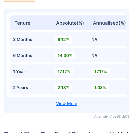
Tenure
Absolute(%)
Annualised(%)
3 Months
8.12%
NA
6 Months
14.30%
NA
1 Year
17.17%
17.17%
2 Years
2.18%
1.08%
As on Mon Aug 03, 2026