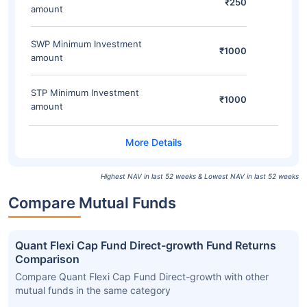
₹250
amount
SWP Minimum Investment
₹1000
amount
STP Minimum Investment
₹1000
amount
Highest NAV in last 52 weeks & Lowest NAV in last 52 weeks
Compare Mutual Funds
Quant Flexi Cap Fund Direct-growth Fund Returns
Comparison
Compare Quant Flexi Cap Fund Direct-growth with other
mutual funds in the same category