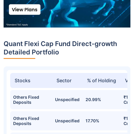
Quant Flexi Cap Fund Direct-growth
Detailed Portfolio
Stocks
Sector
% of Holding
Val
Others Fixed
₹1,3
Unspecified
20.99%
Deposits
Cr
Others Fixed
₹1,10
Unspecified
17.70%
Deposits
Cr