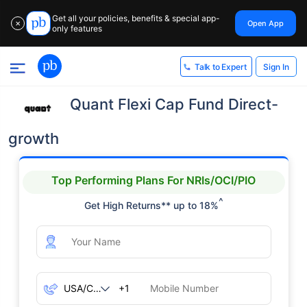
Get all your policies, benefits & special app-
Open App
✕
only features
Sign In
Talk to Expert
Quant Flexi Cap Fund Direct-
growth
Top Performing Plans For NRIs/OCI/PIO
^
Get High Returns** up to 18%
+1