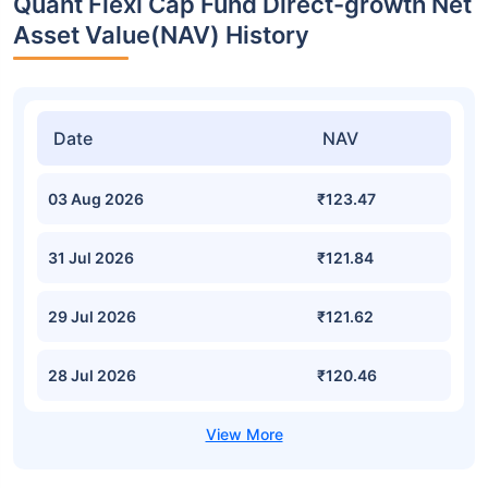
Quant Flexi Cap Fund Direct-growth Net
Asset Value(NAV) History
Date
NAV
03 Aug 2026
₹123.47
31 Jul 2026
₹121.84
29 Jul 2026
₹121.62
28 Jul 2026
₹120.46