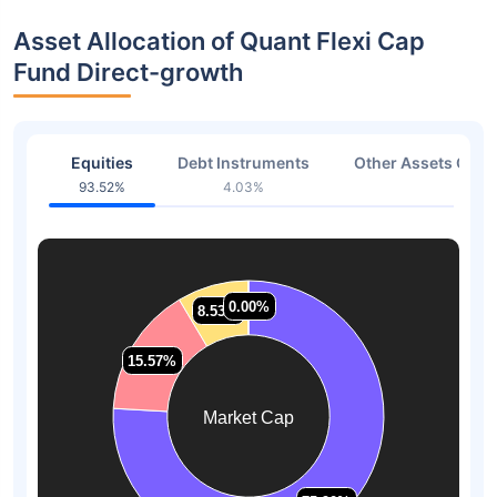
Asset Allocation of Quant Flexi Cap
Fund Direct-growth
Equities
Debt Instruments
Other Assets Or C
93.52%
4.03%
1.79
0.00%
0.00%
8.53%
8.53%
15.57%
15.57%
Market Cap