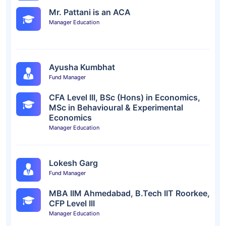
Mr. Pattani is an ACA
Manager Education
Ayusha Kumbhat
Fund Manager
CFA Level III, BSc (Hons) in Economics,
MSc in Behavioural & Experimental
Economics
Manager Education
Lokesh Garg
Fund Manager
MBA IIM Ahmedabad, B.Tech IIT Roorkee,
CFP Level III
Manager Education