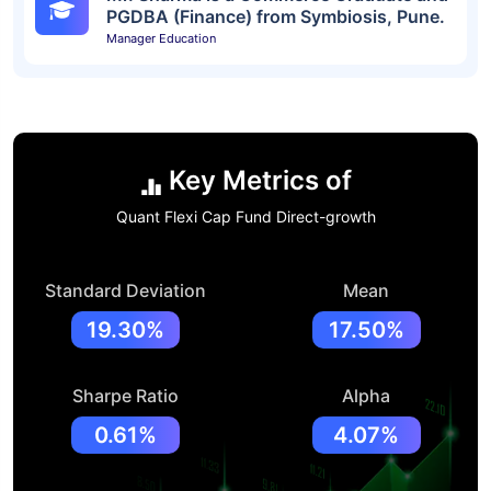
PGDBA (Finance) from Symbiosis, Pune.
Manager Education
Key Metrics of
Quant Flexi Cap Fund Direct-growth
Standard Deviation
Mean
19.30%
17.50%
Sharpe Ratio
Alpha
0.61%
4.07%