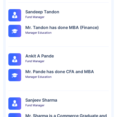
Sandeep Tandon
Fund Manager
Mr. Tandon has done MBA (Finance)
Manager Education
Ankit A Pande
Fund Manager
Mr. Pande has done CFA and MBA
Manager Education
Sanjeev Sharma
Fund Manager
Mr. Sharma is a Commerce Graduate and