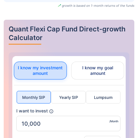
growth is based on 1-month returns of the funds
Quant Flexi Cap Fund Direct-growth
Calculator
I know my investment
I know my goal
amount
amount
Monthly SIP
Yearly SIP
Lumpsum
I want to invest
/Month