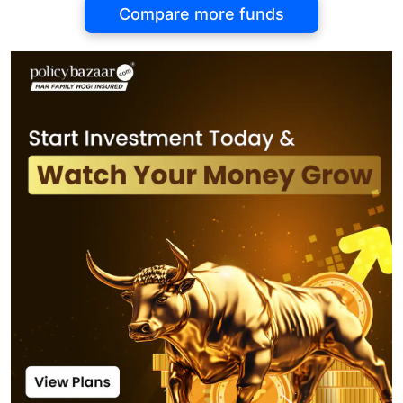
Compare more funds