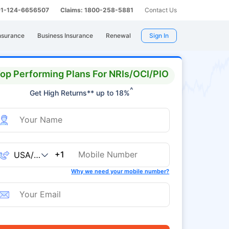
 91-124-6656507
Claims: 1800-258-5881
Contact Us
nsurance
Business Insurance
Renewal
Sign In
op Performing Plans For NRIs/OCI/PIO
^
Get High Returns** up to 18%
+1
Why we need your mobile number?