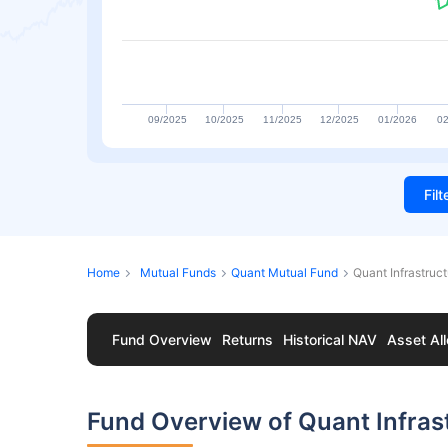
09/2025
10/2025
11/2025
12/2025
01/2026
02
Fil
Home
Mutual Funds
Quant Mutual Fund
Quant Infrastruc
Fund Overview
Returns
Historical NAV
Asset All
Fund Overview of Quant Infras