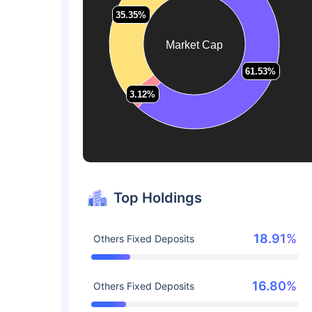
35.35%
35.35%
Market Cap
61.53%
61.53%
3.12%
3.12%
Top Holdings
18.91%
Others Fixed Deposits
16.80%
Others Fixed Deposits