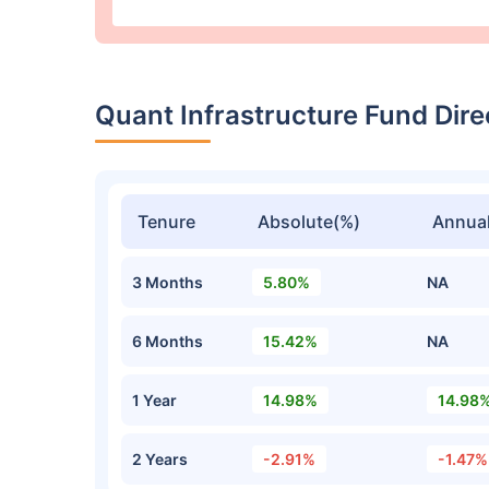
Quant Infrastructure Fund Di
Tenure
Absolute(%)
Annual
3 Months
5.80%
NA
6 Months
15.42%
NA
1 Year
14.98%
14.98
2 Years
-2.91%
-1.47%