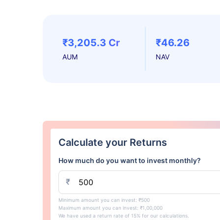
₹3,205.3 Cr
₹46.26
AUM
NAV
Calculate your Returns
How much do you want to invest monthly?
₹
Minimum amount you can invest: ₹500
Maximum amount you can invest: ₹1,00,000
We have used a return rate of 15% for our calculations.