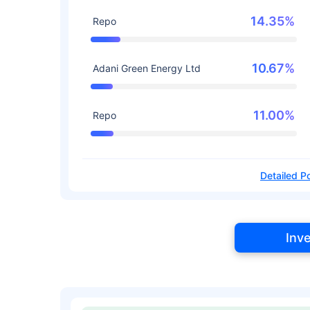
14.35%
Repo
10.67%
Adani Green Energy Ltd
11.00%
Repo
Detailed Po
Inv