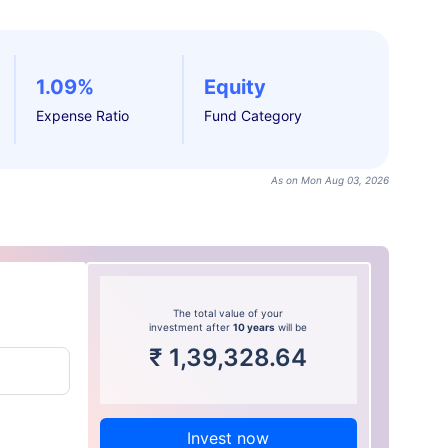
1.09%
Equity
Expense Ratio
Fund Category
As on Mon Aug 03, 2026
The total value of your
investment after
10 years
will be
₹
1,39,328.64
Invest now