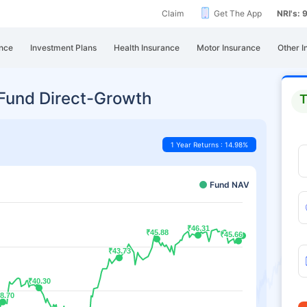
Claim
Get The App
NRI's:
nce
Investment Plans
Health Insurance
Motor Insurance
Other I
 Fund Direct-Growth
T
1 Year Returns : 14.98%
Fund NAV
₹46.31
₹46.31
₹45.88
₹45.88
₹45.66
₹45.66
₹43.73
₹43.73
₹40.30
₹40.30
8.70
8.70