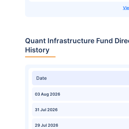
Quant Infrastructure Fund Dir
History
Date
03 Aug 2026
31 Jul 2026
29 Jul 2026