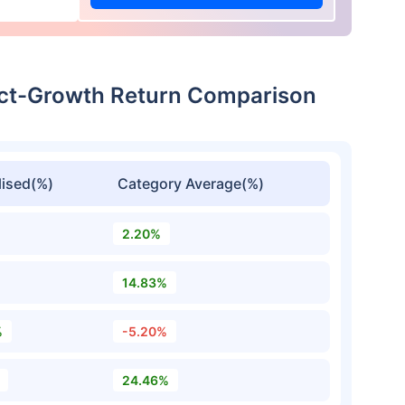
rect-Growth Return Comparison
ised(%)
Category Average(%)
2.20%
14.83%
%
-5.20%
24.46%