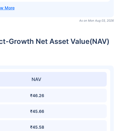
As on Mon Aug 03, 2026
ect-Growth Net Asset Value(NAV)
NAV
₹46.26
₹45.66
₹45.58