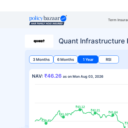
Term Insura
Quant Infrastructure
3 Months
6 Months
1 Year
RSI
₹46.26
NAV:
as on Mon Aug 03, 2026
₹43.12
₹43.12
₹42.21
₹42.21
₹41.64
₹41.64
₹41.12
₹41.12
₹39.41
₹39.41
₹3
₹3