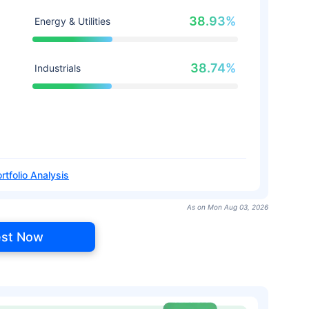
38.93%
Energy & Utilities
38.74%
Industrials
rtfolio Analysis
As on Mon Aug 03, 2026
est Now