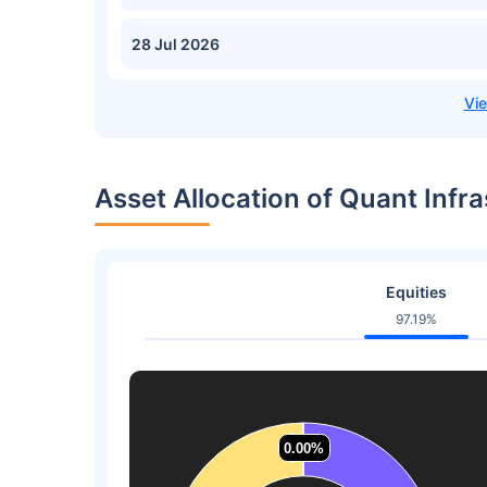
28 Jul 2026
Asset Allocation of Quant Infr
Equities
97.19%
0.00%
0.00%