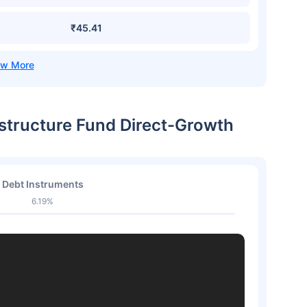
₹45.41
astructure Fund Direct-Growth
Debt Instruments
6.19%