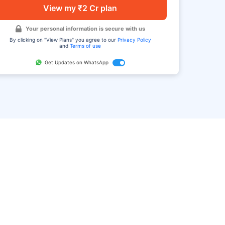
View my ₹2 Cr plan
Your personal information is secure with us
By clicking on "View Plans" you agree to our
Privacy Policy
and
Terms of use
Get Updates on WhatsApp
FAQ