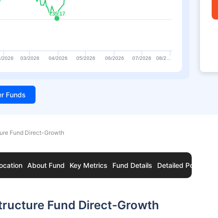
₹35.17
₹35.17
/2026
03/2026
04/2026
05/2026
06/2026
07/2026
08/2…
ter Funds
ture Fund Direct-Growth
ocation
About Fund
Key Metrics
Fund Details
Detailed Portfolio
tructure Fund Direct-Growth