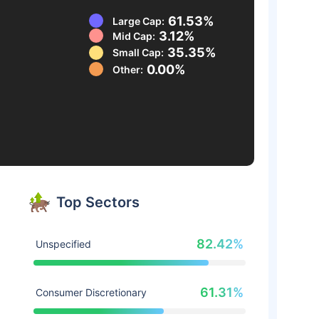
61.53%
Large Cap:
3.12%
Mid Cap:
35.35%
Small Cap:
0.00%
Other:
Top Sectors
82.42%
Unspecified
61.31%
Consumer Discretionary