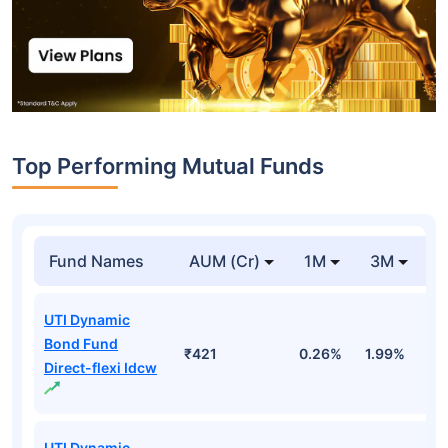
Top Performing Mutual Funds
Fund Names
AUM (Cr)
1M
3M
1
UTI Dynamic
Bond Fund
₹421
0.26%
1.99%
4
Direct-flexi Idcw
UTI Dynamic