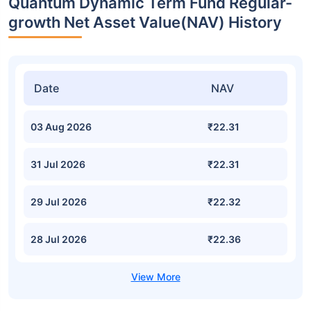
Quantum Dynamic Term Fund Regular-
growth Net Asset Value(NAV) History
Date
NAV
03 Aug 2026
₹22.31
31 Jul 2026
₹22.31
29 Jul 2026
₹22.32
28 Jul 2026
₹22.36