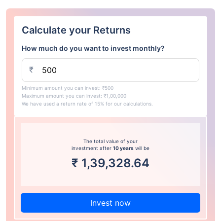
Calculate your Returns
How much do you want to invest monthly?
₹
Minimum amount you can invest: ₹500
Maximum amount you can invest: ₹1,00,000
We have used a return rate of 15% for our calculations.
The total value of your
investment after
10 years
will be
₹
1,39,328.64
Invest now