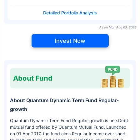
Detailed Portfolio Analysis
As on Mon Aug 03, 2026
Invest Now
About Fund
About Quantum Dynamic Term Fund Regular-
growth
Quantum Dynamic Term Fund Regular-growth is one Debt
mutual fund offered by Quantum Mutual Fund. Launched
on 01 Apr 2017, the fund aims Regular Income over short