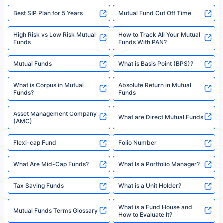
Best SIP Plan for 5 Years
Mutual Fund Cut Off Time
High Risk vs Low Risk Mutual
How to Track All Your Mutual
Funds
Funds With PAN?
Mutual Funds
What is Basis Point (BPS)?
What is Corpus in Mutual
Absolute Return in Mutual
Funds?
Funds
Asset Management Company
What are Direct Mutual Funds
(AMC)
Flexi-cap Fund
Folio Number
What Are Mid-Cap Funds?
What Is a Portfolio Manager?
Tax Saving Funds
What is a Unit Holder?
What is a Fund House and
Mutual Funds Terms Glossary
How to Evaluate It?