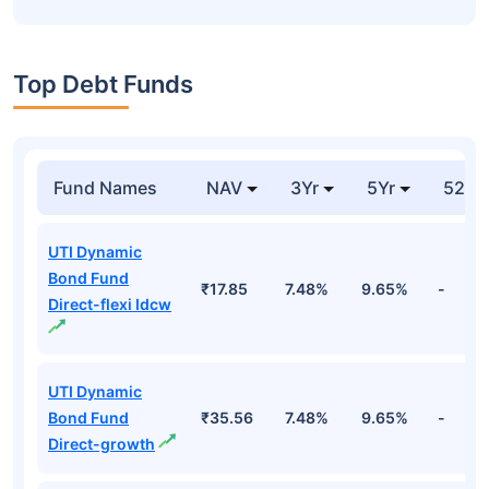
Top Debt Funds
Fund Names
NAV
3Yr
5Yr
52 w
UTI Dynamic
Bond Fund
₹17.85
7.48%
9.65%
-
Direct-flexi Idcw
UTI Dynamic
Bond Fund
₹35.56
7.48%
9.65%
-
Direct-growth