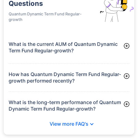
Questions
Quantum Dynamic Term Fund Regular-
growth
What is the current AUM of Quantum Dynamic
Term Fund Regular-growth?
As of Tue Jun 30, 2026, Quantum Dynamic Term Fund
Regular-growth manages assets worth ₹86.9 crore
How has Quantum Dynamic Term Fund Regular-
growth performed recently?
3 Months: 2.58%
6 Months: 2.65%
What is the long-term performance of Quantum
Dynamic Term Fund Regular-growth?
3 Years CAGR: 6.74%
View more FAQ's
5 Years CAGR: 6.19%
Since Inception: 7.40%