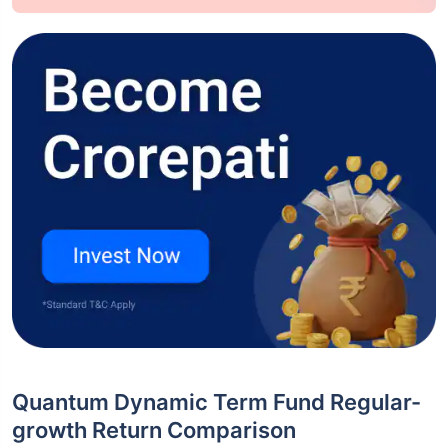
Quantum Dynamic Term Fund Regular-
growth Return Comparison