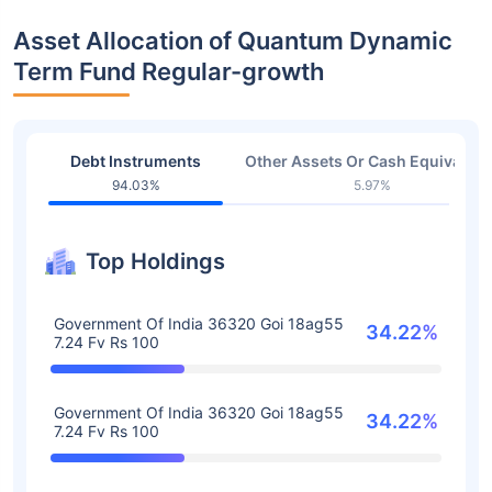
Asset Allocation of Quantum Dynamic
Term Fund Regular-growth
Debt Instruments
Other Assets Or Cash Equivalent
94.03%
5.97%
Top Holdings
Government Of India 36320 Goi 18ag55
34.22%
7.24 Fv Rs 100
Government Of India 36320 Goi 18ag55
34.22%
7.24 Fv Rs 100