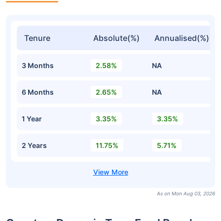
Tenure
Absolute(%)
Annualised(%)
3 Months
2.58%
NA
6 Months
2.65%
NA
1 Year
3.35%
3.35%
2 Years
11.75%
5.71%
As on Mon Aug 03, 2026