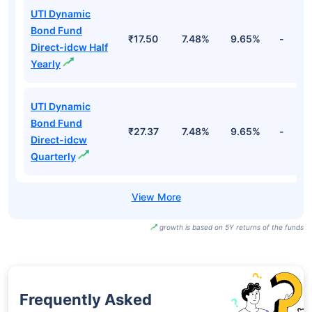
UTI Dynamic
Bond Fund
₹17.50
7.48%
9.65%
-
Direct-idcw Half
Yearly
UTI Dynamic
Bond Fund
₹27.37
7.48%
9.65%
-
Direct-idcw
Quarterly
growth is based on 5Y returns of the funds
Frequently Asked