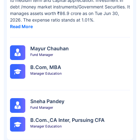
to medium term and capital appreciation. Investment in
debt /money market instruments/Government Securities. It
manages assets worth ₹86.9 crore as on Tue Jun 30,
2026. The expense ratio stands at 1.01%.
Read More
Mayur Chauhan
Fund Manager
B.Com, MBA
Manager Education
Sneha Pandey
Fund Manager
B.Com.,CA Inter, Pursuing CFA
Manager Education