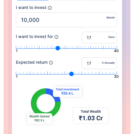
I want to invest
/Month
I want to invest for
Years
1
40
Expected return
% Annually
1
30