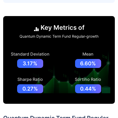
Key Metrics of
Quantum Dynamic Term Fund Regular-growth
Standard Deviation
Mean
3.17%
6.60%
Sharpe Ratio
Sortino Ratio
0.27%
0.44%