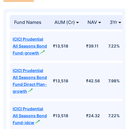
Fund Names
AUM (Cr)
NAV
3Yr
ICICI Prudential
All Seasons Bond
₹13,518
₹39.11
7.22%
Fund-growth
ICICI Prudential
All Seasons Bond
₹13,518
₹42.56
7.98%
Fund Direct Plan-
growth
ICICI Prudential
All Seasons Bond
₹13,518
₹24.32
7.22%
Fund-idcw