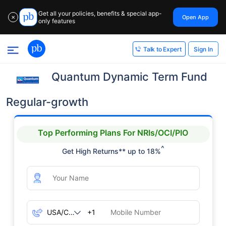
Get all your policies, benefits & special app-
Open App
✕
only features
Sign In
Talk to Expert
Quantum Dynamic Term Fund
Regular-growth
Top Performing Plans For NRIs/OCI/PIO
^
Get High Returns** up to 18%
+1