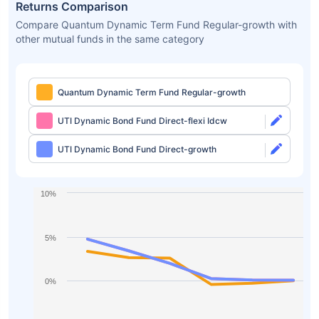
Returns Comparison
Compare Quantum Dynamic Term Fund Regular-growth with
other mutual funds in the same category
Quantum Dynamic Term Fund Regular-growth
UTI Dynamic Bond Fund Direct-flexi Idcw
UTI Dynamic Bond Fund Direct-growth
10%
5%
0%