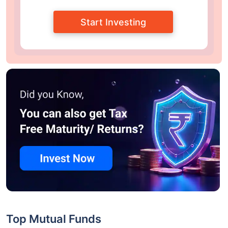
Start Investing
Top Mutual Funds