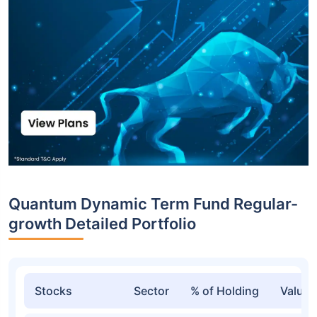
Quantum Dynamic Term Fund Regular-
growth Detailed Portfolio
Stocks
Sector
% of Holding
Value