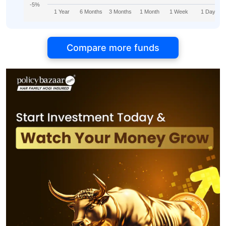
-5%
1 Year
6 Months
3 Months
1 Month
1 Week
1 Day
Compare more funds