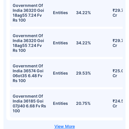
Government Of
India 36320 Goi
₹29.75
Entities
34.22%
18ag55 7.24 Fv
Cr
Rs 100
Government Of
India 36320 Goi
₹29.75
Entities
34.22%
18ag55 7.24 Fv
Cr
Rs 100
Government Of
India 36574 Goi
₹25.07
Entities
29.53%
06ot35 6.48 Fv
Cr
Rs 100
Government Of
India 36185 Goi
₹24.51
Entities
20.75%
07jl40 6.68 Fv Rs
Cr
100