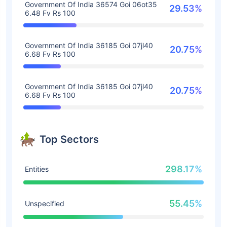
Government Of India 36574 Goi 06ot35
29.53%
6.48 Fv Rs 100
Government Of India 36185 Goi 07jl40
20.75%
6.68 Fv Rs 100
Government Of India 36185 Goi 07jl40
20.75%
6.68 Fv Rs 100
Top Sectors
298.17%
Entities
55.45%
Unspecified