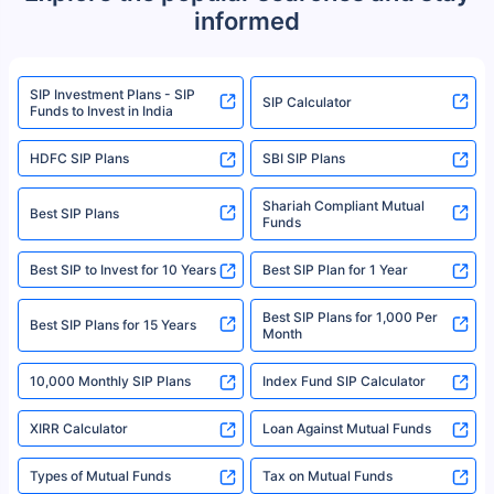
informed
We do not sell, endorse, or recommend any mutual fund or investment
product. For a complete list of mutual funds registered in India, please
refer to the Securities and Exchange Board of India (SEBI) website at
www.sebi.gov.in. We do not sell, endorse, or recommend any mutual fund
SIP Investment Plans - SIP
or investment product.
SIP Calculator
Funds to Invest in India
For more details on risk factors, terms, and conditions, please read the
sales brochure and benefit illustration carefully before concluding a sale.
HDFC SIP Plans
SBI SIP Plans
Policybazaar is a registered Insurance Broker | Registration No. 742,
Registration Code No. IRDA/ DB 797/ 19, Valid till 09/06/2024, License
category- Direct Broker (Life & General) |CIN: U74999HR2014PTC053454 |
Shariah Compliant Mutual
Best SIP Plans
Funds
Registered Office - Plot No.119, Sector - 44, Gurgaon, Haryana – 122001
|Visitors are hereby informed that their information submitted on the
website may be shared with insurers. Product information is authentic and
Best SIP to Invest for 10 Years
Best SIP Plan for 1 Year
solely based on the information received from the insurers.©️ Copyright
2008-2025 policybazaar.com. All Rights Reserved
Best SIP Plans for 1,000 Per
^Returns as on 10th Jan’25. Tata AIA Life Top 200 ULIP Fund has delivered
Best SIP Plans for 15 Years
Month
18% returns over the last 10 years. Past performance is not necessarily
indicative of future results. This disclaimer is specifically regarding a ULIP
10,000 Monthly SIP Plans
fund and is not related to mutual funds. Source: Morningstar.
Index Fund SIP Calculator
XIRR Calculator
Loan Against Mutual Funds
Types of Mutual Funds
Tax on Mutual Funds