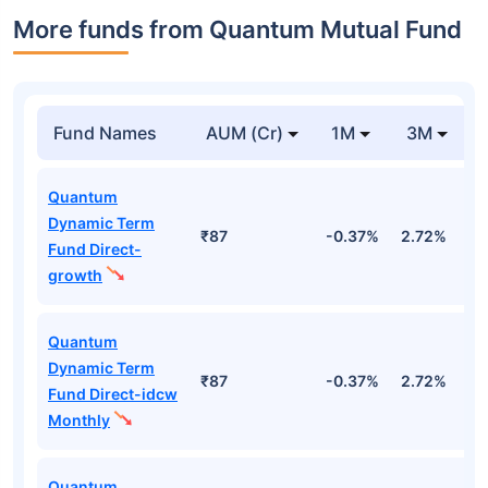
More funds from Quantum Mutual Fund
Fund Names
AUM (Cr)
1M
3M
Quantum
Dynamic Term
₹87
-0.37%
2.72%
2
Fund Direct-
growth
Quantum
Dynamic Term
₹87
-0.37%
2.72%
2
Fund Direct-idcw
Monthly
Quantum