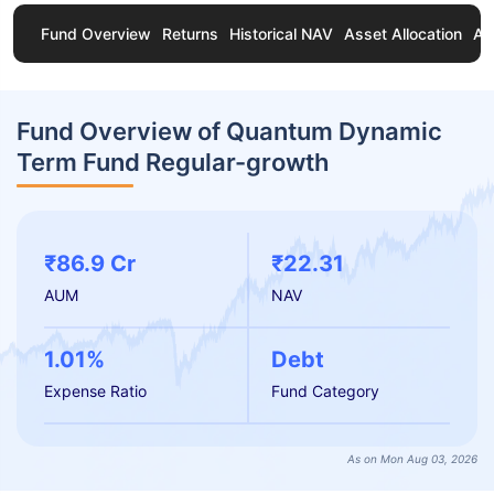
Fund Overview
Returns
Historical NAV
Asset Allocation
Ab
Fund Overview of Quantum Dynamic
Term Fund Regular-growth
₹86.9 Cr
₹22.31
AUM
NAV
1.01%
Debt
Expense Ratio
Fund Category
As on Mon Aug 03, 2026