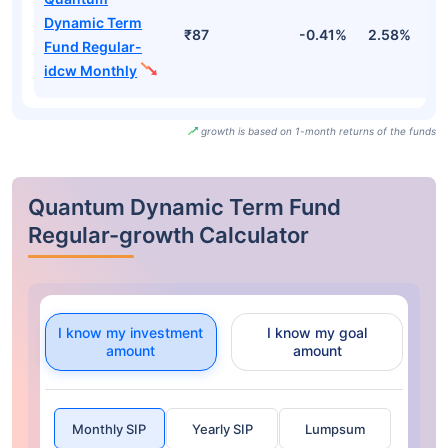
Dynamic Term
₹87
-0.41%
2.58%
2
Fund Regular-
idcw Monthly
growth is based on 1-month returns of the funds
Quantum Dynamic Term Fund
Regular-growth Calculator
I know my investment
I know my goal
amount
amount
Monthly SIP
Yearly SIP
Lumpsum