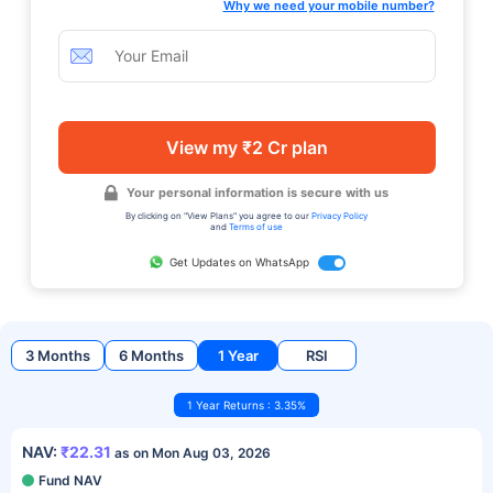
Why we need your mobile number?
View my ₹2 Cr plan
Your personal information is secure with us
By clicking on "View Plans" you agree to our
Privacy Policy
and
Terms of use
Get Updates on WhatsApp
3 Months
6 Months
1 Year
RSI
1 Year Returns : 3.35%
NAV:
₹22.31
as on Mon Aug 03, 2026
Fund NAV