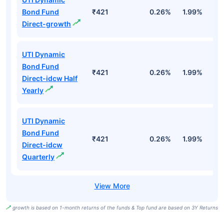
Bond Fund
₹421
0.26%
1.99%
4
Direct-growth
UTI Dynamic
Bond Fund
₹421
0.26%
1.99%
4
Direct-idcw Half
Yearly
UTI Dynamic
Bond Fund
₹421
0.26%
1.99%
4
Direct-idcw
Quarterly
growth is based on 1-month returns of the funds & Top fund are based on 3Y Returns