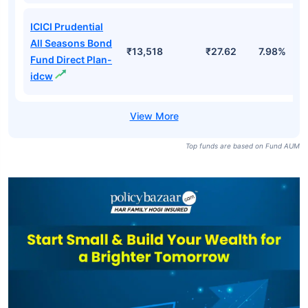
ICICI Prudential
All Seasons Bond
₹13,518
₹27.62
7.98%
Fund Direct Plan-
idcw
Top funds are based on Fund AUM