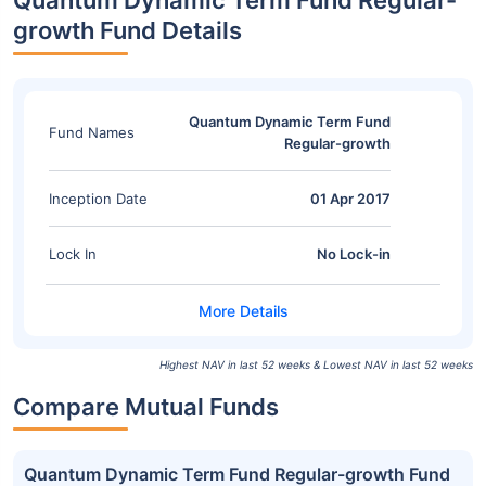
Quantum Dynamic Term Fund Regular-
growth Fund Details
Quantum Dynamic Term Fund
Fund Names
Regular-growth
Inception Date
01 Apr 2017
Lock In
No Lock-in
Highest NAV in last 52 weeks & Lowest NAV in last 52 weeks
Compare Mutual Funds
Quantum Dynamic Term Fund Regular-growth Fund