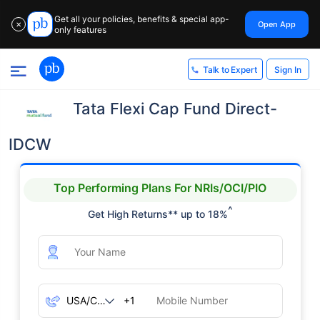
Get all your policies, benefits & special app-
Open App
✕
only features
Sign In
Talk to Expert
Tata Flexi Cap Fund Direct-
IDCW
Top Performing Plans For NRIs/OCI/PIO
^
Get High Returns** up to 18%
+1