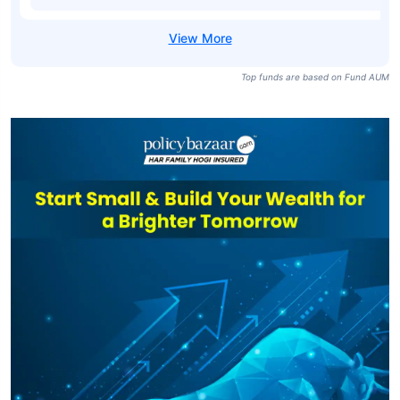
Top funds are based on Fund AUM