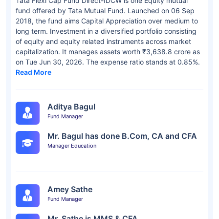
Tata Flexi Cap Fund Direct-IDCW is one Equity mutual
fund offered by Tata Mutual Fund. Launched on 06 Sep
2018, the fund aims Capital Appreciation over medium to
long term. Investment in a diversified portfolio consisting
of equity and equity related instruments across market
capitalization. It manages assets worth ₹3,638.8 crore as
on Tue Jun 30, 2026. The expense ratio stands at 0.85%.
Read More
Aditya Bagul
Fund Manager
Mr. Bagul has done B.Com, CA and CFA
Manager Education
Amey Sathe
Fund Manager
Mr. Sathe is MMS & CFA