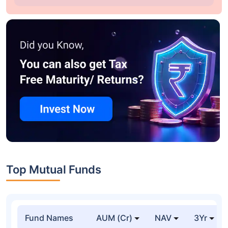
Top Mutual Funds
Fund Names
AUM (Cr)
NAV
3Yr