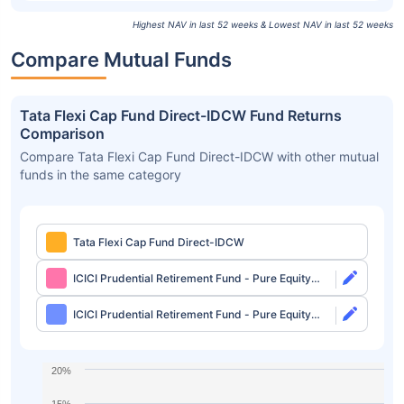
Highest NAV in last 52 weeks & Lowest NAV in last 52 weeks
Compare Mutual Funds
Tata Flexi Cap Fund Direct-IDCW Fund Returns
Comparison
Compare Tata Flexi Cap Fund Direct-IDCW with other mutual
funds in the same category
Tata Flexi Cap Fund Direct-IDCW
ICICI Prudential Retirement Fund - Pure Equity
Plan Direct-Growth
ICICI Prudential Retirement Fund - Pure Equity
Plan Direct-IDCW
20%