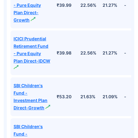
- Pure Equity
₹39.99
22.56%
21.27%
-
Plan Direct-
Growth
ICICI Prudential
Retirement Fund
₹39.98
22.56%
21.27%
-
- Pure Equity
Plan Direct-IDCW
SBI Children's
Fund -
₹53.20
21.63%
21.09%
-
Investment Plan
Direct-Growth
SBI Children's
Fund -