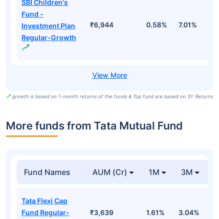
SBI Children's
Fund -
₹6,944
0.58%
7.01%
1
Investment Plan
Regular-Growth
growth is based on 1-month returns of the funds & Top fund are based on 3Y Returns
More funds from Tata Mutual Fund
Fund Names
AUM (Cr)
1M
3M
Tata Flexi Cap
Fund Regular-
₹3,639
1.61%
3.04%
-