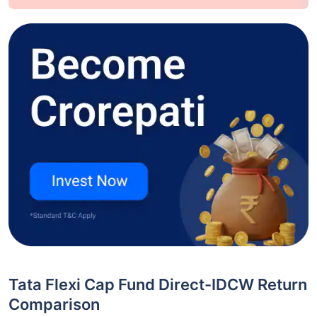
Tata Flexi Cap Fund Direct-IDCW Return
Comparison