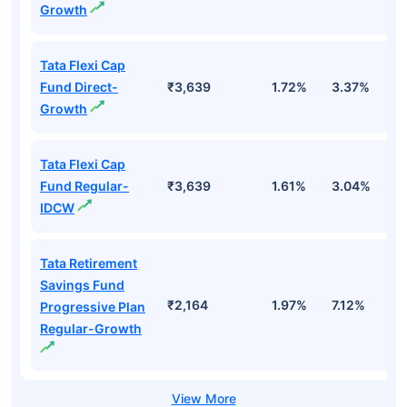
Growth
Tata Flexi Cap
Fund Direct-
₹3,639
1.72%
3.37%
-
Growth
Tata Flexi Cap
Fund Regular-
₹3,639
1.61%
3.04%
-
IDCW
Tata Retirement
Savings Fund
₹2,164
1.97%
7.12%
8
Progressive Plan
Regular-Growth