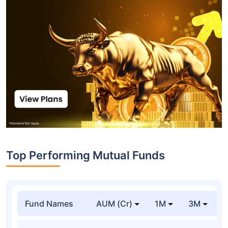
Top Performing Mutual Funds
Fund Names
AUM (Cr)
1M
3M
1