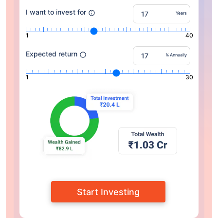
I want to invest for
Years
1
40
Expected return
% Annually
1
30
Start Investing