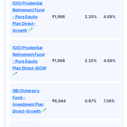
ICICI Prudential
Retirement Fund
- Pure Equity
₹1,998
2.25%
4.69%
1
Plan Direct-
Growth
ICICI Prudential
Retirement Fund
₹1,998
2.25%
4.69%
1
- Pure Equity
Plan Direct-IDCW
SBI Children's
Fund -
₹6,944
0.67%
7.26%
1
Investment Plan
Direct-Growth