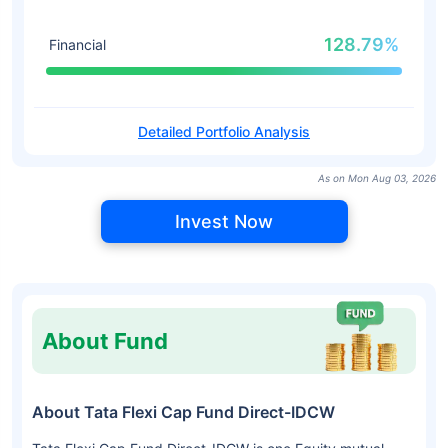
128.79%
Financial
Detailed Portfolio Analysis
As on Mon Aug 03, 2026
Invest Now
About Fund
About Tata Flexi Cap Fund Direct-IDCW