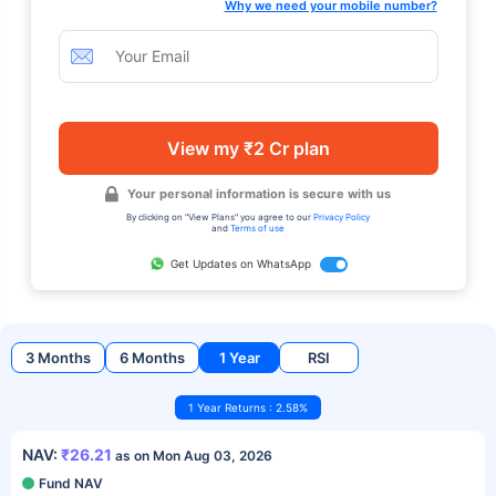
Why we need your mobile number?
View my ₹2 Cr plan
Your personal information is secure with us
By clicking on "View Plans" you agree to our
Privacy Policy
and
Terms of use
Get Updates on WhatsApp
3 Months
6 Months
1 Year
RSI
1 Year Returns : 2.58%
NAV:
₹26.21
as on Mon Aug 03, 2026
Fund NAV