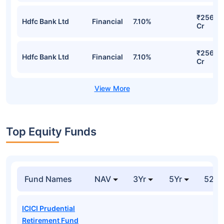
₹256.7
Hdfc Bank Ltd
Financial
7.10%
Cr
₹256.7
Hdfc Bank Ltd
Financial
7.10%
Cr
Top Equity Funds
Fund Names
NAV
3Yr
5Yr
52 w
ICICI Prudential
Retirement Fund