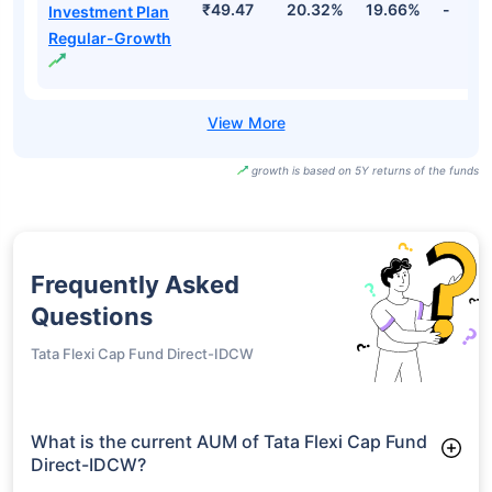
₹49.47
20.32%
19.66%
-
Investment Plan
Regular-Growth
growth is based on 5Y returns of the funds
Frequently Asked
Questions
Tata Flexi Cap Fund Direct-IDCW
What is the current AUM of Tata Flexi Cap Fund
Direct-IDCW?