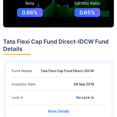
Beta
Sortino Ratio
0.86%
0.65%
Tata Flexi Cap Fund Direct-IDCW Fund
Details
Fund Names
Tata Flexi Cap Fund Direct-IDCW
Inception Date
06 Sep 2018
Lock In
No Lock-in