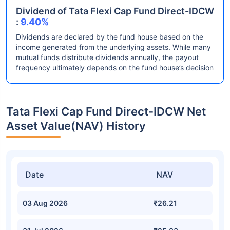
Dividend of Tata Flexi Cap Fund Direct-IDCW
:
9.40%
Dividends are declared by the fund house based on the
income generated from the underlying assets. While many
mutual funds distribute dividends annually, the payout
frequency ultimately depends on the fund house’s decision
Tata Flexi Cap Fund Direct-IDCW Net
Asset Value(NAV) History
Date
NAV
03 Aug 2026
₹26.21