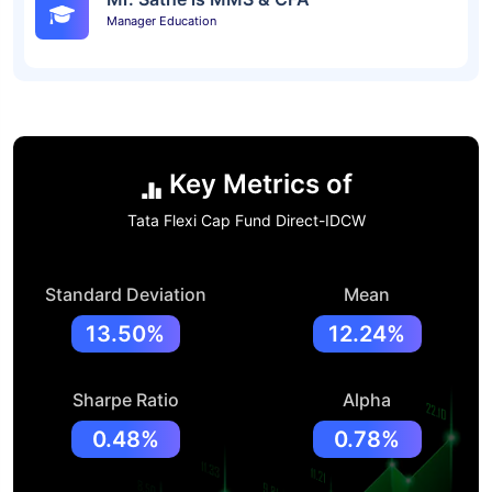
Manager Education
Key Metrics of
Tata Flexi Cap Fund Direct-IDCW
Standard Deviation
Mean
13.50%
12.24%
Sharpe Ratio
Alpha
0.48%
0.78%