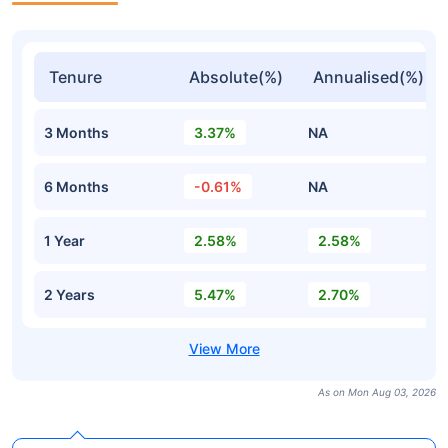
Tenure
Absolute(%)
Annualised(%)
3 Months
3.37%
NA
6 Months
-0.61%
NA
1 Year
2.58%
2.58%
2 Years
5.47%
2.70%
As on Mon Aug 03, 2026