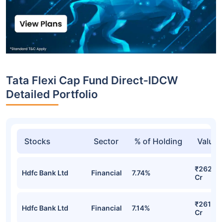
Tata Flexi Cap Fund Direct-IDCW
Detailed Portfolio
Stocks
Sector
% of Holding
Value
₹262.3
Hdfc Bank Ltd
Financial
7.74%
Cr
₹261.98
Hdfc Bank Ltd
Financial
7.14%
Cr