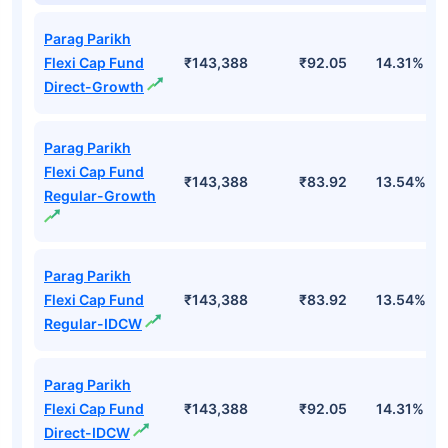
Parag Parikh
Flexi Cap Fund
₹143,388
₹92.05
14.31%
Direct-Growth
Parag Parikh
Flexi Cap Fund
₹143,388
₹83.92
13.54%
Regular-Growth
Parag Parikh
Flexi Cap Fund
₹143,388
₹83.92
13.54%
Regular-IDCW
Parag Parikh
Flexi Cap Fund
₹143,388
₹92.05
14.31%
Direct-IDCW