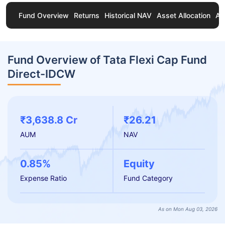
Fund Overview
Returns
Historical NAV
Asset Allocation
Ab
Fund Overview of Tata Flexi Cap Fund
Direct-IDCW
₹3,638.8 Cr
₹26.21
AUM
NAV
0.85%
Equity
Expense Ratio
Fund Category
As on Mon Aug 03, 2026