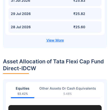
31 Jul 2026
₹25.83
29 Jul 2026
₹25.82
28 Jul 2026
₹25.60
Asset Allocation of Tata Flexi Cap Fund
Direct-IDCW
Equities
Other Assets Or Cash Equivalents
93.42%
5.48%