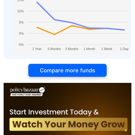
15%
10%
5%
0%
-5%
1 Year
6 Months
3 Months
1 Month
1 Week
1 Day
Compare more funds