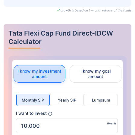
growth is based on 1-month returns of the funds
Tata Flexi Cap Fund Direct-IDCW
Calculator
I know my investment
I know my goal
amount
amount
Monthly SIP
Yearly SIP
Lumpsum
I want to invest
/Month