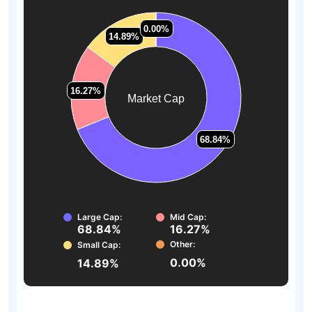
0.00%
0.00%
14.89%
14.89%
16.27%
16.27%
Market Cap
68.84%
68.84%
Large Cap:
Mid Cap:
68.84%
16.27%
Other:
Small Cap:
0.00%
14.89%