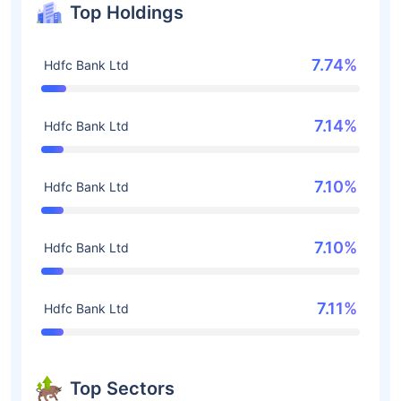
Top Holdings
7.74%
Hdfc Bank Ltd
7.14%
Hdfc Bank Ltd
7.10%
Hdfc Bank Ltd
7.10%
Hdfc Bank Ltd
7.11%
Hdfc Bank Ltd
Top Sectors