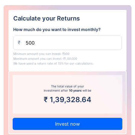
Calculate your Returns
How much do you want to invest monthly?
₹
Minimum amount you can invest: ₹500
Maximum amount you can invest: ₹1,00,000
We have used a return rate of 15% for our calculations.
The total value of your
investment after
10 years
will be
₹
1,39,328.64
Invest now