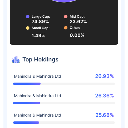
Large Cap:
Mid Cap:
74.89%
23.62%
Other:
Small Cap:
0.00%
1.49%
Top Holdings
26.93%
Mahindra & Mahindra Ltd
26.36%
Mahindra & Mahindra Ltd
25.68%
Mahindra & Mahindra Ltd