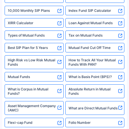
SIP Investment Plans - SIP
or investment product.
SIP Calculator
Funds to Invest in India
For more details on risk factors, terms, and conditions, please read the
sales brochure and benefit illustration carefully before concluding a sale.
HDFC SIP Plans
SBI SIP Plans
Policybazaar is a registered Insurance Broker | Registration No. 742,
Registration Code No. IRDA/ DB 797/ 19, Valid till 09/06/2024, License
category- Direct Broker (Life & General) |CIN: U74999HR2014PTC053454 |
Shariah Compliant Mutual
Best SIP Plans
Funds
Registered Office - Plot No.119, Sector - 44, Gurgaon, Haryana – 122001
|Visitors are hereby informed that their information submitted on the
website may be shared with insurers. Product information is authentic and
Best SIP to Invest for 10 Years
Best SIP Plan for 1 Year
solely based on the information received from the insurers.©️ Copyright
2008-2025 policybazaar.com. All Rights Reserved
Best SIP Plans for 1,000 Per
^Returns as on 10th Jan’25. Tata AIA Life Top 200 ULIP Fund has delivered
Best SIP Plans for 15 Years
Month
18% returns over the last 10 years. Past performance is not necessarily
indicative of future results. This disclaimer is specifically regarding a ULIP
10,000 Monthly SIP Plans
fund and is not related to mutual funds. Source: Morningstar.
Index Fund SIP Calculator
XIRR Calculator
Loan Against Mutual Funds
Types of Mutual Funds
Tax on Mutual Funds
Best SIP Plan for 5 Years
Mutual Fund Cut Off Time