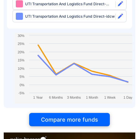
UTI Transportation And Logistics Fund Direct-
growth
UTI Transportation And Logistics Fund Direct-idcw
30%
25%
20%
15%
10%
5%
0%
-5%
1 Year
6 Months
3 Months
1 Month
1 Week
1 Day
Compare more funds