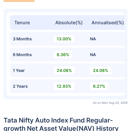
Tenure
Absolute(%)
Annualised(%)
3 Months
13.00%
NA
6 Months
6.36%
NA
1 Year
24.08%
24.08%
2 Years
12.93%
6.27%
As on Mon Aug 03, 2026
Tata Nifty Auto Index Fund Regular-
growth Net Asset Value(NAV) History