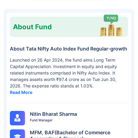
About Fund
About Tata Nifty Auto Index Fund Regular-growth
Launched on 26 Apr 2024, the fund aims Long Term
Capital Appreciation. Investment in equity and equity
related instruments comprised in Nifty Auto Index. It
manages assets worth ₹97.4 crore as on Tue Jun 30,
2026. The expense ratio stands at 1.03%.
Read More
Nitin Bharat Sharma
Fund Manager
MFM, BAF(Bachelor of Commerce