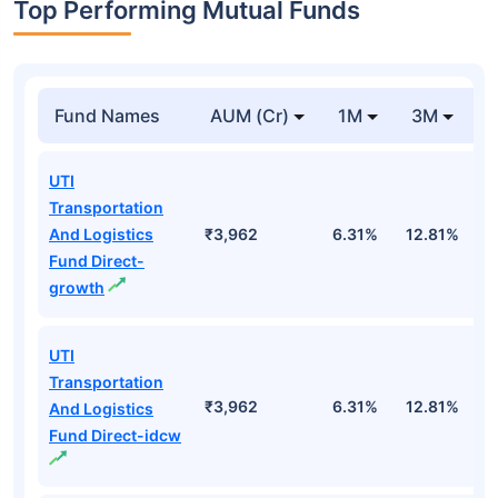
Top Performing Mutual Funds
Fund Names
AUM (Cr)
1M
3M
UTI
Transportation
And Logistics
₹3,962
6.31%
12.81%
1
Fund Direct-
growth
UTI
Transportation
₹3,962
6.31%
12.81%
1
And Logistics
Fund Direct-idcw