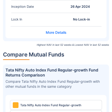
Inception Date
26 Apr 2024
Lock In
No Lock-in
Highest NAV in last 52 weeks & Lowest NAV in last 52 weeks
Compare Mutual Funds
Tata Nifty Auto Index Fund Regular-growth Fund
Returns Comparison
Compare Tata Nifty Auto Index Fund Regular-growth with
other mutual funds in the same category
Tata Nifty Auto Index Fund Regular-growth