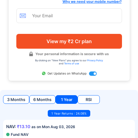
Why we need your mobile number?
View my ₹2 Cr plan
Your personal information is secure with us
By clicking on "View Plans" you agree to our
Privacy Policy
and
Terms of use
Get Updates on WhatsApp
3 Months
6 Months
1 Year
RSI
1 Year Returns : 24.08%
NAV:
₹13.10
as on Mon Aug 03, 2026
Fund NAV