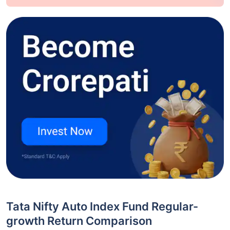
Tata Nifty Auto Index Fund Regular-
growth Return Comparison