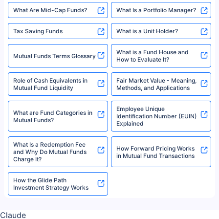
High Risk vs Low Risk Mutual
How to Track All Your Mutual
Funds
Funds With PAN?
Mutual Funds
What is Basis Point (BPS)?
What is Corpus in Mutual
Absolute Return in Mutual
Funds?
Funds
Asset Management Company
What are Direct Mutual Funds
(AMC)
Flexi-cap Fund
Folio Number
What Are Mid-Cap Funds?
What Is a Portfolio Manager?
Tax Saving Funds
What is a Unit Holder?
What is a Fund House and
Mutual Funds Terms Glossary
How to Evaluate It?
Role of Cash Equivalents in
Fair Market Value - Meaning,
Mutual Fund Liquidity
Methods, and Applications