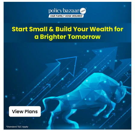
UTI
Transportation
₹3,962
₹163.60
21.36%
And Logistics
Fund Direct-idcw
Top funds are based on Fund AUM