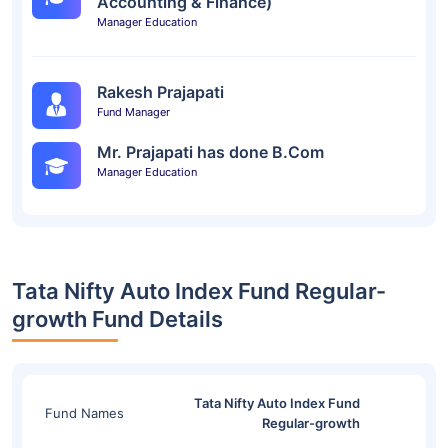
Accounting & Finance)
Manager Education
Rakesh Prajapati
Fund Manager
Mr. Prajapati has done B.Com
Manager Education
Tata Nifty Auto Index Fund Regular-
growth Fund Details
Tata Nifty Auto Index Fund
Fund Names
Regular-growth