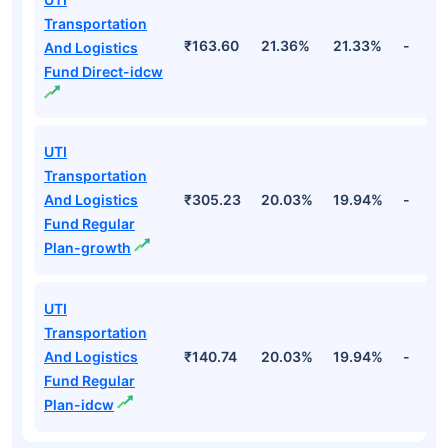
Fund Names
NAV
3Yr
5Yr
52 w
UTI
Transportation
And Logistics
₹353.73
21.36%
21.33%
-
Fund Direct-
growth
UTI
Transportation
₹163.60
21.36%
21.33%
-
And Logistics
Fund Direct-idcw
UTI
Transportation
And Logistics
₹305.23
20.03%
19.94%
-