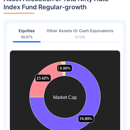
Index Fund Regular-growth
Equities
Other Assets Or Cash Equivalents
99.87%
0.13%
1.49%
1.49%
0.00%
0.00%
23.62%
23.62%
Market Cap
74.89%
74.89%