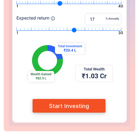
1
40
Expected return
% Annually
1
30
Start Investing