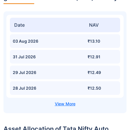
Date
NAV
03 Aug 2026
₹13.10
31 Jul 2026
₹12.91
29 Jul 2026
₹12.49
28 Jul 2026
₹12.50
Asset Allocation of Tata Nifty Auto