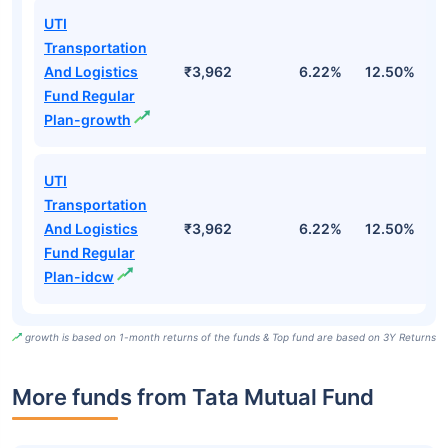
UTI
Transportation
And Logistics
₹3,962
6.22%
12.50%
1
Fund Regular
Plan-growth
UTI
Transportation
And Logistics
₹3,962
6.22%
12.50%
1
Fund Regular
Plan-idcw
growth is based on 1-month returns of the funds & Top fund are based on 3Y Returns
More funds from Tata Mutual Fund