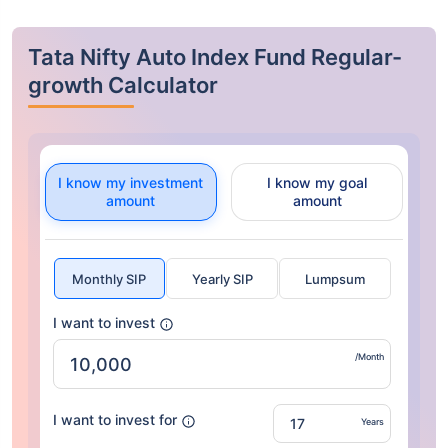
Tata Nifty Auto Index Fund Regular-
growth Calculator
I know my investment
I know my goal
amount
amount
Monthly SIP
Yearly SIP
Lumpsum
I want to invest
/Month
I want to invest for
Years