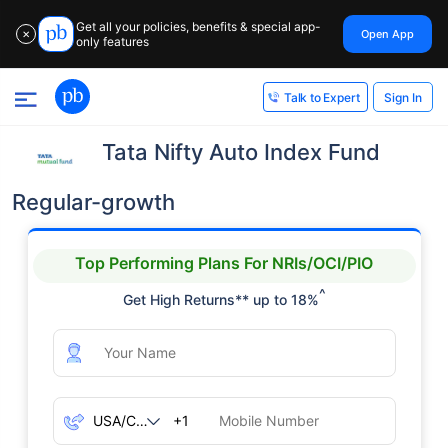
Get all your policies, benefits & special app-
Open App
✕
only features
Sign In
Talk to Expert
Tata Nifty Auto Index Fund
Regular-growth
Top Performing Plans For NRIs/OCI/PIO
^
Get High Returns** up to 18%
+1