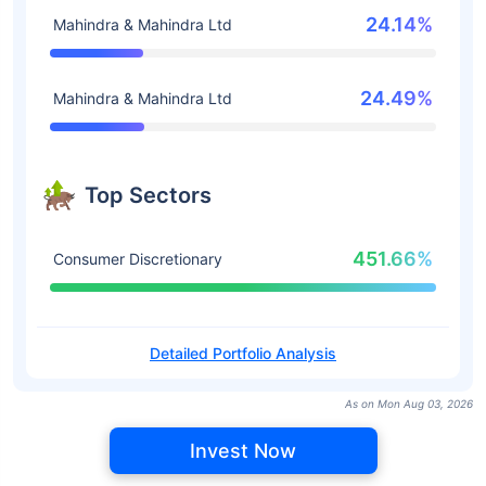
24.14%
Mahindra & Mahindra Ltd
24.49%
Mahindra & Mahindra Ltd
Top Sectors
451.66%
Consumer Discretionary
Detailed Portfolio Analysis
As on Mon Aug 03, 2026
Invest Now