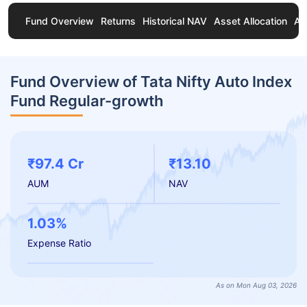
Fund Overview
Returns
Historical NAV
Asset Allocation
Ab
Fund Overview of Tata Nifty Auto Index
Fund Regular-growth
₹97.4 Cr
₹13.10
AUM
NAV
1.03%
Expense Ratio
As on Mon Aug 03, 2026