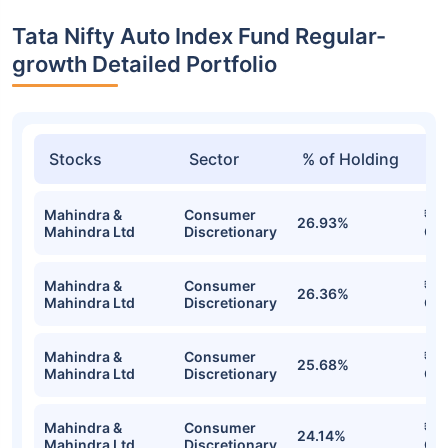
Tata Nifty Auto Index Fund Regular-
growth Detailed Portfolio
Stocks
Sector
% of Holding
Va