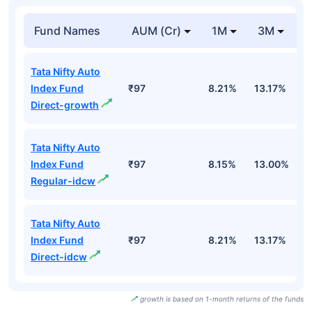
Fund Names
AUM (Cr)
1M
3M
Tata Nifty Auto
Index Fund
₹97
8.21%
13.17%
6
Direct-growth
Tata Nifty Auto
Index Fund
₹97
8.15%
13.00%
6
Regular-idcw
Tata Nifty Auto
Index Fund
₹97
8.21%
13.17%
6
Direct-idcw
growth is based on 1-month returns of the funds