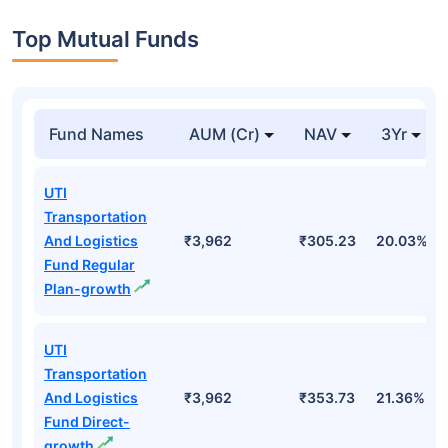
Top Mutual Funds
Fund Names
AUM (Cr)
NAV
3Yr
UTI