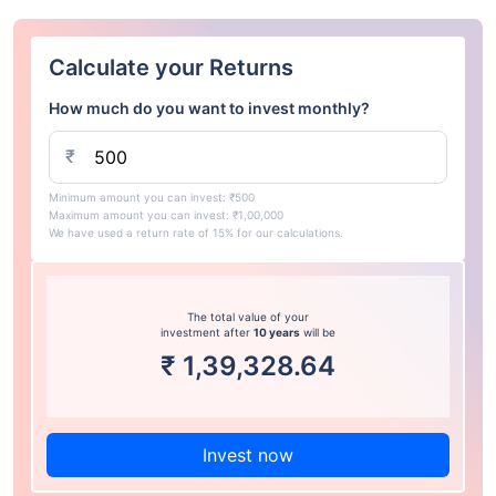
Calculate your Returns
How much do you want to invest monthly?
₹
Minimum amount you can invest: ₹500
Maximum amount you can invest: ₹1,00,000
We have used a return rate of 15% for our calculations.
The total value of your
investment after
10 years
will be
₹
1,39,328.64
Invest now