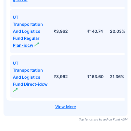
Transportation
And Logistics
₹3,962
₹305.23
20.03%
Fund Regular
Plan-growth
UTI
Transportation
And Logistics
₹3,962
₹353.73
21.36%
Fund Direct-
growth
UTI
Transportation
And Logistics
₹3,962
₹140.74
20.03%
Fund Regular
Plan-idcw