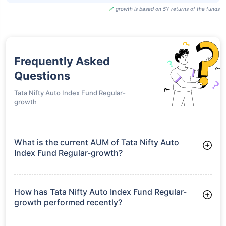
Fund Regular
Plan-growth
UTI
Transportation
And Logistics
₹140.74
20.03%
19.94%
-
Fund Regular
Plan-idcw
growth is based on 5Y returns of the funds
Frequently Asked
Questions
Tata Nifty Auto Index Fund Regular-
growth