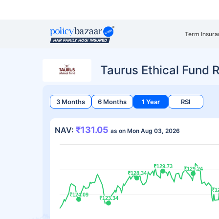
Term Insura
Taurus Ethical Fund 
3 Months
6 Months
1 Year
RSI
₹131.05
NAV:
as on Mon Aug 03, 2026
₹129.73
₹129.73
₹129.24
₹129.24
₹128.34
₹128.34
₹1
₹1
₹124.09
₹124.09
₹123.34
₹123.34