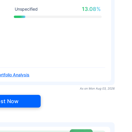
13.08%
Unspecified
rtfolio Analysis
As on Mon Aug 03, 2026
est Now