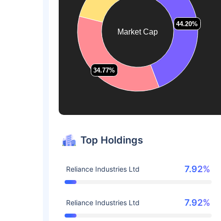
44.20%
44.20%
Market Cap
34.77%
34.77%
Top Holdings
7.92%
Reliance Industries Ltd
7.92%
Reliance Industries Ltd