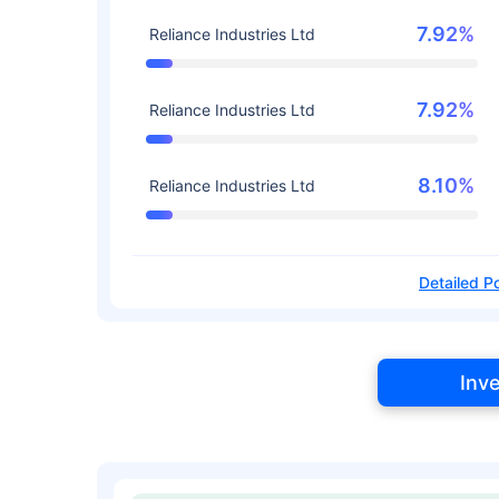
7.92%
Reliance Industries Ltd
7.92%
Reliance Industries Ltd
8.10%
Reliance Industries Ltd
Detailed Po
Inv