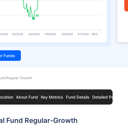
₹113.86
₹113.86
/2026
03/2026
04/2026
05/2026
06/2026
07/2026
08/2…
ter Funds
Fund Regular-Growth
ocation
About Fund
Key Metrics
Fund Details
Detailed Portfolio
al Fund Regular-Growth