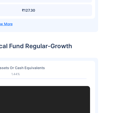
₹127.30
ical Fund Regular-Growth
ssets Or Cash Equivalents
1.44%