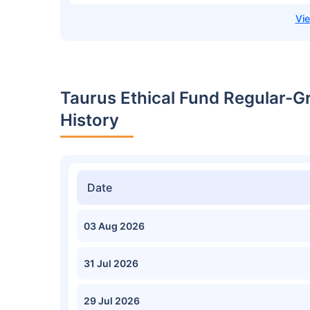
Taurus Ethical Fund Regular-G
History
Date
03 Aug 2026
31 Jul 2026
29 Jul 2026