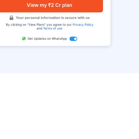
View my ₹2 Cr plan
Your personal information is secure with us
By clicking on "View Plans" you agree to our
Privacy Policy
and
Terms of use
Get Updates on WhatsApp
FAQ