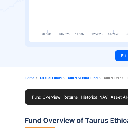
09/2025
10/2025
11/2025
12/2025
01/2026
02
Fil
Home
Mutual Funds
Taurus Mutual Fund
Taurus Ethical 
Fund Overview
Returns
Historical NAV
Asset All
Fund Overview of Taurus Ethic