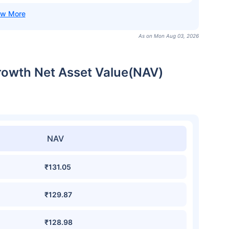
As on Mon Aug 03, 2026
rowth Net Asset Value(NAV)
NAV
₹131.05
₹129.87
₹128.98