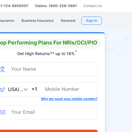
 91-124-6656507
Claims: 1800-258-5881
Contact Us
nsurance
Business Insurance
Renewal
Sign In
op Performing Plans For NRIs/OCI/PIO
^
Get High Returns** up to 18%
+1
Why we need your mobile number?