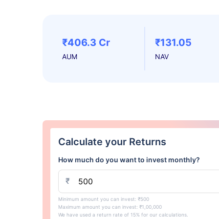
₹406.3 Cr
₹131.05
AUM
NAV
Calculate your Returns
How much do you want to invest monthly?
₹
Minimum amount you can invest: ₹500
Maximum amount you can invest: ₹1,00,000
We have used a return rate of 15% for our calculations.