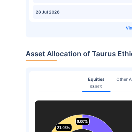
28 Jul 2026
Asset Allocation of Taurus Eth
Equities
Other A
98.56%
0.00%
0.00%
21.03%
21.03%