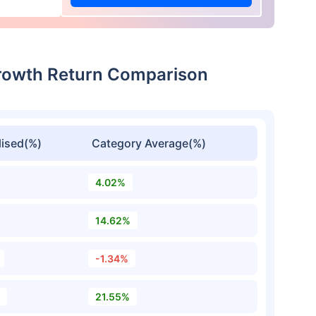
Growth Return Comparison
ised(%)
Category Average(%)
4.02%
14.62%
-1.34%
21.55%