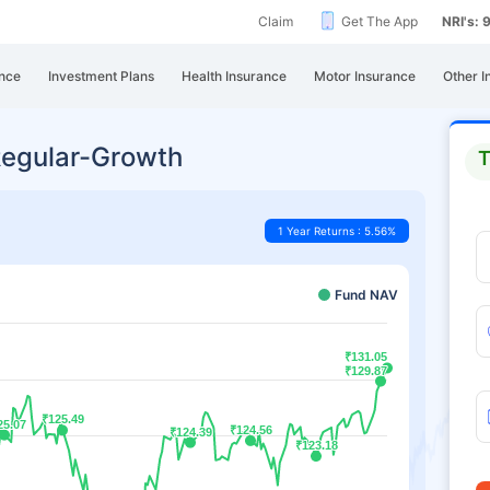
Claim
Get The App
NRI's:
nce
Investment Plans
Health Insurance
Motor Insurance
Other I
Regular-Growth
T
1 Year Returns : 5.56%
Fund NAV
₹131.05
₹131.05
₹129.87
₹129.87
₹125.49
₹125.49
25.07
25.07
₹124.56
₹124.56
₹124.39
₹124.39
₹123.18
₹123.18