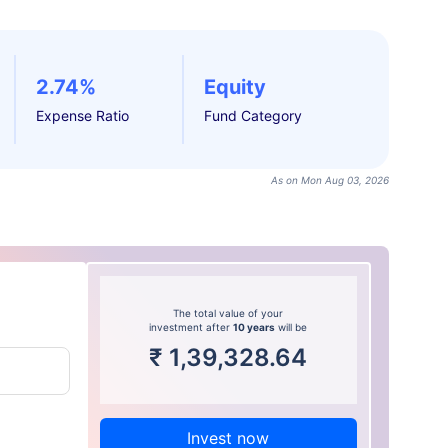
2.74%
Equity
Expense Ratio
Fund Category
As on Mon Aug 03, 2026
The total value of your
investment after
10 years
will be
₹
1,39,328.64
Invest now