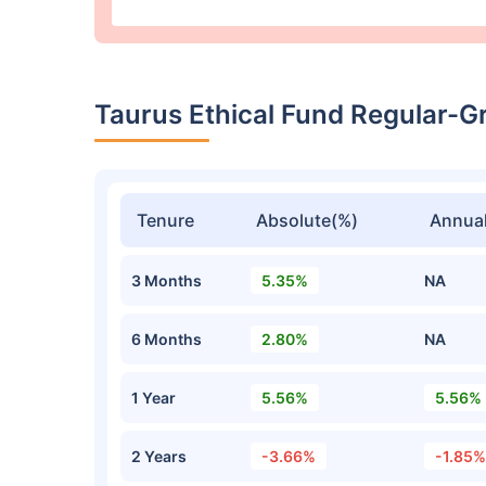
Taurus Ethical Fund Regular-
Tenure
Absolute(%)
Annual
3 Months
5.35%
NA
6 Months
2.80%
NA
1 Year
5.56%
5.56%
2 Years
-3.66%
-1.85%