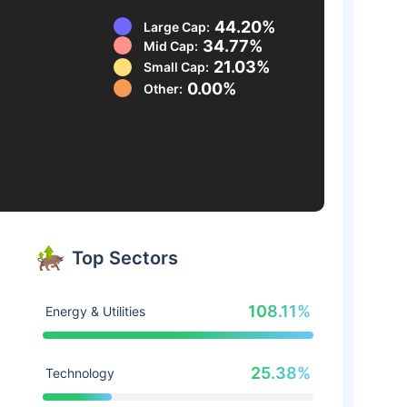
44.20%
Large Cap:
34.77%
Mid Cap:
21.03%
Small Cap:
0.00%
Other:
Top Sectors
108.11%
Energy & Utilities
25.38%
Technology