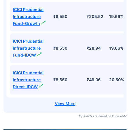
ICICI Prudential
Infrastructure
₹8,550
₹205.52
19.66%
Fund-Growth
ICICI Prudential
Infrastructure
₹8,550
₹28.94
19.66%
Fund-IDCW
ICICI Prudential
Infrastructure
₹8,550
₹49.06
20.50%
Direct-IDCW
Top funds are based on Fund AUM