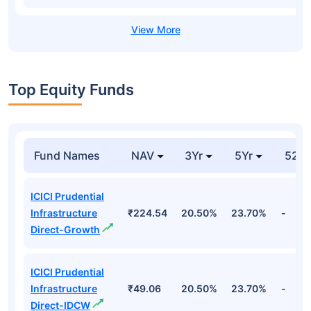
Top Equity Funds
Fund Names
NAV
3Yr
5Yr
52 w
ICICI Prudential
Infrastructure
₹224.54
20.50%
23.70%
-
Direct-Growth
ICICI Prudential
Infrastructure
₹49.06
20.50%
23.70%
-
Direct-IDCW