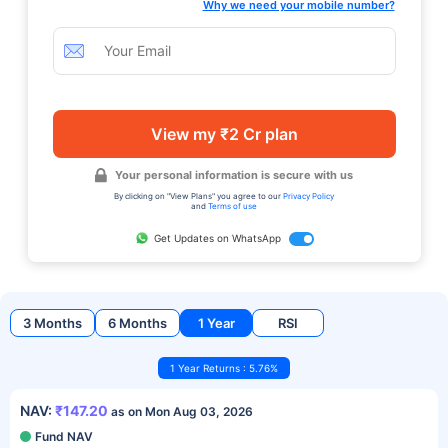
Why we need your mobile number?
View my ₹2 Cr plan
Your personal information is secure with us
By clicking on "View Plans" you agree to our
Privacy Policy
and
Terms of use
Get Updates on WhatsApp
3 Months
6 Months
1 Year
RSI
1 Year Returns : 5.76%
NAV:
₹147.20
as on Mon Aug 03, 2026
Fund NAV