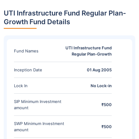
UTI Infrastructure Fund Regular Plan-
Growth Fund Details
UTI Infrastructure Fund
Fund Names
Regular Plan-Growth
Inception Date
01 Aug 2005
Lock In
No Lock-in
SIP Minimum Investment
₹500
amount
SWP Minimum Investment
₹500
amount