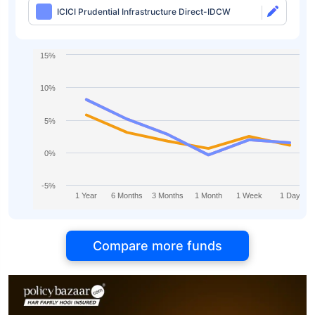
ICICI Prudential Infrastructure Direct-IDCW
15%
10%
5%
0%
-5%
1 Year
6 Months
3 Months
1 Month
1 Week
1 Day
Compare more funds