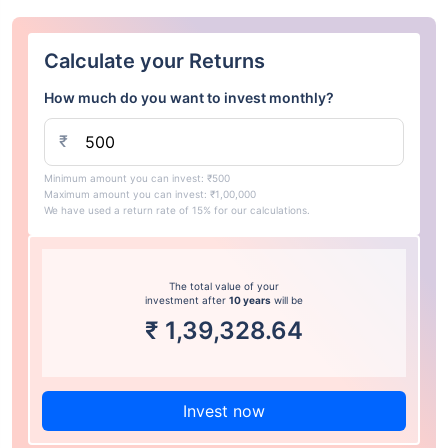
Calculate your Returns
How much do you want to invest monthly?
₹
Minimum amount you can invest: ₹500
Maximum amount you can invest: ₹1,00,000
We have used a return rate of 15% for our calculations.
The total value of your
investment after
10 years
will be
₹
1,39,328.64
Invest now