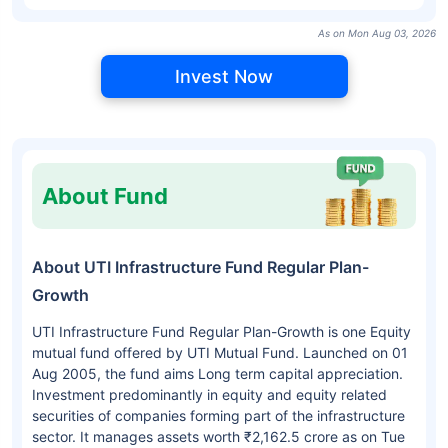
As on Mon Aug 03, 2026
Invest Now
About Fund
About UTI Infrastructure Fund Regular Plan-
Growth
UTI Infrastructure Fund Regular Plan-Growth is one Equity
mutual fund offered by UTI Mutual Fund. Launched on 01
Aug 2005, the fund aims Long term capital appreciation.
Investment predominantly in equity and equity related
securities of companies forming part of the infrastructure
sector. It manages assets worth ₹2,162.5 crore as on Tue