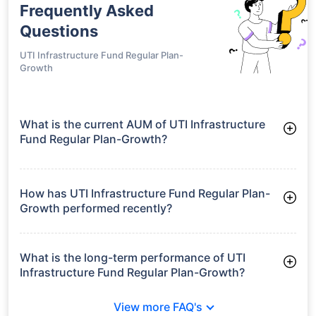
Frequently Asked
Questions
UTI Infrastructure Fund Regular Plan-
Growth
What is the current AUM of UTI Infrastructure
Fund Regular Plan-Growth?
As of Tue Jun 30, 2026, UTI Infrastructure Fund Regular Plan-
Growth manages assets worth ₹2,162.5 crore
How has UTI Infrastructure Fund Regular Plan-
Growth performed recently?
3 Months: 1.73%
6 Months: 3.07%
What is the long-term performance of UTI
Infrastructure Fund Regular Plan-Growth?
3 Years CAGR: 15.68%
View more FAQ's
5 Years CAGR: 14.45%