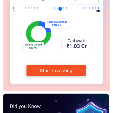
1
30
Start Investing