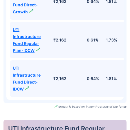
₹2,162
0.64%
1.81%
3
Fund Direct-
Growth
UTI
Infrastructure
₹2,162
0.61%
1.73%
3
Fund Regular
Plan-IDCW
UTI
Infrastructure
₹2,162
0.64%
1.81%
3
Fund Direct-
IDCW
growth is based on 1-month returns of the funds
UTI Infrastructure Fund Regular