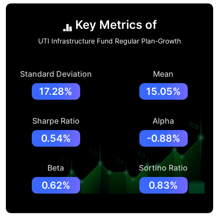
Key Metrics of
UTI Infrastructure Fund Regular Plan-Growth
Standard Deviation
Mean
17.28%
15.05%
Sharpe Ratio
Alpha
0.54%
-0.88%
Beta
Sortino Ratio
0.62%
0.83%