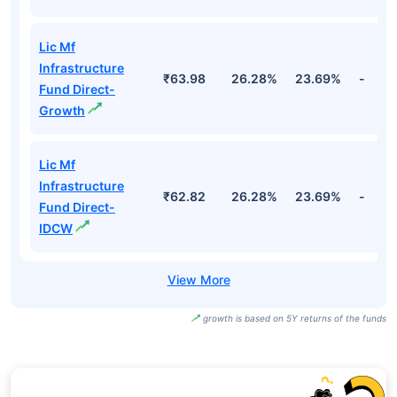
Lic Mf
Infrastructure
₹63.98
26.28%
23.69%
-
Fund Direct-
Growth
Lic Mf
Infrastructure
₹62.82
26.28%
23.69%
-
Fund Direct-
IDCW
growth is based on 5Y returns of the funds