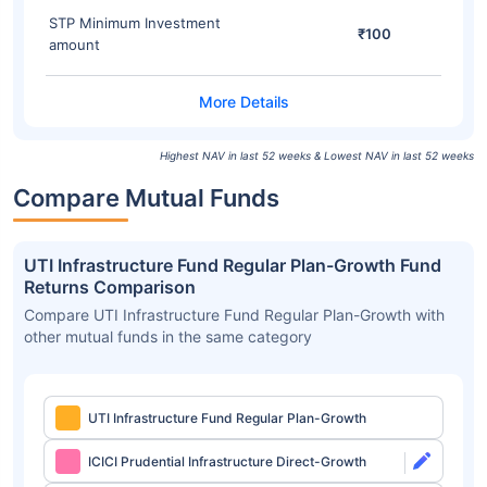
STP Minimum Investment
₹100
amount
Highest NAV in last 52 weeks & Lowest NAV in last 52 weeks
Compare Mutual Funds
UTI Infrastructure Fund Regular Plan-Growth Fund
Returns Comparison
Compare UTI Infrastructure Fund Regular Plan-Growth with
other mutual funds in the same category
UTI Infrastructure Fund Regular Plan-Growth
ICICI Prudential Infrastructure Direct-Growth