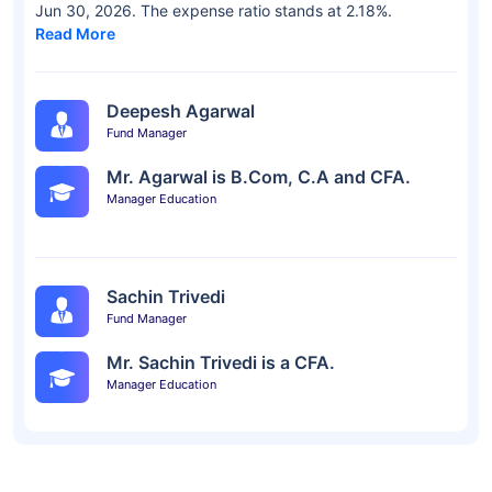
Jun 30, 2026. The expense ratio stands at 2.18%.
Read More
Deepesh Agarwal
Fund Manager
Mr. Agarwal is B.Com, C.A and CFA.
Manager Education
Sachin Trivedi
Fund Manager
Mr. Sachin Trivedi is a CFA.
Manager Education