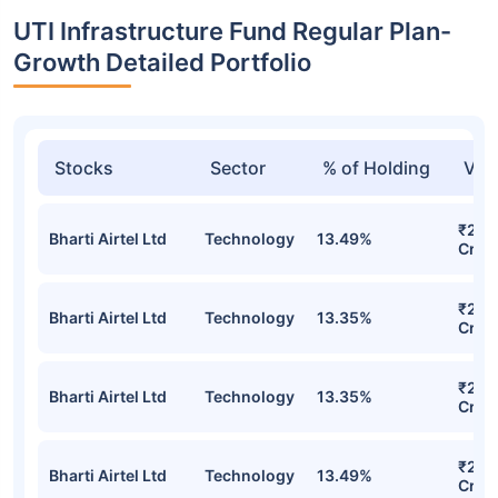
UTI Infrastructure Fund Regular Plan-
Growth Detailed Portfolio
Stocks
Sector
% of Holding
Val
₹296
Bharti Airtel Ltd
Technology
13.49%
Cr
₹296
Bharti Airtel Ltd
Technology
13.35%
Cr
₹296
Bharti Airtel Ltd
Technology
13.35%
Cr
₹295
Bharti Airtel Ltd
Technology
13.49%
Cr