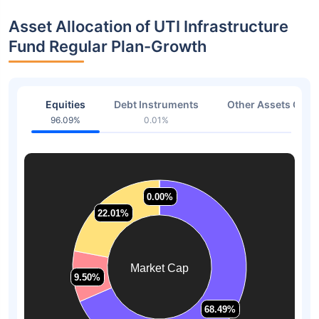
Asset Allocation of UTI Infrastructure
Fund Regular Plan-Growth
Equities
Debt Instruments
Other Assets Or C
96.09%
0.01%
2.96
0.00%
0.00%
22.01%
22.01%
Market Cap
9.50%
9.50%
68.49%
68.49%