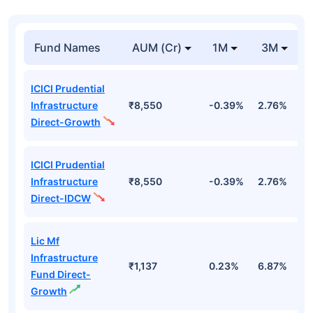
Fund Names
AUM (Cr)
1M
3M
ICICI Prudential
Infrastructure
₹8,550
-0.39%
2.76%
8
Direct-Growth
ICICI Prudential
Infrastructure
₹8,550
-0.39%
2.76%
8
Direct-IDCW
Lic Mf
Infrastructure
₹1,137
0.23%
6.87%
1
Fund Direct-
Growth