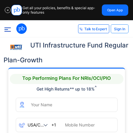
Get all your policies, benefits & special app-
Open App
✕
only features
Sign In
Talk to Expert
UTI Infrastructure Fund Regular
Plan-Growth
Top Performing Plans For NRIs/OCI/PIO
^
Get High Returns** up to 18%
+1