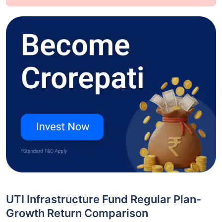
UTI Infrastructure Fund Regular Plan-
Growth Return Comparison