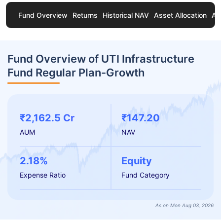
Fund Overview
Returns
Historical NAV
Asset Allocation
Ab
Fund Overview of UTI Infrastructure
Fund Regular Plan-Growth
₹2,162.5 Cr
₹147.20
AUM
NAV
2.18%
Equity
Expense Ratio
Fund Category
As on Mon Aug 03, 2026