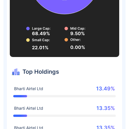
Large Cap:
Mid Cap:
68.49%
9.50%
Other:
Small Cap:
0.00%
22.01%
Top Holdings
13.49%
Bharti Airtel Ltd
13.35%
Bharti Airtel Ltd
13.35%
Bharti Airtel Ltd