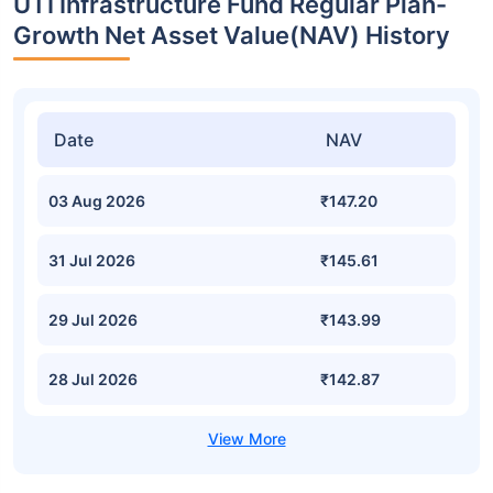
UTI Infrastructure Fund Regular Plan-
Growth Net Asset Value(NAV) History
Date
NAV
03 Aug 2026
₹147.20
31 Jul 2026
₹145.61
29 Jul 2026
₹143.99
28 Jul 2026
₹142.87