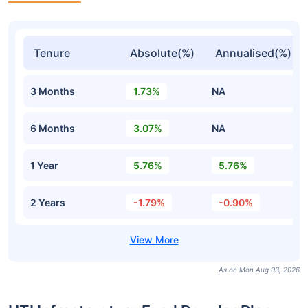
Tenure
Absolute(%)
Annualised(%)
3 Months
1.73%
NA
6 Months
3.07%
NA
1 Year
5.76%
5.76%
2 Years
-1.79%
-0.90%
As on Mon Aug 03, 2026