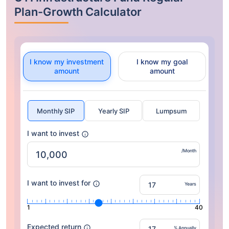
Plan-Growth Calculator
I know my investment
I know my goal
amount
amount
Monthly SIP
Yearly SIP
Lumpsum
I want to invest
/Month
I want to invest for
Years
1
40
Expected return
% Annually