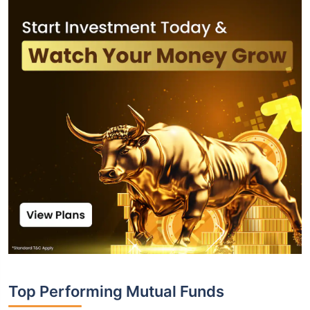
Top Performing Mutual Funds