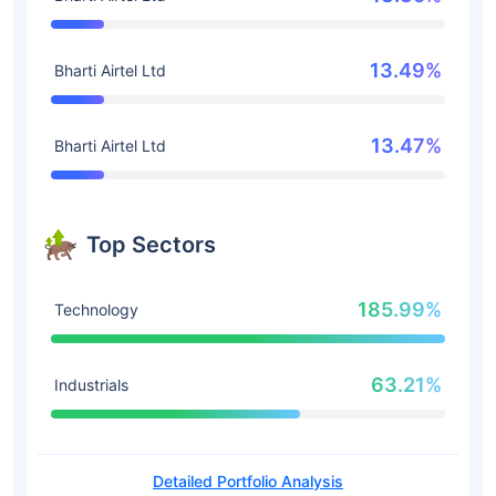
13.49%
Bharti Airtel Ltd
13.47%
Bharti Airtel Ltd
Top Sectors
185.99%
Technology
63.21%
Industrials
Detailed Portfolio Analysis