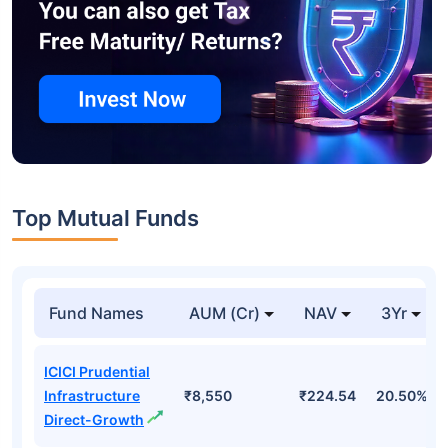
Top Mutual Funds
Fund Names
AUM (Cr)
NAV
3Yr
ICICI Prudential
Infrastructure
₹8,550
₹224.54
20.50%
Direct-Growth