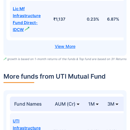
Lic Mf
Infrastructure
₹1,137
0.23%
6.87%
1
Fund Direct-
IDCW
growth is based on 1-month returns of the funds & Top fund are based on 3Y Returns
More funds from UTI Mutual Fund
Fund Names
AUM (Cr)
1M
3M
UTI
Infrastructure