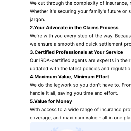
We cut through the complexity of insurance, 
Whether it's securing your family's future or
jargon.
2.Your Advocate in the Claims Process
We're with you every step of the way. Because 
we ensure a smooth and quick settlement pr
3.Certified Professionals at Your Service
Our IRDA-certified agents are experts in their 
updated with the latest policies and regulatio
4.Maximum Value, Minimum Effort
We do the legwork so you don't have to. Fro
handle it all, saving you time and effort.
5.Value for Money
With access to a wide range of insurance pr
coverage, and maximum value - all in one pla