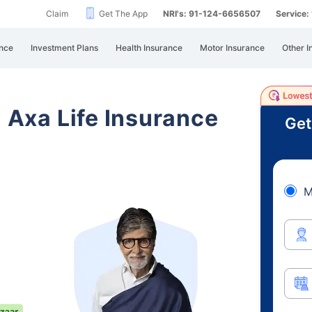
Claim
Get The App
NRI's: 91-124-6656507
Service
nce
Investment Plans
Health Insurance
Motor Insurance
Other I
i Axa Life Insurance
Get
M