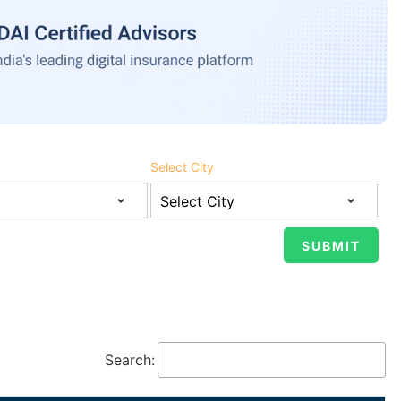
Select City
Search: