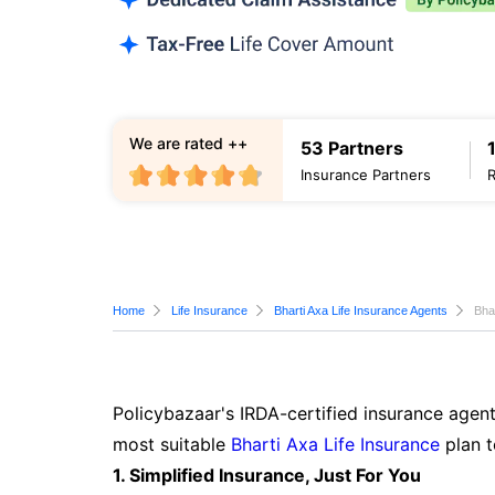
We are rated ++
53 Partners
Insurance Partners
Home
Life Insurance
Bharti Axa Life Insurance Agents
Bha
Policybazaar's IRDA-certified insurance agent
most suitable
Bharti Axa Life Insurance
plan t
1. Simplified Insurance, Just For You