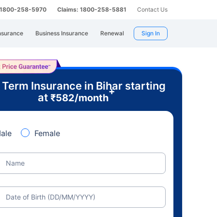
: 1800-258-5970
Claims: 1800-258-5881
Contact Us
nsurance
Business Insurance
Renewal
Sign In
 Term Insurance in Bihar starting
+
at
₹
582
/month
ale
Female
Name
Date of Birth (DD/MM/YYYY)