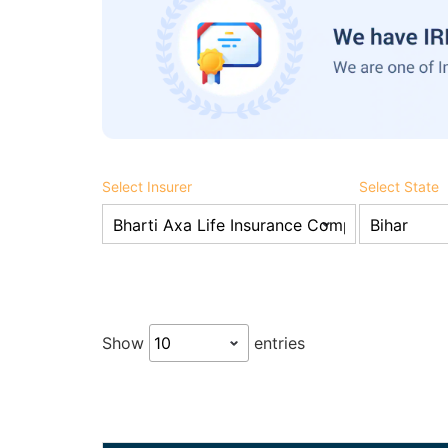
Select Insurer
Select State
Show
entries