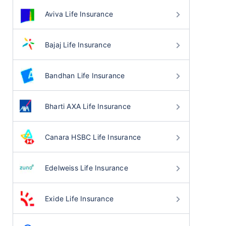
Aviva Life Insurance
Bajaj Life Insurance
Bandhan Life Insurance
Bharti AXA Life Insurance
Canara HSBC Life Insurance
Edelweiss Life Insurance
Exide Life Insurance