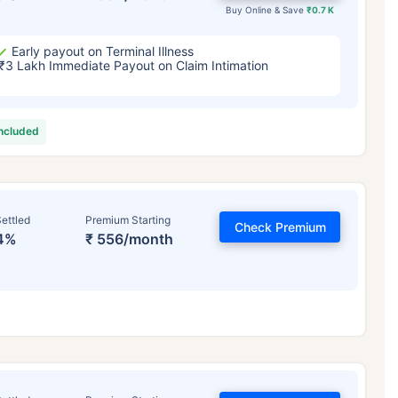
Buy Online & Save
₹0.7 K
Early payout on Terminal Illness
₹3 Lakh Immediate Payout on Claim Intimation
included
ettled
Premium Starting
Check Premium
4%
₹ 556/month