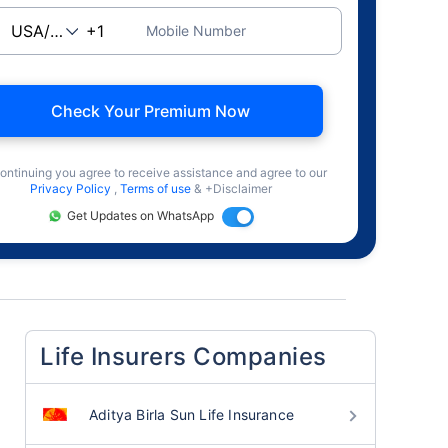
Mobile Number
Check Your Premium Now
ontinuing you agree to receive assistance and agree to our
Privacy Policy
,
Terms of use
& +Disclaimer
Get Updates on WhatsApp
Life Insurers Companies
Aditya Birla Sun Life Insurance