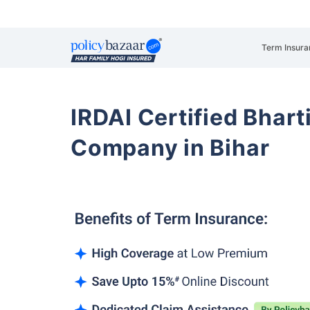
Term Insura
IRDAI Certified Bhart
Company in Bihar