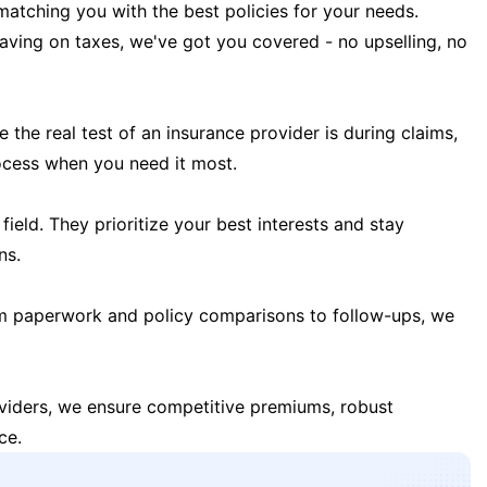
matching you with the best policies for your needs.
 saving on taxes, we've got you covered - no upselling, no
the real test of an insurance provider is during claims,
ocess when you need it most.
field. They prioritize your best interests and stay
ns.
m paperwork and policy comparisons to follow-ups, we
oviders, we ensure competitive premiums, robust
ce.