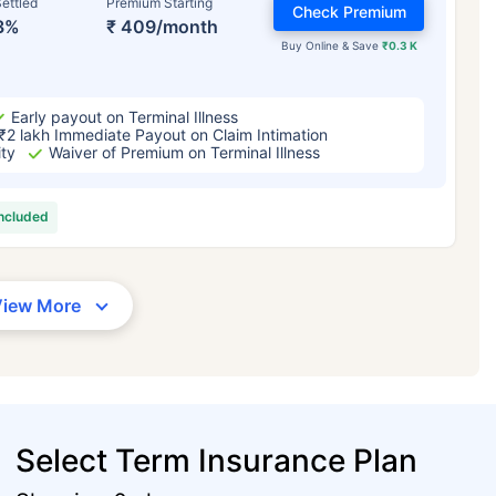
ettled
Premium Starting
Check Premium
3%
₹ 409/month
Buy Online & Save
₹0.3 K
Early payout on Terminal Illness
₹2 lakh Immediate Payout on Claim Intimation
ity
Waiver of Premium on Terminal Illness
included
View More
Select Term Insurance Plan