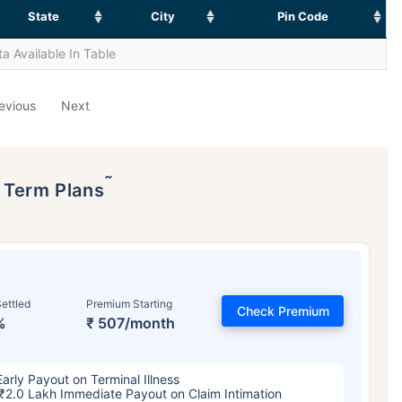
State
City
Pin Code
a Available In Table
evious
Next
˜
p Term Plans
ettled
Premium Starting
Check Premium
%
₹ 507/month
Early Payout on Terminal Illness
₹2.0 Lakh Immediate Payout on Claim Intimation