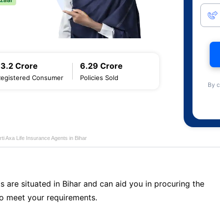
13.2 Crore
6.29 Crore
Registered Consumer
Policies Sold
By c
rti Axa Life Insurance Agents in Bihar
s are situated in Bihar and can aid you in procuring the
o meet your requirements.