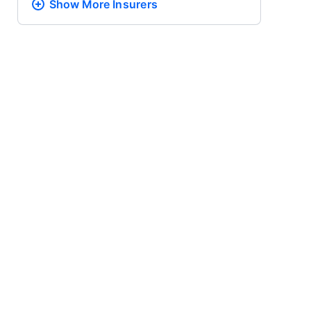
Show More
Insurers