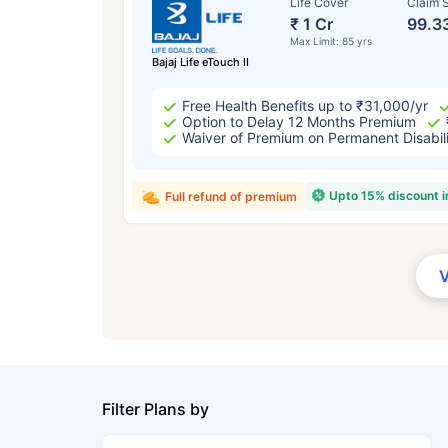
Life Cover
Claim S
₹ 1 Cr
99.3
Max Limit: 85 yrs
Bajaj Life eTouch II
Free Health Benefits up to ₹31,000/yr
Option to Delay 12 Months Premium
Waiver of Premium on Permanent Disabil
Upto 15% discount 
Full refund of premium
Filter Plans by