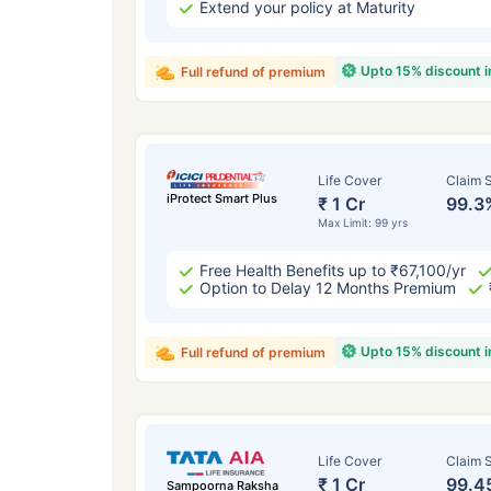
Extend your policy at Maturity
Upto 15% discount 
Full refund of premium
Life Cover
Claim S
iProtect Smart Plus
₹ 1 Cr
99.3
Max Limit: 99 yrs
Free Health Benefits up to ₹67,100/yr
Option to Delay 12 Months Premium
Upto 15% discount 
Full refund of premium
Life Cover
Claim S
₹ 1 Cr
99.4
Sampoorna Raksha