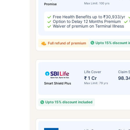
Max Limit: 100 yrs
Promise
Free Health Benefits up to ₹30,933/yr
Option to Delay 12 Months Premium
Waiver of premium on Terminal Illness
Upto 15% discount 
Full refund of premium
Life Cover
Claim S
₹ 1 Cr
98.3
Smart Shield Plus
Max Limit: 79 yrs
Upto 15% discount included