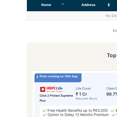
Name
Address
No Dat
Pr
To
Price revising on 10th Aug
Life Cover
Claim S
₹ 1 Cr
99.7
Click 2 Protect Supreme
Max Limit: 85 yrs
Plus
Free Health Benefits up to ₹63,000
Option to Delay 12 Months Premium