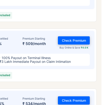
included
ettled
Premium Starting
Check Premium
%
₹ 509/month
Buy Online & Save
₹4.0 K
100% Payout on Terminal Illness
₹3 Lakh Immediate Payout on Claim Intimation
included
ettled
Premium Starting
Check Premium
5%
₹ 534/month