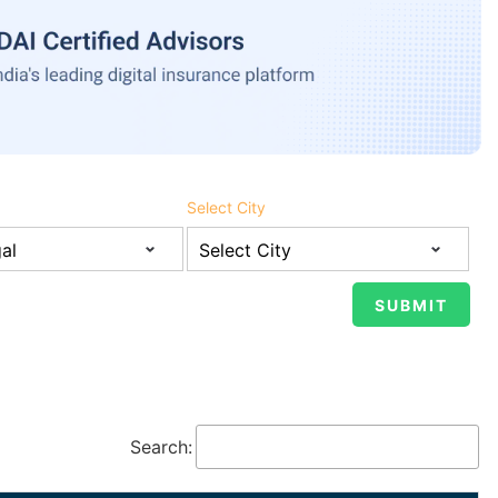
Select City
Search: