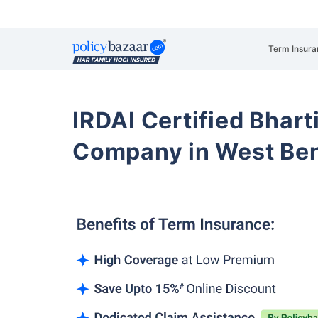
Term Insura
IRDAI Certified Bhart
Company in West Be