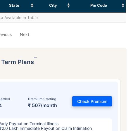
State
City
Pin Code
a Available In Table
evious
Next
˜
p Term Plans
ettled
Premium Starting
Check Premium
%
₹ 507/month
Early Payout on Terminal Illness
₹2.0 Lakh Immediate Payout on Claim Intimation