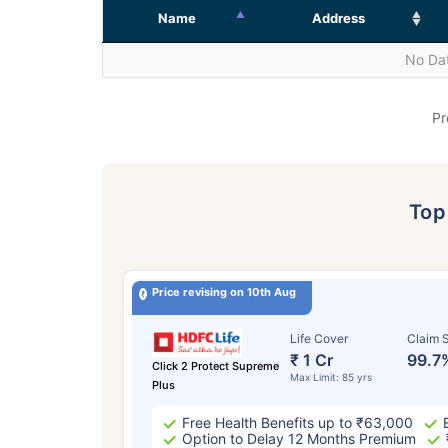
Name
Address
No Dat
Pr
To
Price revising on 10th Aug
Life Cover
Claim S
₹ 1 Cr
99.7
Click 2 Protect Supreme
Max Limit: 85 yrs
Plus
Free Health Benefits up to ₹63,000
Option to Delay 12 Months Premium