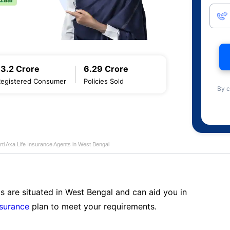
13.2 Crore
6.29 Crore
Registered Consumer
Policies Sold
By c
rti Axa Life Insurance Agents in West Bengal
s are situated in West Bengal and can aid you in
nsurance
plan to meet your requirements.