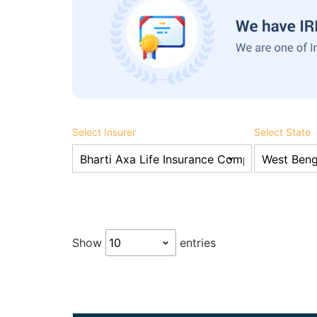
Select Insurer
Select State
Show
entries