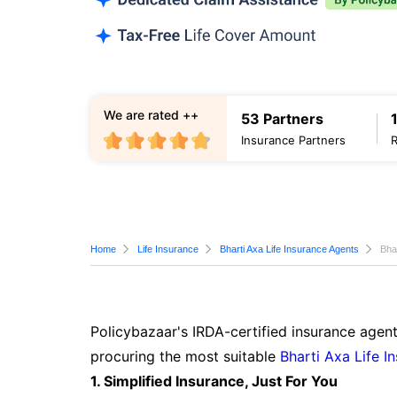
We are rated ++
53 Partners
Insurance Partners
Home
Life Insurance
Bharti Axa Life Insurance Agents
Bha
Policybazaar's IRDA-certified insurance agent
procuring the most suitable
Bharti Axa Life I
1. Simplified Insurance, Just For You