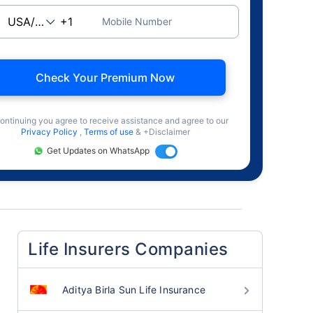
Mobile Number
Check Your Premium Now
ontinuing you agree to receive assistance and agree to our
Privacy Policy
,
Terms of use
& +Disclaimer
Get Updates on WhatsApp
Life Insurers Companies
Aditya Birla Sun Life Insurance