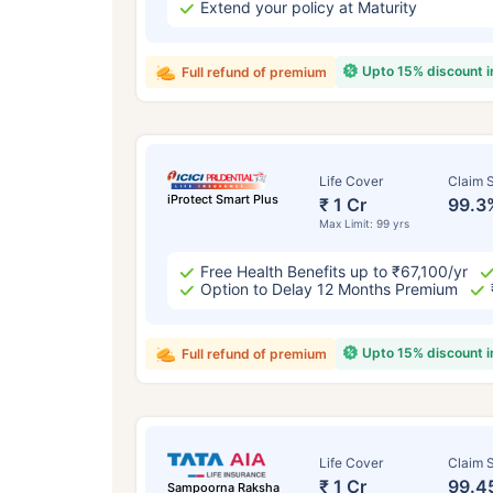
Extend your policy at Maturity
Upto 15% discount 
Full refund of premium
Life Cover
Claim S
iProtect Smart Plus
₹ 1 Cr
99.3
Max Limit: 99 yrs
Free Health Benefits up to ₹67,100/yr
Option to Delay 12 Months Premium
Upto 15% discount 
Full refund of premium
Life Cover
Claim S
₹ 1 Cr
99.4
Sampoorna Raksha