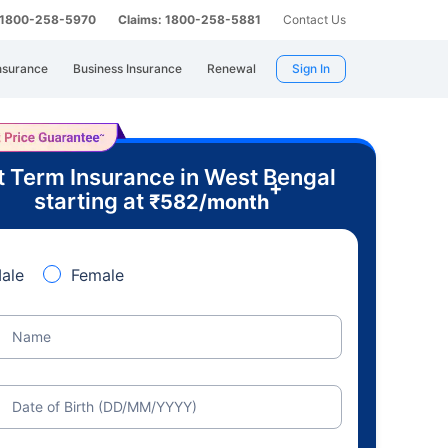
: 1800-258-5970
Claims: 1800-258-5881
Contact Us
nsurance
Business Insurance
Renewal
Sign In
t Term Insurance in West Bengal
+
starting at
₹
582
/month
ale
Female
Name
Date of Birth (DD/MM/YYYY)