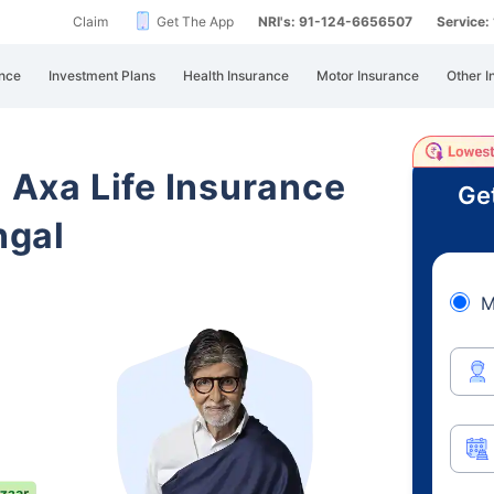
Claim
Get The App
NRI's: 91-124-6656507
Service
nce
Investment Plans
Health Insurance
Motor Insurance
Other I
i Axa Life Insurance
Ge
ngal
M