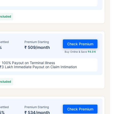
included
ettled
Premium Starting
Check Premium
%
₹ 509/month
Buy Online & Save
₹4.0 K
100% Payout on Terminal Illness
₹3 Lakh Immediate Payout on Claim Intimation
included
ettled
Premium Starting
Check Premium
5%
₹ 534/month