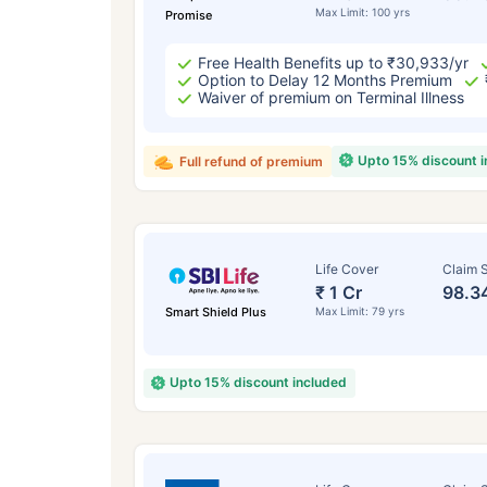
Max Limit: 100 yrs
Promise
Free Health Benefits up to ₹30,933/yr
Option to Delay 12 Months Premium
Waiver of premium on Terminal Illness
Upto 15% discount 
Full refund of premium
Life Cover
Claim S
₹ 1 Cr
98.3
Smart Shield Plus
Max Limit: 79 yrs
Upto 15% discount included