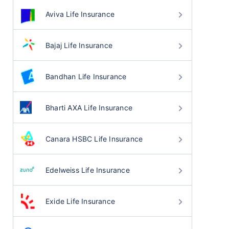
Aviva Life Insurance
Bajaj Life Insurance
Bandhan Life Insurance
Bharti AXA Life Insurance
Canara HSBC Life Insurance
Edelweiss Life Insurance
Exide Life Insurance