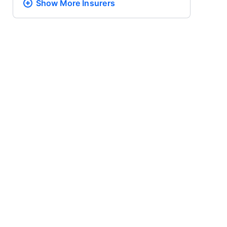
Show More
Insurers