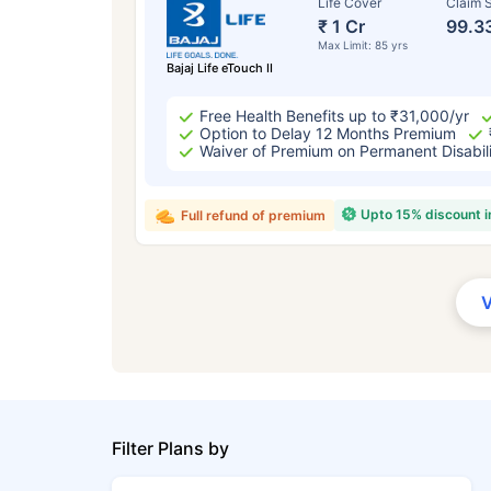
Life Cover
Claim S
₹ 1 Cr
99.3
Max Limit: 85 yrs
Bajaj Life eTouch II
Free Health Benefits up to ₹31,000/yr
Option to Delay 12 Months Premium
Waiver of Premium on Permanent Disabil
Upto 15% discount 
Full refund of premium
Filter Plans by