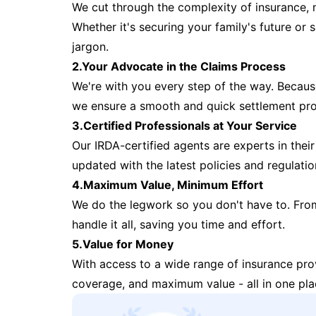
We cut through the complexity of insurance, 
Whether it's securing your family's future or
jargon.
2.Your Advocate in the Claims Process
We're with you every step of the way. Because 
we ensure a smooth and quick settlement pr
3.Certified Professionals at Your Service
Our IRDA-certified agents are experts in their 
updated with the latest policies and regulatio
4.Maximum Value, Minimum Effort
We do the legwork so you don't have to. Fro
handle it all, saving you time and effort.
5.Value for Money
With access to a wide range of insurance pr
coverage, and maximum value - all in one pla