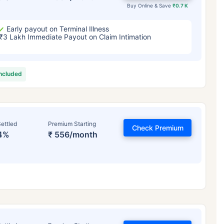
Buy Online & Save
₹0.7 K
Early payout on Terminal Illness
₹3 Lakh Immediate Payout on Claim Intimation
included
ettled
Premium Starting
Check Premium
4%
₹ 556/month