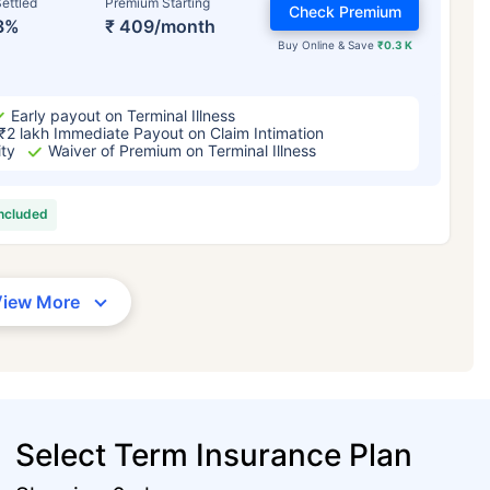
ettled
Premium Starting
Check Premium
3%
₹ 409/month
Buy Online & Save
₹0.3 K
Early payout on Terminal Illness
₹2 lakh Immediate Payout on Claim Intimation
ity
Waiver of Premium on Terminal Illness
included
View More
Select Term Insurance Plan