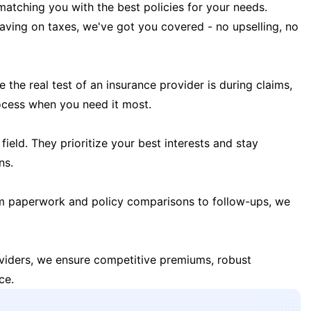
matching you with the best policies for your needs.
 saving on taxes, we've got you covered - no upselling, no
the real test of an insurance provider is during claims,
ocess when you need it most.
field. They prioritize your best interests and stay
ns.
m paperwork and policy comparisons to follow-ups, we
oviders, we ensure competitive premiums, robust
ce.