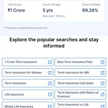
Life Cover
Cover till age
Claim Settled
₹1 Crore
5 yrs
99.29%
Max Limit : 100 yrs
*The plans and premiums are for
Explore the popular searches and stay
informed
1 Crore Term Insurance
Best Term Insurance Plan
Term Insurance for Women
Term Insurance for NRI
Term Insurance
Term Insurance Calculator
Term Insurance with Return of
Life Insurance
Premium
Term Insurance vs Life
Whole Life Insurance