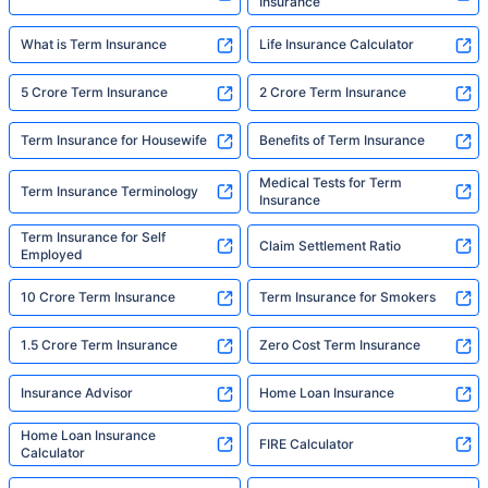
Insurance
What is Term Insurance
Life Insurance Calculator
5 Crore Term Insurance
2 Crore Term Insurance
Term Insurance for Housewife
Benefits of Term Insurance
Medical Tests for Term
Term Insurance Terminology
Insurance
Term Insurance for Self
Claim Settlement Ratio
Employed
10 Crore Term Insurance
Term Insurance for Smokers
1.5 Crore Term Insurance
Zero Cost Term Insurance
Insurance Advisor
Home Loan Insurance
Home Loan Insurance
FIRE Calculator
Calculator