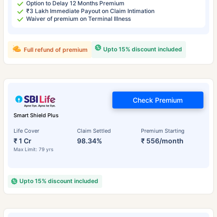
Option to Delay 12 Months Premium
₹3 Lakh Immediate Payout on Claim Intimation
Waiver of premium on Terminal Illness
Upto 15% discount included
Full refund of premium
Check Premium
Smart Shield Plus
Life Cover
Claim Settled
Premium Starting
₹ 1 Cr
98.34%
₹ 556/month
Max Limit: 79 yrs
Upto 15% discount included