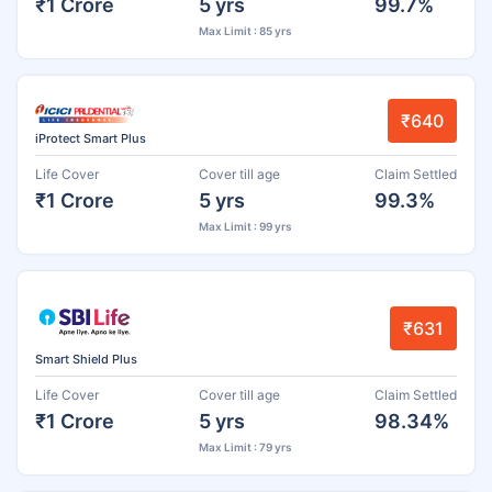
₹1 Crore
5 yrs
99.7%
Max Limit : 85 yrs
₹640
iProtect Smart Plus
Life Cover
Cover till age
Claim Settled
₹1 Crore
5 yrs
99.3%
Max Limit : 99 yrs
₹631
Smart Shield Plus
Life Cover
Cover till age
Claim Settled
₹1 Crore
5 yrs
98.34%
Max Limit : 79 yrs