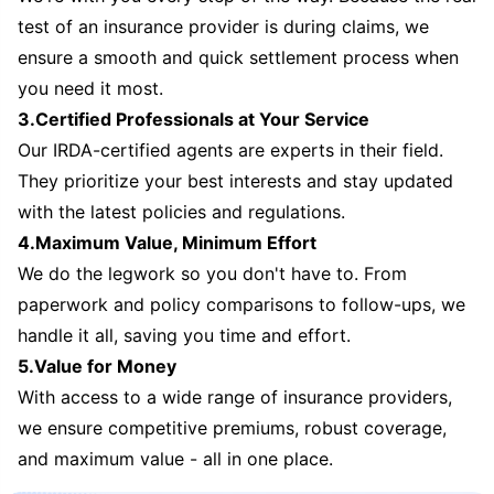
test of an insurance provider is during claims, we
ensure a smooth and quick settlement process when
you need it most.
3.Certified Professionals at Your Service
Our IRDA-certified agents are experts in their field.
They prioritize your best interests and stay updated
with the latest policies and regulations.
4.Maximum Value, Minimum Effort
We do the legwork so you don't have to. From
paperwork and policy comparisons to follow-ups, we
handle it all, saving you time and effort.
5.Value for Money
With access to a wide range of insurance providers,
we ensure competitive premiums, robust coverage,
and maximum value - all in one place.