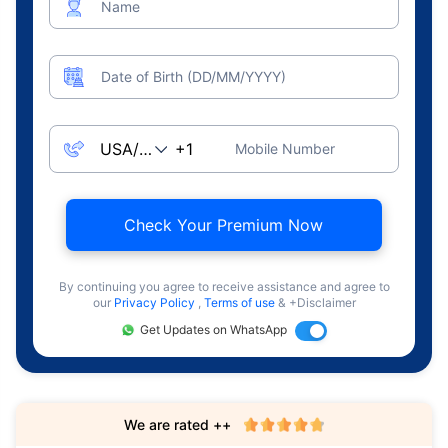
Name
Date of Birth (DD/MM/YYYY)
Mobile Number
Check Your Premium Now
By continuing you agree to receive assistance and agree to
our
Privacy Policy
,
Terms of use
& +Disclaimer
Get Updates on WhatsApp
We are rated ++