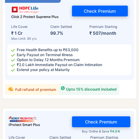
Check Premium
Click 2 Protect Supreme Plus
Life Cover
Claim Settled
Premium Starting
₹ 1 Cr
99.7%
₹ 507/month
Max Limit: 85 yrs
Free Health Benefits up to ₹63,000
Early Payout on Terminal Illness
Option to Delay 12 Months Premium
₹2.0 Lakh Immediate Payout on Claim Intimation
Extend your policy at Maturity
Upto 15% discount included
Full refund of premium
Check Premium
iProtect Smart Plus
Buy Online & Save
₹4.0 K
Life Cover
Claim Settled
Premium Starting