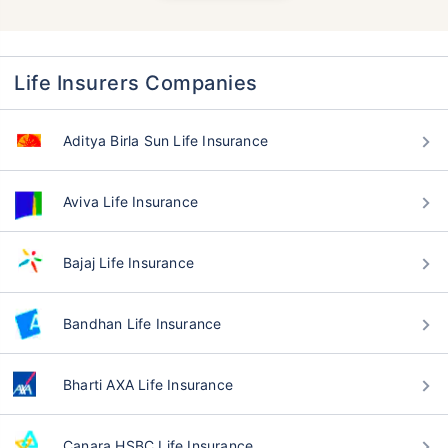
Life Insurers Companies
Aditya Birla Sun Life Insurance
Aviva Life Insurance
Bajaj Life Insurance
Bandhan Life Insurance
Bharti AXA Life Insurance
Canara HSBC Life Insurance