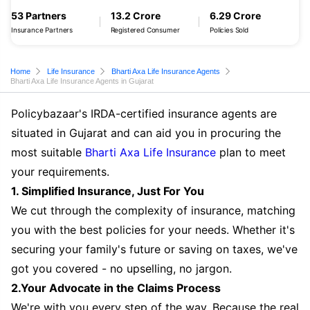
53 Partners
13.2 Crore
6.29 Crore
Insurance Partners
Registered Consumer
Policies Sold
Home
Life Insurance
Bharti Axa Life Insurance Agents
Bharti Axa Life Insurance Agents in Gujarat
Policybazaar's IRDA-certified insurance agents are
situated in Gujarat and can aid you in procuring the
most suitable
Bharti Axa Life Insurance
plan to meet
your requirements.
1. Simplified Insurance, Just For You
We cut through the complexity of insurance, matching
you with the best policies for your needs. Whether it's
securing your family's future or saving on taxes, we've
got you covered - no upselling, no jargon.
2.Your Advocate in the Claims Process
We're with you every step of the way. Because the real