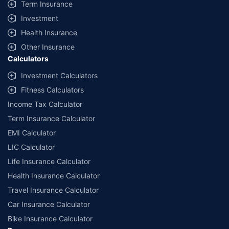
Term Insurance
Investment
Health Insurance
Other Insurance
Calculators
Investment Calculators
Fitness Calculators
Income Tax Calculator
Term Insurance Calculator
EMI Calculator
LIC Calculator
Life Insurance Calculator
Health Insurance Calculator
Travel Insurance Calculator
Car Insurance Calculator
Bike Insurance Calculator