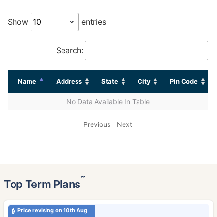
Show
entries
Search:
Name
Address
State
City
Pin Code
No Data Available In Table
Previous
Next
˜
Top Term Plans
Price revising on 10th Aug