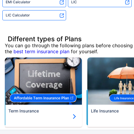
EMI Calculator
LIC
LIC Calculator
Different types of Plans
You can go through the following plans before choosing
the
best term insurance plan
for yourself.
Term Insurance
Life Insurance