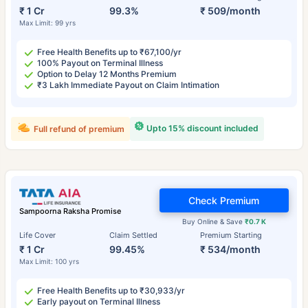
₹ 1 Cr
99.3%
₹ 509/month
Max Limit: 99 yrs
Free Health Benefits up to ₹67,100/yr
100% Payout on Terminal Illness
Option to Delay 12 Months Premium
₹3 Lakh Immediate Payout on Claim Intimation
Upto 15% discount included
Full refund of premium
Check Premium
Sampoorna Raksha Promise
Buy Online & Save
₹0.7 K
Life Cover
Claim Settled
Premium Starting
₹ 1 Cr
99.45%
₹ 534/month
Max Limit: 100 yrs
Free Health Benefits up to ₹30,933/yr
Early payout on Terminal Illness