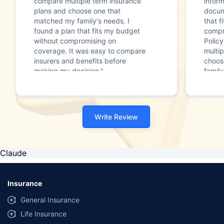
compare multiple term insurance
infor
plans and choose one that
docum
matched my family's needs. I
that f
found a plan that fits my budget
compr
without compromising on
Polic
coverage. It was easy to compare
multip
insurers and benefits before
choos
making my decision."
family
Write Review
Claude
Insurance
General Insurance
Life Insurance