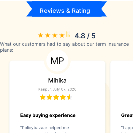
Reviews & Rating
4.8 / 5
What our customers had to say about our term insurance
plans:
MP
Mihika
Kanpur, July 07, 2026
Easy buying experience
Great
"Policybazaar helped me
"I app