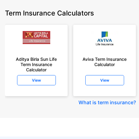
Term Insurance Calculators
Aditya Birla Sun Life
Aviva Term Insurance
Term Insurance
Calculator
Calculator
View
View
What is term insurance
?