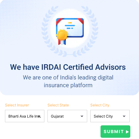
Select Insurer
Select State
Select City