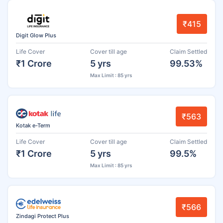
₹415
Digit Glow Plus
Life Cover
Cover till age
Claim Settled
₹1 Crore
5 yrs
99.53%
Max Limit : 85 yrs
₹563
Kotak e-Term
Life Cover
Cover till age
Claim Settled
₹1 Crore
5 yrs
99.5%
Max Limit : 85 yrs
₹566
Zindagi Protect Plus