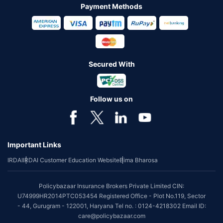
Payment Methods
Secured With
Follow us on
Important Links
IRDAI
IRDAI Customer Education Website
Bima Bharosa
Policybazaar Insurance Brokers Private Limited CIN:
U74999HR2014PTC053454 Registered Office - Plot No.119, Sector
- 44, Gurugram - 122001, Haryana Tel no. : 0124-4218302 Email ID:
care@policybazaar.com