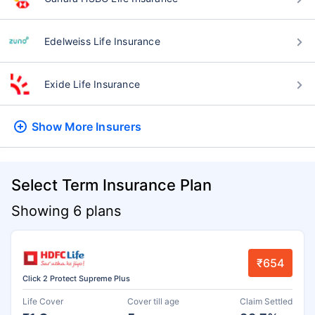
Edelweiss Life Insurance
Exide Life Insurance
Show More
Insurers
Select Term Insurance Plan
Showing 6 plans
₹654
Click 2 Protect Supreme Plus
Life Cover
Cover till age
Claim Settled