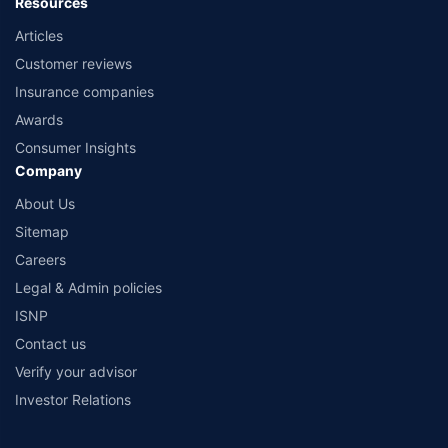
Resources
Articles
Customer reviews
Insurance companies
Awards
Consumer Insights
Company
About Us
Sitemap
Careers
Legal & Admin policies
ISNP
Contact us
Verify your advisor
Investor Relations