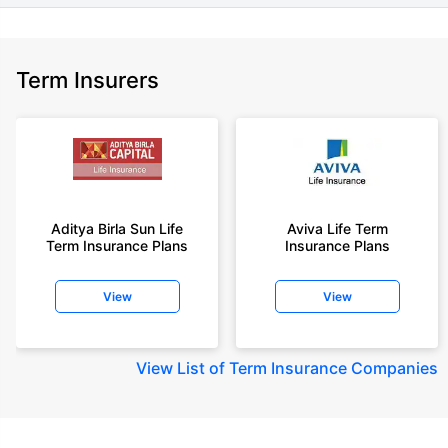
Term Insurers
Aditya Birla Sun Life
Aviva Life Term
Term Insurance Plans
Insurance Plans
View
View
View
List of Term Insurance Companies