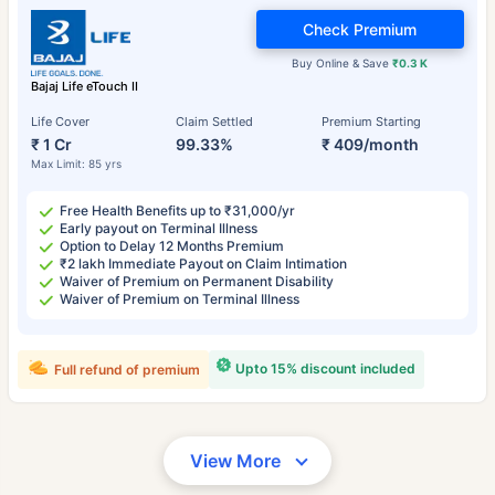
Check Premium
Buy Online & Save
₹0.3 K
Bajaj Life eTouch II
Life Cover
Claim Settled
Premium Starting
₹ 1 Cr
99.33%
₹ 409/month
Max Limit: 85 yrs
Free Health Benefits up to ₹31,000/yr
Early payout on Terminal Illness
Option to Delay 12 Months Premium
₹2 lakh Immediate Payout on Claim Intimation
Waiver of Premium on Permanent Disability
Waiver of Premium on Terminal Illness
Upto 15% discount included
Full refund of premium
View More