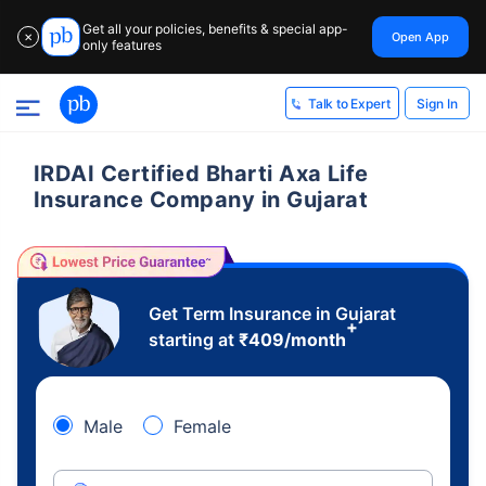
Get all your policies, benefits & special app-
Open App
✕
only features
Sign In
Talk to Expert
IRDAI Certified Bharti Axa Life
Insurance Company in Gujarat
Get Term Insurance in Gujarat
+
starting at
₹
409
/month
Male
Female