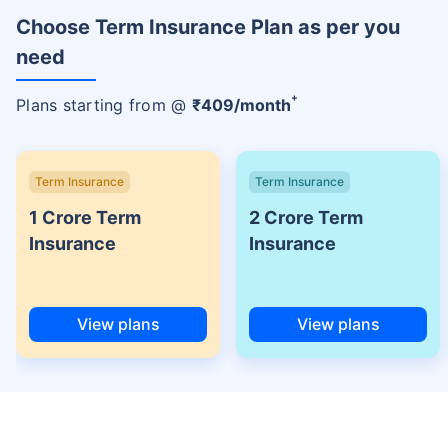
Choose Term Insurance Plan as per you
need
+
Plans starting from @
₹
409
/month
Term Insurance
Term Insurance
1 Crore Term
2 Crore Term
Insurance
Insurance
View plans
View plans