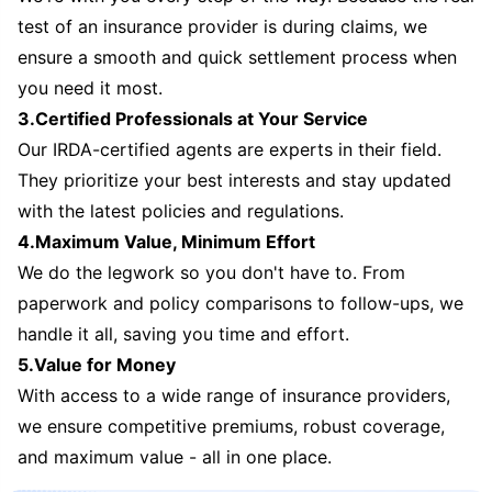
test of an insurance provider is during claims, we
ensure a smooth and quick settlement process when
you need it most.
3.Certified Professionals at Your Service
Our IRDA-certified agents are experts in their field.
They prioritize your best interests and stay updated
with the latest policies and regulations.
4.Maximum Value, Minimum Effort
We do the legwork so you don't have to. From
paperwork and policy comparisons to follow-ups, we
handle it all, saving you time and effort.
5.Value for Money
With access to a wide range of insurance providers,
we ensure competitive premiums, robust coverage,
and maximum value - all in one place.