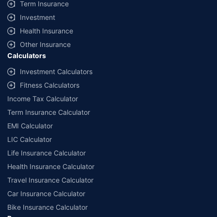
Term Insurance
Investment
Health Insurance
Other Insurance
Calculators
Investment Calculators
Fitness Calculators
Income Tax Calculator
Term Insurance Calculator
EMI Calculator
LIC Calculator
Life Insurance Calculator
Health Insurance Calculator
Travel Insurance Calculator
Car Insurance Calculator
Bike Insurance Calculator