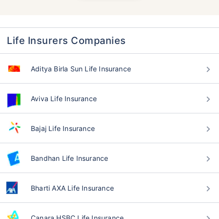
Life Insurers Companies
Aditya Birla Sun Life Insurance
Aviva Life Insurance
Bajaj Life Insurance
Bandhan Life Insurance
Bharti AXA Life Insurance
Canara HSBC Life Insurance