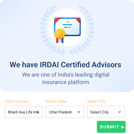
Select Insurer
Select State
Select City