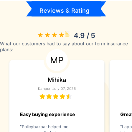
Reviews & Rating
4.9 / 5
What our customers had to say about our term insurance
plans:
MP
Mihika
Kanpur, July 07, 2026
Easy buying experience
Great
"Policybazaar helped me
"I app