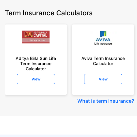
Term Insurance Calculators
Aditya Birla Sun Life
Aviva Term Insurance
Term Insurance
Calculator
Calculator
View
View
What is term insurance
?