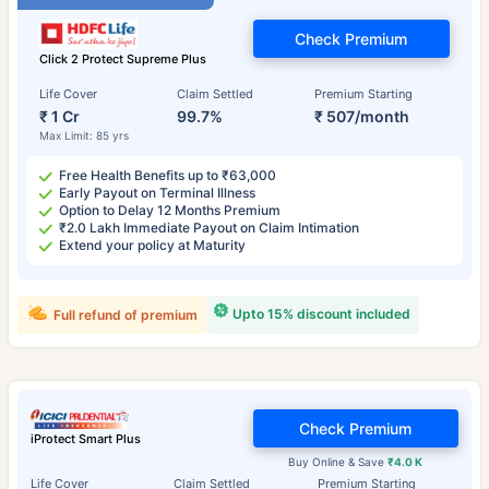
Check Premium
Click 2 Protect Supreme Plus
Life Cover
Claim Settled
Premium Starting
₹ 1 Cr
99.7%
₹ 507/month
Max Limit: 85 yrs
Free Health Benefits up to ₹63,000
Early Payout on Terminal Illness
Option to Delay 12 Months Premium
₹2.0 Lakh Immediate Payout on Claim Intimation
Extend your policy at Maturity
Upto 15% discount included
Full refund of premium
Check Premium
iProtect Smart Plus
Buy Online & Save
₹4.0 K
Life Cover
Claim Settled
Premium Starting