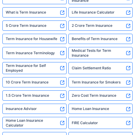
Insurance
What is Term Insurance
Life Insurance Calculator
5 Crore Term Insurance
2 Crore Term Insurance
Term Insurance for Housewife
Benefits of Term Insurance
Medical Tests for Term
Term Insurance Terminology
Insurance
Term Insurance for Self
Claim Settlement Ratio
Employed
10 Crore Term Insurance
Term Insurance for Smokers
1.5 Crore Term Insurance
Zero Cost Term Insurance
Insurance Advisor
Home Loan Insurance
Home Loan Insurance
FIRE Calculator
Calculator