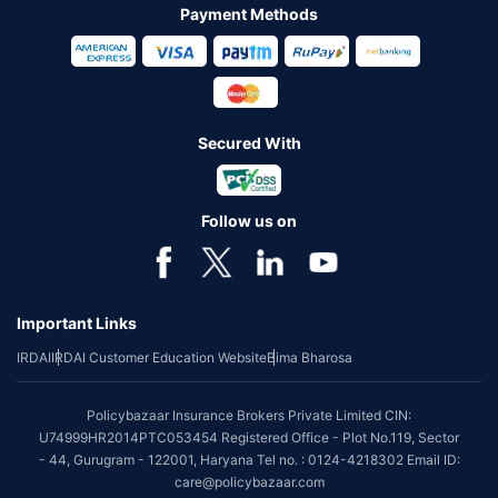
Payment Methods
Secured With
Follow us on
Important Links
IRDAI
IRDAI Customer Education Website
Bima Bharosa
Policybazaar Insurance Brokers Private Limited CIN:
U74999HR2014PTC053454 Registered Office - Plot No.119, Sector
- 44, Gurugram - 122001, Haryana Tel no. : 0124-4218302 Email ID:
care@policybazaar.com