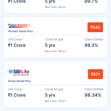
₹1 Crore
5 yrs
99.7%
Max Limit : 85 yrs
₹640
iProtect Smart Plus
Life Cover
Cover till age
Claim Settled
₹1 Crore
5 yrs
99.3%
Max Limit : 99 yrs
₹631
Smart Shield Plus
Life Cover
Cover till age
Claim Settled
₹1 Crore
5 yrs
98.34%
Max Limit : 79 yrs