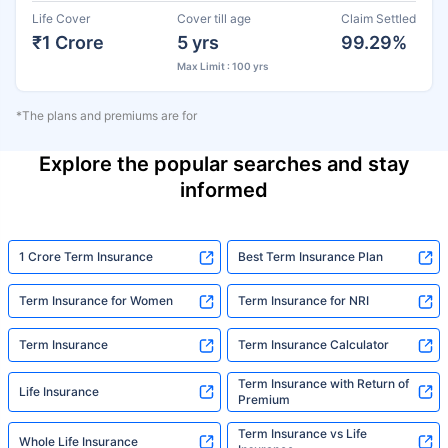
Life Cover
Cover till age
Claim Settled
₹1 Crore
5 yrs
99.29%
Max Limit : 100 yrs
*The plans and premiums are for
Explore the popular searches and stay
informed
1 Crore Term Insurance
Best Term Insurance Plan
Term Insurance for Women
Term Insurance for NRI
Term Insurance
Term Insurance Calculator
Term Insurance with Return of
Life Insurance
Premium
Term Insurance vs Life
Whole Life Insurance