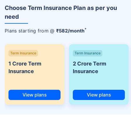
Choose Term Insurance Plan as per you
need
+
Plans starting from @
₹
582
/month
Term Insurance
Term Insurance
1 Crore Term
2 Crore Term
Insurance
Insurance
View plans
View plans