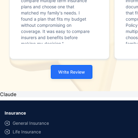
compare multiple term insurance
infor
plans and choose one that
docum
matched my family's needs. I
that f
found a plan that fits my budget
compr
without compromising on
Polic
coverage. It was easy to compare
multip
insurers and benefits before
choos
making my decision."
family
Write Review
Claude
Insurance
General Insurance
Life Insurance