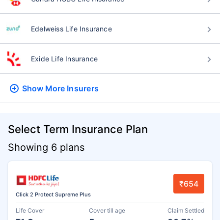
Edelweiss Life Insurance
Exide Life Insurance
Show More
Insurers
Select Term Insurance Plan
Showing 6 plans
₹654
Click 2 Protect Supreme Plus
Life Cover
Cover till age
Claim Settled