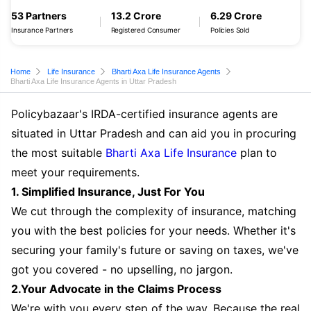
53 Partners
13.2 Crore
6.29 Crore
Insurance Partners
Registered Consumer
Policies Sold
Home
Life Insurance
Bharti Axa Life Insurance Agents
Bharti Axa Life Insurance Agents in Uttar Pradesh
Policybazaar's IRDA-certified insurance agents are
situated in Uttar Pradesh and can aid you in procuring
the most suitable
Bharti Axa Life Insurance
plan to
meet your requirements.
1. Simplified Insurance, Just For You
We cut through the complexity of insurance, matching
you with the best policies for your needs. Whether it's
securing your family's future or saving on taxes, we've
got you covered - no upselling, no jargon.
2.Your Advocate in the Claims Process
We're with you every step of the way. Because the real