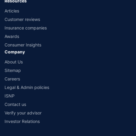
Resources
Articles
Customer reviews
Insurance companies
Awards
Consumer Insights
Company
About Us
Sitemap
Careers
Legal & Admin policies
ISNP
Contact us
Verify your advisor
Investor Relations