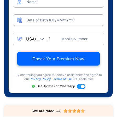
Name
Date of Birth (DD/MM/YYYY)
Mobile Number
Check Your Premium Now
By continuing you agree to receive assistance and agree to
our
Privacy Policy
,
Terms of use
& +Disclaimer
Get Updates on WhatsApp
We are rated ++