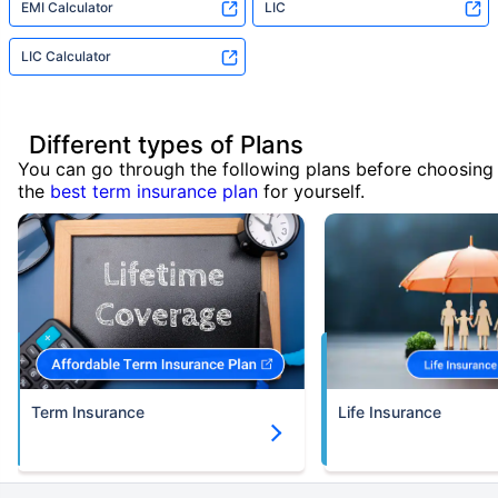
EMI Calculator
LIC
LIC Calculator
Different types of Plans
You can go through the following plans before choosing
the
best term insurance plan
for yourself.
Term Insurance
Life Insurance