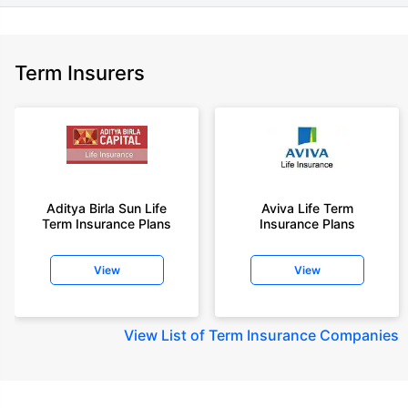
Term Insurers
Aditya Birla Sun Life
Aviva Life Term
Term Insurance Plans
Insurance Plans
View
View
View
List of Term Insurance Companies