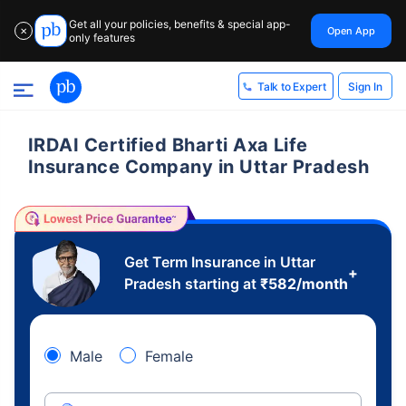
Get all your policies, benefits & special app-
Open App
✕
only features
Sign In
Talk to Expert
IRDAI Certified Bharti Axa Life
Insurance Company in Uttar Pradesh
Get Term Insurance in Uttar
+
Pradesh starting at
₹
582
/month
Male
Female