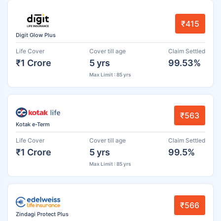
₹415
Digit Glow Plus
Life Cover
Cover till age
Claim Settled
₹1 Crore
5 yrs
99.53%
Max Limit : 85 yrs
₹563
Kotak e-Term
Life Cover
Cover till age
Claim Settled
₹1 Crore
5 yrs
99.5%
Max Limit : 85 yrs
₹566
Zindagi Protect Plus