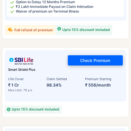
Option to Delay 12 Months Premium
₹3 Lakh Immediate Payout on Claim Intimation
Waiver of premium on Terminal Illness
Upto 15% discount included
Full refund of premium
Check Premium
Smart Shield Plus
Life Cover
Claim Settled
Premium Starting
₹ 1 Cr
98.34%
₹ 556/month
Max Limit: 79 yrs
Upto 15% discount included