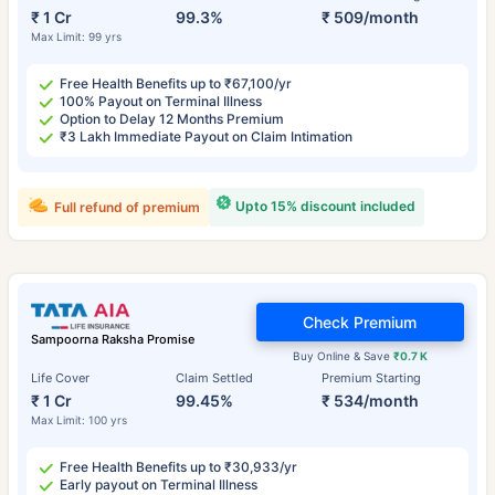
₹ 1 Cr
99.3%
₹ 509/month
Max Limit: 99 yrs
Free Health Benefits up to ₹67,100/yr
100% Payout on Terminal Illness
Option to Delay 12 Months Premium
₹3 Lakh Immediate Payout on Claim Intimation
Upto 15% discount included
Full refund of premium
Check Premium
Sampoorna Raksha Promise
Buy Online & Save
₹0.7 K
Life Cover
Claim Settled
Premium Starting
₹ 1 Cr
99.45%
₹ 534/month
Max Limit: 100 yrs
Free Health Benefits up to ₹30,933/yr
Early payout on Terminal Illness