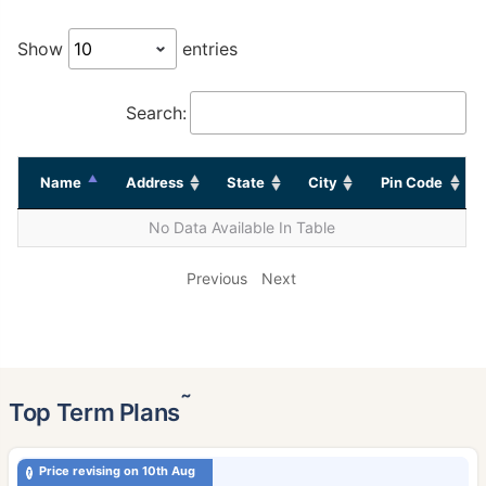
Show
entries
Search:
Name
Address
State
City
Pin Code
No Data Available In Table
Previous
Next
˜
Top Term Plans
Price revising on 10th Aug