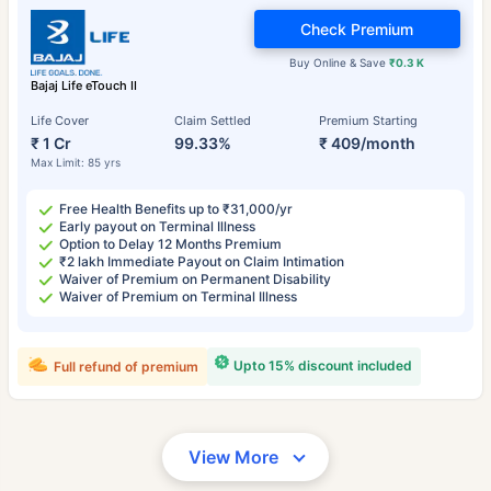
Check Premium
Buy Online & Save
₹0.3 K
Bajaj Life eTouch II
Life Cover
Claim Settled
Premium Starting
₹ 1 Cr
99.33%
₹ 409/month
Max Limit: 85 yrs
Free Health Benefits up to ₹31,000/yr
Early payout on Terminal Illness
Option to Delay 12 Months Premium
₹2 lakh Immediate Payout on Claim Intimation
Waiver of Premium on Permanent Disability
Waiver of Premium on Terminal Illness
Upto 15% discount included
Full refund of premium
View More