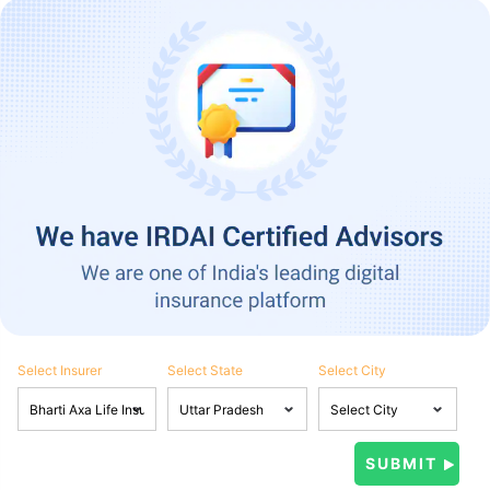
Select Insurer
Select State
Select City