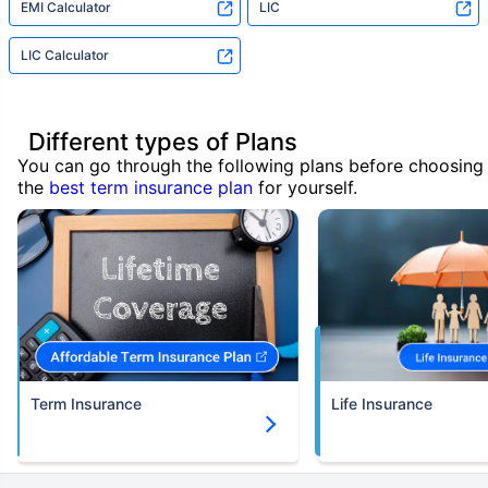
EMI Calculator
LIC
LIC Calculator
Different types of Plans
You can go through the following plans before choosing
the
best term insurance plan
for yourself.
Term Insurance
Life Insurance