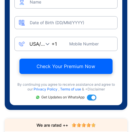
Name
Date of Birth (DD/MM/YYYY)
Mobile Number
Check Your Premium Now
By continuing you agree to receive assistance and agree to
our
Privacy Policy
,
Terms of use
& +Disclaimer
Get Updates on WhatsApp
We are rated ++