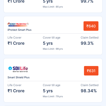
₹1 Crore
5 yrs
99.7%
Max Limit : 85 yrs
₹640
iProtect Smart Plus
Life Cover
Cover till age
Claim Settled
₹1 Crore
5 yrs
99.3%
Max Limit : 99 yrs
₹631
Smart Shield Plus
Life Cover
Cover till age
Claim Settled
₹1 Crore
5 yrs
98.34%
Max Limit : 79 yrs