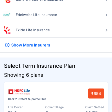
Edelweiss Life Insurance
Exide Life Insurance
Show More
Insurers
Select Term Insurance Plan
Showing 6 plans
₹654
Click 2 Protect Supreme Plus
Life Cover
Cover till age
Claim Settled