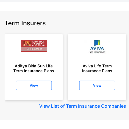
Term Insurers
Aditya Birla Sun Life
Aviva Life Term
Term Insurance Plans
Insurance Plans
View
View
View
List of Term Insurance Companies