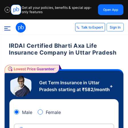
Get all your policies, benefits & special app-
Open App
✕
only features
Sign In
Talk to Expert
IRDAI Certified Bharti Axa Life
Insurance Company in Uttar Pradesh
Get Term Insurance in Uttar
+
Pradesh starting at
₹
582
/month
Male
Female