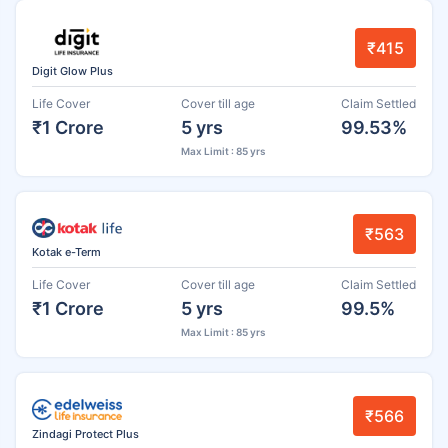
₹415
Digit Glow Plus
Life Cover
Cover till age
Claim Settled
₹1 Crore
5 yrs
99.53%
Max Limit : 85 yrs
₹563
Kotak e-Term
Life Cover
Cover till age
Claim Settled
₹1 Crore
5 yrs
99.5%
Max Limit : 85 yrs
₹566
Zindagi Protect Plus