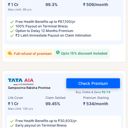
₹ 1 Cr
99.3%
₹ 509/month
Max Limit: 99 yrs
Free Health Benefits up to ₹67,100/yr
100% Payout on Terminal Illness
Option to Delay 12 Months Premium
₹3 Lakh Immediate Payout on Claim Intimation
Upto 15% discount included
Full refund of premium
Check Premium
Sampoorna Raksha Promise
Buy Online & Save
₹0.7 K
Life Cover
Claim Settled
Premium Starting
₹ 1 Cr
99.45%
₹ 534/month
Max Limit: 100 yrs
Free Health Benefits up to ₹30,933/yr
Early payout on Terminal Illness