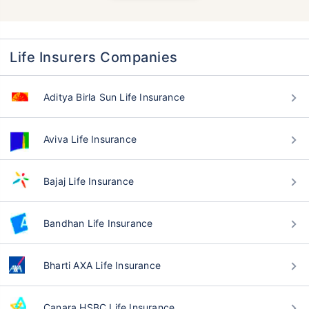
Life Insurers Companies
Aditya Birla Sun Life Insurance
Aviva Life Insurance
Bajaj Life Insurance
Bandhan Life Insurance
Bharti AXA Life Insurance
Canara HSBC Life Insurance