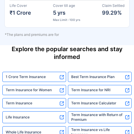
Life Cover
Cover till age
Claim Settled
₹1 Crore
5 yrs
99.29%
Max Limit : 100 yrs
*The plans and premiums are for
Explore the popular searches and stay
informed
1 Crore Term Insurance
Best Term Insurance Plan
Term Insurance for Women
Term Insurance for NRI
Term Insurance
Term Insurance Calculator
Term Insurance with Return of
Life Insurance
Premium
Term Insurance vs Life
Whole Life Insurance