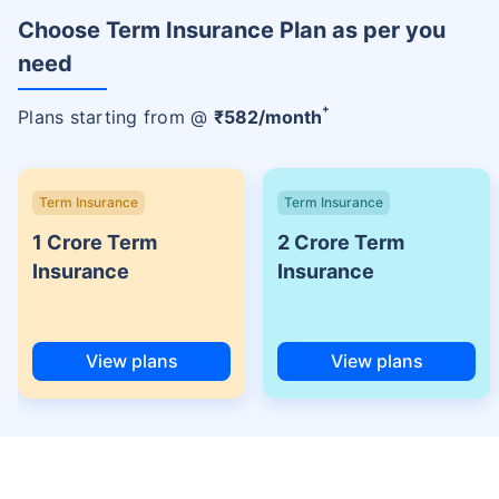
Choose Term Insurance Plan as per you
need
+
Plans starting from @
₹
582
/month
Term Insurance
Term Insurance
1 Crore Term
2 Crore Term
Insurance
Insurance
View plans
View plans