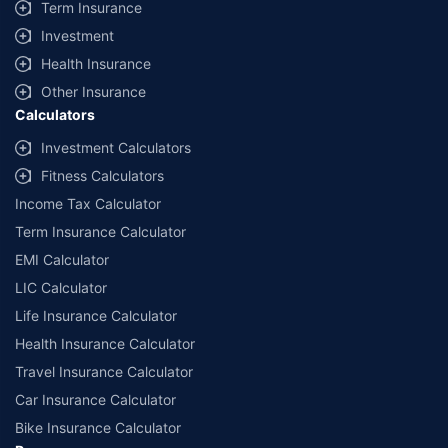
Term Insurance
Investment
Health Insurance
Other Insurance
Calculators
Investment Calculators
Fitness Calculators
Income Tax Calculator
Term Insurance Calculator
EMI Calculator
LIC Calculator
Life Insurance Calculator
Health Insurance Calculator
Travel Insurance Calculator
Car Insurance Calculator
Bike Insurance Calculator