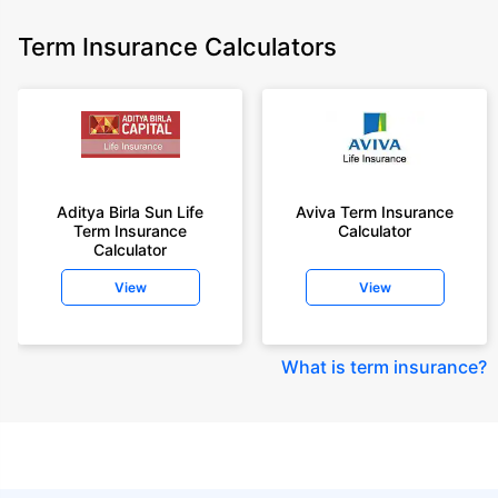
Term Insurance Calculators
Aditya Birla Sun Life
Aviva Term Insurance
Term Insurance
Calculator
Calculator
View
View
What is term insurance
?