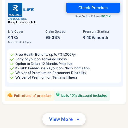
Check Premium
Buy Online & Save
₹0.3 K
Bajaj Life eTouch II
Life Cover
Claim Settled
Premium Starting
₹ 1 Cr
99.33%
₹ 409/month
Max Limit: 85 yrs
Free Health Benefits up to ₹31,000/yr
Early payout on Terminal Illness
Option to Delay 12 Months Premium
₹2 lakh Immediate Payout on Claim Intimation
Waiver of Premium on Permanent Disability
Waiver of Premium on Terminal Illness
Upto 15% discount included
Full refund of premium
View More