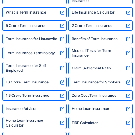
Insurance
What is Term Insurance
Life Insurance Calculator
5 Crore Term Insurance
2 Crore Term Insurance
Term Insurance for Housewife
Benefits of Term Insurance
Medical Tests for Term
Term Insurance Terminology
Insurance
Term Insurance for Self
Claim Settlement Ratio
Employed
10 Crore Term Insurance
Term Insurance for Smokers
1.5 Crore Term Insurance
Zero Cost Term Insurance
Insurance Advisor
Home Loan Insurance
Home Loan Insurance
FIRE Calculator
Calculator