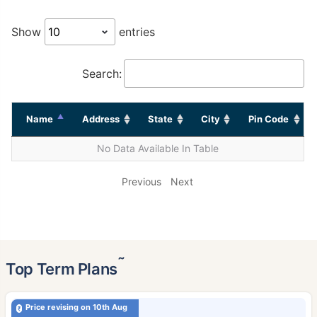
Show
entries
Search:
Name
Address
State
City
Pin Code
No Data Available In Table
Previous
Next
˜
Top Term Plans
Price revising on 10th Aug