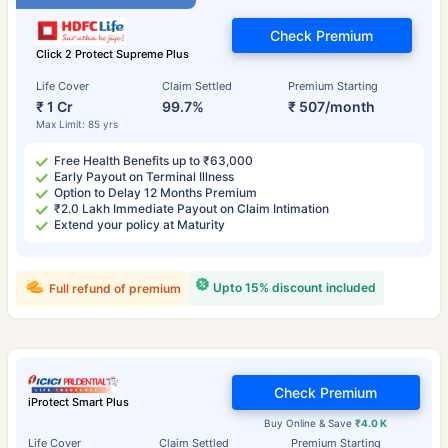
Check Premium
Click 2 Protect Supreme Plus
Life Cover
Claim Settled
Premium Starting
₹ 1 Cr
99.7%
₹ 507/month
Max Limit: 85 yrs
Free Health Benefits up to ₹63,000
Early Payout on Terminal Illness
Option to Delay 12 Months Premium
₹2.0 Lakh Immediate Payout on Claim Intimation
Extend your policy at Maturity
Upto 15% discount included
Full refund of premium
Check Premium
iProtect Smart Plus
Buy Online & Save
₹4.0 K
Life Cover
Claim Settled
Premium Starting