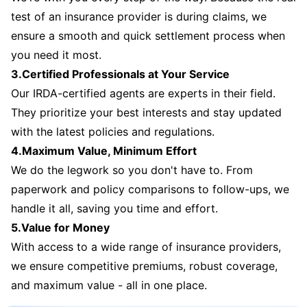
test of an insurance provider is during claims, we
ensure a smooth and quick settlement process when
you need it most.
3.Certified Professionals at Your Service
Our IRDA-certified agents are experts in their field.
They prioritize your best interests and stay updated
with the latest policies and regulations.
4.Maximum Value, Minimum Effort
We do the legwork so you don't have to. From
paperwork and policy comparisons to follow-ups, we
handle it all, saving you time and effort.
5.Value for Money
With access to a wide range of insurance providers,
we ensure competitive premiums, robust coverage,
and maximum value - all in one place.