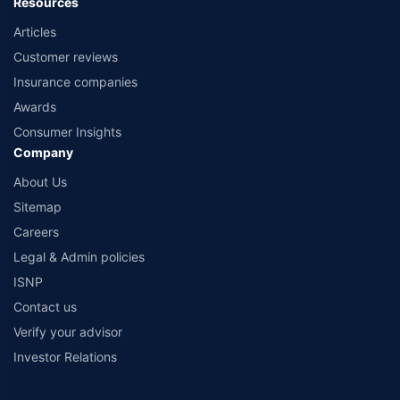
Resources
Articles
Customer reviews
Insurance companies
Awards
Consumer Insights
Company
About Us
Sitemap
Careers
Legal & Admin policies
ISNP
Contact us
Verify your advisor
Investor Relations