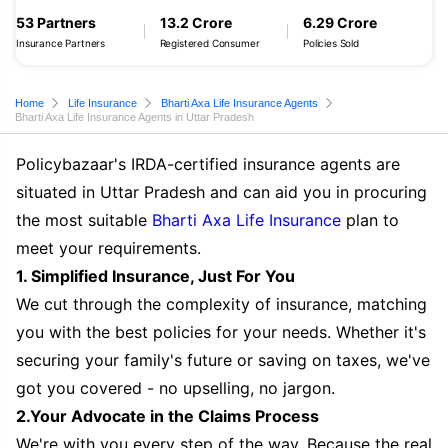
53 Partners
13.2 Crore
6.29 Crore
Insurance Partners
Registered Consumer
Policies Sold
Home
Life Insurance
Bharti Axa Life Insurance Agents
Bharti Axa Life Insurance Agents in Uttar Pradesh
Policybazaar's IRDA-certified insurance agents are
situated in Uttar Pradesh and can aid you in procuring
the most suitable
Bharti Axa Life Insurance
plan to
meet your requirements.
1. Simplified Insurance, Just For You
We cut through the complexity of insurance, matching
you with the best policies for your needs. Whether it's
securing your family's future or saving on taxes, we've
got you covered - no upselling, no jargon.
2.Your Advocate in the Claims Process
We're with you every step of the way. Because the real