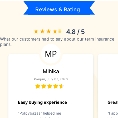
Reviews & Rating
4.8 / 5
What our customers had to say about our term insurance
plans:
MP
Mihika
Kanpur, July 07, 2026
Easy buying experience
Great
"Policybazaar helped me
"I app