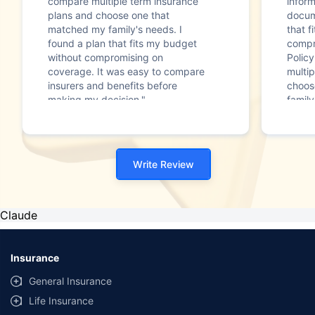
compare multiple term insurance
infor
plans and choose one that
docum
matched my family's needs. I
that f
found a plan that fits my budget
compr
without compromising on
Polic
coverage. It was easy to compare
multip
insurers and benefits before
choos
making my decision."
family
Write Review
Claude
Insurance
General Insurance
Life Insurance