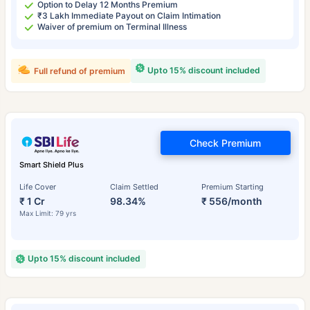
Option to Delay 12 Months Premium
₹3 Lakh Immediate Payout on Claim Intimation
Waiver of premium on Terminal Illness
Upto 15% discount included
Full refund of premium
Check Premium
Smart Shield Plus
Life Cover
Claim Settled
Premium Starting
₹ 1 Cr
98.34%
₹ 556/month
Max Limit: 79 yrs
Upto 15% discount included