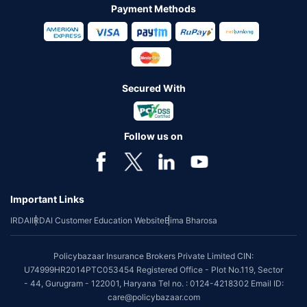
Payment Methods
Secured With
Follow us on
Important Links
IRDAI
IRDAI Customer Education Website
Bima Bharosa
Policybazaar Insurance Brokers Private Limited CIN:
U74999HR2014PTC053454 Registered Office - Plot No.119, Sector
- 44, Gurugram - 122001, Haryana Tel no. : 0124-4218302 Email ID:
care@policybazaar.com