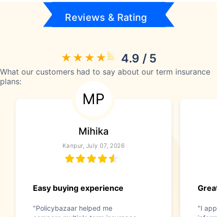
Reviews & Rating
4.9 / 5
What our customers had to say about our term insurance
plans:
MP
Mihika
Kanpur, July 07, 2026
Easy buying experience
Great
"Policybazaar helped me
"I app