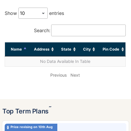
Show
entries
Search:
Name
Address
State
City
Pin Code
No Data Available In Table
Previous
Next
˜
Top Term Plans
Price revising on 10th Aug