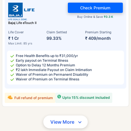
Check Premium
Buy Online & Save
₹0.3 K
Bajaj Life eTouch II
Life Cover
Claim Settled
Premium Starting
₹ 1 Cr
99.33%
₹ 409/month
Max Limit: 85 yrs
Free Health Benefits up to ₹31,000/yr
Early payout on Terminal Illness
Option to Delay 12 Months Premium
₹2 lakh Immediate Payout on Claim Intimation
Waiver of Premium on Permanent Disability
Waiver of Premium on Terminal Illness
Upto 15% discount included
Full refund of premium
View More