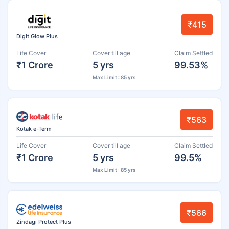
₹415
Digit Glow Plus
Life Cover
Cover till age
Claim Settled
₹1 Crore
5 yrs
99.53%
Max Limit : 85 yrs
₹563
Kotak e-Term
Life Cover
Cover till age
Claim Settled
₹1 Crore
5 yrs
99.5%
Max Limit : 85 yrs
₹566
Zindagi Protect Plus