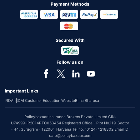
Payment Methods
Secured With
Follow us on
Important Links
IRDAI
IRDAI Customer Education Website
Bima Bharosa
Policybazaar Insurance Brokers Private Limited CIN:
U74999HR2014PTC053454 Registered Office - Plot No.119, Sector
- 44, Gurugram - 122001, Haryana Tel no. : 0124-4218302 Email ID:
care@policybazaar.com