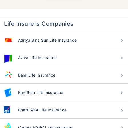
Life Insurers Companies
Aditya Birla Sun Life Insurance
Aviva Life Insurance
Bajaj Life Insurance
Bandhan Life Insurance
Bharti AXA Life Insurance
Canara HSBC Life Insurance