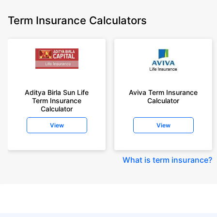
Term Insurance Calculators
Aditya Birla Sun Life
Aviva Term Insurance
Term Insurance
Calculator
Calculator
View
View
What is term insurance
?