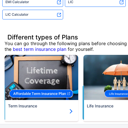
EMI Calculator
LIC
LIC Calculator
Different types of Plans
You can go through the following plans before choosing
the
best term insurance plan
for yourself.
Term Insurance
Life Insurance