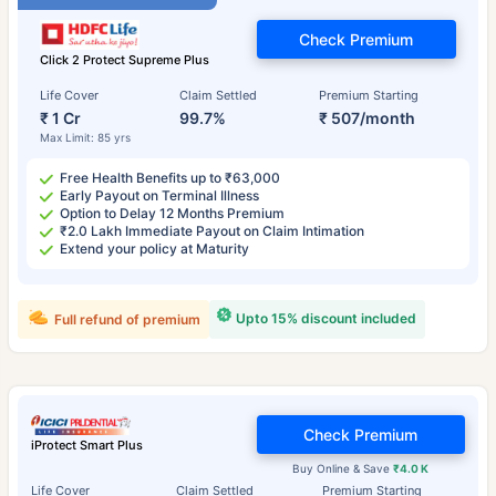
Check Premium
Click 2 Protect Supreme Plus
Life Cover
Claim Settled
Premium Starting
₹ 1 Cr
99.7%
₹ 507/month
Max Limit: 85 yrs
Free Health Benefits up to ₹63,000
Early Payout on Terminal Illness
Option to Delay 12 Months Premium
₹2.0 Lakh Immediate Payout on Claim Intimation
Extend your policy at Maturity
Upto 15% discount included
Full refund of premium
Check Premium
iProtect Smart Plus
Buy Online & Save
₹4.0 K
Life Cover
Claim Settled
Premium Starting