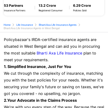
53 Partners
13.2 Crore
6.29 Crore
Insurance Partners
Registered Consumer
Policies Sold
Home
Life Insurance
Bharti Axa Life Insurance Agents
Bharti Axa Life Insurance Agents in West Bengal
Policybazaar's IRDA-certified insurance agents are
situated in West Bengal and can aid you in procuring
the most suitable
Bharti Axa Life Insurance
plan to
meet your requirements.
1. Simplified Insurance, Just For You
We cut through the complexity of insurance, matching
you with the best policies for your needs. Whether it's
securing your family's future or saving on taxes, we've
got you covered - no upselling, no jargon.
2.Your Advocate in the Claims Process
We're with you every step of the way. Because the real