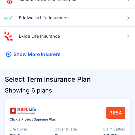
Edelweiss Life Insurance
Exide Life Insurance
Show More
Insurers
Select Term Insurance Plan
Showing 6 plans
₹654
Click 2 Protect Supreme Plus
Life Cover
Cover till age
Claim Settled