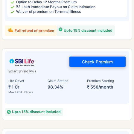
Option to Delay 12 Months Premium
₹3 Lakh Immediate Payout on Claim Intimation
Waiver of premium on Terminal Illness
Upto 15% discount included
Full refund of premium
Check Premium
Smart Shield Plus
Life Cover
Claim Settled
Premium Starting
₹ 1 Cr
98.34%
₹ 556/month
Max Limit: 79 yrs
Upto 15% discount included