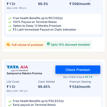
₹ 1 Cr
99.3%
₹ 509/month
Max Limit: 99 yrs
Free Health Benefits up to ₹67,100/yr
100% Payout on Terminal Illness
Option to Delay 12 Months Premium
₹3 Lakh Immediate Payout on Claim Intimation
Upto 15% discount included
Full refund of premium
Check Premium
Sampoorna Raksha Promise
Buy Online & Save
₹0.7 K
Life Cover
Claim Settled
Premium Starting
₹ 1 Cr
99.45%
₹ 534/month
Max Limit: 100 yrs
Free Health Benefits up to ₹30,933/yr
Early payout on Terminal Illness