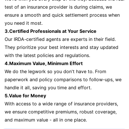
test of an insurance provider is during claims, we
ensure a smooth and quick settlement process when
you need it most.
3.Certified Professionals at Your Service
Our IRDA-certified agents are experts in their field.
They prioritize your best interests and stay updated
with the latest policies and regulations.
4.Maximum Value, Minimum Effort
We do the legwork so you don't have to. From
paperwork and policy comparisons to follow-ups, we
handle it all, saving you time and effort.
5.Value for Money
With access to a wide range of insurance providers,
we ensure competitive premiums, robust coverage,
and maximum value - all in one place.