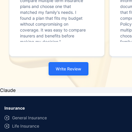
compare multiple term insurance
infor
plans and choose one that
docum
matched my family's needs. I
that f
found a plan that fits my budget
compr
without compromising on
Polic
coverage. It was easy to compare
multip
insurers and benefits before
choos
making my decision."
family
Write Review
Claude
Insurance
General Insurance
Life Insurance