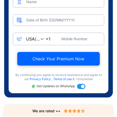
Name
Date of Birth (DD/MM/YYYY)
Mobile Number
Check Your Premium Now
By continuing you agree to receive assistance and agree to
our
Privacy Policy
,
Terms of use
& +Disclaimer
Get Updates on WhatsApp
We are rated ++