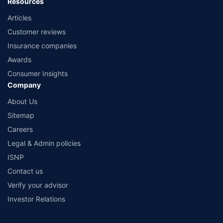
Resources
Articles
Customer reviews
Insurance companies
Awards
Consumer Insights
Company
About Us
Sitemap
Careers
Legal & Admin policies
ISNP
Contact us
Verify your advisor
Investor Relations