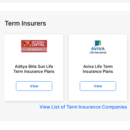
Term Insurers
Aditya Birla Sun Life
Aviva Life Term
Term Insurance Plans
Insurance Plans
View
View
View
List of Term Insurance Companies