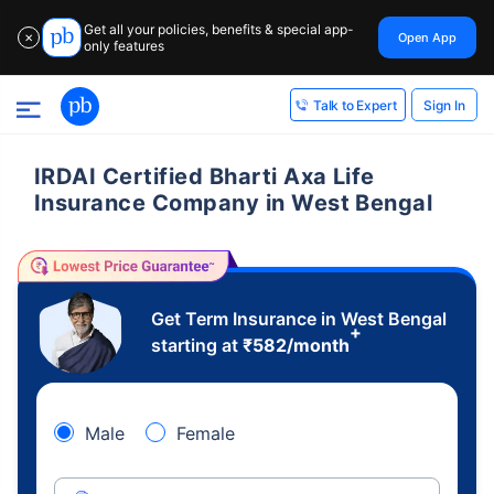
Get all your policies, benefits & special app-
Open App
✕
only features
Sign In
Talk to Expert
IRDAI Certified Bharti Axa Life
Insurance Company in West Bengal
Get Term Insurance in West Bengal
+
starting at
₹
582
/month
Male
Female