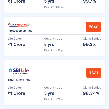
₹1 Crore
5 yrs
99.7%
Max Limit : 85 yrs
₹640
iProtect Smart Plus
Life Cover
Cover till age
Claim Settled
₹1 Crore
5 yrs
99.3%
Max Limit : 99 yrs
₹631
Smart Shield Plus
Life Cover
Cover till age
Claim Settled
₹1 Crore
5 yrs
98.34%
Max Limit : 79 yrs