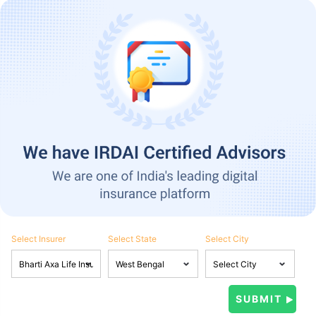
Select Insurer
Select State
Select City