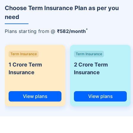
Choose Term Insurance Plan as per you
need
+
Plans starting from @
₹
582
/month
Term Insurance
Term Insurance
1 Crore Term
2 Crore Term
Insurance
Insurance
View plans
View plans