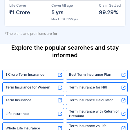
Life Cover
Cover till age
Claim Settled
₹1 Crore
5 yrs
99.29%
Max Limit : 100 yrs
*The plans and premiums are for
Explore the popular searches and stay
informed
1 Crore Term Insurance
Best Term Insurance Plan
Term Insurance for Women
Term Insurance for NRI
Term Insurance
Term Insurance Calculator
Term Insurance with Return of
Life Insurance
Premium
Term Insurance vs Life
Whole Life Insurance