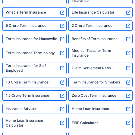
Insurance
What is Term Insurance
Life Insurance Calculator
5 Crore Term Insurance
2 Crore Term Insurance
Term Insurance for Housewife
Benefits of Term Insurance
Medical Tests for Term
Term Insurance Terminology
Insurance
Term Insurance for Self
Claim Settlement Ratio
Employed
10 Crore Term Insurance
Term Insurance for Smokers
1.5 Crore Term Insurance
Zero Cost Term Insurance
Insurance Advisor
Home Loan Insurance
Home Loan Insurance
FIRE Calculator
Calculator