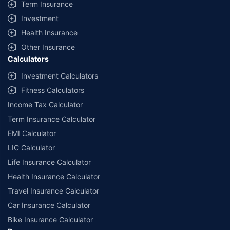
Term Insurance
Investment
Health Insurance
Other Insurance
Calculators
Investment Calculators
Fitness Calculators
Income Tax Calculator
Term Insurance Calculator
EMI Calculator
LIC Calculator
Life Insurance Calculator
Health Insurance Calculator
Travel Insurance Calculator
Car Insurance Calculator
Bike Insurance Calculator