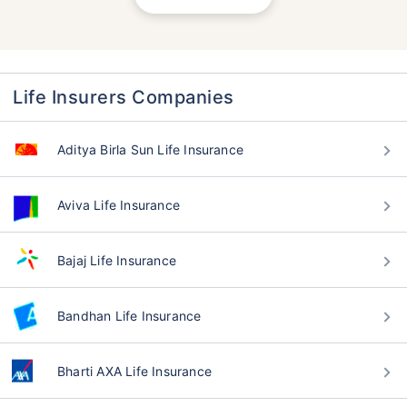
Life Insurers Companies
Aditya Birla Sun Life Insurance
Aviva Life Insurance
Bajaj Life Insurance
Bandhan Life Insurance
Bharti AXA Life Insurance