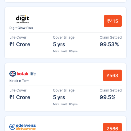
₹415
Digit Glow Plus
Life Cover
Cover till age
Claim Settled
₹1 Crore
5 yrs
99.53%
Max Limit : 85 yrs
₹563
Kotak e-Term
Life Cover
Cover till age
Claim Settled
₹1 Crore
5 yrs
99.5%
Max Limit : 85 yrs
₹566