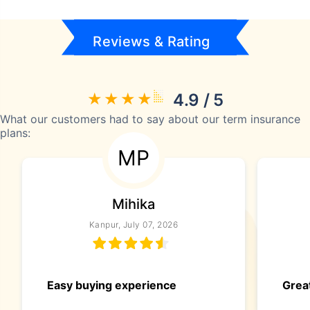
Reviews & Rating
4.9 / 5
What our customers had to say about our term insurance
plans:
MP
Mihika
Kanpur, July 07, 2026
Easy buying experience
Great