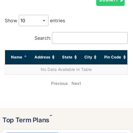
Show
entries
Search:
Name
Address
State
City
Pin Code
No Data Available In Table
Previous
Next
˜
Top Term Plans