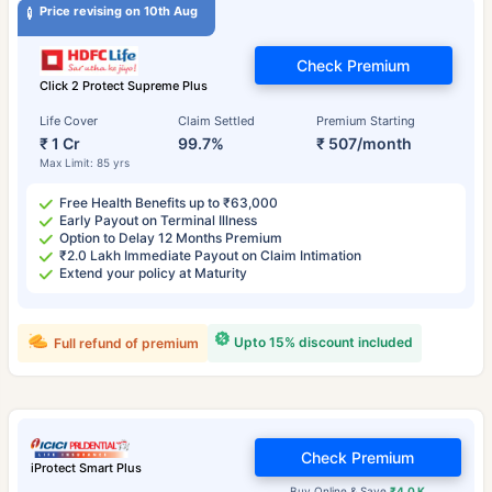
Price revising on 10th Aug
Check Premium
Click 2 Protect Supreme Plus
Life Cover
Claim Settled
Premium Starting
₹ 1 Cr
99.7%
₹ 507/month
Max Limit: 85 yrs
Free Health Benefits up to ₹63,000
Early Payout on Terminal Illness
Option to Delay 12 Months Premium
₹2.0 Lakh Immediate Payout on Claim Intimation
Extend your policy at Maturity
Upto 15% discount included
Full refund of premium
Check Premium
iProtect Smart Plus
Buy Online & Save
₹4.0 K