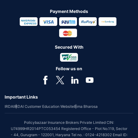
Payment Methods
Secured With
Follow us on
Important Links
IRDAI
IRDAI Customer Education Website
Bima Bharosa
Policybazaar Insurance Brokers Private Limited CIN:
U74999HR2014PTC053454 Registered Office - Plot No.119, Sector
- 44, Gurugram - 122001, Haryana Tel no. : 0124-4218302 Email ID: