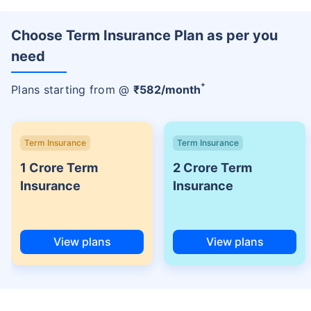
Choose Term Insurance Plan as per you
need
+
Plans starting from @
₹
582
/month
Term Insurance
Term Insurance
1 Crore Term
2 Crore Term
Insurance
Insurance
View plans
View plans