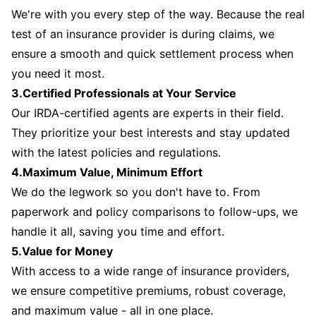
We're with you every step of the way. Because the real
test of an insurance provider is during claims, we
ensure a smooth and quick settlement process when
you need it most.
3.Certified Professionals at Your Service
Our IRDA-certified agents are experts in their field.
They prioritize your best interests and stay updated
with the latest policies and regulations.
4.Maximum Value, Minimum Effort
We do the legwork so you don't have to. From
paperwork and policy comparisons to follow-ups, we
handle it all, saving you time and effort.
5.Value for Money
With access to a wide range of insurance providers,
we ensure competitive premiums, robust coverage,
and maximum value - all in one place.