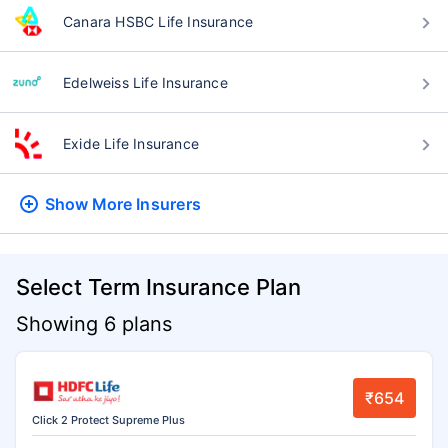
Canara HSBC Life Insurance
Edelweiss Life Insurance
Exide Life Insurance
Show More
Insurers
Select Term Insurance Plan
Showing 6 plans
₹654
Click 2 Protect Supreme Plus