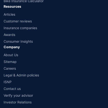
Bike Insurance Calculator
Resources
Articles
Customer reviews
Insurance companies
Awards
Consumer Insights
Company
About Us
Sitemap
Careers
Legal & Admin policies
ISNP
Contact us
Verify your advisor
Investor Relations