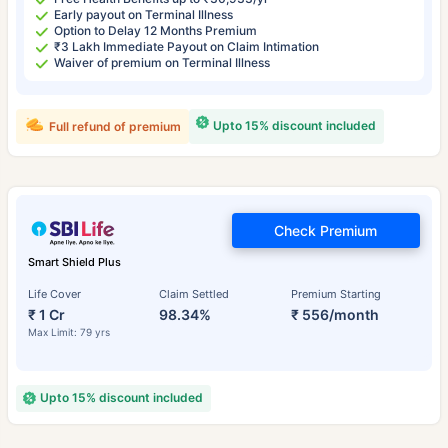
Early payout on Terminal Illness
Option to Delay 12 Months Premium
₹3 Lakh Immediate Payout on Claim Intimation
Waiver of premium on Terminal Illness
Upto 15% discount included
Full refund of premium
Check Premium
Smart Shield Plus
Life Cover
Claim Settled
Premium Starting
₹ 1 Cr
98.34%
₹ 556/month
Max Limit: 79 yrs
Upto 15% discount included