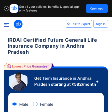
Get all your policies, benefits & special app-
Open App
✕
only features
Sign In
Talk to Expert
IRDAI Certified Future Generali Life
Insurance Company in Andhra
Pradesh
Get Term Insurance in Andhra
+
Pradesh starting at
₹
582
/month
Male
Female