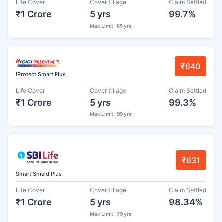
Life Cover
Cover till age
Claim Settled
₹1 Crore
5 yrs
99.7%
Max Limit : 85 yrs
₹640
iProtect Smart Plus
Life Cover
Cover till age
Claim Settled
₹1 Crore
5 yrs
99.3%
Max Limit : 99 yrs
₹631
Smart Shield Plus
Life Cover
Cover till age
Claim Settled
₹1 Crore
5 yrs
98.34%
Max Limit : 79 yrs