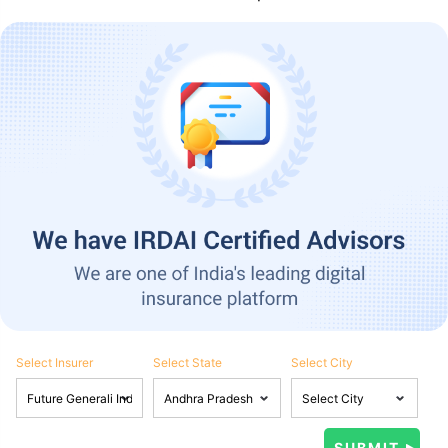
Select Insurer
Select State
Select City