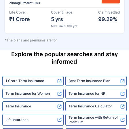
Zindagi Protect Plus
Life Cover
Cover till age
Claim Settled
₹1 Crore
5 yrs
99.29%
Max Limit : 100 yrs
*The plans and premiums are for
Explore the popular searches and stay
informed
1 Crore Term Insurance
Best Term Insurance Plan
Term Insurance for Women
Term Insurance for NRI
Term Insurance
Term Insurance Calculator
Term Insurance with Return of
Life Insurance
Premium