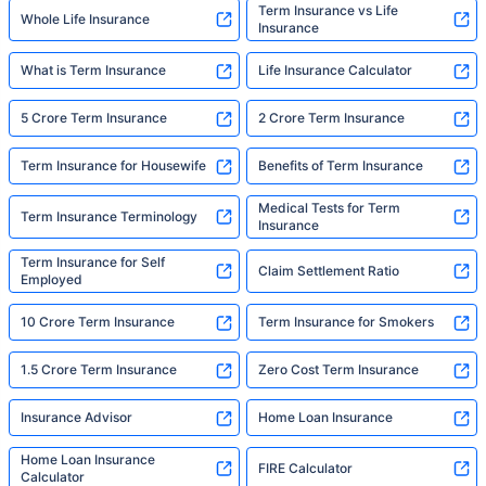
Term Insurance vs Life
Whole Life Insurance
Insurance
What is Term Insurance
Life Insurance Calculator
5 Crore Term Insurance
2 Crore Term Insurance
Term Insurance for Housewife
Benefits of Term Insurance
Medical Tests for Term
Term Insurance Terminology
Insurance
Term Insurance for Self
Claim Settlement Ratio
Employed
10 Crore Term Insurance
Term Insurance for Smokers
1.5 Crore Term Insurance
Zero Cost Term Insurance
Insurance Advisor
Home Loan Insurance
Home Loan Insurance
FIRE Calculator
Calculator