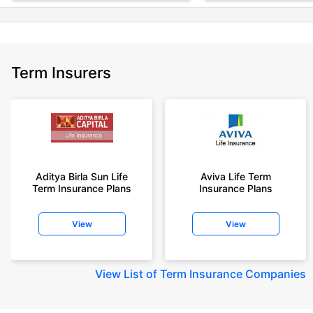
Term Insurers
Aditya Birla Sun Life
Aviva Life Term
Term Insurance Plans
Insurance Plans
View
View
View
List of Term Insurance Companies