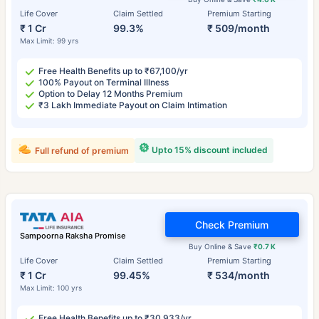
Life Cover
Claim Settled
Premium Starting
₹ 1 Cr
99.3%
₹ 509/month
Max Limit: 99 yrs
Free Health Benefits up to ₹67,100/yr
100% Payout on Terminal Illness
Option to Delay 12 Months Premium
₹3 Lakh Immediate Payout on Claim Intimation
Upto 15% discount included
Full refund of premium
Check Premium
Sampoorna Raksha Promise
Buy Online & Save
₹0.7 K
Life Cover
Claim Settled
Premium Starting
₹ 1 Cr
99.45%
₹ 534/month
Max Limit: 100 yrs
Free Health Benefits up to ₹30,933/yr