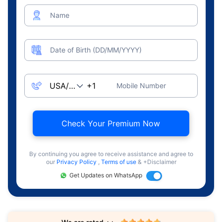
Name
Date of Birth (DD/MM/YYYY)
Mobile Number
Check Your Premium Now
By continuing you agree to receive assistance and agree to
our
Privacy Policy
,
Terms of use
& +Disclaimer
Get Updates on WhatsApp