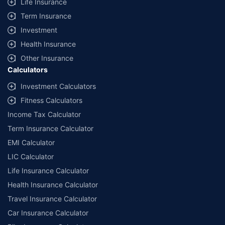
Life Insurance
Term Insurance
Investment
Health Insurance
Other Insurance
Calculators
Investment Calculators
Fitness Calculators
Income Tax Calculator
Term Insurance Calculator
EMI Calculator
LIC Calculator
Life Insurance Calculator
Health Insurance Calculator
Travel Insurance Calculator
Car Insurance Calculator