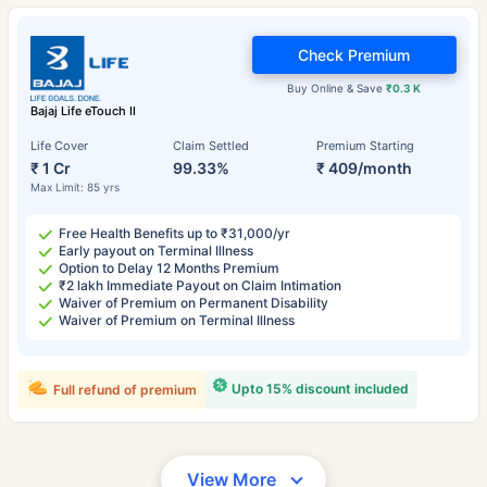
Check Premium
Buy Online & Save
₹0.3 K
Bajaj Life eTouch II
Life Cover
Claim Settled
Premium Starting
₹ 1 Cr
99.33%
₹ 409/month
Max Limit: 85 yrs
Free Health Benefits up to ₹31,000/yr
Early payout on Terminal Illness
Option to Delay 12 Months Premium
₹2 lakh Immediate Payout on Claim Intimation
Waiver of Premium on Permanent Disability
Waiver of Premium on Terminal Illness
Upto 15% discount included
Full refund of premium
View More