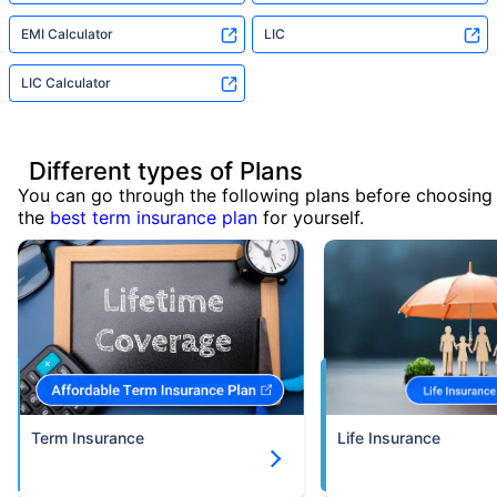
EMI Calculator
LIC
LIC Calculator
Different types of Plans
You can go through the following plans before choosing
the
best term insurance plan
for yourself.
Term Insurance
Life Insurance