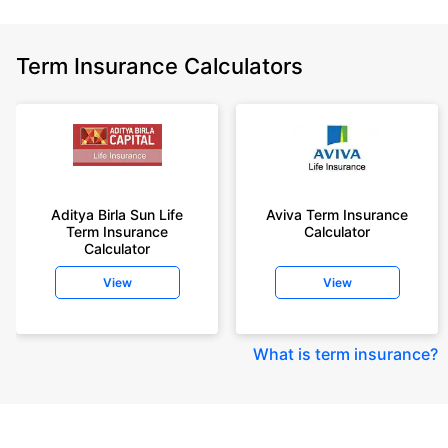
Term Insurance Calculators
Aditya Birla Sun Life
Aviva Term Insurance
Term Insurance
Calculator
Calculator
View
View
What is term insurance
?