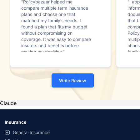
"Policybazaar helped me
"I app
compare multiple term insurance
infor
plans and choose one that
docum
matched my family's needs. I
that f
found a plan that fits my budget
compr
without compromising on
Polic
coverage. It was easy to compare
multip
insurers and benefits before
choos
making my decision."
family
Write Review
Claude
Insurance
General Insurance