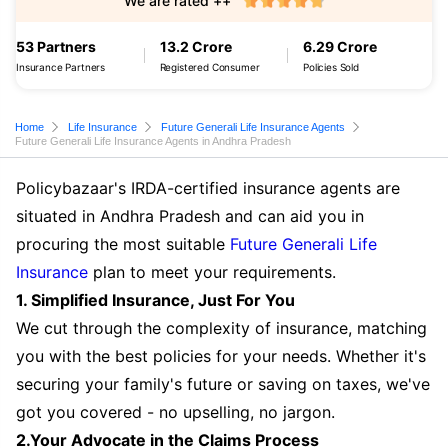
We are rated ++
53 Partners
13.2 Crore
6.29 Crore
Insurance Partners
Registered Consumer
Policies Sold
Home
Life Insurance
Future Generali Life Insurance Agents
Future Generali Life Insurance Agents in Andhra Pradesh
Policybazaar's IRDA-certified insurance agents are
situated in Andhra Pradesh and can aid you in
procuring the most suitable
Future Generali Life
Insurance
plan to meet your requirements.
1. Simplified Insurance, Just For You
We cut through the complexity of insurance, matching
you with the best policies for your needs. Whether it's
securing your family's future or saving on taxes, we've
got you covered - no upselling, no jargon.
2.Your Advocate in the Claims Process