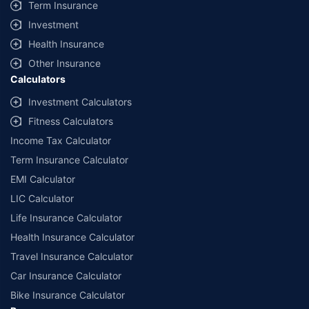
Term Insurance
Investment
Health Insurance
Other Insurance
Calculators
Investment Calculators
Fitness Calculators
Income Tax Calculator
Term Insurance Calculator
EMI Calculator
LIC Calculator
Life Insurance Calculator
Health Insurance Calculator
Travel Insurance Calculator
Car Insurance Calculator
Bike Insurance Calculator