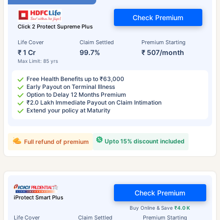
Check Premium
Click 2 Protect Supreme Plus
Life Cover
Claim Settled
Premium Starting
₹ 1 Cr
99.7%
₹ 507/month
Max Limit: 85 yrs
Free Health Benefits up to ₹63,000
Early Payout on Terminal Illness
Option to Delay 12 Months Premium
₹2.0 Lakh Immediate Payout on Claim Intimation
Extend your policy at Maturity
Upto 15% discount included
Full refund of premium
Check Premium
iProtect Smart Plus
Buy Online & Save
₹4.0 K
Life Cover
Claim Settled
Premium Starting