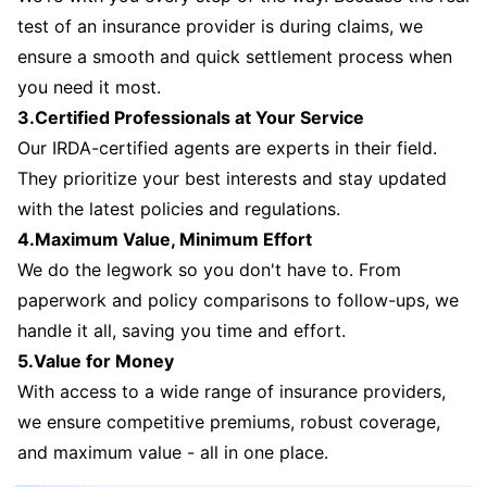
test of an insurance provider is during claims, we
ensure a smooth and quick settlement process when
you need it most.
3.Certified Professionals at Your Service
Our IRDA-certified agents are experts in their field.
They prioritize your best interests and stay updated
with the latest policies and regulations.
4.Maximum Value, Minimum Effort
We do the legwork so you don't have to. From
paperwork and policy comparisons to follow-ups, we
handle it all, saving you time and effort.
5.Value for Money
With access to a wide range of insurance providers,
we ensure competitive premiums, robust coverage,
and maximum value - all in one place.