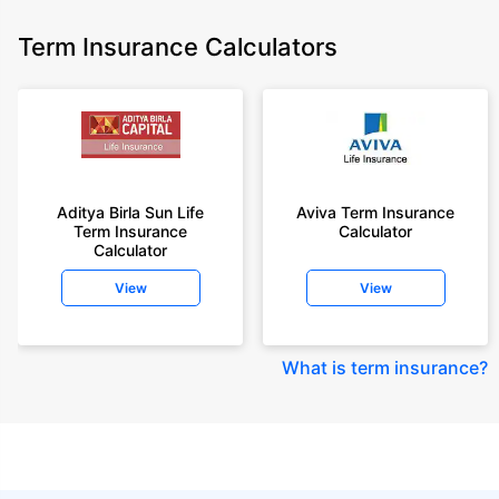
Term Insurance Calculators
Aditya Birla Sun Life
Aviva Term Insurance
Term Insurance
Calculator
Calculator
View
View
What is term insurance
?