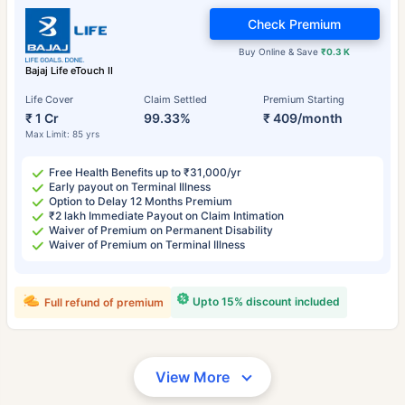
Check Premium
Buy Online & Save
₹0.3 K
Bajaj Life eTouch II
Life Cover
Claim Settled
Premium Starting
₹ 1 Cr
99.33%
₹ 409/month
Max Limit: 85 yrs
Free Health Benefits up to ₹31,000/yr
Early payout on Terminal Illness
Option to Delay 12 Months Premium
₹2 lakh Immediate Payout on Claim Intimation
Waiver of Premium on Permanent Disability
Waiver of Premium on Terminal Illness
Upto 15% discount included
Full refund of premium
View More