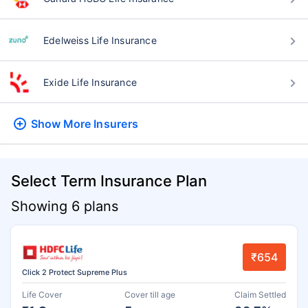
Edelweiss Life Insurance
Exide Life Insurance
Show More
Insurers
Select Term Insurance Plan
Showing 6 plans
₹654
Click 2 Protect Supreme Plus
Life Cover
Cover till age
Claim Settled