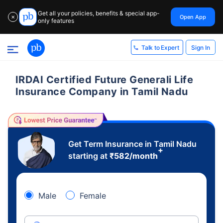
Get all your policies, benefits & special app-
Open App
✕
only features
Sign In
Talk to Expert
IRDAI Certified Future Generali Life
Insurance Company in Tamil Nadu
Get Term Insurance in Tamil Nadu
+
starting at
₹
582
/month
Male
Female