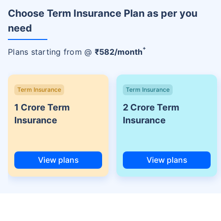
Choose Term Insurance Plan as per you
need
+
Plans starting from @
₹
582
/month
Term Insurance
Term Insurance
1 Crore Term
2 Crore Term
Insurance
Insurance
View plans
View plans