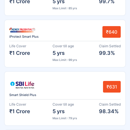
₹1 Crore
5 yrs
99.7%
Max Limit : 85 yrs
₹640
iProtect Smart Plus
Life Cover
Cover till age
Claim Settled
₹1 Crore
5 yrs
99.3%
Max Limit : 99 yrs
₹631
Smart Shield Plus
Life Cover
Cover till age
Claim Settled
₹1 Crore
5 yrs
98.34%
Max Limit : 79 yrs