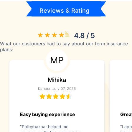
Reviews & Rating
4.8 / 5
What our customers had to say about our term insurance
plans:
MP
Mihika
Kanpur, July 07, 2026
Easy buying experience
Great
"Policybazaar helped me
"I app