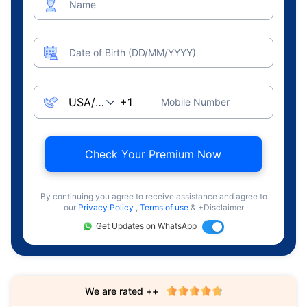
Name
Date of Birth (DD/MM/YYYY)
Mobile Number
Check Your Premium Now
By continuing you agree to receive assistance and agree to
our
Privacy Policy
,
Terms of use
& +Disclaimer
Get Updates on WhatsApp
We are rated ++