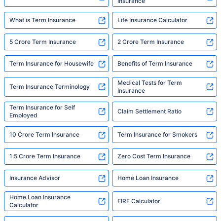
Insurance
What is Term Insurance
Life Insurance Calculator
5 Crore Term Insurance
2 Crore Term Insurance
Term Insurance for Housewife
Benefits of Term Insurance
Medical Tests for Term
Term Insurance Terminology
Insurance
Term Insurance for Self
Claim Settlement Ratio
Employed
10 Crore Term Insurance
Term Insurance for Smokers
1.5 Crore Term Insurance
Zero Cost Term Insurance
Insurance Advisor
Home Loan Insurance
Home Loan Insurance
FIRE Calculator
Calculator