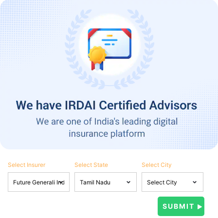
Select Insurer
Select State
Select City