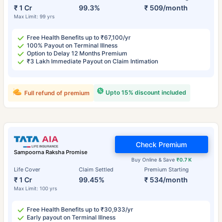
₹ 1 Cr
99.3%
₹ 509/month
Max Limit: 99 yrs
Free Health Benefits up to ₹67,100/yr
100% Payout on Terminal Illness
Option to Delay 12 Months Premium
₹3 Lakh Immediate Payout on Claim Intimation
Upto 15% discount included
Full refund of premium
Check Premium
Sampoorna Raksha Promise
Buy Online & Save
₹0.7 K
Life Cover
Claim Settled
Premium Starting
₹ 1 Cr
99.45%
₹ 534/month
Max Limit: 100 yrs
Free Health Benefits up to ₹30,933/yr
Early payout on Terminal Illness