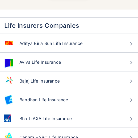
Life Insurers Companies
Aditya Birla Sun Life Insurance
Aviva Life Insurance
Bajaj Life Insurance
Bandhan Life Insurance
Bharti AXA Life Insurance
Canara HSBC Life Insurance