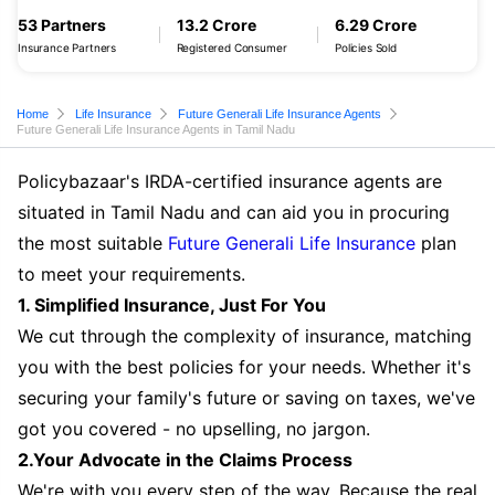
53 Partners
13.2 Crore
6.29 Crore
Insurance Partners
Registered Consumer
Policies Sold
Home
Life Insurance
Future Generali Life Insurance Agents
Future Generali Life Insurance Agents in Tamil Nadu
Policybazaar's IRDA-certified insurance agents are
situated in Tamil Nadu and can aid you in procuring
the most suitable
Future Generali Life Insurance
plan
to meet your requirements.
1. Simplified Insurance, Just For You
We cut through the complexity of insurance, matching
you with the best policies for your needs. Whether it's
securing your family's future or saving on taxes, we've
got you covered - no upselling, no jargon.
2.Your Advocate in the Claims Process
We're with you every step of the way. Because the real