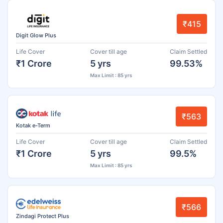
₹415
Digit Glow Plus
Life Cover
Cover till age
Claim Settled
₹1 Crore
5 yrs
99.53%
Max Limit : 85 yrs
₹563
Kotak e-Term
Life Cover
Cover till age
Claim Settled
₹1 Crore
5 yrs
99.5%
Max Limit : 85 yrs
₹566
Zindagi Protect Plus