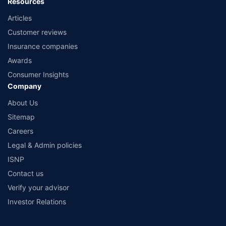
Resources
Articles
Customer reviews
Insurance companies
Awards
Consumer Insights
Company
About Us
Sitemap
Careers
Legal & Admin policies
ISNP
Contact us
Verify your advisor
Investor Relations