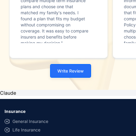
compare multiple term insurance
infor
plans and choose one that
docum
matched my family's needs. I
that f
found a plan that fits my budget
compr
without compromising on
Polic
coverage. It was easy to compare
multip
insurers and benefits before
choos
making my decision."
family
Write Review
Claude
Insurance
General Insurance
Life Insurance