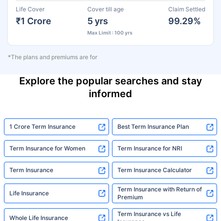
Life Cover
Cover till age
Claim Settled
₹1 Crore
5 yrs
99.29%
Max Limit : 100 yrs
*The plans and premiums are for
Explore the popular searches and stay
informed
1 Crore Term Insurance
Best Term Insurance Plan
Term Insurance for Women
Term Insurance for NRI
Term Insurance
Term Insurance Calculator
Term Insurance with Return of
Life Insurance
Premium
Term Insurance vs Life
Whole Life Insurance