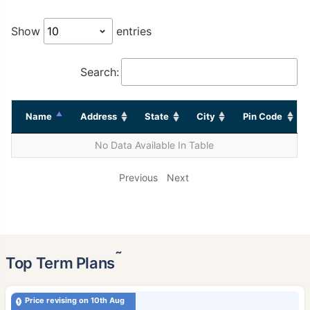
Show
entries
Search:
Name
Address
State
City
Pin Code
No Data Available In Table
Previous
Next
˜
Top Term Plans
Price revising on 10th Aug