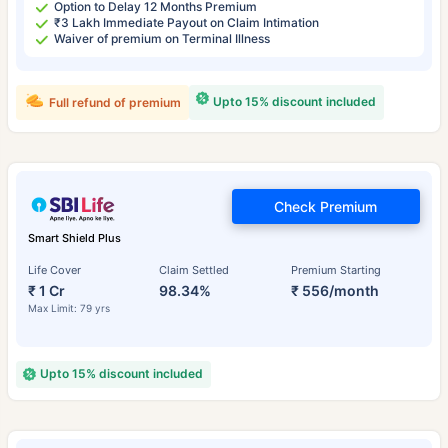
Option to Delay 12 Months Premium
₹3 Lakh Immediate Payout on Claim Intimation
Waiver of premium on Terminal Illness
Upto 15% discount included
Full refund of premium
Check Premium
Smart Shield Plus
Life Cover
Claim Settled
Premium Starting
₹ 1 Cr
98.34%
₹ 556/month
Max Limit: 79 yrs
Upto 15% discount included