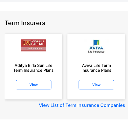
Term Insurers
Aditya Birla Sun Life
Aviva Life Term
Term Insurance Plans
Insurance Plans
View
View
View
List of Term Insurance Companies