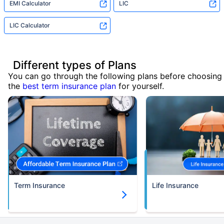
EMI Calculator
LIC
LIC Calculator
Different types of Plans
You can go through the following plans before choosing
the
best term insurance plan
for yourself.
Term Insurance
Life Insurance