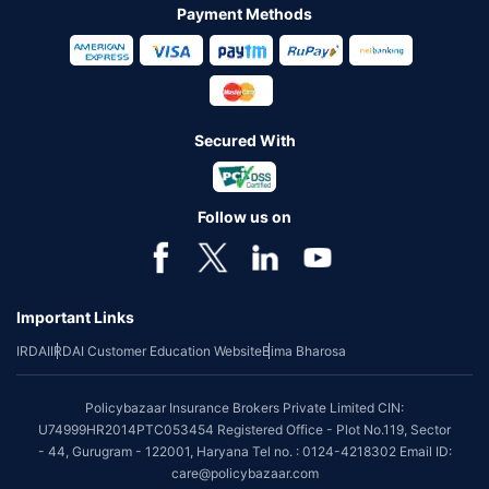
Payment Methods
Secured With
Follow us on
Important Links
IRDAI
IRDAI Customer Education Website
Bima Bharosa
Policybazaar Insurance Brokers Private Limited CIN:
U74999HR2014PTC053454 Registered Office - Plot No.119, Sector
- 44, Gurugram - 122001, Haryana Tel no. : 0124-4218302 Email ID:
care@policybazaar.com