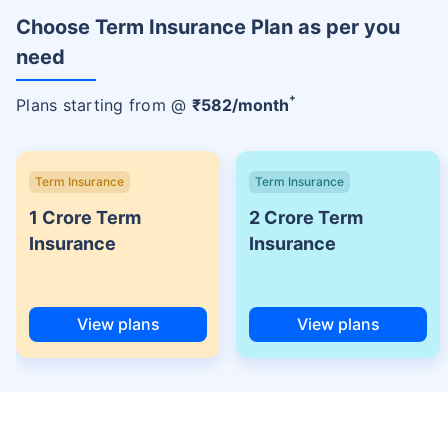
Choose Term Insurance Plan as per you
need
+
Plans starting from @
₹
582
/month
Term Insurance
Term Insurance
1 Crore Term
2 Crore Term
Insurance
Insurance
View plans
View plans