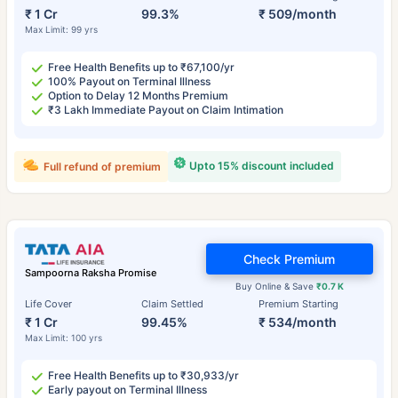
₹ 1 Cr
99.3%
₹ 509/month
Max Limit: 99 yrs
Free Health Benefits up to ₹67,100/yr
100% Payout on Terminal Illness
Option to Delay 12 Months Premium
₹3 Lakh Immediate Payout on Claim Intimation
Upto 15% discount included
Full refund of premium
Check Premium
Sampoorna Raksha Promise
Buy Online & Save
₹0.7 K
Life Cover
Claim Settled
Premium Starting
₹ 1 Cr
99.45%
₹ 534/month
Max Limit: 100 yrs
Free Health Benefits up to ₹30,933/yr
Early payout on Terminal Illness