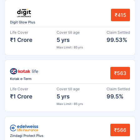
₹415
Digit Glow Plus
Life Cover
Cover till age
Claim Settled
₹1 Crore
5 yrs
99.53%
Max Limit : 85 yrs
₹563
Kotak e-Term
Life Cover
Cover till age
Claim Settled
₹1 Crore
5 yrs
99.5%
Max Limit : 85 yrs
₹566
Zindagi Protect Plus