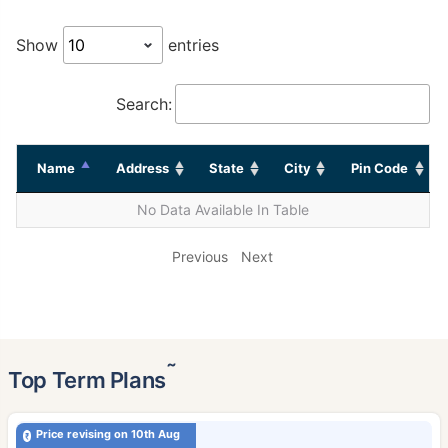
Show
entries
Search:
Name
Address
State
City
Pin Code
No Data Available In Table
Previous
Next
˜
Top Term Plans
Price revising on 10th Aug