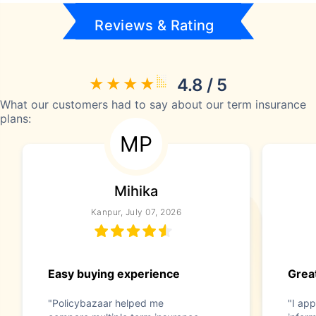
Reviews & Rating
4.8 / 5
What our customers had to say about our term insurance
plans:
MP
Mihika
Kanpur, July 07, 2026
Easy buying experience
Great
"Policybazaar helped me
"I app