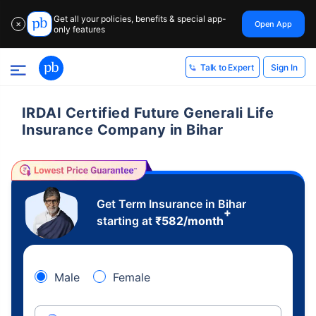
Get all your policies, benefits & special app-
Open App
✕
only features
Sign In
Talk to Expert
IRDAI Certified Future Generali Life
Insurance Company in Bihar
Get Term Insurance in Bihar
+
starting at
₹
582
/month
Male
Female