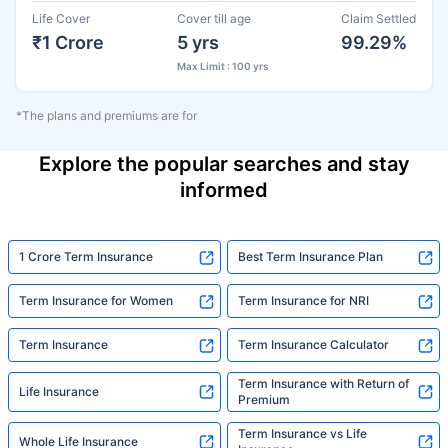
Life Cover
Cover till age
Claim Settled
₹1 Crore
5 yrs
99.29%
Max Limit : 100 yrs
*The plans and premiums are for
Explore the popular searches and stay
informed
1 Crore Term Insurance
Best Term Insurance Plan
Term Insurance for Women
Term Insurance for NRI
Term Insurance
Term Insurance Calculator
Term Insurance with Return of
Life Insurance
Premium
Term Insurance vs Life
Whole Life Insurance