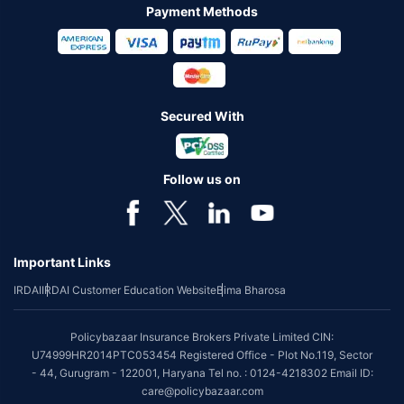
Payment Methods
Secured With
Follow us on
Important Links
IRDAI
IRDAI Customer Education Website
Bima Bharosa
Policybazaar Insurance Brokers Private Limited CIN:
U74999HR2014PTC053454 Registered Office - Plot No.119, Sector
- 44, Gurugram - 122001, Haryana Tel no. : 0124-4218302 Email ID:
care@policybazaar.com