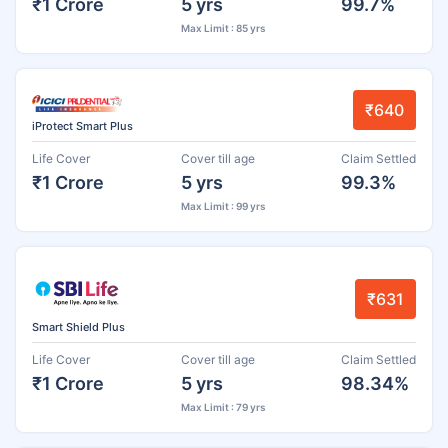
₹1 Crore
5 yrs
99.7%
Max Limit : 85 yrs
₹640
iProtect Smart Plus
Life Cover
Cover till age
Claim Settled
₹1 Crore
5 yrs
99.3%
Max Limit : 99 yrs
₹631
Smart Shield Plus
Life Cover
Cover till age
Claim Settled
₹1 Crore
5 yrs
98.34%
Max Limit : 79 yrs