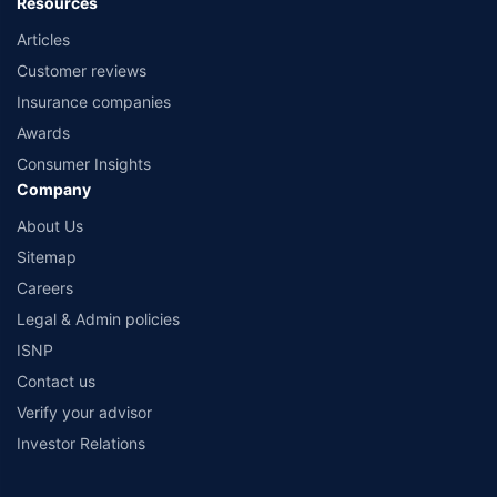
Resources
Articles
Customer reviews
Insurance companies
Awards
Consumer Insights
Company
About Us
Sitemap
Careers
Legal & Admin policies
ISNP
Contact us
Verify your advisor
Investor Relations