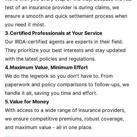
test of an insurance provider is during claims, we
ensure a smooth and quick settlement process when
you need it most.
3.Certified Professionals at Your Service
Our IRDA-certified agents are experts in their field.
They prioritize your best interests and stay updated
with the latest policies and regulations.
4.Maximum Value, Minimum Effort
We do the legwork so you don't have to. From
paperwork and policy comparisons to follow-ups, we
handle it all, saving you time and effort.
5.Value for Money
With access to a wide range of insurance providers,
we ensure competitive premiums, robust coverage,
and maximum value - all in one place.