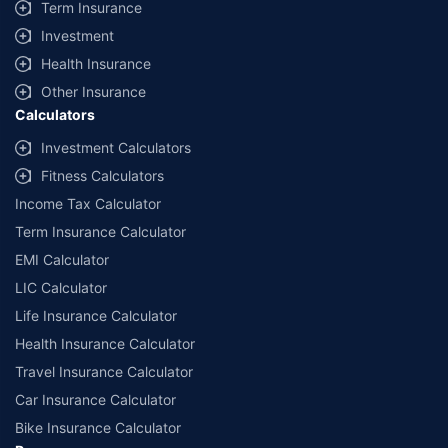
Term Insurance
Investment
Health Insurance
Other Insurance
Calculators
Investment Calculators
Fitness Calculators
Income Tax Calculator
Term Insurance Calculator
EMI Calculator
LIC Calculator
Life Insurance Calculator
Health Insurance Calculator
Travel Insurance Calculator
Car Insurance Calculator
Bike Insurance Calculator