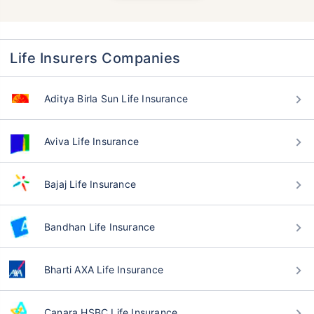
Life Insurers Companies
Aditya Birla Sun Life Insurance
Aviva Life Insurance
Bajaj Life Insurance
Bandhan Life Insurance
Bharti AXA Life Insurance
Canara HSBC Life Insurance