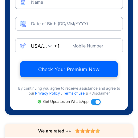
Name
Date of Birth (DD/MM/YYYY)
Mobile Number
Check Your Premium Now
By continuing you agree to receive assistance and agree to
our
Privacy Policy
,
Terms of use
& +Disclaimer
Get Updates on WhatsApp
We are rated ++