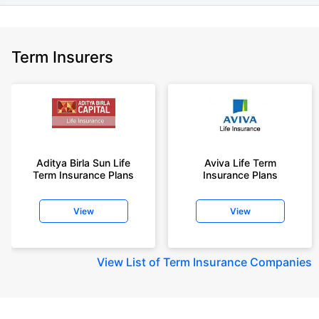
Term Insurers
Aditya Birla Sun Life
Aviva Life Term
Term Insurance Plans
Insurance Plans
View
View
View
List of Term Insurance Companies