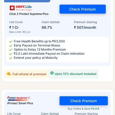
Check Premium
Click 2 Protect Supreme Plus
Life Cover
Claim Settled
Premium Starting
₹ 1 Cr
99.7%
₹ 507/month
Max Limit: 85 yrs
Free Health Benefits up to ₹63,000
Early Payout on Terminal Illness
Option to Delay 12 Months Premium
₹2.0 Lakh Immediate Payout on Claim Intimation
Extend your policy at Maturity
Upto 15% discount included
Full refund of premium
Check Premium
iProtect Smart Plus
Buy Online & Save
₹4.0 K
Life Cover
Claim Settled
Premium Starting