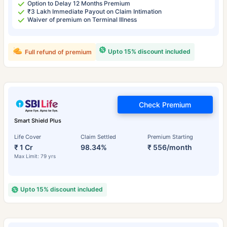
Option to Delay 12 Months Premium
₹3 Lakh Immediate Payout on Claim Intimation
Waiver of premium on Terminal Illness
Upto 15% discount included
Full refund of premium
Check Premium
Smart Shield Plus
Life Cover
Claim Settled
Premium Starting
₹ 1 Cr
98.34%
₹ 556/month
Max Limit: 79 yrs
Upto 15% discount included