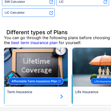
EMI Calculator
LIC
LIC Calculator
Different types of Plans
You can go through the following plans before choosing
the
best term insurance plan
for yourself.
Term Insurance
Life Insurance