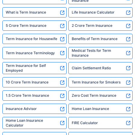
Insurance
What is Term Insurance
Life Insurance Calculator
5 Crore Term Insurance
2 Crore Term Insurance
Term Insurance for Housewife
Benefits of Term Insurance
Medical Tests for Term
Term Insurance Terminology
Insurance
Term Insurance for Self
Claim Settlement Ratio
Employed
10 Crore Term Insurance
Term Insurance for Smokers
1.5 Crore Term Insurance
Zero Cost Term Insurance
Insurance Advisor
Home Loan Insurance
Home Loan Insurance
FIRE Calculator
Calculator