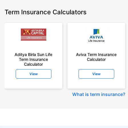
Term Insurance Calculators
Aditya Birla Sun Life
Aviva Term Insurance
Term Insurance
Calculator
Calculator
View
View
What is term insurance
?