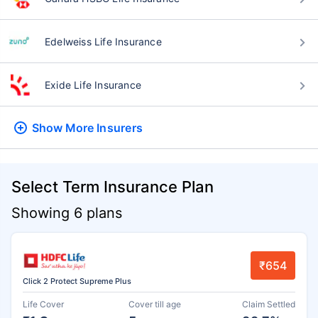
Edelweiss Life Insurance
Exide Life Insurance
Show More
Insurers
Select Term Insurance Plan
Showing 6 plans
₹654
Click 2 Protect Supreme Plus
Life Cover
Cover till age
Claim Settled