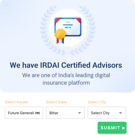
Select Insurer
Select State
Select City