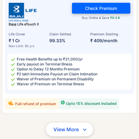
Check Premium
Buy Online & Save
₹0.3 K
Bajaj Life eTouch II
Life Cover
Claim Settled
Premium Starting
₹ 1 Cr
99.33%
₹ 409/month
Max Limit: 85 yrs
Free Health Benefits up to ₹31,000/yr
Early payout on Terminal Illness
Option to Delay 12 Months Premium
₹2 lakh Immediate Payout on Claim Intimation
Waiver of Premium on Permanent Disability
Waiver of Premium on Terminal Illness
Upto 15% discount included
Full refund of premium
View More