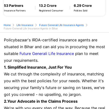
53 Partners
13.2 Crore
6.29 Crore
Insurance Partners
Registered Consumer
Policies Sold
Home
Life Insurance
Future Generali Life Insurance Agents
Future Generali Life Insurance Agents in Bihar
Policybazaar's IRDA-certified insurance agents are
situated in Bihar and can aid you in procuring the most
suitable
Future Generali Life Insurance
plan to meet
your requirements.
1. Simplified Insurance, Just For You
We cut through the complexity of insurance, matching
you with the best policies for your needs. Whether it's
securing your family's future or saving on taxes, we've
got you covered - no upselling, no jargon.
2.Your Advocate in the Claims Process
We're with you every step of the way. Because the real