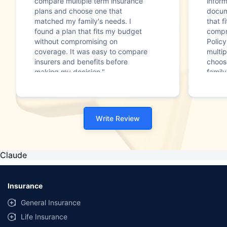
compare multiple term insurance
infor
plans and choose one that
docum
matched my family's needs. I
that f
found a plan that fits my budget
compr
without compromising on
Polic
coverage. It was easy to compare
multip
insurers and benefits before
choos
making my decision."
family
Write Review
Claude
Insurance
General Insurance
Life Insurance