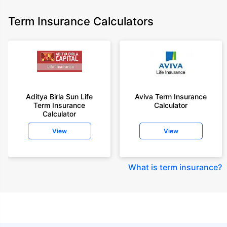
Term Insurance Calculators
Aditya Birla Sun Life
Aviva Term Insurance
Term Insurance
Calculator
Calculator
View
View
What is term insurance
?