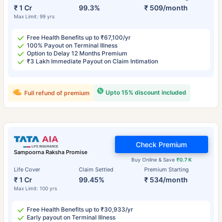
₹ 1 Cr
99.3%
₹ 509/month
Max Limit: 99 yrs
Free Health Benefits up to ₹67,100/yr
100% Payout on Terminal Illness
Option to Delay 12 Months Premium
₹3 Lakh Immediate Payout on Claim Intimation
Upto 15% discount included
Full refund of premium
Check Premium
Sampoorna Raksha Promise
Buy Online & Save
₹0.7 K
Life Cover
Claim Settled
Premium Starting
₹ 1 Cr
99.45%
₹ 534/month
Max Limit: 100 yrs
Free Health Benefits up to ₹30,933/yr
Early payout on Terminal Illness