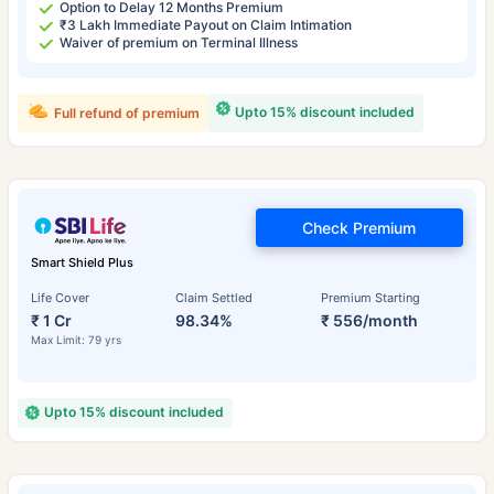
Option to Delay 12 Months Premium
₹3 Lakh Immediate Payout on Claim Intimation
Waiver of premium on Terminal Illness
Upto 15% discount included
Full refund of premium
Check Premium
Smart Shield Plus
Life Cover
Claim Settled
Premium Starting
₹ 1 Cr
98.34%
₹ 556/month
Max Limit: 79 yrs
Upto 15% discount included