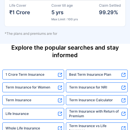
Life Cover
Cover till age
Claim Settled
₹1 Crore
5 yrs
99.29%
Max Limit : 100 yrs
*The plans and premiums are for
Explore the popular searches and stay
informed
1 Crore Term Insurance
Best Term Insurance Plan
Term Insurance for Women
Term Insurance for NRI
Term Insurance
Term Insurance Calculator
Term Insurance with Return of
Life Insurance
Premium
Term Insurance vs Life
Whole Life Insurance