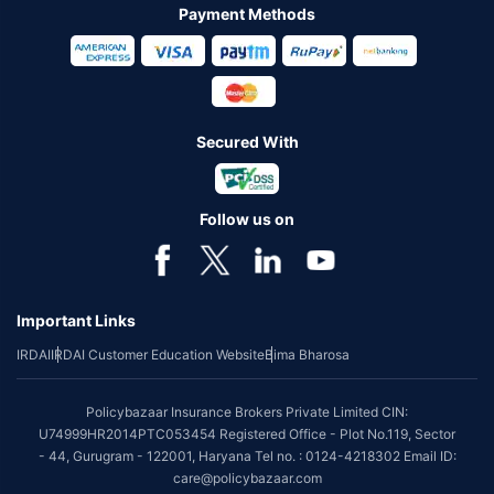
Payment Methods
Secured With
Follow us on
Important Links
IRDAI
IRDAI Customer Education Website
Bima Bharosa
Policybazaar Insurance Brokers Private Limited CIN:
U74999HR2014PTC053454 Registered Office - Plot No.119, Sector
- 44, Gurugram - 122001, Haryana Tel no. : 0124-4218302 Email ID:
care@policybazaar.com