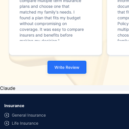
compare multiple term insurance
infor
plans and choose one that
docum
matched my family's needs. I
that f
found a plan that fits my budget
compr
without compromising on
Polic
coverage. It was easy to compare
multip
insurers and benefits before
choos
making my decision."
family
Write Review
Claude
Insurance
General Insurance
Life Insurance