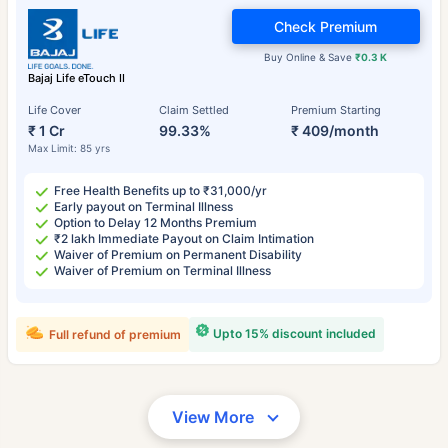
Check Premium
Buy Online & Save
₹0.3 K
Bajaj Life eTouch II
Life Cover
Claim Settled
Premium Starting
₹ 1 Cr
99.33%
₹ 409/month
Max Limit: 85 yrs
Free Health Benefits up to ₹31,000/yr
Early payout on Terminal Illness
Option to Delay 12 Months Premium
₹2 lakh Immediate Payout on Claim Intimation
Waiver of Premium on Permanent Disability
Waiver of Premium on Terminal Illness
Upto 15% discount included
Full refund of premium
View More