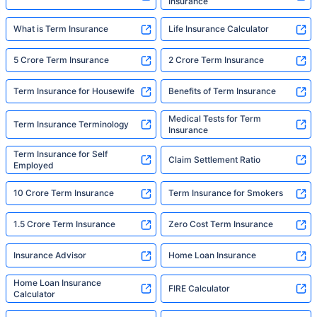
Insurance
What is Term Insurance
Life Insurance Calculator
5 Crore Term Insurance
2 Crore Term Insurance
Term Insurance for Housewife
Benefits of Term Insurance
Medical Tests for Term
Term Insurance Terminology
Insurance
Term Insurance for Self
Claim Settlement Ratio
Employed
10 Crore Term Insurance
Term Insurance for Smokers
1.5 Crore Term Insurance
Zero Cost Term Insurance
Insurance Advisor
Home Loan Insurance
Home Loan Insurance
FIRE Calculator
Calculator