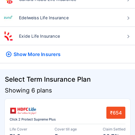
Edelweiss Life Insurance
Exide Life Insurance
Show More
Insurers
Select Term Insurance Plan
Showing 6 plans
₹654
Click 2 Protect Supreme Plus
Life Cover
Cover till age
Claim Settled