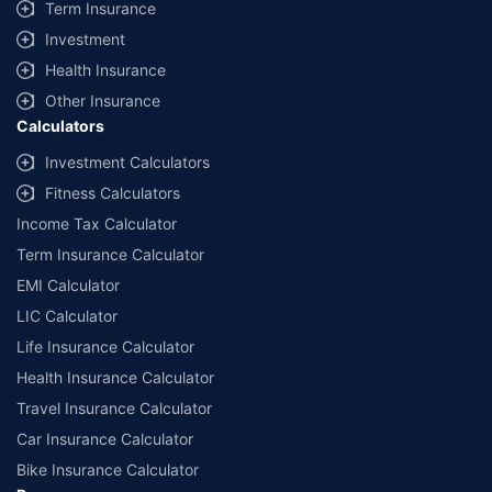
Term Insurance
Investment
Health Insurance
Other Insurance
Calculators
Investment Calculators
Fitness Calculators
Income Tax Calculator
Term Insurance Calculator
EMI Calculator
LIC Calculator
Life Insurance Calculator
Health Insurance Calculator
Travel Insurance Calculator
Car Insurance Calculator
Bike Insurance Calculator