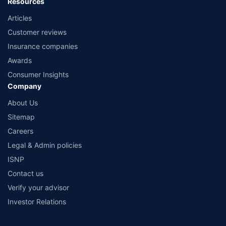
Resources
Articles
Customer reviews
Insurance companies
Awards
Consumer Insights
Company
About Us
Sitemap
Careers
Legal & Admin policies
ISNP
Contact us
Verify your advisor
Investor Relations