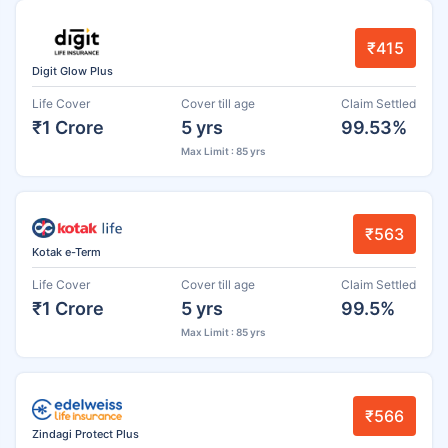
₹415
Digit Glow Plus
Life Cover
Cover till age
Claim Settled
₹1 Crore
5 yrs
99.53%
Max Limit : 85 yrs
₹563
Kotak e-Term
Life Cover
Cover till age
Claim Settled
₹1 Crore
5 yrs
99.5%
Max Limit : 85 yrs
₹566
Zindagi Protect Plus