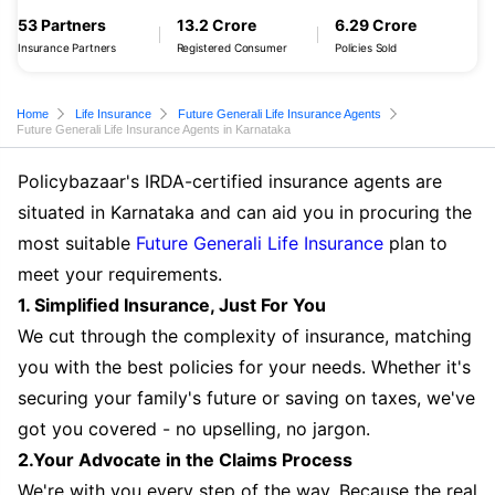
53 Partners
13.2 Crore
6.29 Crore
Insurance Partners
Registered Consumer
Policies Sold
Home
Life Insurance
Future Generali Life Insurance Agents
Future Generali Life Insurance Agents in Karnataka
Policybazaar's IRDA-certified insurance agents are
situated in Karnataka and can aid you in procuring the
most suitable
Future Generali Life Insurance
plan to
meet your requirements.
1. Simplified Insurance, Just For You
We cut through the complexity of insurance, matching
you with the best policies for your needs. Whether it's
securing your family's future or saving on taxes, we've
got you covered - no upselling, no jargon.
2.Your Advocate in the Claims Process
We're with you every step of the way. Because the real