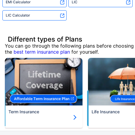
EMI Calculator
LIC
LIC Calculator
Different types of Plans
You can go through the following plans before choosing
the
best term insurance plan
for yourself.
Term Insurance
Life Insurance