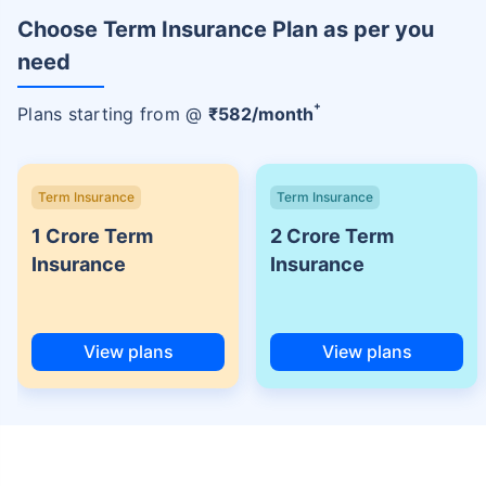
Choose Term Insurance Plan as per you
need
+
Plans starting from @
₹
582
/month
Term Insurance
Term Insurance
1 Crore Term
2 Crore Term
Insurance
Insurance
View plans
View plans