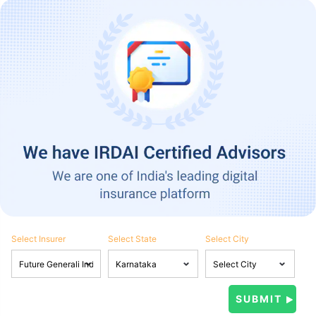
Select Insurer
Select State
Select City