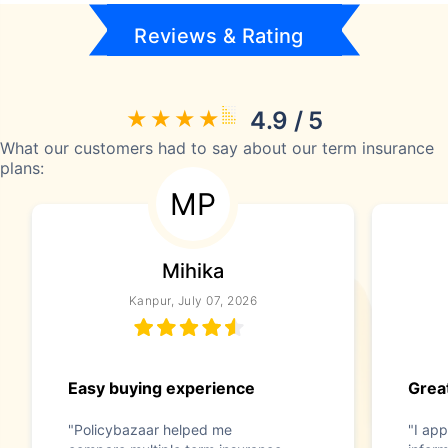
Reviews & Rating
4.9 / 5
What our customers had to say about our term insurance
plans:
MP
Mihika
Kanpur, July 07, 2026
Easy buying experience
Great
"Policybazaar helped me
"I app