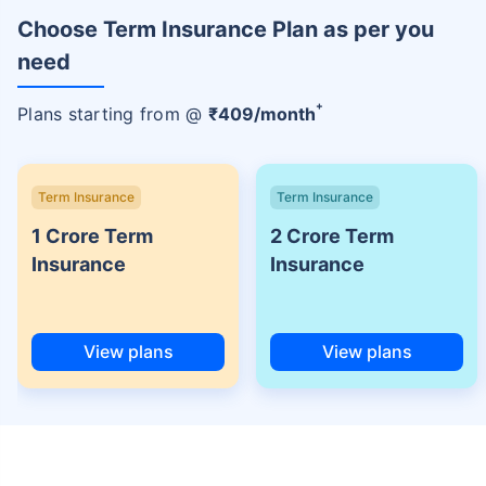
Choose Term Insurance Plan as per you
need
+
Plans starting from @
₹
409
/month
Term Insurance
Term Insurance
1 Crore Term
2 Crore Term
Insurance
Insurance
View plans
View plans