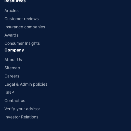
Resources
Articles
Customer reviews
Insurance companies
Awards
Consumer Insights
Company
About Us
Sitemap
Careers
Legal & Admin policies
ISNP
Contact us
Verify your advisor
Investor Relations