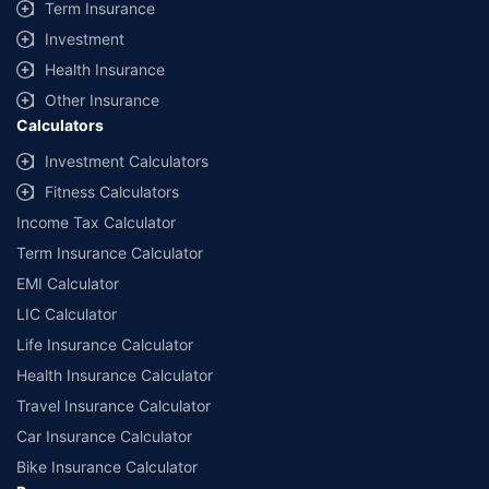
Term Insurance
Investment
Health Insurance
Other Insurance
Calculators
Investment Calculators
Fitness Calculators
Income Tax Calculator
Term Insurance Calculator
EMI Calculator
LIC Calculator
Life Insurance Calculator
Health Insurance Calculator
Travel Insurance Calculator
Car Insurance Calculator
Bike Insurance Calculator