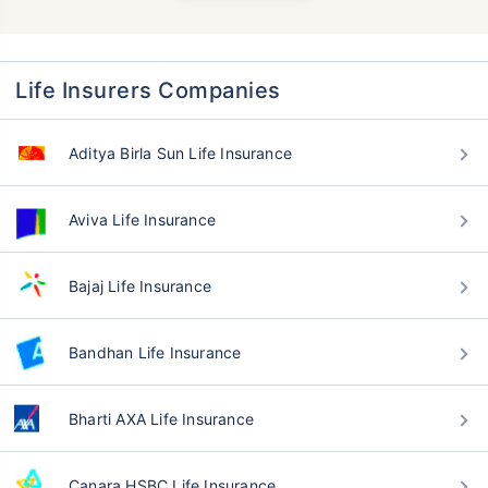
Life Insurers Companies
Aditya Birla Sun Life Insurance
Aviva Life Insurance
Bajaj Life Insurance
Bandhan Life Insurance
Bharti AXA Life Insurance
Canara HSBC Life Insurance