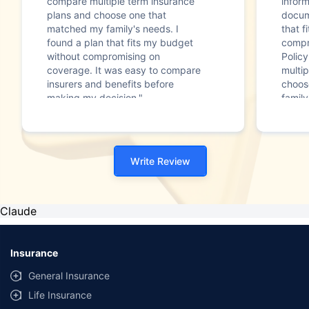
compare multiple term insurance
infor
plans and choose one that
docum
matched my family's needs. I
that f
found a plan that fits my budget
compr
without compromising on
Polic
coverage. It was easy to compare
multip
insurers and benefits before
choos
making my decision."
family
Write Review
Claude
Insurance
General Insurance
Life Insurance