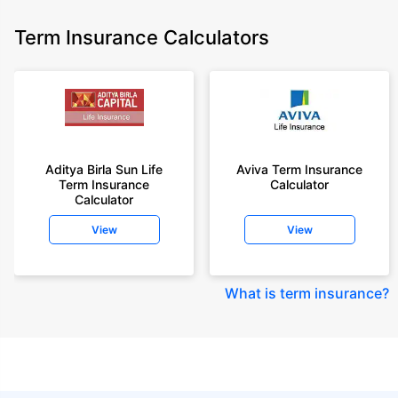
Term Insurance Calculators
Aditya Birla Sun Life
Aviva Term Insurance
Term Insurance
Calculator
Calculator
View
View
What is term insurance
?