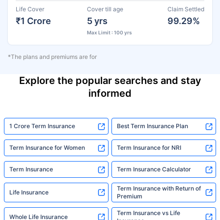
Life Cover
Cover till age
Claim Settled
₹1 Crore
5 yrs
99.29%
Max Limit : 100 yrs
*The plans and premiums are for
Explore the popular searches and stay
informed
1 Crore Term Insurance
Best Term Insurance Plan
Term Insurance for Women
Term Insurance for NRI
Term Insurance
Term Insurance Calculator
Term Insurance with Return of
Life Insurance
Premium
Term Insurance vs Life
Whole Life Insurance