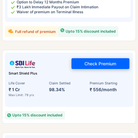
Option to Delay 12 Months Premium
₹3 Lakh Immediate Payout on Claim Intimation
Waiver of premium on Terminal Illness
Upto 15% discount included
Full refund of premium
Check Premium
Smart Shield Plus
Life Cover
Claim Settled
Premium Starting
₹ 1 Cr
98.34%
₹ 556/month
Max Limit: 79 yrs
Upto 15% discount included