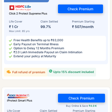
Check Premium
Click 2 Protect Supreme Plus
Life Cover
Claim Settled
Premium Starting
₹ 1 Cr
99.7%
₹ 507/month
Max Limit: 85 yrs
Free Health Benefits up to ₹63,000
Early Payout on Terminal Illness
Option to Delay 12 Months Premium
₹2.0 Lakh Immediate Payout on Claim Intimation
Extend your policy at Maturity
Upto 15% discount included
Full refund of premium
Check Premium
iProtect Smart Plus
Buy Online & Save
₹4.0 K
Life Cover
Claim Settled
Premium Starting