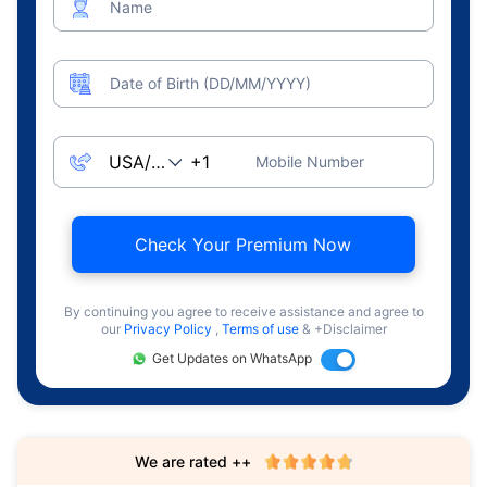
Name
Date of Birth (DD/MM/YYYY)
Mobile Number
Check Your Premium Now
By continuing you agree to receive assistance and agree to
our
Privacy Policy
,
Terms of use
& +Disclaimer
Get Updates on WhatsApp
We are rated ++