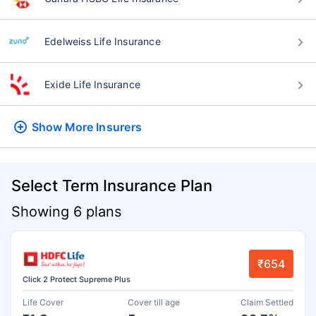
Edelweiss Life Insurance
Exide Life Insurance
Show More
Insurers
Select Term Insurance Plan
Showing 6 plans
₹654
Click 2 Protect Supreme Plus
Life Cover
Cover till age
Claim Settled