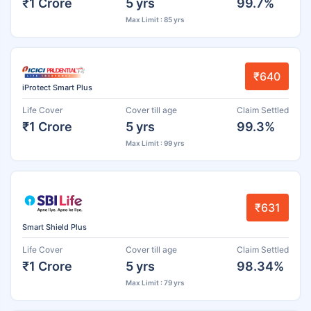
₹1 Crore
5 yrs
99.7%
Max Limit : 85 yrs
₹640
iProtect Smart Plus
Life Cover
Cover till age
Claim Settled
₹1 Crore
5 yrs
99.3%
Max Limit : 99 yrs
₹631
Smart Shield Plus
Life Cover
Cover till age
Claim Settled
₹1 Crore
5 yrs
98.34%
Max Limit : 79 yrs