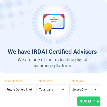
Select Insurer
Select State
Select City