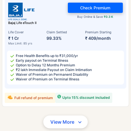
Check Premium
Buy Online & Save
₹0.3 K
Bajaj Life eTouch II
Life Cover
Claim Settled
Premium Starting
₹ 1 Cr
99.33%
₹ 409/month
Max Limit: 85 yrs
Free Health Benefits up to ₹31,000/yr
Early payout on Terminal Illness
Option to Delay 12 Months Premium
₹2 lakh Immediate Payout on Claim Intimation
Waiver of Premium on Permanent Disability
Waiver of Premium on Terminal Illness
Upto 15% discount included
Full refund of premium
View More