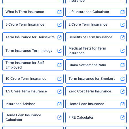
Insurance
What is Term Insurance
Life Insurance Calculator
5 Crore Term Insurance
2 Crore Term Insurance
Term Insurance for Housewife
Benefits of Term Insurance
Medical Tests for Term
Term Insurance Terminology
Insurance
Term Insurance for Self
Claim Settlement Ratio
Employed
10 Crore Term Insurance
Term Insurance for Smokers
1.5 Crore Term Insurance
Zero Cost Term Insurance
Insurance Advisor
Home Loan Insurance
Home Loan Insurance
FIRE Calculator
Calculator