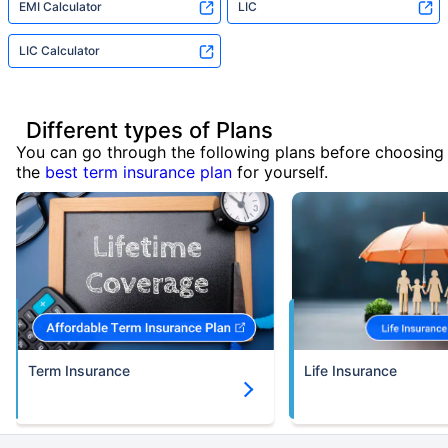
EMI Calculator
LIC
LIC Calculator
Different types of Plans
You can go through the following plans before choosing
the
best term insurance plan
for yourself.
Term Insurance
Life Insurance