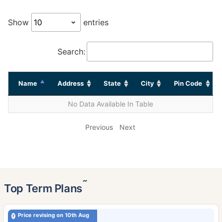
Show
entries
Search:
Name
Address
State
City
Pin Code
No Data Available In Table
Previous
Next
˜
Top Term Plans
Price revising on 10th Aug