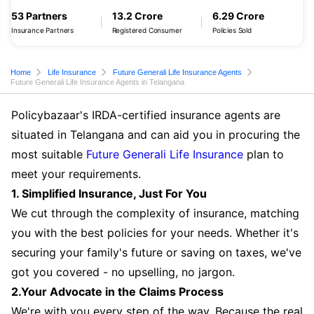
53 Partners
13.2 Crore
6.29 Crore
Insurance Partners
Registered Consumer
Policies Sold
Home
Life Insurance
Future Generali Life Insurance Agents
Future Generali Life Insurance Agents in Telangana
Policybazaar's IRDA-certified insurance agents are
situated in Telangana and can aid you in procuring the
most suitable
Future Generali Life Insurance
plan to
meet your requirements.
1. Simplified Insurance, Just For You
We cut through the complexity of insurance, matching
you with the best policies for your needs. Whether it's
securing your family's future or saving on taxes, we've
got you covered - no upselling, no jargon.
2.Your Advocate in the Claims Process
We're with you every step of the way. Because the real