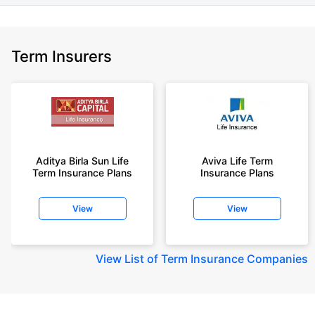
Term Insurers
Aditya Birla Sun Life
Aviva Life Term
Term Insurance Plans
Insurance Plans
View
View
View
List of Term Insurance Companies