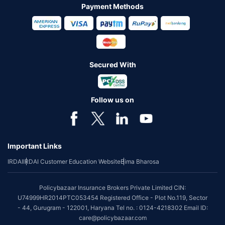
Payment Methods
Secured With
Follow us on
Important Links
IRDAI
IRDAI Customer Education Website
Bima Bharosa
Policybazaar Insurance Brokers Private Limited CIN:
U74999HR2014PTC053454 Registered Office - Plot No.119, Sector
- 44, Gurugram - 122001, Haryana Tel no. : 0124-4218302 Email ID:
care@policybazaar.com