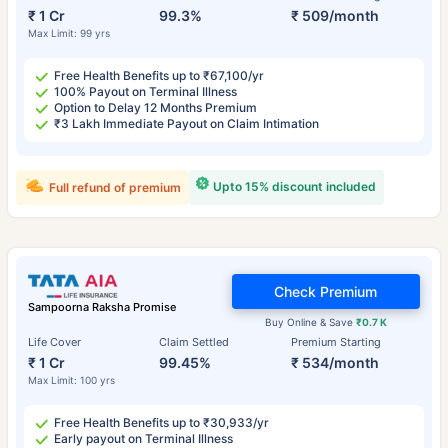
₹ 1 Cr
99.3%
₹ 509/month
Max Limit: 99 yrs
Free Health Benefits up to ₹67,100/yr
100% Payout on Terminal Illness
Option to Delay 12 Months Premium
₹3 Lakh Immediate Payout on Claim Intimation
Upto 15% discount included
Full refund of premium
Check Premium
Sampoorna Raksha Promise
Buy Online & Save
₹0.7 K
Life Cover
Claim Settled
Premium Starting
₹ 1 Cr
99.45%
₹ 534/month
Max Limit: 100 yrs
Free Health Benefits up to ₹30,933/yr
Early payout on Terminal Illness