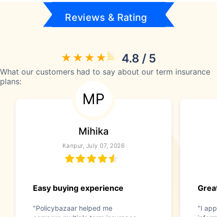
Reviews & Rating
4.8 / 5
What our customers had to say about our term insurance
plans:
MP
Mihika
Kanpur, July 07, 2026
Easy buying experience
Great
"Policybazaar helped me
"I app