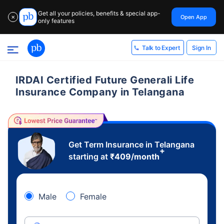
Get all your policies, benefits & special app-
Open App
✕
only features
Sign In
Talk to Expert
IRDAI Certified Future Generali Life
Insurance Company in Telangana
Get Term Insurance in Telangana
+
starting at
₹
409
/month
Male
Female