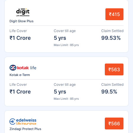
₹415
Digit Glow Plus
Life Cover
Cover till age
Claim Settled
₹1 Crore
5 yrs
99.53%
Max Limit : 85 yrs
₹563
Kotak e-Term
Life Cover
Cover till age
Claim Settled
₹1 Crore
5 yrs
99.5%
Max Limit : 85 yrs
₹566
Zindagi Protect Plus