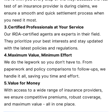
test of an insurance provider is during claims, we
ensure a smooth and quick settlement process when
you need it most.
3.Certified Professionals at Your Service
Our IRDA-certified agents are experts in their field.
They prioritize your best interests and stay updated
with the latest policies and regulations.
4.Maximum Value, Minimum Effort
We do the legwork so you don't have to. From
paperwork and policy comparisons to follow-ups, we
handle it all, saving you time and effort.
5.Value for Money
With access to a wide range of insurance providers,
we ensure competitive premiums, robust coverage,
and maximum value - all in one place.