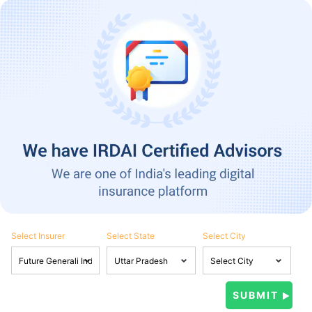
Select Insurer
Select State
Select City