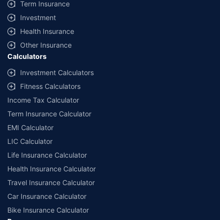
Term Insurance
Investment
Health Insurance
Other Insurance
Calculators
Investment Calculators
Fitness Calculators
Income Tax Calculator
Term Insurance Calculator
EMI Calculator
LIC Calculator
Life Insurance Calculator
Health Insurance Calculator
Travel Insurance Calculator
Car Insurance Calculator
Bike Insurance Calculator