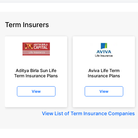
Term Insurers
Aditya Birla Sun Life
Aviva Life Term
Term Insurance Plans
Insurance Plans
View
View
View
List of Term Insurance Companies