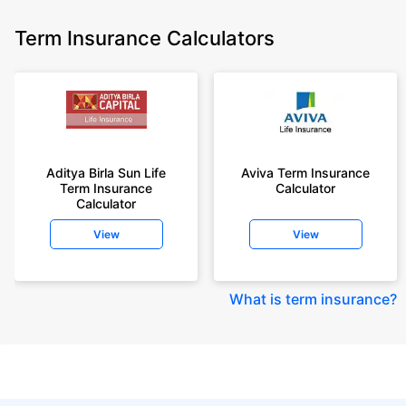
Term Insurance Calculators
Aditya Birla Sun Life
Aviva Term Insurance
Term Insurance
Calculator
Calculator
View
View
What is term insurance
?