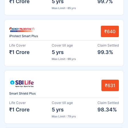
₹1 Crore
5 yrs
99.7%
Max Limit : 85 yrs
₹640
iProtect Smart Plus
Life Cover
Cover till age
Claim Settled
₹1 Crore
5 yrs
99.3%
Max Limit : 99 yrs
₹631
Smart Shield Plus
Life Cover
Cover till age
Claim Settled
₹1 Crore
5 yrs
98.34%
Max Limit : 79 yrs