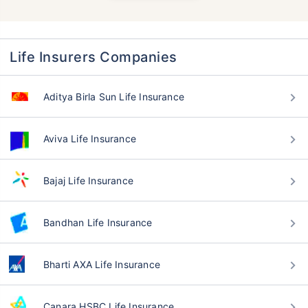
Life Insurers Companies
Aditya Birla Sun Life Insurance
Aviva Life Insurance
Bajaj Life Insurance
Bandhan Life Insurance
Bharti AXA Life Insurance
Canara HSBC Life Insurance