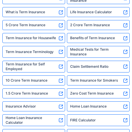
Insurance
What is Term Insurance
Life Insurance Calculator
5 Crore Term Insurance
2 Crore Term Insurance
Term Insurance for Housewife
Benefits of Term Insurance
Medical Tests for Term
Term Insurance Terminology
Insurance
Term Insurance for Self
Claim Settlement Ratio
Employed
10 Crore Term Insurance
Term Insurance for Smokers
1.5 Crore Term Insurance
Zero Cost Term Insurance
Insurance Advisor
Home Loan Insurance
Home Loan Insurance
FIRE Calculator
Calculator