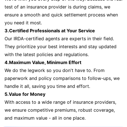
test of an insurance provider is during claims, we
ensure a smooth and quick settlement process when
you need it most.
3.Certified Professionals at Your Service
Our IRDA-certified agents are experts in their field.
They prioritize your best interests and stay updated
with the latest policies and regulations.
4.Maximum Value, Minimum Effort
We do the legwork so you don't have to. From
paperwork and policy comparisons to follow-ups, we
handle it all, saving you time and effort.
5.Value for Money
With access to a wide range of insurance providers,
we ensure competitive premiums, robust coverage,
and maximum value - all in one place.