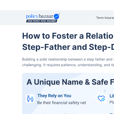
Term Insura
How to Foster a Relati
Step-Father and Step
Building a solid relationship between a step father an
challenging.
It requires patience, understanding, and 