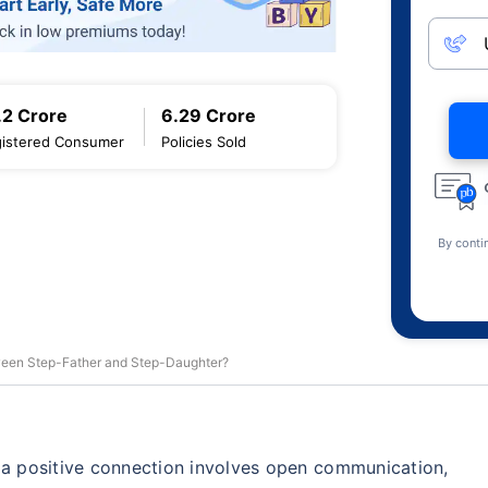
.2 Crore
6.29 Crore
istered Consumer
Policies Sold
By conti
tween Step-Father and Step-Daughter?
g a positive connection involves open communication,