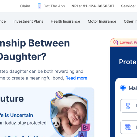
Claim
Get The App
NRI's: 91-124-6656507
Service
nce
Investment Plans
Health Insurance
Motor Insurance
Other I
onship Between
-Daughter?
Prote
d step daughter can be both rewarding and
time to create a meaningful bond,
Read more
Mal