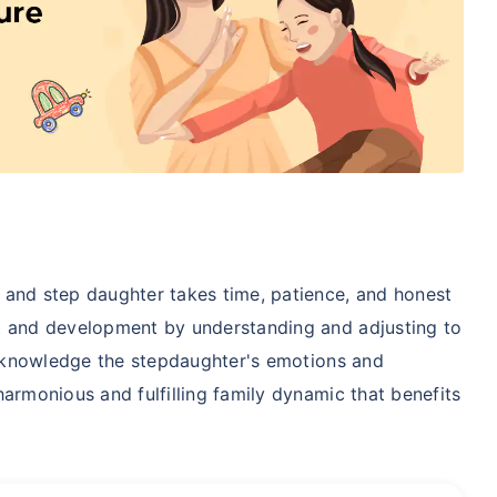
 and step daughter takes time, patience, and honest
t and development by understanding and adjusting to
 acknowledge the stepdaughter's emotions and
armonious and fulfilling family dynamic that benefits