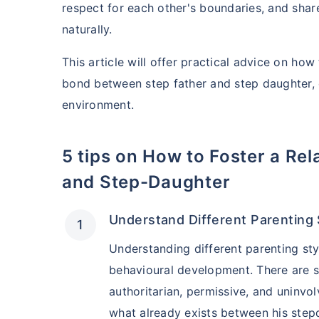
respect for each other's boundaries, and share
naturally.
This article will offer practical advice on ho
bond between step father and step daughter, 
environment.
5 tips on How to Foster a Relationship Between Step-Father
and Step-Daughter
Understand Different Parenting 
Understanding different parenting sty
behavioural development. There are s
authoritarian, permissive, and uninvo
what already exists between his step