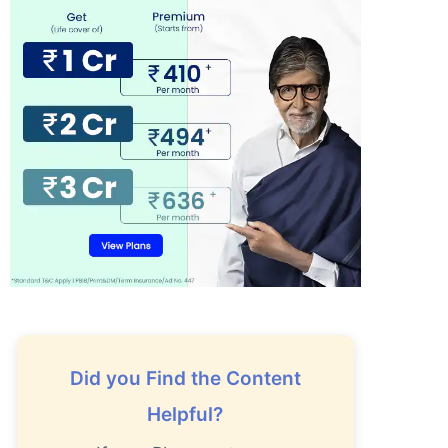
Did you Find the Content
Helpful?