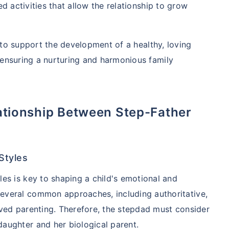
d activities that allow the relationship to grow
w to support the development of a healthy, loving
ensuring a nurturing and harmonious family
Styles
les is key to shaping a child's emotional and
everal common approaches, including authoritative,
lved parenting. Therefore, the stepdad must consider
daughter and her biological parent.