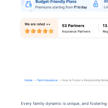
We are rated ++
53 Partners
13
Insurance Partners
Reg
Home
Term Insurance
How to Foster a Relationship Be
Every family dynamic is unique, and fosterin