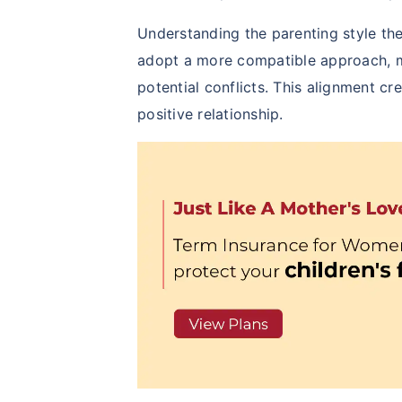
Understanding the parenting style the
adopt a more compatible approach, m
potential conflicts. This alignment c
positive relationship.