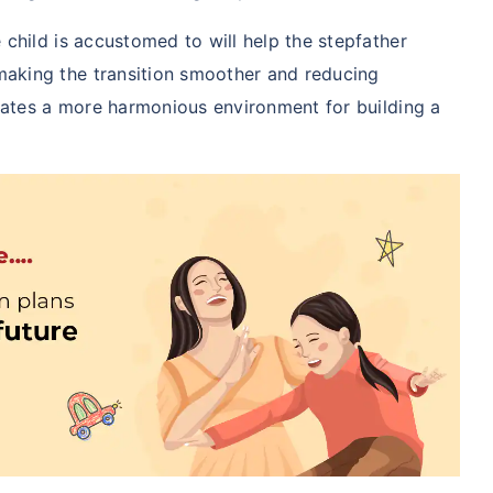
 child is accustomed to will help the stepfather
aking the transition smoother and reducing
reates a more harmonious environment for building a