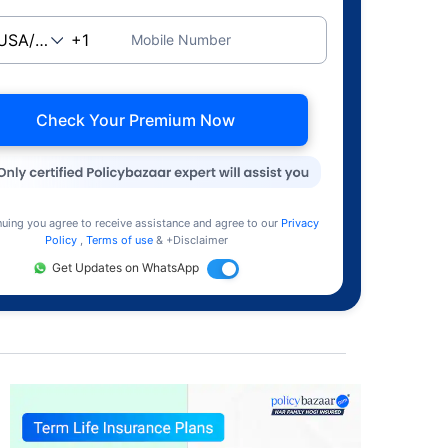
Mobile Number
Check Your Premium Now
nuing you agree to receive assistance and agree to our
Privacy
Policy
,
Terms of use
& +Disclaimer
Get Updates on WhatsApp