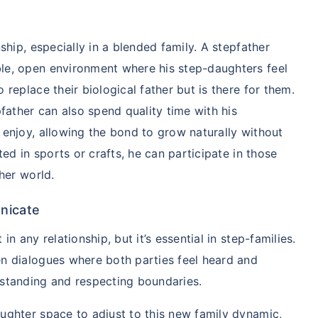
nship, especially in a blended family. A stepfather
le, open environment where his step-daughters feel
 replace their biological father but is there for them.
pfather can also spend quality time with his
 enjoy, allowing the bond to grow naturally without
ted in sports or crafts, he can participate in those
 her world.
ily ke liye secure
nicate
ho?
in any relationship, but it’s essential in step-families.
j karenge toh kal ki chinta
en dialogues where both parties feel heard and
rstanding and respecting boundaries.
ughter space to adjust to this new family dynamic,