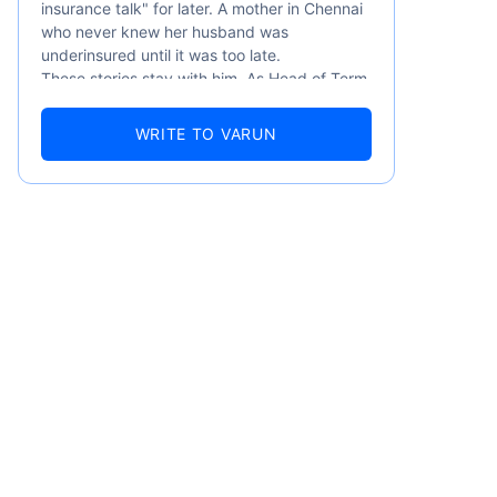
insurance talk" for later. A mother in Chennai
who never knew her husband was
underinsured until it was too late.
These stories stay with him. As Head of Term
Insurance at Policybazaar, Varun knows the
numbers well — 52.4% of Indians are aware
WRITE TO VARUN
of term insurance, yet only 9.6% own it. And
87% of families don't realise they're leaving
their loved ones with far less protection than
they actually need. But behind every
statistic, he sees a family that just needed
someone to sit with them, explain it simply,
and help them take that one step. That's
exactly what Policybazaar's term insurance is
built to do. In his words, "Most people aren't
avoiding protection — they're just waiting for
someone to make it easy. That's what we're
here for."