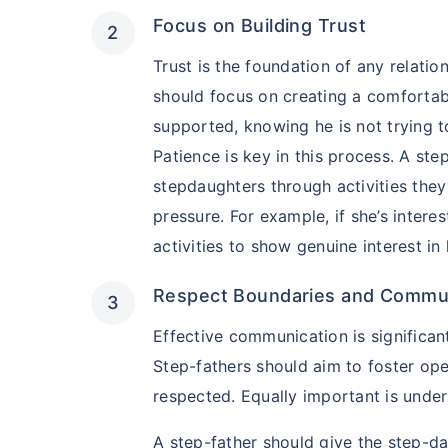
Focus on Building Trust
Trust is the foundation of any relatio
should focus on creating a comfortab
supported, knowing he is not trying to
Patience is key in this process. A ste
stepdaughters through activities they
pressure. For example, if she’s interes
activities to show genuine interest in
Kya aap apni fam
Respect Boundaries and Commu
future chaahte 
Effective communication is significant 
Ek chhoti si planning aa
Step-fathers should aim to foster op
khatam!
respected. Equally important is unde
Buy term insurance plan
A step-father should give the step-da