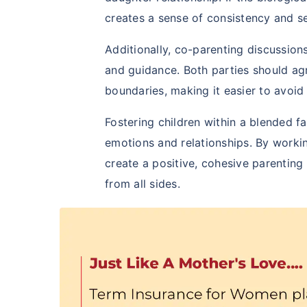
creates a sense of consistency and se
Additionally, co-parenting discussion
and guidance. Both parties should ag
boundaries, making it easier to avoid
Fostering children within a blended 
emotions and relationships. By workin
create a positive, cohesive parenting
from all sides.