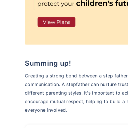
Summing up!
Creating a strong bond between a step father
communication. A stepfather can nurture trus
different parenting styles. It's important to
encourage mutual respect, helping to build a h
everyone involved.