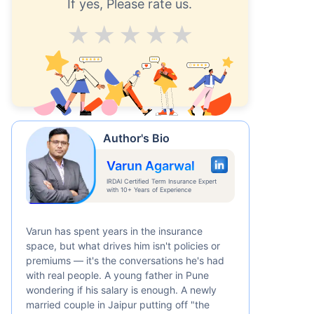
If yes, Please rate us.
Average
Good
V.Good
Excellent
Superb
Author's Bio
Varun Agarwal
IRDAI Certified Term Insurance Expert
with 10+ Years of Experience
Varun has spent years in the insurance
space, but what drives him isn't policies or
premiums — it's the conversations he's had
with real people. A young father in Pune
wondering if his salary is enough. A newly
married couple in Jaipur putting off "the