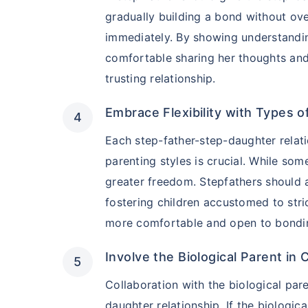
₹2 Crore
Life co
gradually building a bond without ove
₹
582
/month
+
immediately. By showing understandin
comfortable sharing her thoughts an
Abhi chhodo mat, ek
trusting relationship.
Embrace Flexibility with Types o
View Plans
Each step-father-step-daughter relati
parenting styles is crucial. While som
greater freedom. Stepfathers should a
fostering children accustomed to stric
more comfortable and open to bondi
Involve the Biological Parent in
Collaboration with the biological par
daughter relationship. If the biologica