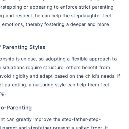
ver starting
rstepping or appearing to enforce strict parenting
g and respect, he can help the stepdaughter feel
d emotions, thereby fostering a deeper and more
 step aur lo!''
f Parenting Styles
onship is unique, so adopting a flexible approach to
e situations require structure, others benefit from
void rigidity and adapt based on the child's needs. If
t parenting, a nurturing style can help them feel
ng.
 Co-Parenting
ent can greatly improve the step-father-step-
l parent and stepfather present a united front, it