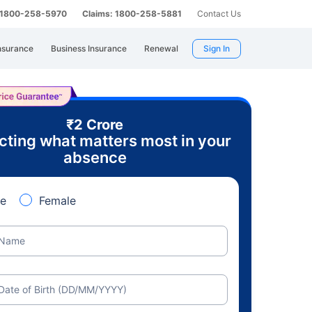
: 1800-258-5970
Claims: 1800-258-5881
Contact Us
nsurance
Business Insurance
Renewal
Sign In
₹2 Crore
cting what matters most in your
absence
e
Female
Name
Date of Birth (DD/MM/YYYY)