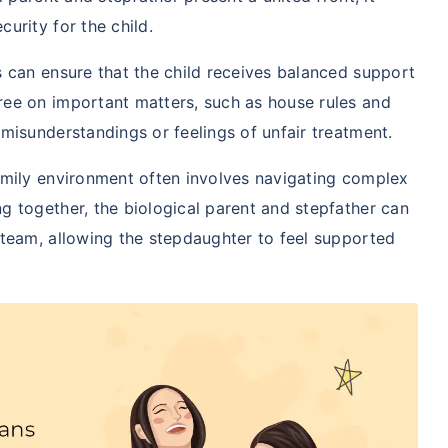
curity for the child.
s can ensure that the child receives balanced support
ree on important matters, such as house rules and
 misunderstandings or feelings of unfair treatment.
family environment often involves navigating complex
g together, the biological parent and stepfather can
 team, allowing the stepdaughter to feel supported