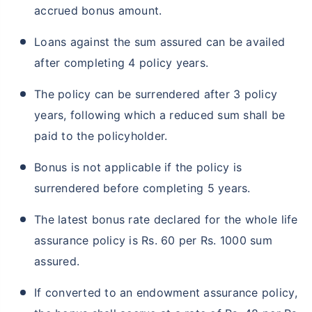
accrued bonus amount.
Loans against the sum assured can be availed
after completing 4 policy years.
The policy can be surrendered after 3 policy
years, following which a reduced sum shall be
paid to the policyholder.
Bonus is not applicable if the policy is
surrendered before completing 5 years.
The latest bonus rate declared for the whole life
assurance policy is Rs. 60 per Rs. 1000 sum
assured.
If converted to an endowment assurance policy,