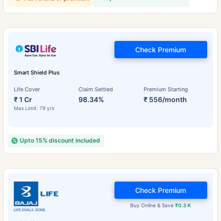
Check Premium
Smart Shield Plus
Life Cover
Claim Settled
Premium Starting
₹ 1 Cr
98.34%
₹ 556/month
Max Limit: 79 yrs
Upto 15% discount included
Check Premium
Buy Online & Save
₹0.3 K