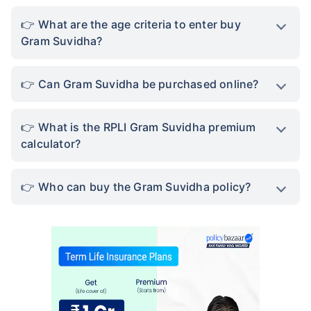
What are the age criteria to enter buy
Gram Suvidha?
Can Gram Suvidha be purchased online?
What is the RPLI Gram Suvidha premium
calculator?
Who can buy the Gram Suvidha policy?