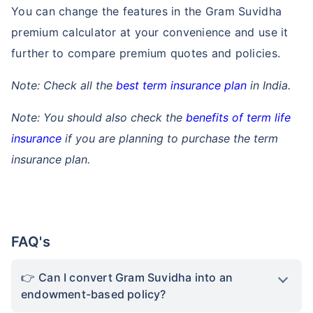
You can change the features in the Gram Suvidha
premium calculator at your convenience and use it
further to compare premium quotes and policies.
Note: Check all the
best term insurance plan
in India.
Note: You should also check the
benefits of term life
insurance
if you are planning to purchase the term
insurance plan.
FAQ's
Can I convert Gram Suvidha into an
endowment-based policy?