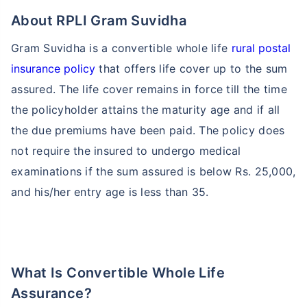
About RPLI Gram Suvidha
Gram Suvidha is a convertible whole life
rural postal
insurance policy
that offers life cover up to the sum
assured. The life cover remains in force till the time
the policyholder attains the maturity age and if all
the due premiums have been paid. The policy does
not require the insured to undergo medical
examinations if the sum assured is below Rs. 25,000,
and his/her entry age is less than 35.
What Is Convertible Whole Life
Assurance?