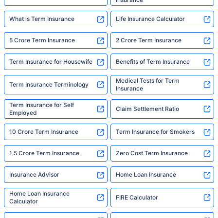
What is Term Insurance
Life Insurance Calculator
5 Crore Term Insurance
2 Crore Term Insurance
Term Insurance for Housewife
Benefits of Term Insurance
Medical Tests for Term
Term Insurance Terminology
Insurance
Term Insurance for Self
Claim Settlement Ratio
Employed
10 Crore Term Insurance
Term Insurance for Smokers
1.5 Crore Term Insurance
Zero Cost Term Insurance
Insurance Advisor
Home Loan Insurance
Home Loan Insurance
FIRE Calculator
Calculator