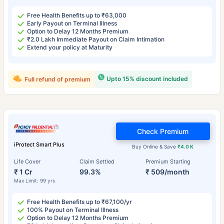
Free Health Benefits up to ₹63,000
Early Payout on Terminal Illness
Option to Delay 12 Months Premium
₹2.0 Lakh Immediate Payout on Claim Intimation
Extend your policy at Maturity
Upto 15% discount included
Full refund of premium
Check Premium
iProtect Smart Plus
Buy Online & Save
₹4.0 K
Life Cover
Claim Settled
Premium Starting
₹ 1 Cr
99.3%
₹ 509/month
Max Limit: 99 yrs
Free Health Benefits up to ₹67,100/yr
100% Payout on Terminal Illness
Option to Delay 12 Months Premium