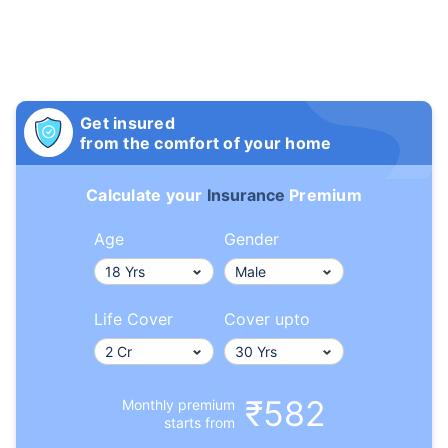
Get insured
from the comfort of your home
Calculate your
Insurance
Premium
Age
Gender
Life Cover
Cover upto
₹582
Monthly premium
starts from