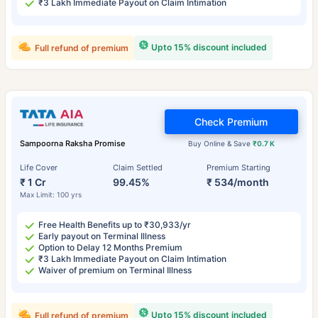
₹3 Lakh Immediate Payout on Claim Intimation
Upto 15% discount included
Full refund of premium
Check Premium
Sampoorna Raksha Promise
Buy Online & Save
₹0.7 K
Life Cover
Claim Settled
Premium Starting
₹ 1 Cr
99.45%
₹ 534/month
Max Limit: 100 yrs
Free Health Benefits up to ₹30,933/yr
Early payout on Terminal Illness
Option to Delay 12 Months Premium
₹3 Lakh Immediate Payout on Claim Intimation
Waiver of premium on Terminal Illness
Upto 15% discount included
Full refund of premium