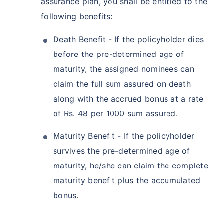
assurance plan, you shall be entitled to the
following benefits:
Death Benefit - If the policyholder dies
before the pre-determined age of
maturity, the assigned nominees can
How age affects
claim the full sum assured on death
Term Insurance Premiums
along with the accrued bonus at a rate
of Rs. 48 per 1000 sum assured.
24 Years
34 Years
Maturity Benefit - If the policyholder
survives the pre-determined age of
maturity, he/she can claim the complete
₹ 434/Month
*
₹ 630/Month
*
maturity benefit plus the accumulated
bonus.
44 Years