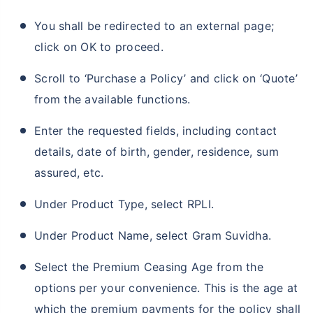
You shall be redirected to an external page;
click on OK to proceed.
Scroll to ‘Purchase a Policy’ and click on ‘Quote’
from the available functions.
Enter the requested fields, including contact
details, date of birth, gender, residence, sum
assured, etc.
Under Product Type, select RPLI.
Under Product Name, select Gram Suvidha.
Select the Premium Ceasing Age from the
options per your convenience. This is the age at
which the premium payments for the policy shall