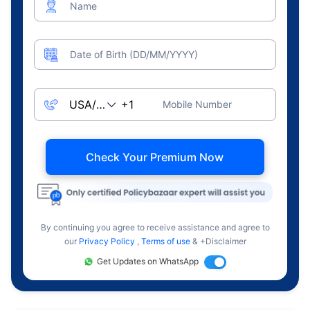
Name
Date of Birth (DD/MM/YYYY)
Mobile Number
Check Your Premium Now
By continuing you agree to receive assistance and agree to
our
Privacy Policy
,
Terms of use
& +Disclaimer
Get Updates on WhatsApp