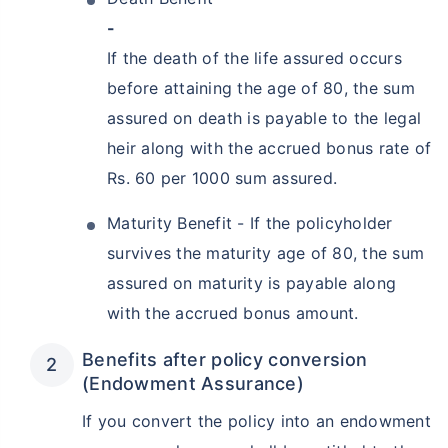
-
If the death of the life assured occurs
before attaining the age of 80, the sum
assured on death is payable to the legal
heir along with the accrued bonus rate of
Rs. 60 per 1000 sum assured.
Maturity Benefit - If the policyholder
survives the maturity age of 80, the sum
assured on maturity is payable along
with the accrued bonus amount.
Benefits after policy conversion
(Endowment Assurance)
If you convert the policy into an endowment