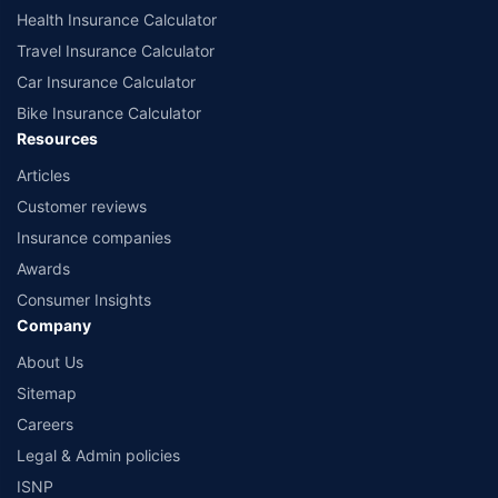
Health Insurance Calculator
Travel Insurance Calculator
Car Insurance Calculator
Bike Insurance Calculator
Resources
Articles
Customer reviews
Insurance companies
Awards
Consumer Insights
Company
About Us
Sitemap
Careers
Legal & Admin policies
ISNP