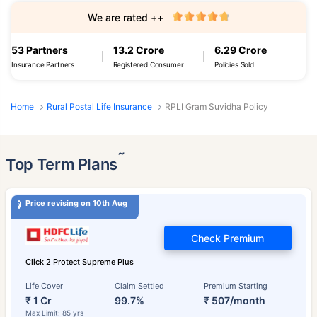
We are rated ++
53 Partners
13.2 Crore
6.29 Crore
Insurance Partners
Registered Consumer
Policies Sold
Home
Rural Postal Life Insurance
RPLI Gram Suvidha Policy
˜
Top Term Plans
Price revising on 10th Aug
Check Premium
Click 2 Protect Supreme Plus
Life Cover
Claim Settled
Premium Starting
₹ 1 Cr
99.7%
₹ 507/month
Max Limit: 85 yrs