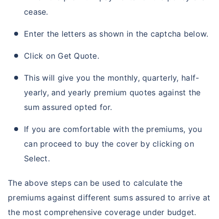
cease.
Enter the letters as shown in the captcha below.
Click on Get Quote.
This will give you the monthly, quarterly, half-
yearly, and yearly premium quotes against the
sum assured opted for.
If you are comfortable with the premiums, you
can proceed to buy the cover by clicking on
Select.
The above steps can be used to calculate the
premiums against different sums assured to arrive at
the most comprehensive coverage under budget.