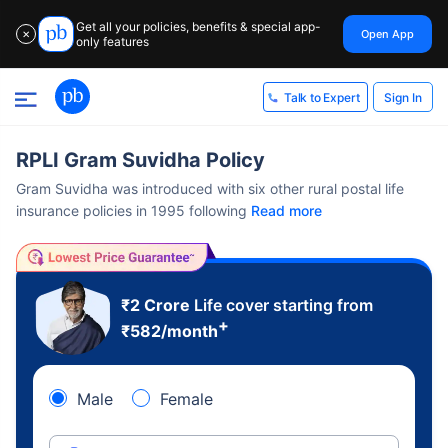
Get all your policies, benefits & special app-
Open App
✕
only features
Sign In
Talk to Expert
RPLI Gram Suvidha Policy
Gram Suvidha was introduced with six other rural postal life
insurance policies in 1995 following
Read more
₹2 Crore
Life cover starting from
+
₹
582
/month
Male
Female