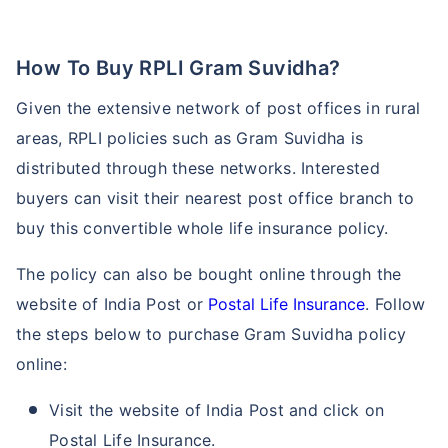
How To Buy RPLI Gram Suvidha?
₹ 1,376/Month
*
Given the extensive network of post offices in rural
Abhi chhodo mat, ek step aur lo!
areas, RPLI policies such as Gram Suvidha is
distributed through these networks. Interested
View Plans
buyers can visit their nearest post office branch to
buy this convertible whole life insurance policy.
*Rs. 434 month is starting price for a 1 crore term life insurance for an, non-smoker, with no pre-
existing diseases, cover upto 36 years of age. *Rs. 630 month is starting price for a 1 crore term
life insurance for an, non-smoker, with no pre-existing diseases, cover upto 46 years of age. *Rs.
The policy can also be bought online through the
1,376 month is starting price for a 1 crore term life insurance for an, non-smoker, with no pre-
existing diseases, cover upto 56 years of age.
website of India Post or
Postal Life Insurance
. Follow
the steps below to purchase Gram Suvidha policy
online:
Visit the website of India Post and click on
Postal Life Insurance.