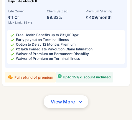
Bajaj Life eTouch II
Life Cover
Claim Settled
Premium Starting
₹ 1 Cr
99.33%
₹ 409/month
Max Limit: 85 yrs
Free Health Benefits up to ₹31,000/yr
Early payout on Terminal Illness
Option to Delay 12 Months Premium
₹2 lakh Immediate Payout on Claim Intimation
Waiver of Premium on Permanent Disability
Waiver of Premium on Terminal Illness
Upto 15% discount included
Full refund of premium
View More