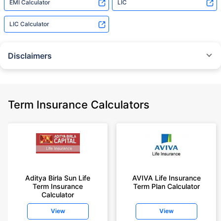
EMI Calculator
LIC
LIC Calculator
Disclaimers
˜
The insurers/plans mentioned are arranged in order of highest to lowest
Sum Assured(SA) offered by Policybazaar’s insurer partners offering term
insurance plans on our platform, as per ‘first year premium of life insurers
as at 31.03.2025 report’ published by IRDAI.
Term Insurance Calculators
Policybazaar does not endorse, rate or recommend any particular insurer
or insurance product offered by any insurer. For complete list of insurers in
India refer to the IRDAI website www.irdai.gov.in
+On the basis of your profile
+Rs. 410/month is starting price for a 1 crore term life insurance for an 18
year-old male, non-smoker, with no pre-existing diseases, cover upto 30
Aditya Birla Sun Life
AVIVA Life Insurance
years of age, rounded off to nearest 10
Term Insurance
Term Plan Calculator
Calculator
+Rs. 410/month (Rs.14/day) is starting price for a 1 crore term life
insurance for an 18 year-old male, non-smoker, with no pre-existing
View
View
diseases, cover upto 30 years of age rounded off to nearest 10