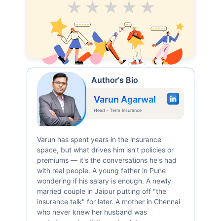
Average
Good
V.Good
Excellent
Superb
Author's Bio
Varun Agarwal
Head - Term Insurance
Varun has spent years in the insurance
space, but what drives him isn't policies or
premiums — it's the conversations he's had
with real people. A young father in Pune
wondering if his salary is enough. A newly
married couple in Jaipur putting off "the
insurance talk" for later. A mother in Chennai
who never knew her husband was