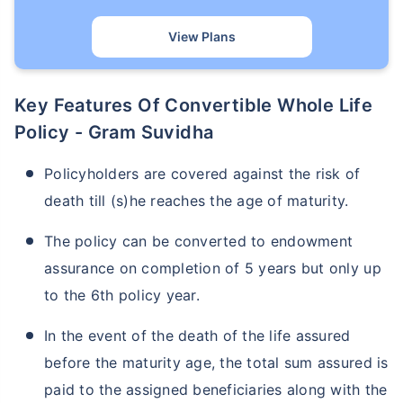
View Plans
Key Features Of Convertible Whole Life
Policy - Gram Suvidha
Policyholders are covered against the risk of
death till (s)he reaches the age of maturity.
The policy can be converted to endowment
assurance on completion of 5 years but only up
to the 6th policy year.
In the event of the death of the life assured
before the maturity age, the total sum assured is
paid to the assigned beneficiaries along with the