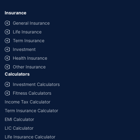
09/06/2027
, License category- Composite Broker Visitors are hereby
informed that their information submitted on the website may be shared
Insurance
with insurers. Product information is authentic and solely based on the
information received from the insurers.
General Insurance
Life Insurance
© Copyright 2008-2026
policybazaar.com
. All Rights Reserved
Term Insurance
˜
Policybazaar Promise reflects the guarantee offered by insurers. Price
assurance is based on certifications shared by insurers with us.
Investment
Health Insurance
Other Insurance
Calculators
Investment Calculators
Fitness Calculators
Income Tax Calculator
Term Insurance Calculator
EMI Calculator
LIC Calculator
Life Insurance Calculator