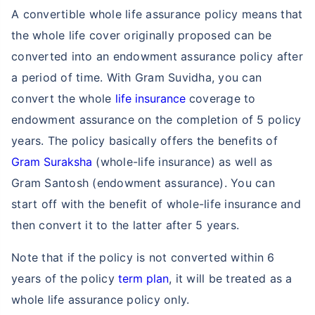
A convertible whole life assurance policy means that
the whole life cover originally proposed can be
converted into an endowment assurance policy after
a period of time. With Gram Suvidha, you can
convert the whole
life insurance
coverage to
endowment assurance on the completion of 5 policy
years. The policy basically offers the benefits of
Gram Suraksha
(whole-life insurance) as well as
Gram Santosh (endowment assurance). You can
start off with the benefit of whole-life insurance and
then convert it to the latter after 5 years.
Note that if the policy is not converted within 6
years of the policy
term plan
, it will be treated as a
whole life assurance policy only.