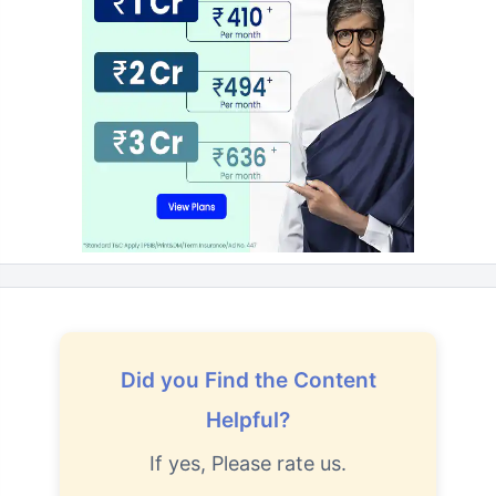
Did you Find the Content
Helpful?
If yes, Please rate us.