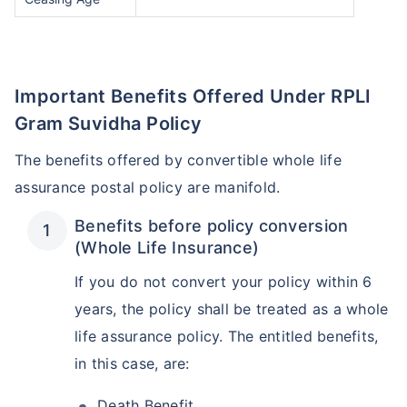
Important Benefits Offered Under RPLI
Gram Suvidha Policy
The benefits offered by convertible whole life
assurance postal policy are manifold.
Benefits before policy conversion
(Whole Life Insurance)
If you do not convert your policy within 6
years, the policy shall be treated as a whole
life assurance policy. The entitled benefits,
in this case, are:
Death Benefit