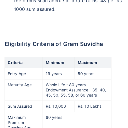
the bonus shall accrue at a rate of Rs. 48 per Rs.
1000 sum assured.
Eligibility Criteria of Gram Suvidha
Criteria
Minimum
Maximum
Entry Age
19 years
50 years
Maturity Age
Whole Life - 80 years
Endowment Assurance - 35, 40,
45, 50, 55, 58, or 60 years
Sum Assured
Rs. 10,000
Rs. 10 Lakhs
Maximum
60 years
Premium
Ceasing Age